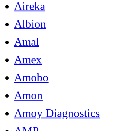
Aireka
Albion
Amal
Amex
Amobo
Amon
Amoy Diagnostics
AMP