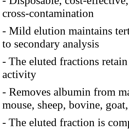
- Disposable, cost-effectiv
cross-contamination
- Mild elution maintains ter
to secondary analysis
- The eluted fractions retai
activity
- Removes albumin from ma
mouse, sheep, bovine, goat, r
- The eluted fraction is co