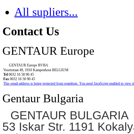
All supliers...
Contact Us
GENTAUR Europe
GENTAUR Europe BVBA
Voortstraat 49, 1910 Kampenhout BELGIUM
Tel
0032 16 58 90 45
Fax
0032 16 50 90 45
This email address is being protected from spambots. You need JavaScript enabled to view it
Gentaur Bulgaria
GENTAUR BULGARIA
53 Iskar Str. 1191 Kokaly