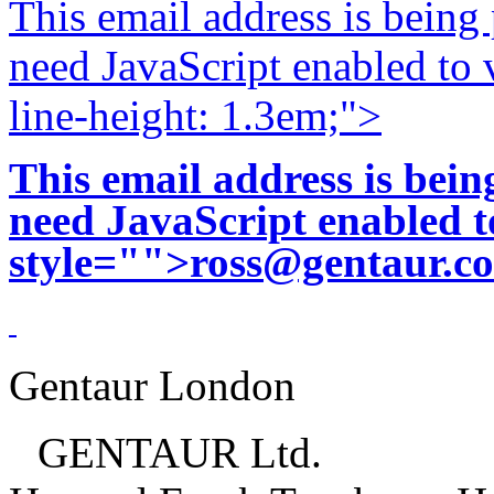
This email address is being
need JavaScript enabled to v
line-height: 1.3em;">
This email address is bei
need JavaScript enabled to
style="">
ross@gentaur.c
Gentaur London
GENTAUR Ltd.