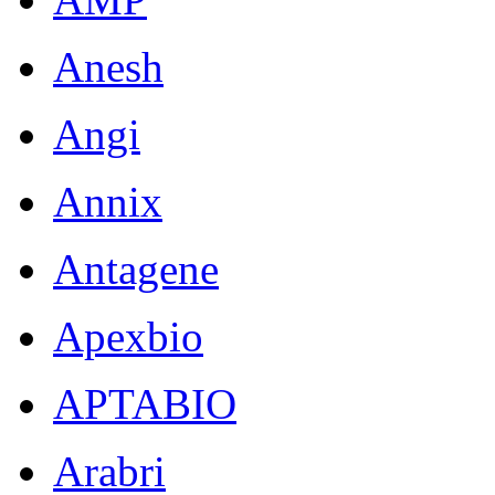
Anesh
Angi
Annix
Antagene
Apexbio
APTABIO
Arabri