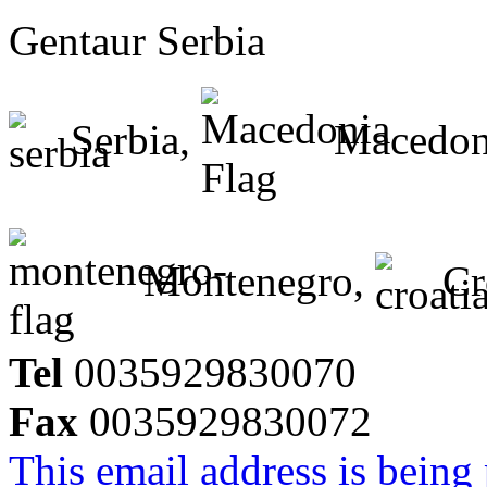
Gentaur Serbia
Serbia,
Macedon
Montenegro,
Cr
Tel
0035929830070
Fax
0035929830072
This email address is being