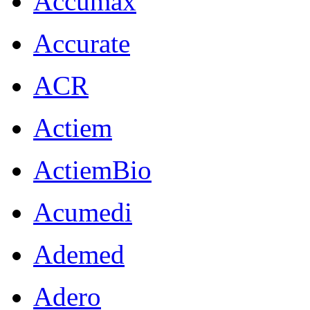
Accumax
Accurate
ACR
Actiem
ActiemBio
Acumedi
Ademed
Adero