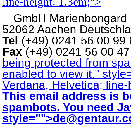
line-height: 1.3em;">
GmbH
Marienbongard
52062 Aachen Deutschl
Tel
(+49) 0241 56 00 99
Fax
(+49) 0241 56 00 4
being protected from sp
enabled to view it.
" style
Verdana, Helvetica; line-
This email address is b
spambots. You need Jav
style="">
de@gentaur.