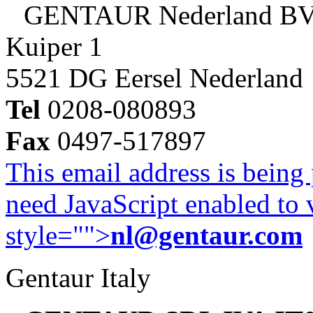
GENTAUR Nederland B
Kuiper 1
5521 DG Eersel Nederland
Tel
0208-080893
Fax
0497-517897
This email address is being
need JavaScript enabled to v
style="">
nl@gentaur.com
Gentaur Italy