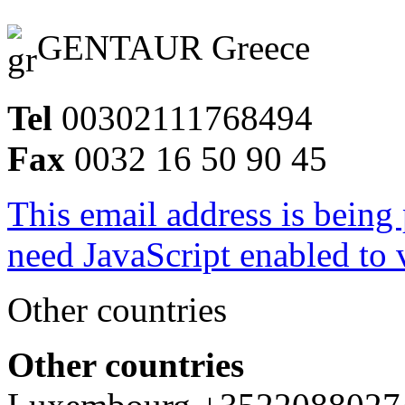
GENTAUR Greece
Tel
00302111768494
Fax
0032 16 50 90 45
This email address is being
need JavaScript enabled to v
Other countries
Other countries