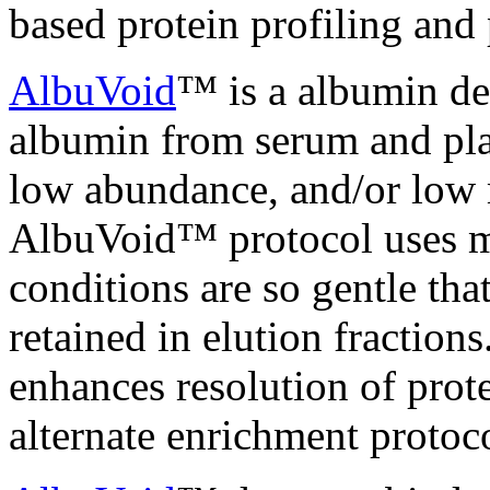
based protein profiling and
AlbuVoid
™ is a albumin dep
albumin from serum and pla
low abundance, and/or low 
AlbuVoid™ protocol uses mi
conditions are so gentle tha
retained in elution fractio
enhances resolution of prot
alternate enrichment protoco