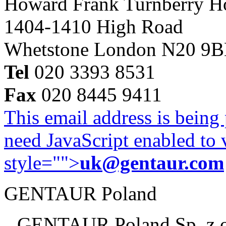
Howard Frank Turnberry 
1404-1410 High Road
Whetstone London N20 9
Tel
020 3393 8531
Fax
020 8445 9411
This email address is being
need JavaScript enabled to v
style="">
uk@gentaur.com
GENTAUR Poland
GENTAUR Poland Sp. z 