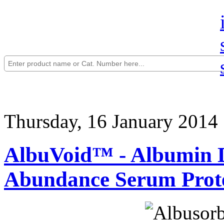
Thursday, 16 January 2014
AlbuVoid™ - Albumin D
Abundance Serum Prot