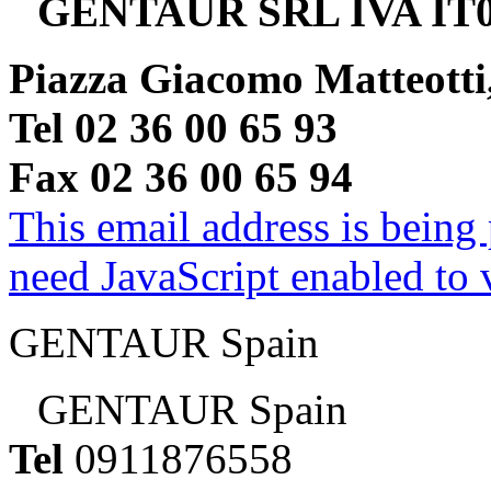
GENTAUR SRL IVA IT0
Piazza Giacomo Matteotti
Tel 02 36 00 65 93
Fax 02 36 00 65 94
This email address is being
need JavaScript enabled to v
GENTAUR Spain
GENTAUR Spain
Tel
0911876558