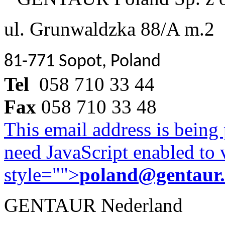
ul. Grunwaldzka 88/A m.2
81-771 Sopot, Poland
Tel
058 710 33 44
Fax
058 710 33 48
This email address is being
need JavaScript enabled to v
style="">
poland@gentaur
GENTAUR Nederland