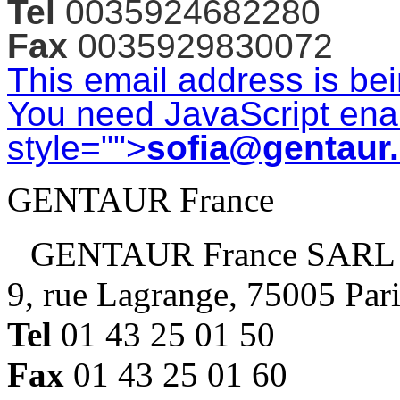
Tel
0035924682280
Fax
0035929830072
This email address is be
You need JavaScript enab
style="">
sofia@gentaur
GENTAUR France
GENTAUR France SARL
9, rue Lagrange, 75005 Par
Tel
01 43 25 01 50
Fax
01 43 25 01 60