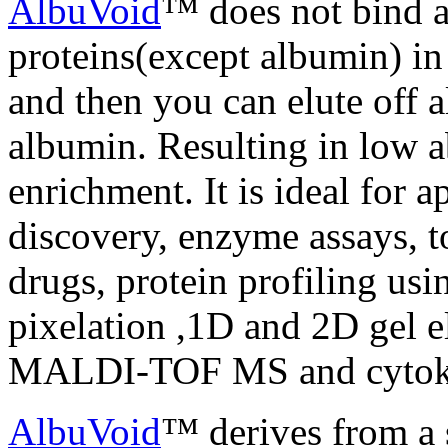
AlbuVoid
™ does not bind a
proteins(except albumin) i
and then you can elute off a
albumin. Resulting in low 
enrichment. It is ideal for 
discovery, enzyme assays, t
drugs, protein profiling us
pixelation ,1D and 2D gel 
MALDI-TOF MS and cytokin
AlbuVoid
™ derives from a s