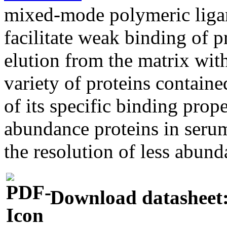
mixed-mode polymeric ligan
facilitate weak binding of p
elution from the matrix wit
variety of proteins containe
of its specific binding pro
abundance proteins in seru
the resolution of less abund
Download datasheet