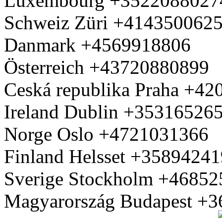
Luxembourg +3522088027
Schweiz Züri +414350062
Danmark +4569918806
Österreich +43720880899
Ceská republika Praha +4
Ireland Dublin +35316526
Norge Oslo +4721031366
Finland Helsset +3589424
Sverige Stockholm +4685
Magyarország Budapest +