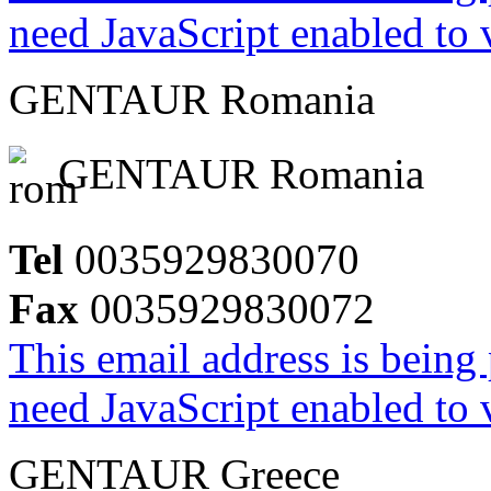
need JavaScript enabled to v
GENTAUR Romania
GENTAUR Romania
Tel
0035929830070
Fax
0035929830072
This email address is being
need JavaScript enabled to v
GENTAUR Greece