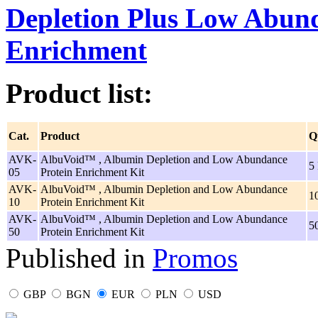
Depletion Plus Low Abun
Enrichment
Product list:
Cat.
Product
Q
AVK-
AlbuVoid™ , Albumin Depletion and Low Abundance
5
05
Protein Enrichment Kit
AVK-
AlbuVoid™ , Albumin Depletion and Low Abundance
1
10
Protein Enrichment Kit
AVK-
AlbuVoid™ , Albumin Depletion and Low Abundance
5
50
Protein Enrichment Kit
Published in
Promos
GBP
BGN
EUR
PLN
USD