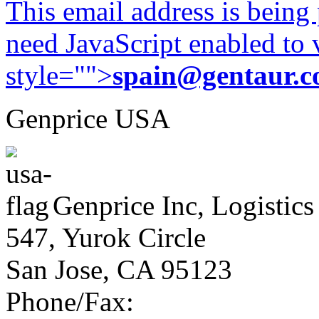
This email address is being
need JavaScript enabled to v
style="">
spain@gentaur.
Genprice USA
Genprice Inc, Logistics
547, Yurok Circle
San Jose, CA 95123
Phone/Fax: