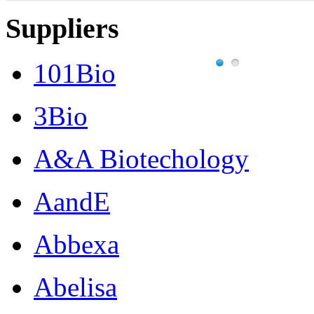
Suppliers
101Bio
3Bio
A&A Biotechology
AandE
Abbexa
Abelisa