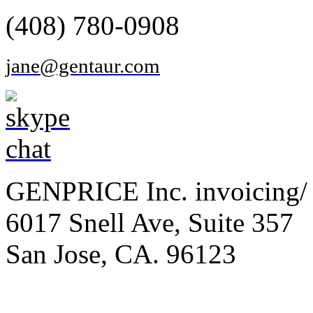
(408) 780-0908
jane@gentaur.com
GENPRICE Inc. invoicing/ 
6017 Snell Ave, Suite 357
San Jose, CA. 96123