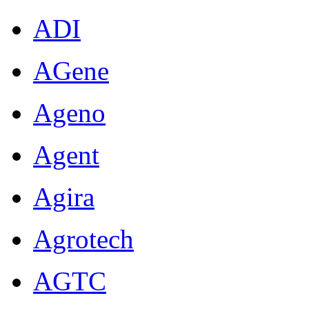
ADI
AGene
Ageno
Agent
Agira
Agrotech
AGTC