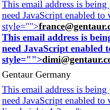
This email address is being
need JavaScript enabled to v
style="">
france@gentaur.
This email address is bei
need JavaScript enabled to
style="">
dimi@gentaur.
Gentaur Germany
This email address is being
need JavaScript enabled to v