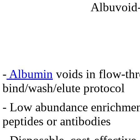
-
Albumin
voids in flow-th
bind/wash/elute protocol
- Low abundance enrichment
peptides or antibodies