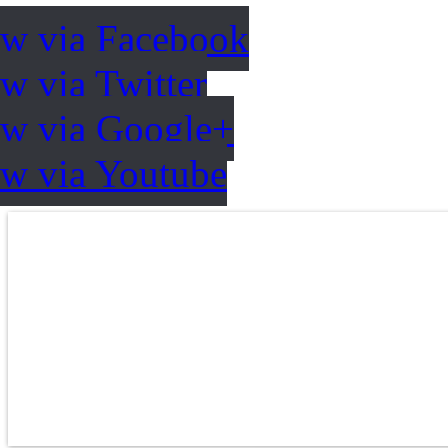
ow via Facebook
w via Twitter
ow via Google+
ow via Youtube