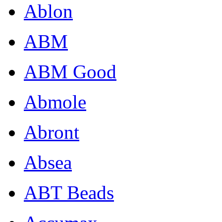
Ablon
ABM
ABM Good
Abmole
Abront
Absea
ABT Beads