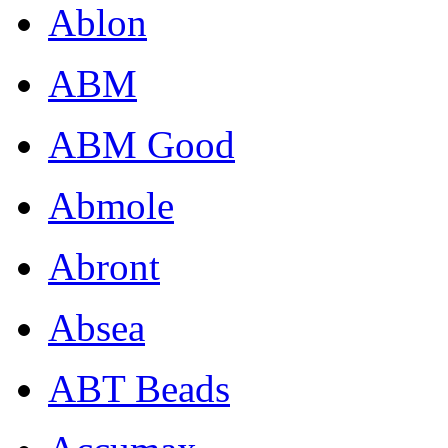
Ablon
ABM
ABM Good
Abmole
Abront
Absea
ABT Beads