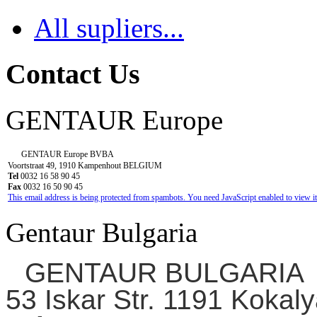
All supliers...
Contact Us
GENTAUR Europe
GENTAUR Europe BVBA
Voortstraat 49, 1910 Kampenhout BELGIUM
Tel
0032 16 58 90 45
Fax
0032 16 50 90 45
This email address is being protected from spambots. You need JavaScript enabled to view it
Gentaur Bulgaria
GENTAUR BULGARIA
53 Iskar Str. 1191 Kokaly