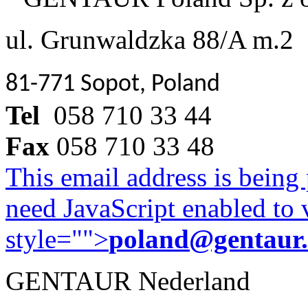
ul. Grunwaldzka 88/A m.2
81-771 Sopot, Poland
Tel
058 710 33 44
Fax
058 710 33 48
This email address is being
need JavaScript enabled to v
style="">
poland@gentaur
GENTAUR Nederland