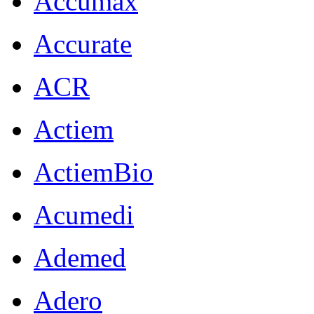
Accumax
Accurate
ACR
Actiem
ActiemBio
Acumedi
Ademed
Adero