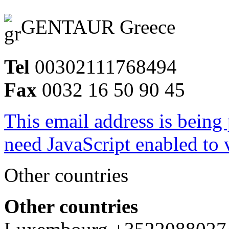
GENTAUR Greece
Tel
00302111768494
Fax
0032 16 50 90 45
This email address is being
need JavaScript enabled to v
Other countries
Other countries