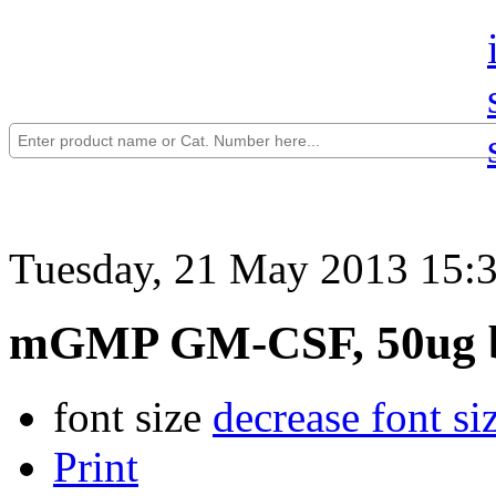
Tuesday, 21 May 2013 15:
mGMP GM-CSF, 50ug b
font size
decrease font si
Print