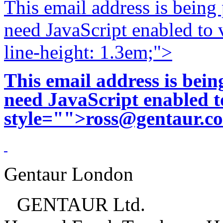
This email address is being
need JavaScript enabled to v
line-height: 1.3em;">
This email address is bei
need JavaScript enabled to
style="">
ross@gentaur.c
Gentaur London
GENTAUR Ltd.