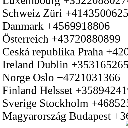
Luxembourg +3522088027
Schweiz Züri +414350062
Danmark +4569918806
Österreich +43720880899
Ceská republika Praha +4
Ireland Dublin +35316526
Norge Oslo +4721031366
Finland Helsset +3589424
Sverige Stockholm +4685
Magyarország Budapest +