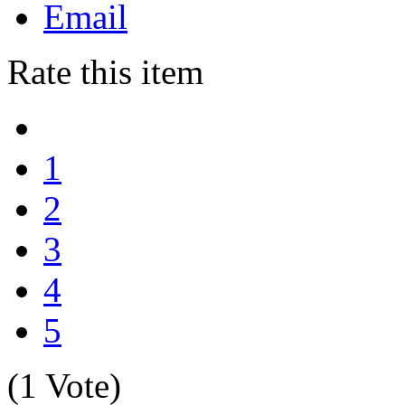
Email
Rate this item
1
2
3
4
5
(1 Vote)