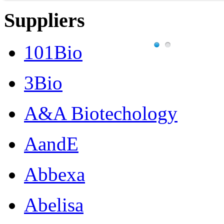
Suppliers
101Bio
3Bio
A&A Biotechology
AandE
Abbexa
Abelisa