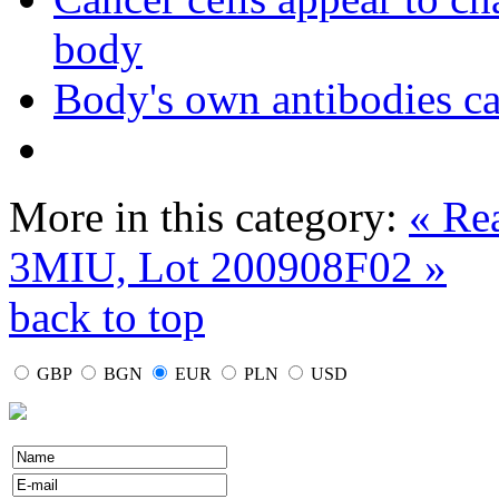
body
Body's own antibodies c
More in this category:
« Re
3MIU, Lot 200908F02 »
back to top
GBP
BGN
EUR
PLN
USD