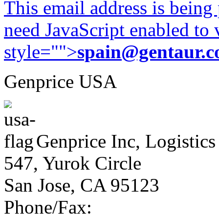
This email address is being
need JavaScript enabled to v
style="">
spain@gentaur.
Genprice USA
Genprice Inc, Logistics
547, Yurok Circle
San Jose, CA 95123
Phone/Fax: