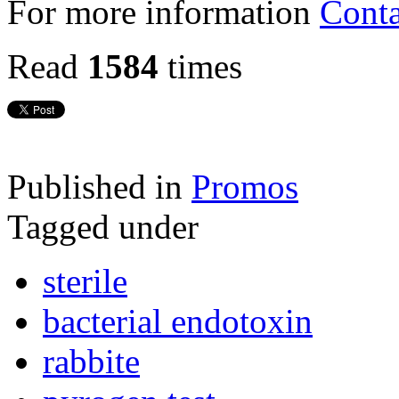
For more information
Conta
Read
1584
times
Published in
Promos
Tagged under
sterile
bacterial endotoxin
rabbite