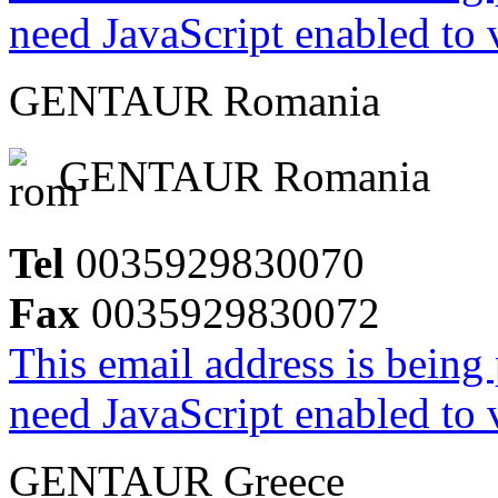
need JavaScript enabled to v
GENTAUR Romania
GENTAUR Romania
Tel
0035929830070
Fax
0035929830072
This email address is being
need JavaScript enabled to v
GENTAUR Greece