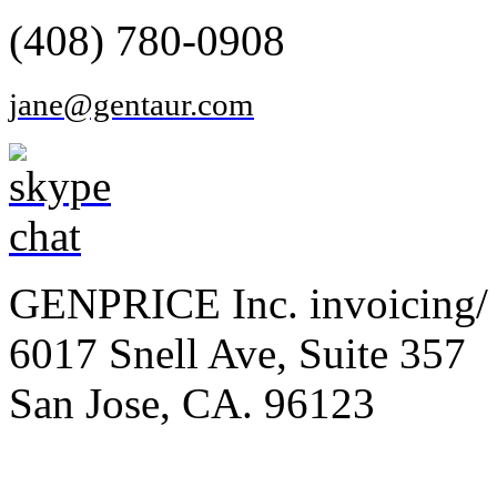
(408) 780-0908
jane@gentaur.com
GENPRICE Inc. invoicing/ 
6017 Snell Ave, Suite 357
San Jose, CA. 96123