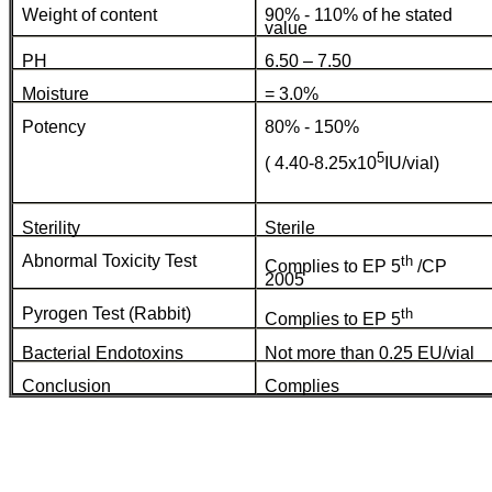
Weight of content
90% - 110% of he stated
value
PH
6.50 – 7.50
Moisture
= 3.0%
Potency
80% - 150%
5
( 4.40-8.25x10
IU/vial)
Sterility
Sterile
Abnormal Toxicity Test
th
Complies to EP 5
/CP
2005
Pyrogen Test (Rabbit)
th
Complies to EP 5
Bacterial Endotoxins
Not more than 0.25 EU/vial
Conclusion
Complies