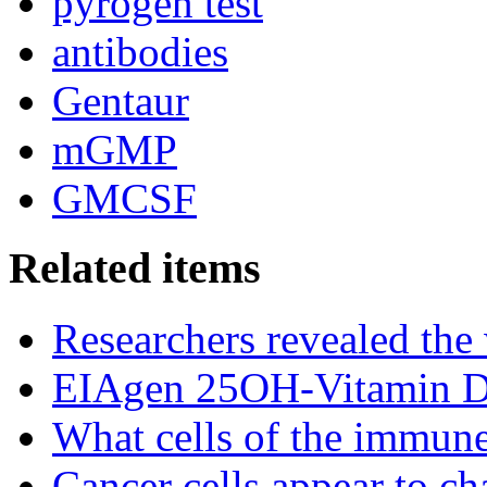
pyrogen test
antibodies
Gentaur
mGMP
GMCSF
Related items
Researchers revealed the
EIAgen 25OH-Vitamin 
What cells of the immune
Cancer cells appear to c