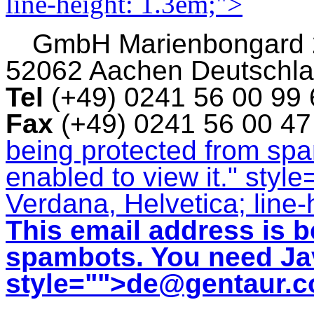
line-height: 1.3em;">
GmbH
Marienbongard
52062 Aachen Deutschl
Tel
(+49) 0241 56 00 99
Fax
(+49) 0241 56 00 4
being protected from sp
enabled to view it.
" style
Verdana, Helvetica; line-
This email address is b
spambots. You need Jav
style="">
de@gentaur.