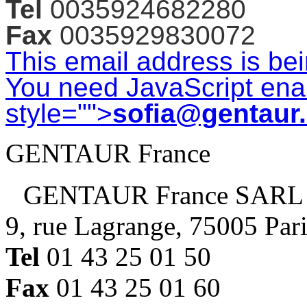
Tel
0035924682280
Fax
0035929830072
This email address is be
You need JavaScript enab
style="">
sofia@gentaur
GENTAUR France
GENTAUR France SARL
9, rue Lagrange, 75005 Par
Tel
01 43 25 01 50
Fax
01 43 25 01 60