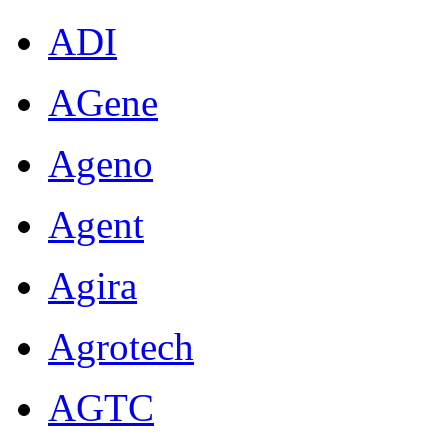
ADI
AGene
Ageno
Agent
Agira
Agrotech
AGTC