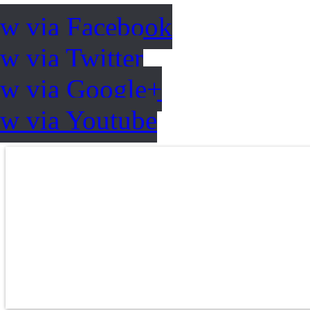
ow via Facebook
w via Twitter
ow via Google+
ow via Youtube