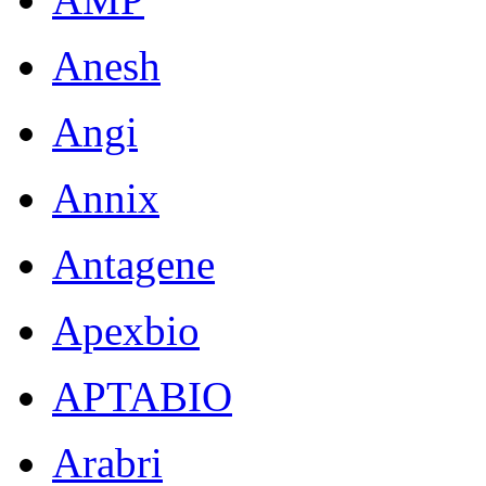
Anesh
Angi
Annix
Antagene
Apexbio
APTABIO
Arabri