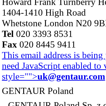
Howard Frank Turnberry 
1404-1410 High Road
Whetstone London N20 9
Tel
020 3393 8531
Fax
020 8445 9411
This email address is being
need JavaScript enabled to v
style="">
uk@gentaur.com
GENTAUR Poland
GENTAUR Poland Sp. z 