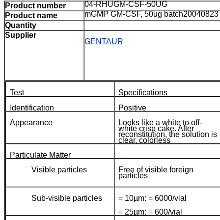
04-RHUGM-CSF-50UG
Product number
mGMP GM-CSF, 50ug batch20040823
Product name
Quantity
Supplier
GENTAUR
Test
Specifications
Identification
Positive
Appearance
Looks like a white to off-
white crisp cake. After
reconstitution, the solution is
clear, colorless
Particulate Matter
Visible particles
Free of visible foreign
particles
Sub-visible particles
= 10µm: = 6000/vial
= 25µm: = 600/vial