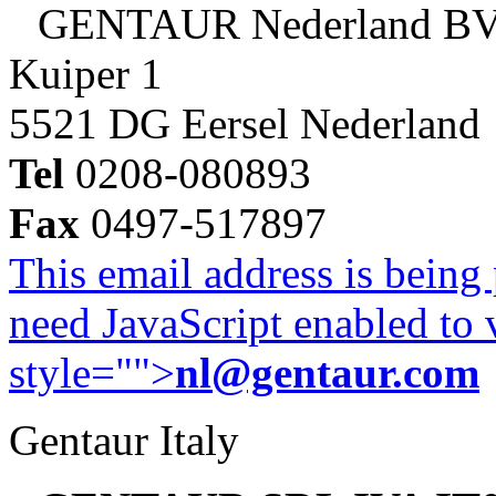
GENTAUR Nederland B
Kuiper 1
5521 DG Eersel Nederland
Tel
0208-080893
Fax
0497-517897
This email address is being
need JavaScript enabled to v
style="">
nl@gentaur.com
Gentaur Italy