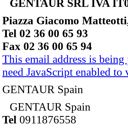
GENTAUR SRL IVA IT0
Piazza Giacomo Matteotti
Tel 02 36 00 65 93
Fax 02 36 00 65 94
This email address is being
need JavaScript enabled to v
GENTAUR Spain
GENTAUR Spain
Tel
0911876558