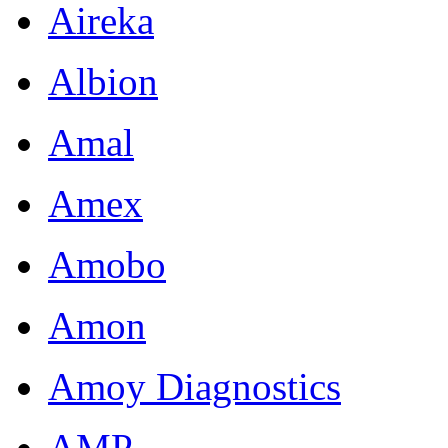
Aireka
Albion
Amal
Amex
Amobo
Amon
Amoy Diagnostics
AMP