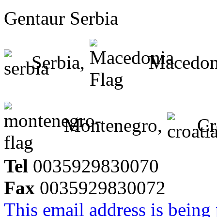
Gentaur Serbia
Serbia,
Macedon
Montenegro,
Cr
Tel
0035929830070
Fax
0035929830072
This email address is being