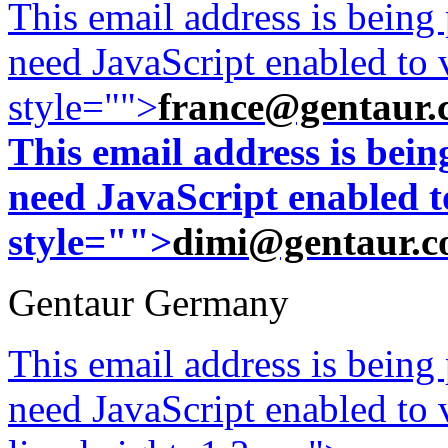
This email address is being
need JavaScript enabled to v
style="">
france@gentaur.
This email address is bei
need JavaScript enabled to
style="">
dimi@gentaur.
Gentaur Germany
This email address is being
need JavaScript enabled to v