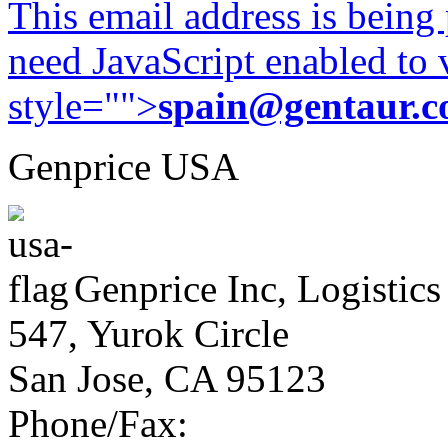
This email address is being
need JavaScript enabled to v
style="">
spain@gentaur.
Genprice USA
Genprice Inc, Logistics
547, Yurok Circle
San Jose, CA 95123
Phone/Fax: