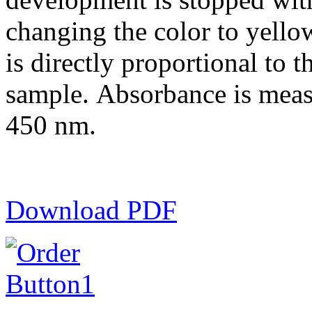
changing the color to yell
is directly proportional to th
sample. Absorbance is meas
450 nm.
Download PDF