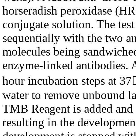
horseradish peroxidase (HR
conjugate solution. The test
sequentially with the two a
molecules being sandwiched
enzyme-linked antibodies. A
hour incubation steps at 37
water to remove unbound lab
TMB Reagent is added and i
resulting in the development
development is stopped with