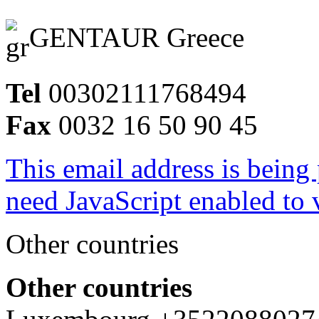
GENTAUR Greece
Tel
00302111768494
Fax
0032 16 50 90 45
This email address is being
need JavaScript enabled to v
Other countries
Other countries