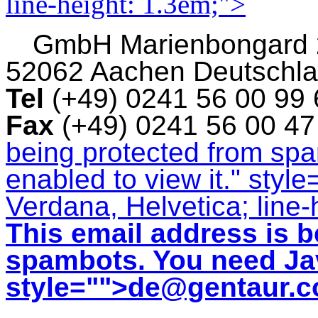
line-height: 1.3em;">
GmbH
Marienbongard
52062 Aachen Deutschl
Tel
(+49) 0241 56 00 99
Fax
(+49) 0241 56 00 4
being protected from sp
enabled to view it.
" style
Verdana, Helvetica; line-
This email address is b
spambots. You need Jav
style="">
de@gentaur.