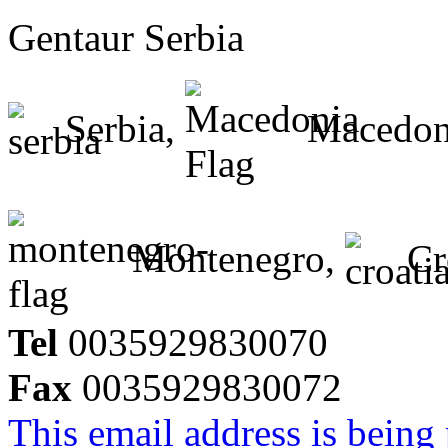
Gentaur Serbia
Serbia,
Macedon
Montenegro,
Cr
Tel
0035929830070
Fax
0035929830072
This email address is being