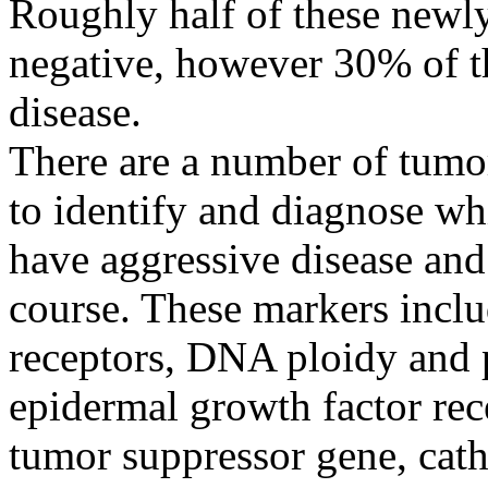
Roughly half of these newly
negative, however 30% of th
disease.
There are a number of tumor
to identify and diagnose whi
have aggressive disease and
course. These markers incl
receptors, DNA ploidy and p
epidermal growth factor re
tumor suppressor gene, cath