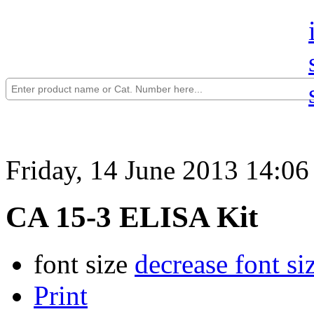
Friday, 14 June 2013 14:06
CA 15-3 ELISA Kit
font size
decrease font si
Print