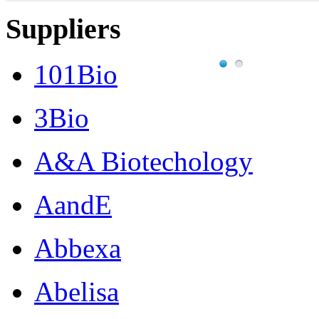
Suppliers
101Bio
3Bio
A&A Biotechology
AandE
Abbexa
Abelisa