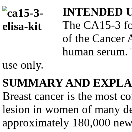
INTENDED 
The CA15-3 for
of the Cancer 
human serum. T
use only.
SUMMARY AND EXPLA
Breast cancer is the most c
lesion in women of many de
approximately 180,000 new 