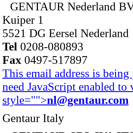
GENTAUR Nederland B
Kuiper 1
5521 DG Eersel Nederland
Tel
0208-080893
Fax
0497-517897
This email address is being
need JavaScript enabled to v
style="">
nl@gentaur.com
Gentaur Italy