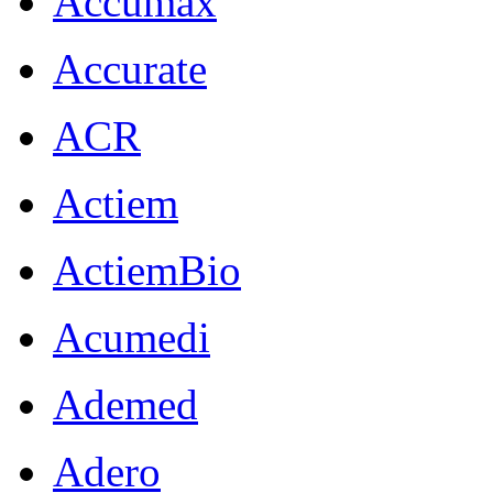
Accumax
Accurate
ACR
Actiem
ActiemBio
Acumedi
Ademed
Adero