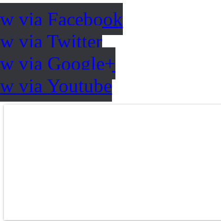
ow via Facebook
w via Twitter
ow via Google+
ow via Youtube