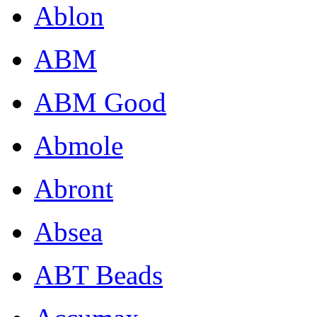
Ablon
ABM
ABM Good
Abmole
Abront
Absea
ABT Beads