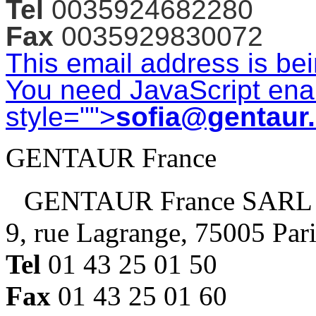
Tel
0035924682280
Fax
0035929830072
This email address is be
You need JavaScript enab
style="">
sofia@gentaur
GENTAUR France
GENTAUR France SARL
9, rue Lagrange, 75005 Par
Tel
01 43 25 01 50
Fax
01 43 25 01 60