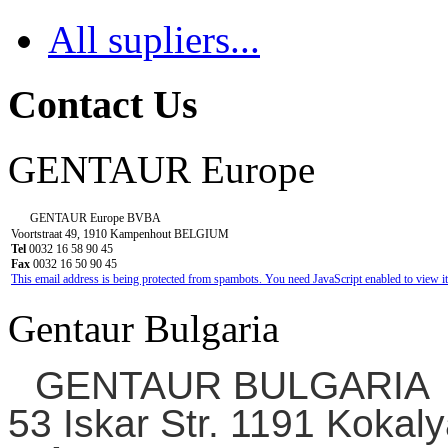
All supliers...
Contact Us
GENTAUR Europe
GENTAUR Europe BVBA
Voortstraat 49, 1910 Kampenhout BELGIUM
Tel
0032 16 58 90 45
Fax
0032 16 50 90 45
This email address is being protected from spambots. You need JavaScript enabled to view it
Gentaur Bulgaria
GENTAUR BULGARIA
53 Iskar Str. 1191 Kokaly