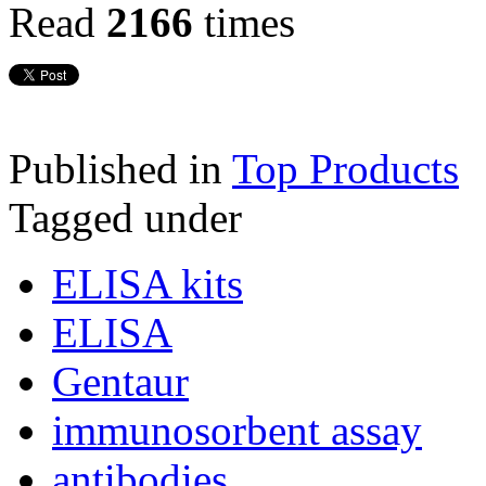
Read
2166
times
Published in
Top Products
Tagged under
ELISA kits
ELISA
Gentaur
immunosorbent assay
antibodies