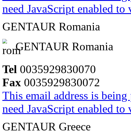
need JavaScript enabled to v
GENTAUR Romania
GENTAUR Romania
Tel
0035929830070
Fax
0035929830072
This email address is being
need JavaScript enabled to v
GENTAUR Greece