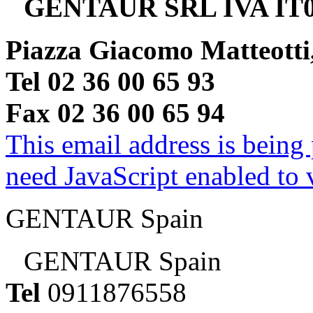
GENTAUR SRL IVA IT0
Piazza Giacomo Matteotti
Tel 02 36 00 65 93
Fax 02 36 00 65 94
This email address is being
need JavaScript enabled to v
GENTAUR Spain
GENTAUR Spain
Tel
0911876558