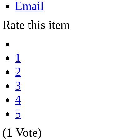
Email
Rate this item
1
2
3
4
5
(1 Vote)