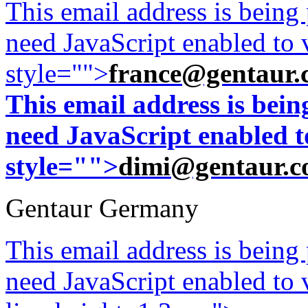
This email address is being
need JavaScript enabled to v
style="">
france@gentaur.
This email address is bei
need JavaScript enabled to
style="">
dimi@gentaur.
Gentaur Germany
This email address is being
need JavaScript enabled to v