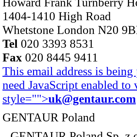
Howard Frank Turnberry 
1404-1410 High Road
Whetstone London N20 9
Tel
020 3393 8531
Fax
020 8445 9411
This email address is being
need JavaScript enabled to v
style="">
uk@gentaur.com
GENTAUR Poland
GENTAUR Poland Sp. z 