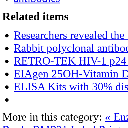
Related items
Researchers revealed the
Rabbit polyclonal antibo
RETRO-TEK HIV-1 p24 
EIAgen 25OH-Vitamin 
ELISA Kits with 30% dis
More in this category:
« En