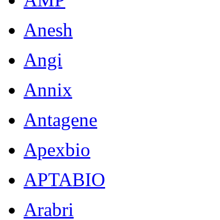
Anesh
Angi
Annix
Antagene
Apexbio
APTABIO
Arabri