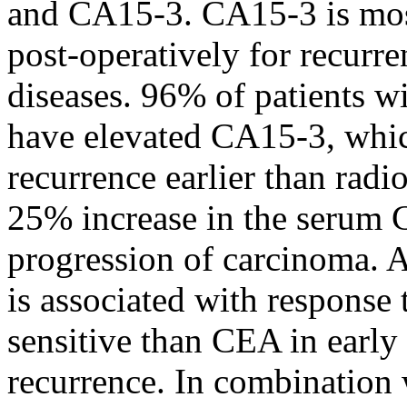
and CA15-3. CA15-3 is most
post-operatively for recurre
diseases. 96% of patients w
have elevated CA15-3, whic
recurrence earlier than radio
25% increase in the serum 
progression of carcinoma.
is associated with response
sensitive than CEA in early 
recurrence. In combinatio