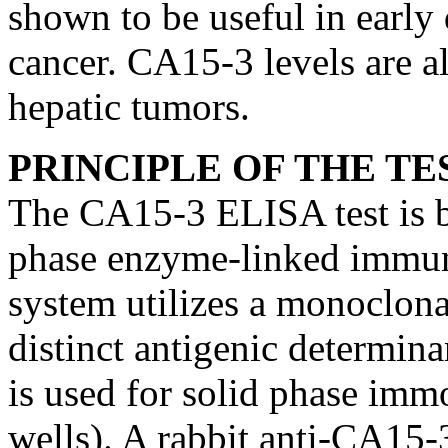
shown to be useful in early 
cancer. CA15-3 levels are a
hepatic tumors.
PRINCIPLE OF THE TE
The CA15-3 ELISA test is ba
phase enzyme-linked immun
system utilizes a monoclona
distinct antigenic determin
is used for solid phase immo
wells). A rabbit anti-CA15-