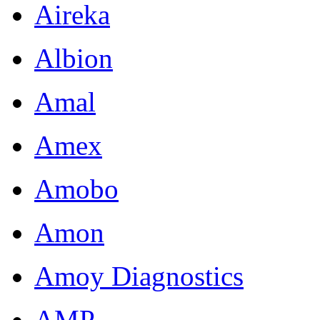
Aireka
Albion
Amal
Amex
Amobo
Amon
Amoy Diagnostics
AMP