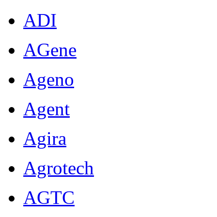
ADI
AGene
Ageno
Agent
Agira
Agrotech
AGTC