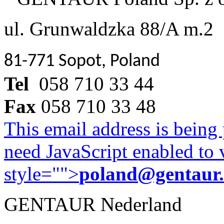
ul. Grunwaldzka 88/A m.2
81-771 Sopot, Poland
Tel
058 710 33 44
Fax
058 710 33 48
This email address is being
need JavaScript enabled to v
style="">
poland@gentaur
GENTAUR Nederland