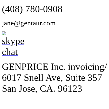
(408) 780-0908
jane@gentaur.com
GENPRICE Inc. invoicing/ 
6017 Snell Ave, Suite 357
San Jose, CA. 96123