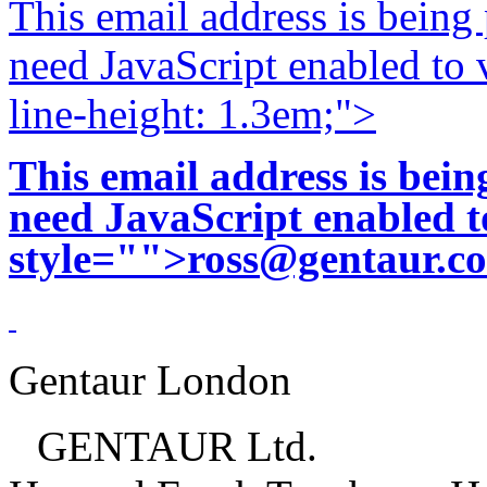
This email address is being
need JavaScript enabled to v
line-height: 1.3em;">
This email address is bei
need JavaScript enabled to
style="">
ross@gentaur.c
Gentaur London
GENTAUR Ltd.