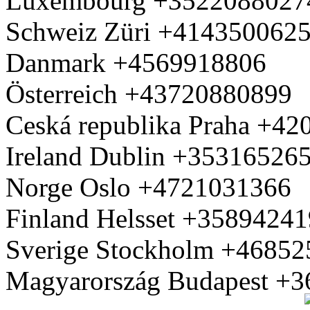
Luxembourg +3522088027
Schweiz Züri +414350062
Danmark +4569918806
Österreich +43720880899
Ceská republika Praha +4
Ireland Dublin +35316526
Norge Oslo +4721031366
Finland Helsset +3589424
Sverige Stockholm +4685
Magyarország Budapest +