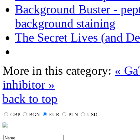
Background Buster - pept
background staining
The Secret Lives (and De
More in this category:
« Ga
inhibitor »
back to top
GBP
BGN
EUR
PLN
USD