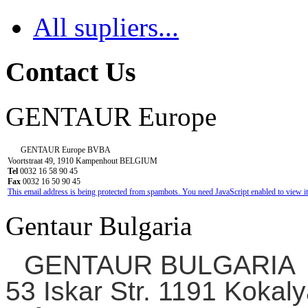
All supliers...
Contact Us
GENTAUR Europe
GENTAUR Europe BVBA
Voortstraat 49, 1910 Kampenhout BELGIUM
Tel
0032 16 58 90 45
Fax
0032 16 50 90 45
This email address is being protected from spambots. You need JavaScript enabled to view it
Gentaur Bulgaria
GENTAUR BULGARIA
53 Iskar Str. 1191 Kokaly