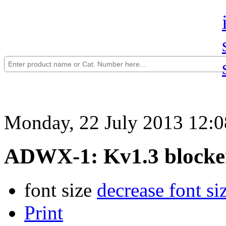
Monday, 22 July 2013 12:0
ADWX-1: Kv1.3 blocke
font size
decrease font si
Print