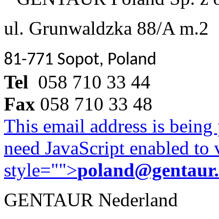
ul. Grunwaldzka 88/A m.2
81-771 Sopot, Poland
Tel
058 710 33 44
Fax
058 710 33 48
This email address is being
need JavaScript enabled to v
style="">
poland@gentaur
GENTAUR Nederland