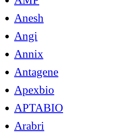
Anesh
Angi
Annix
Antagene
Apexbio
APTABIO
Arabri