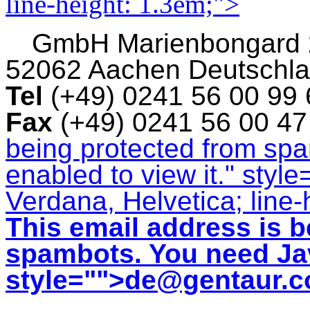
line-height: 1.3em;">
GmbH
Marienbongard
52062 Aachen Deutschl
Tel
(+49) 0241 56 00 99
Fax
(+49) 0241 56 00 4
being protected from sp
enabled to view it.
" style
Verdana, Helvetica; line-
This email address is b
spambots. You need Jav
style="">
de@gentaur.