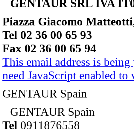
GENTAUR SRL IVA IT0
Piazza Giacomo Matteotti
Tel 02 36 00 65 93
Fax 02 36 00 65 94
This email address is being
need JavaScript enabled to v
GENTAUR Spain
GENTAUR Spain
Tel
0911876558