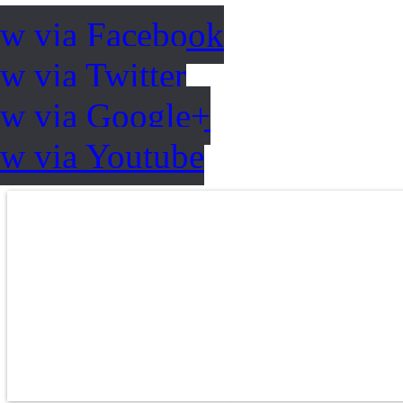
ow via Facebook
w via Twitter
ow via Google+
ow via Youtube