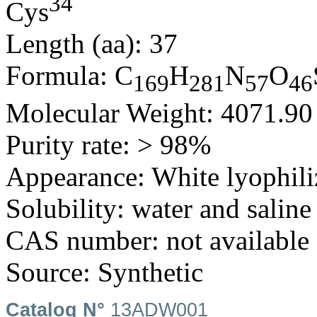
34
Cys
Length (aa): 37
Formula: C
H
N
O
169
281
57
46
Molecular Weight: 4071.9
Purity rate: > 98%
Appearance: White lyophili
Solubility: water and saline
CAS number: not available
Source: Synthetic
Catalog N°
13ADW001