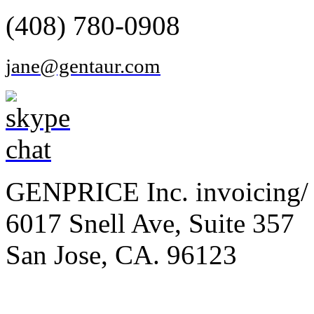
(408) 780-0908
jane@gentaur.com
GENPRICE Inc. invoicing/ 
6017 Snell Ave, Suite 357
San Jose, CA. 96123