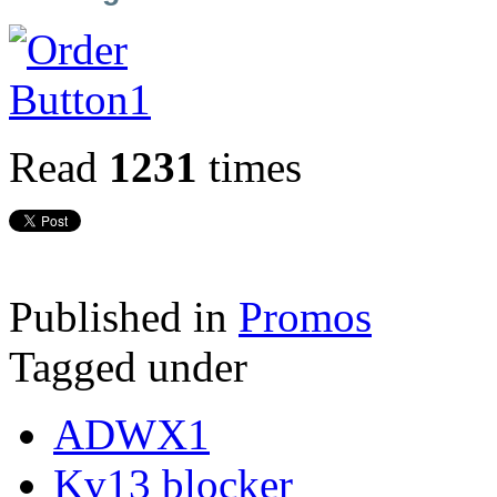
Read
1231
times
Published in
Promos
Tagged under
ADWX1
Kv13 blocker