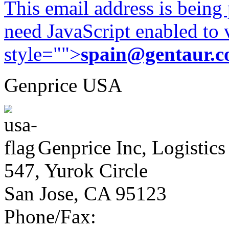
This email address is being
need JavaScript enabled to v
style="">
spain@gentaur.
Genprice USA
Genprice Inc, Logistics
547, Yurok Circle
San Jose, CA 95123
Phone/Fax: