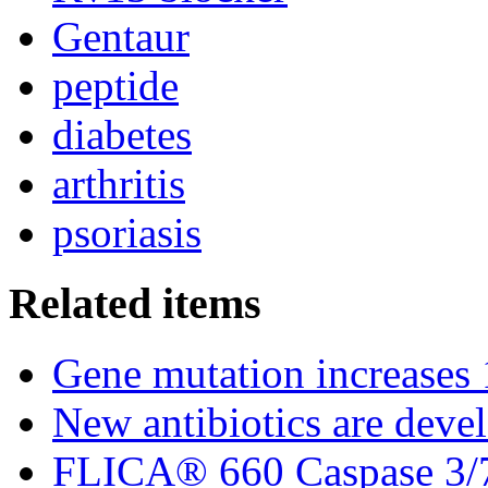
Gentaur
peptide
diabetes
arthritis
psoriasis
Related items
Gene mutation increases 1
New antibiotics are deve
FLICA® 660 Caspase 3/7 