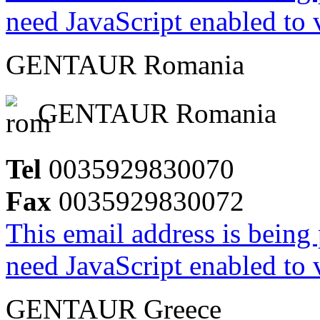
need JavaScript enabled to v
GENTAUR Romania
GENTAUR Romania
Tel
0035929830070
Fax
0035929830072
This email address is being
need JavaScript enabled to v
GENTAUR Greece