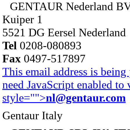
GENTAUR Nederland B
Kuiper 1
5521 DG Eersel Nederland
Tel
0208-080893
Fax
0497-517897
This email address is being
need JavaScript enabled to v
style="">
nl@gentaur.com
Gentaur Italy