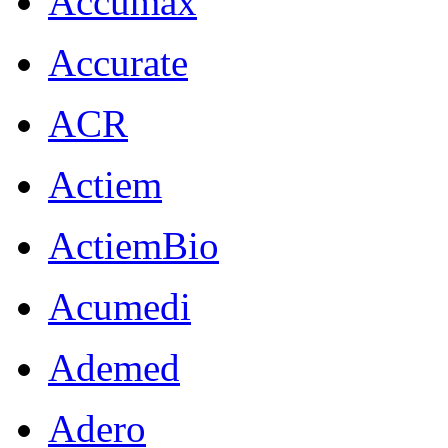
Accumax
Accurate
ACR
Actiem
ActiemBio
Acumedi
Ademed
Adero