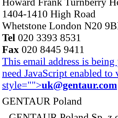
Howard Frank Turnberry 
1404-1410 High Road
Whetstone London N20 9
Tel
020 3393 8531
Fax
020 8445 9411
This email address is being
need JavaScript enabled to v
style="">
uk@gentaur.com
GENTAUR Poland
GENTAUR Poland Sp. z 