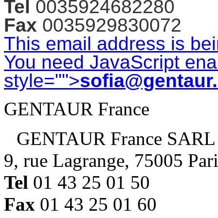
Tel
0035924682280
Fax
0035929830072
This email address is be
You need JavaScript enab
style="">
sofia@gentaur
GENTAUR France
GENTAUR France SARL
9, rue Lagrange, 75005 Par
Tel
01 43 25 01 50
Fax
01 43 25 01 60