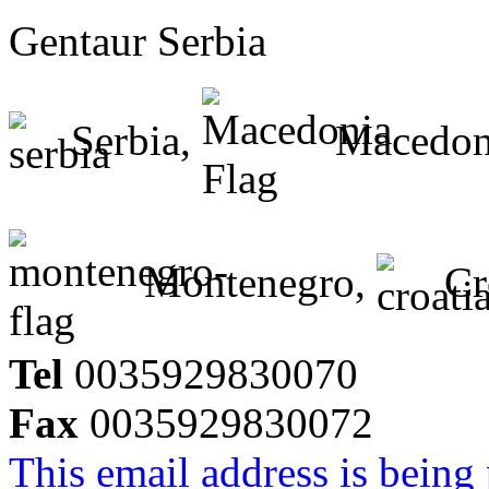
Gentaur Serbia
Serbia,
Macedon
Montenegro,
Cr
Tel
0035929830070
Fax
0035929830072
This email address is being