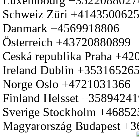
Luxembourg +3522088027
Schweiz Züri +414350062
Danmark +4569918806
Österreich +43720880899
Ceská republika Praha +4
Ireland Dublin +35316526
Norge Oslo +4721031366
Finland Helsset +3589424
Sverige Stockholm +4685
Magyarország Budapest +