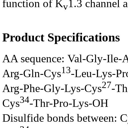
function of K
1.3 channel 
v
Product Specifications
AA sequence: Val-Gly-Ile-
13
Arg-Gln-Cys
-Leu-Lys-Pr
27
Arg-Phe-Gly-Lys-Cys
-Th
34
Cys
-Thr-Pro-Lys-OH
Disulfide bonds between: C