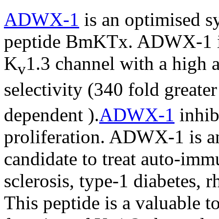
ADWX-1
is an optimised sy
peptide BmKTx. ADWX-1 is
K
1.3 channel with a high a
v
selectivity (340 fold greater
dependent ).
ADWX-1
inhib
proliferation. ADWX-1 is an
candidate to treat auto-imm
sclerosis, type-1 diabetes, r
This peptide is a valuable to