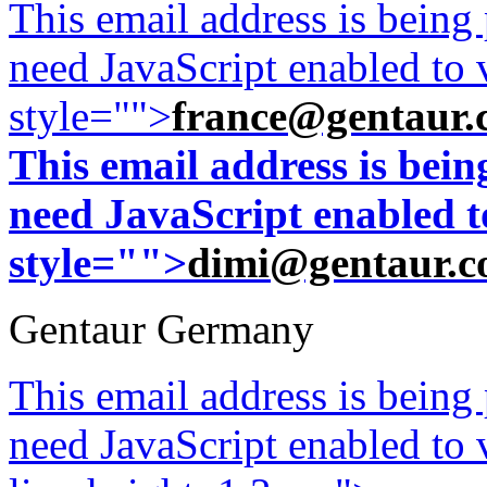
This email address is being
need JavaScript enabled to v
style="">
france@gentaur.
This email address is bei
need JavaScript enabled to
style="">
dimi@gentaur.
Gentaur Germany
This email address is being
need JavaScript enabled to v