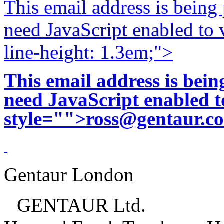
This email address is being
need JavaScript enabled to v
line-height: 1.3em;">
This email address is bei
need JavaScript enabled to
style="">
ross@gentaur.c
Gentaur London
GENTAUR Ltd.