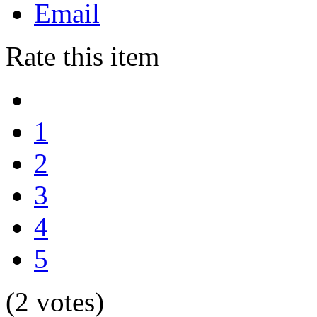
Email
Rate this item
1
2
3
4
5
(2 votes)