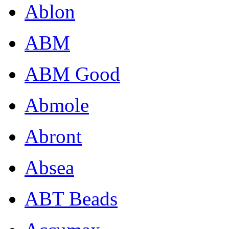
Ablon
ABM
ABM Good
Abmole
Abront
Absea
ABT Beads