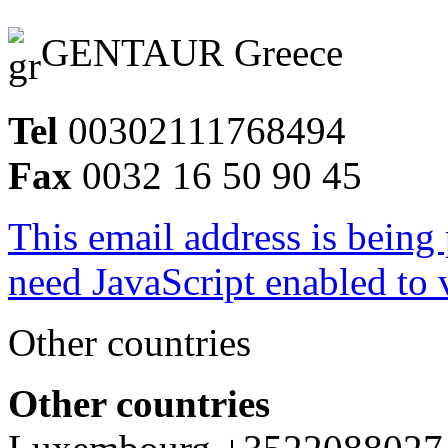
GENTAUR Greece
Tel
00302111768494
Fax
0032 16 50 90 45
This email address is being
need JavaScript enabled to v
Other countries
Other countries