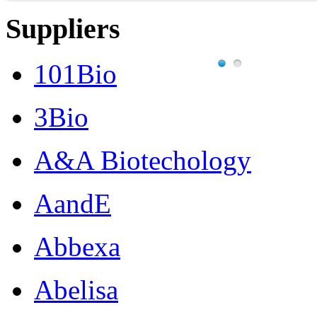
Suppliers
101Bio
3Bio
A&A Biotechology
AandE
Abbexa
Abelisa