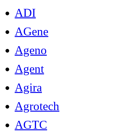
ADI
AGene
Ageno
Agent
Agira
Agrotech
AGTC