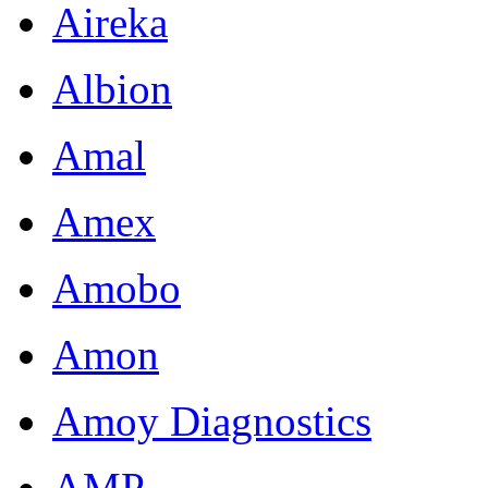
Aireka
Albion
Amal
Amex
Amobo
Amon
Amoy Diagnostics
AMP