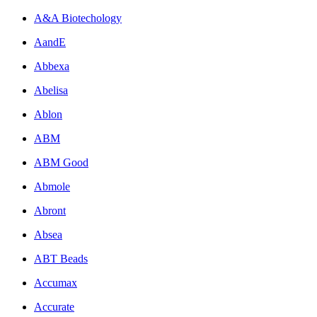
A&A Biotechology
AandE
Abbexa
Abelisa
Ablon
ABM
ABM Good
Abmole
Abront
Absea
ABT Beads
Accumax
Accurate