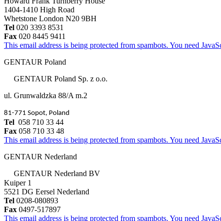
Howard Frank Turnberry House
1404-1410 High Road
Whetstone London N20 9BH
Tel
020 3393 8531
Fax
020 8445 9411
This email address is being protected from spambots. You need JavaScr
GENTAUR Poland
GENTAUR Poland Sp. z o.o.
ul. Grunwaldzka 88/A m.2
81-771 Sopot, Poland
Tel
058 710 33 44
Fax
058 710 33 48
This email address is being protected from spambots. You need JavaScr
GENTAUR Nederland
GENTAUR Nederland BV
Kuiper 1
5521 DG Eersel Nederland
Tel
0208-080893
Fax
0497-517897
This email address is being protected from spambots. You need JavaScr