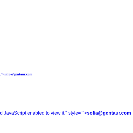
.
">
info@gentaur.com
 JavaScript enabled to view it.
" style="">
sofia@gentaur.com