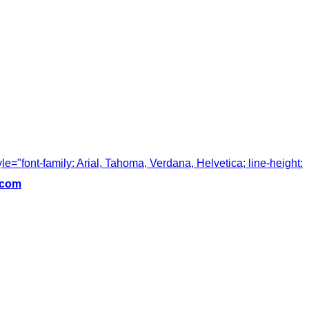
tyle="font-family: Arial, Tahoma, Verdana, Helvetica; line-height:
.com