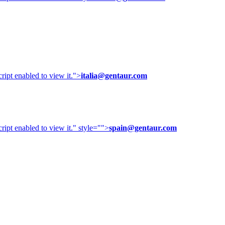
ipt enabled to view it.
">
italia@gentaur.com
ipt enabled to view it.
" style="">
spain@gentaur.com