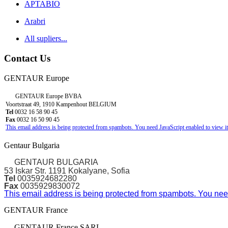
APTABIO
Arabri
All supliers...
Contact Us
GENTAUR Europe
GENTAUR Europe BVBA
Voortstraat 49, 1910 Kampenhout BELGIUM
Tel
0032 16 58 90 45
Fax
0032 16 50 90 45
This email address is being protected from spambots. You need JavaScript enabled to view it
Gentaur Bulgaria
GENTAUR BULGARIA
53 Iskar Str. 1191 Kokalyane, Sofia
Tel
0035924682280
Fax
0035929830072
This email address is being protected from spambots. You need
GENTAUR France
GENTAUR France SARL