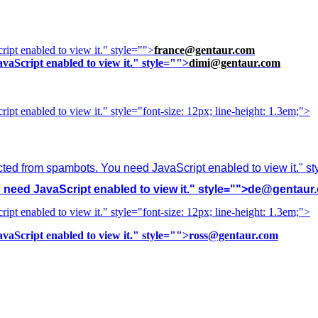
ipt enabled to view it.
" style="">
france@gentaur.com
vaScript enabled to view it.
" style="">
dimi@gentaur.com
ipt enabled to view it.
" style="font-size: 12px; line-height: 1.3em;">
cted from spambots. You need JavaScript enabled to view it.
" s
need JavaScript enabled to view it.
" style="">
de@gentaur
ipt enabled to view it.
" style="font-size: 12px; line-height: 1.3em;">
vaScript enabled to view it.
" style="">
ross@gentaur.com