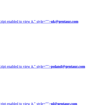
ipt enabled to view it.
" style="">
uk@gentaur.com
ipt enabled to view it.
" style="">
poland@gentaur.com
ipt enabled to view it.
" style="">
nl@gentaur.com