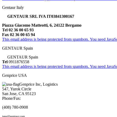
Gentaur Italy
GENTAUR SRL IVA IT03841300167
Piazza Giacomo Matteotti, 6, 24122 Bergamo
Tel 02 36 00 65 93
Fax 02 36 00 65 94
This email address is being protected from spambots. You need JavaScr
GENTAUR Spain
GENTAUR Spain
Tel
0911876558
This email address is being protected from spambots. You need JavaScr
Genprice USA
Genprice Inc, Logistics
547, Yurok Circle
San Jose, CA 95123
Phone/Fax:
(408) 780-0908
jane@gentaur.com