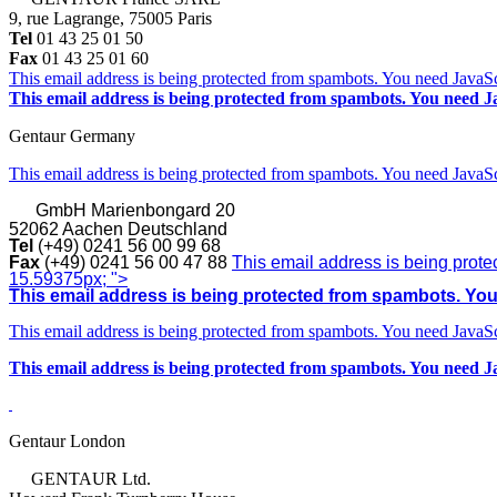
9, rue Lagrange, 75005 Paris
Tel
01 43 25 01 50
Fax
01 43 25 01 60
This email address is being protected from spambots. You need JavaScr
This email address is being protected from spambots. You need Ja
Gentaur Germany
This email address is being protected from spambots. You need JavaScr
GmbH
Marienbongard 20
52062 Aachen Deutschland
Tel
(+49) 0241 56 00 99 68
Fax
(+49) 0241 56 00 47 88
This email address is being prote
15.59375px; ">
This email address is being protected from spambots. You 
This email address is being protected from spambots. You need JavaScr
This email address is being protected from spambots. You need Ja
Gentaur London
GENTAUR Ltd.