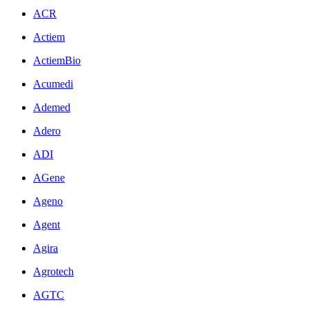
ACR
Actiem
ActiemBio
Acumedi
Ademed
Adero
ADI
AGene
Ageno
Agent
Agira
Agrotech
AGTC