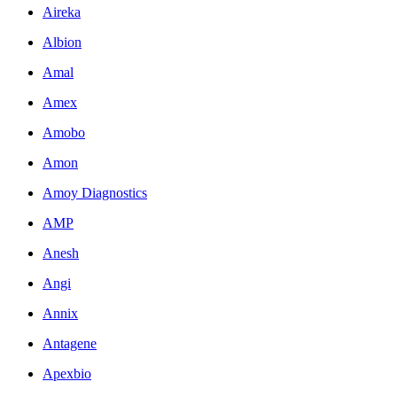
Aireka
Albion
Amal
Amex
Amobo
Amon
Amoy Diagnostics
AMP
Anesh
Angi
Annix
Antagene
Apexbio