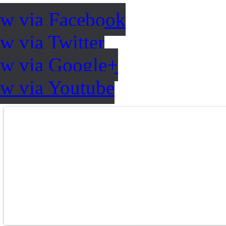
ow via Facebook
w via Twitter
ow via Google+
ow via Youtube