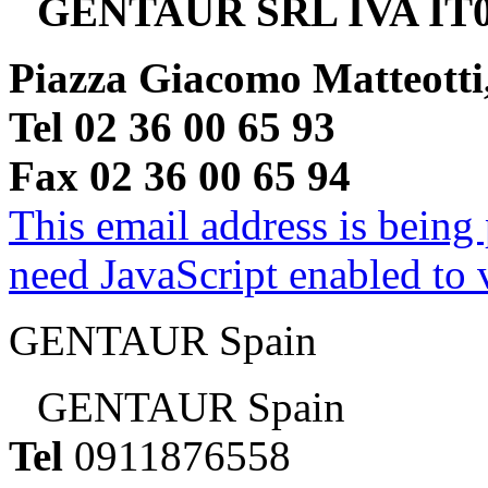
GENTAUR SRL IVA IT0
Piazza Giacomo Matteotti
Tel 02 36 00 65 93
Fax 02 36 00 65 94
This email address is being
need JavaScript enabled to v
GENTAUR Spain
GENTAUR Spain
Tel
0911876558