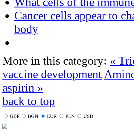
What cells of the immune
Cancer cells appear to c
body
More in this category:
« Tr
vaccine development
Amino 
aspirin »
back to top
GBP
BGN
EUR
PLN
USD