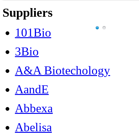
Suppliers
101Bio
3Bio
A&A Biotechology
AandE
Abbexa
Abelisa