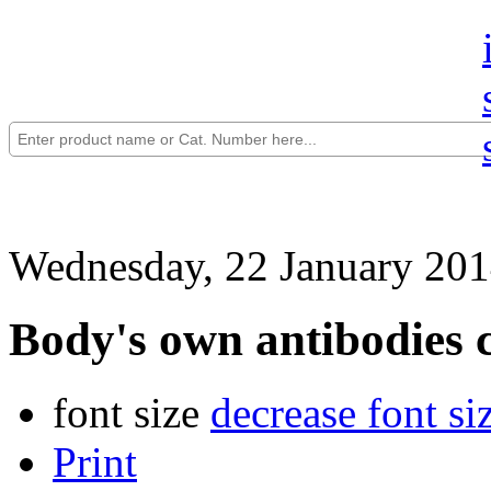
Wednesday, 22 January 201
Body's own antibodies 
font size
decrease font si
Print