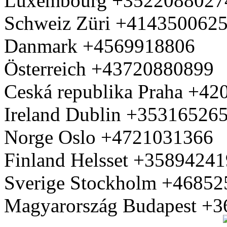
Luxembourg +3522088027
Schweiz Züri +414350062
Danmark +4569918806
Österreich +43720880899
Ceská republika Praha +4
Ireland Dublin +35316526
Norge Oslo +4721031366
Finland Helsset +3589424
Sverige Stockholm +4685
Magyarország Budapest +