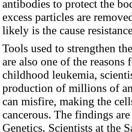
antibodies to protect the b
excess particles are remove
likely is the cause resistanc
Tools used to strengthen the
are also one of the reasons
childhood leukemia, scienti
production of millions of a
can misfire, making the cel
cancerous. The findings are
Genetics. Scientists at the 