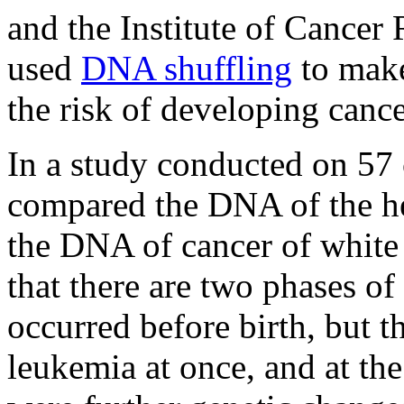
and the Institute of Cance
used
DNA shuffling
to make
the risk of developing cance
In a study conducted on 57 c
compared the DNA of the hea
the DNA of cancer of white 
that there are two phases of
occurred before birth, but th
leukemia at once, and at the