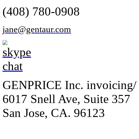
(408) 780-0908
jane@gentaur.com
GENPRICE Inc. invoicing/ 
6017 Snell Ave, Suite 357
San Jose, CA. 96123