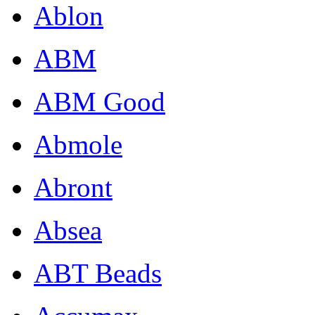
Ablon
ABM
ABM Good
Abmole
Abront
Absea
ABT Beads