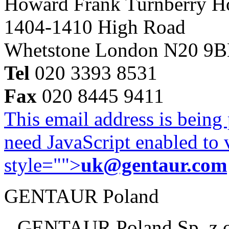
Howard Frank Turnberry 
1404-1410 High Road
Whetstone London N20 9
Tel
020 3393 8531
Fax
020 8445 9411
This email address is being
need JavaScript enabled to v
style="">
uk@gentaur.com
GENTAUR Poland
GENTAUR Poland Sp. z 