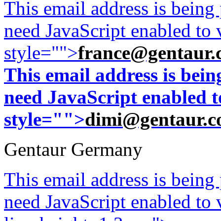
This email address is being
need JavaScript enabled to v
style="">
france@gentaur.
This email address is bei
need JavaScript enabled to
style="">
dimi@gentaur.
Gentaur Germany
This email address is being
need JavaScript enabled to v