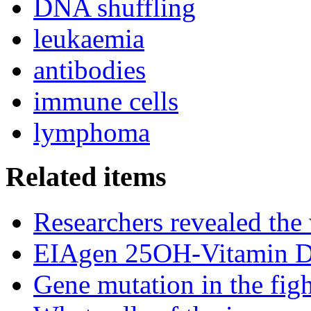
DNA shuffling
leukaemia
antibodies
immune cells
lymphoma
Related items
Researchers revealed the
EIAgen 25OH-Vitamin 
Gene mutation in the fig