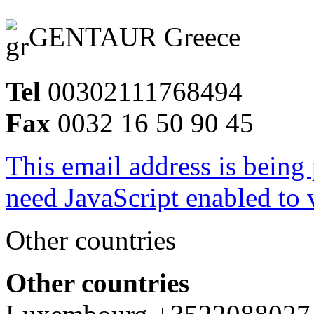
GENTAUR Greece
Tel
00302111768494
Fax
0032 16 50 90 45
This email address is being
need JavaScript enabled to v
Other countries
Other countries