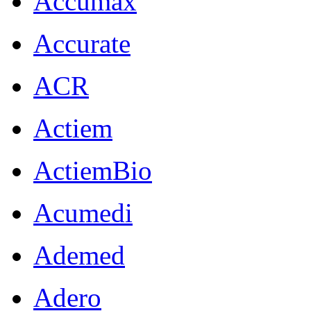
Accumax
Accurate
ACR
Actiem
ActiemBio
Acumedi
Ademed
Adero