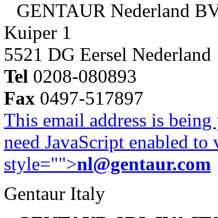
GENTAUR Nederland B
Kuiper 1
5521 DG Eersel Nederland
Tel
0208-080893
Fax
0497-517897
This email address is being
need JavaScript enabled to v
style="">
nl@gentaur.com
Gentaur Italy