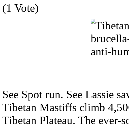
(1 Vote)
See Spot run. See Lassie s
Tibetan Mastiffs climb 4,50
Tibetan Plateau. The ever-s