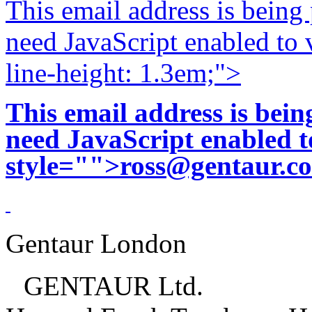
This email address is being
need JavaScript enabled to v
line-height: 1.3em;">
This email address is bei
need JavaScript enabled to
style="">
ross@gentaur.c
Gentaur London
GENTAUR Ltd.