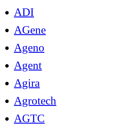
ADI
AGene
Ageno
Agent
Agira
Agrotech
AGTC