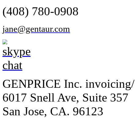
(408) 780-0908
jane@gentaur.com
GENPRICE Inc. invoicing/ 
6017 Snell Ave, Suite 357
San Jose, CA. 96123