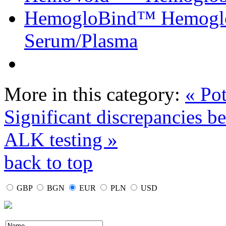
HemogloBind™ Hemoglo
Serum/Plasma
More in this category:
« Pot
Significant discrepancies b
ALK testing »
back to top
GBP
BGN
EUR
PLN
USD