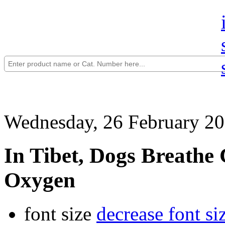
Wednesday, 26 February 20
In Tibet, Dogs Breathe
Oxygen
font size
decrease font si