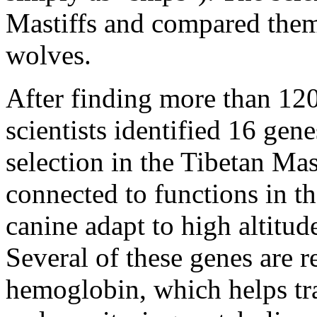
Mastiffs and compared them 
wolves.
After finding more than 12
scientists identified 16 gene
selection in the Tibetan Mas
connected to functions in t
canine adapt to high altitu
Several of these genes are r
hemoglobin, which helps tr