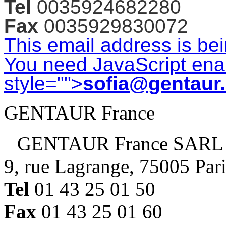
Tel
0035924682280
Fax
0035929830072
This email address is be
You need JavaScript enab
style="">
sofia@gentaur
GENTAUR France
GENTAUR France SARL
9, rue Lagrange, 75005 Par
Tel
01 43 25 01 50
Fax
01 43 25 01 60