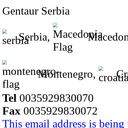
Gentaur Serbia
Serbia,
Macedon
Montenegro,
Cr
Tel
0035929830070
Fax
0035929830072
This email address is being