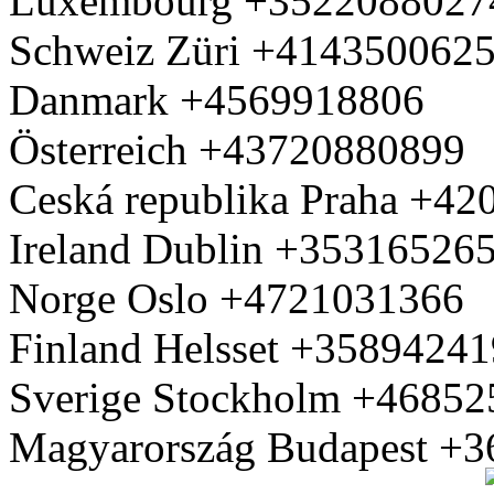
Luxembourg +3522088027
Schweiz Züri +414350062
Danmark +4569918806
Österreich +43720880899
Ceská republika Praha +4
Ireland Dublin +35316526
Norge Oslo +4721031366
Finland Helsset +3589424
Sverige Stockholm +4685
Magyarország Budapest +