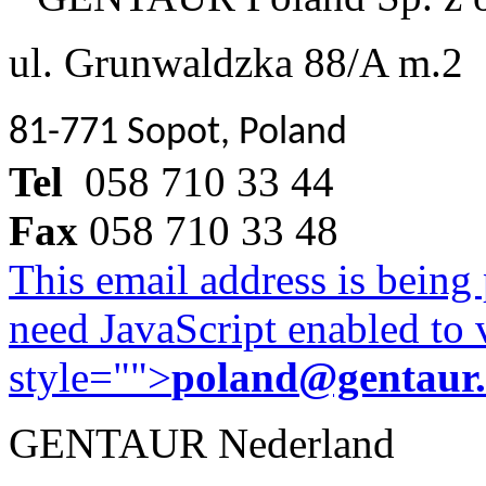
ul. Grunwaldzka 88/A m.2
81-771 Sopot, Poland
Tel
058 710 33 44
Fax
058 710 33 48
This email address is being
need JavaScript enabled to v
style="">
poland@gentaur
GENTAUR Nederland