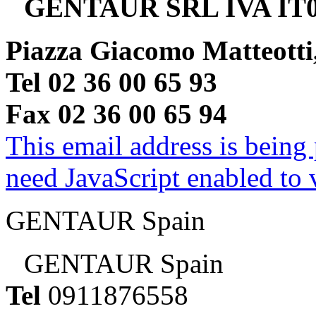
GENTAUR SRL IVA IT0
Piazza Giacomo Matteotti
Tel 02 36 00 65 93
Fax 02 36 00 65 94
This email address is being
need JavaScript enabled to v
GENTAUR Spain
GENTAUR Spain
Tel
0911876558