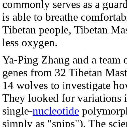
commonly serves as a guard 
is able to breathe comfortab
Tibetan people, Tibetan Mas
less oxygen.
Ya-Ping Zhang and a team of
genes from 32 Tibetan Masti
14 wolves to investigate ho
They looked for variations
single-
nucleotide
polymorph
simply as "snips"). The sci