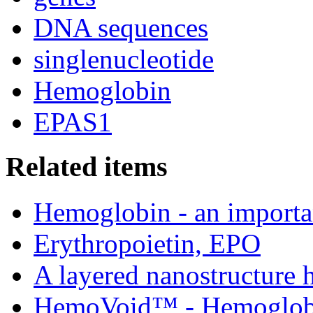
DNA sequences
singlenucleotide
Hemoglobin
EPAS1
Related items
Hemoglobin - an importan
Erythropoietin, EPO
A layered nanostructure
HemoVoid™ - Hemoglobin