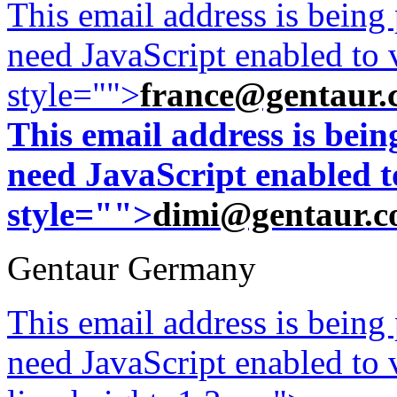
This email address is being
need JavaScript enabled to v
style="">
france@gentaur.
This email address is bei
need JavaScript enabled to
style="">
dimi@gentaur.
Gentaur Germany
This email address is being
need JavaScript enabled to v