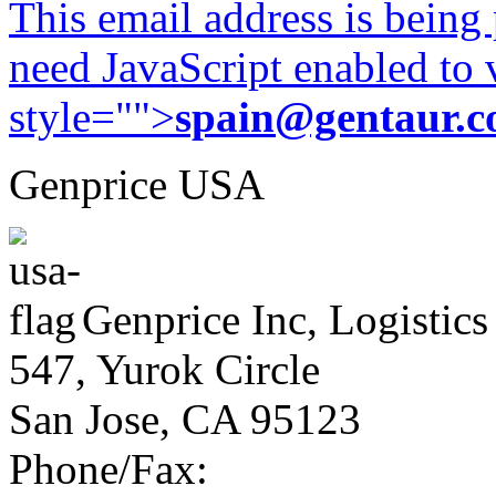
This email address is being
need JavaScript enabled to v
style="">
spain@gentaur.
Genprice USA
Genprice Inc, Logistics
547, Yurok Circle
San Jose, CA 95123
Phone/Fax: