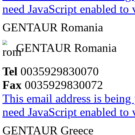
need JavaScript enabled to v
GENTAUR Romania
GENTAUR Romania
Tel
0035929830070
Fax
0035929830072
This email address is being
need JavaScript enabled to v
GENTAUR Greece