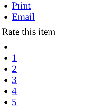
Print
Email
Rate this item
1
2
3
4
5