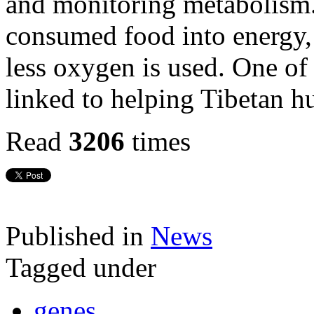
and monitoring metabolism.
consumed food into energy, 
less oxygen is used. One of
linked to helping Tibetan h
Read
3206
times
Published in
News
Tagged under
genes