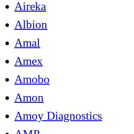
Aireka
Albion
Amal
Amex
Amobo
Amon
Amoy Diagnostics
AMP