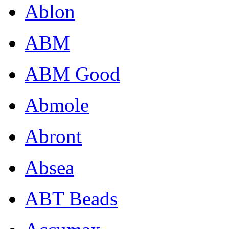
Ablon
ABM
ABM Good
Abmole
Abront
Absea
ABT Beads