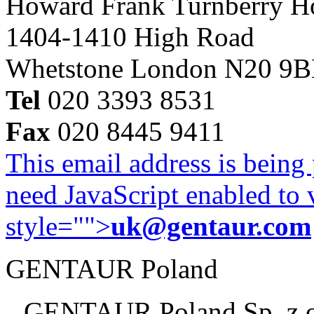
Howard Frank Turnberry 
1404-1410 High Road
Whetstone London N20 9
Tel
020 3393 8531
Fax
020 8445 9411
This email address is being
need JavaScript enabled to v
style="">
uk@gentaur.com
GENTAUR Poland
GENTAUR Poland Sp. z 