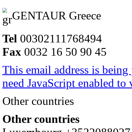
GENTAUR Greece
Tel
00302111768494
Fax
0032 16 50 90 45
This email address is being
need JavaScript enabled to v
Other countries
Other countries