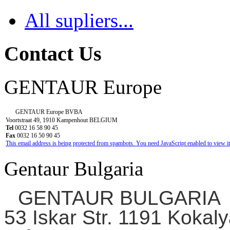
All supliers...
Contact Us
GENTAUR Europe
GENTAUR Europe BVBA
Voortstraat 49, 1910 Kampenhout BELGIUM
Tel
0032 16 58 90 45
Fax
0032 16 50 90 45
This email address is being protected from spambots. You need JavaScript enabled to view it
Gentaur Bulgaria
GENTAUR BULGARIA
53 Iskar Str. 1191 Kokaly