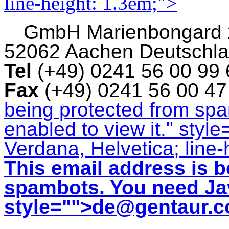
line-height: 1.3em;">
GmbH
Marienbongard
52062 Aachen Deutschl
Tel
(+49) 0241 56 00 99
Fax
(+49) 0241 56 00 4
being protected from sp
enabled to view it.
" style
Verdana, Helvetica; line-
This email address is b
spambots. You need Jav
style="">
de@gentaur.