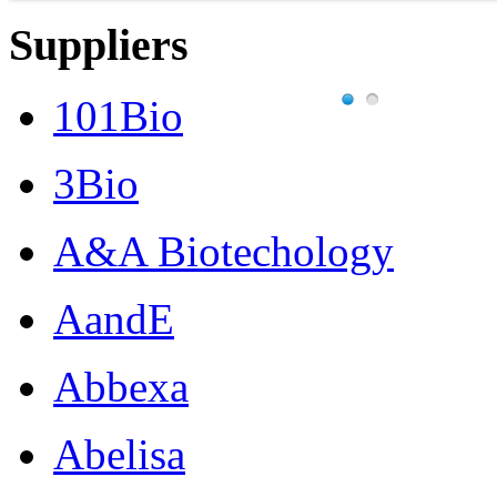
Suppliers
101Bio
3Bio
A&A Biotechology
AandE
Abbexa
Abelisa