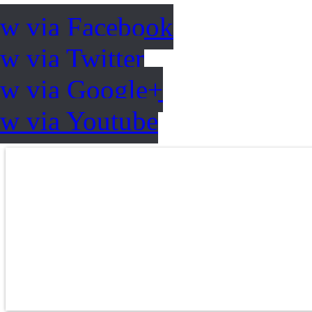
ow via Facebook
w via Twitter
ow via Google+
ow via Youtube