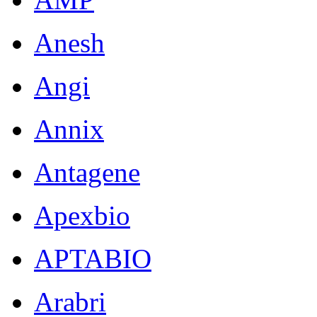
Anesh
Angi
Annix
Antagene
Apexbio
APTABIO
Arabri