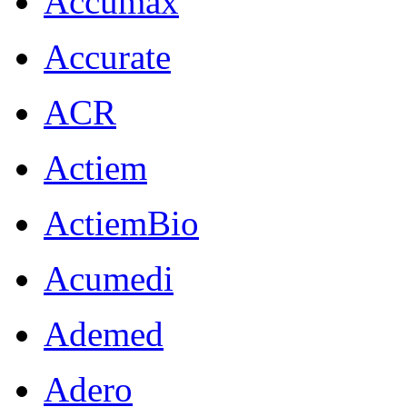
Accumax
Accurate
ACR
Actiem
ActiemBio
Acumedi
Ademed
Adero