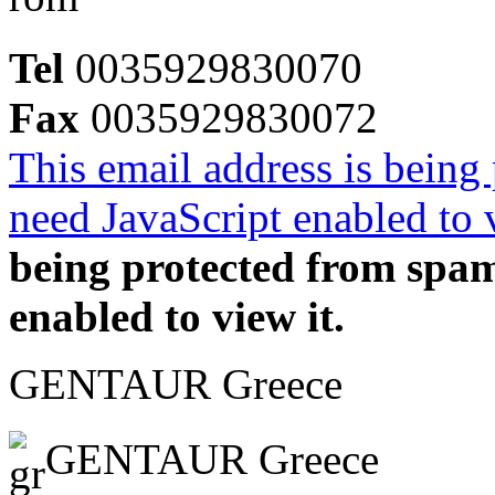
Tel
0035929830070
Fax
0035929830072
This email address is being
need JavaScript enabled to v
being protected from spa
enabled to view it.
GENTAUR Greece
GENTAUR Greece