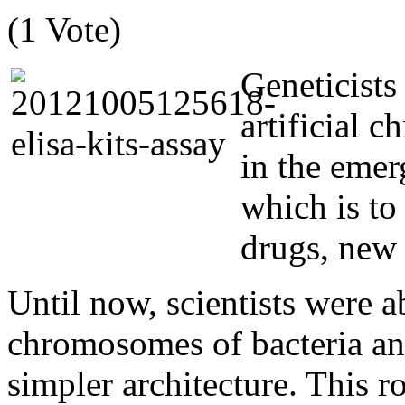
(1 Vote)
Geneticists
artificial 
in the emer
which is to
drugs, new 
Until now, scientists were a
chromosomes of bacteria a
simpler architecture. This r