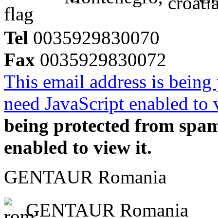
Tel
0035929830070
Fax
0035929830072
This email address is being
need JavaScript enabled to v
being protected from spa
enabled to view it.
GENTAUR Romania
GENTAUR Romania