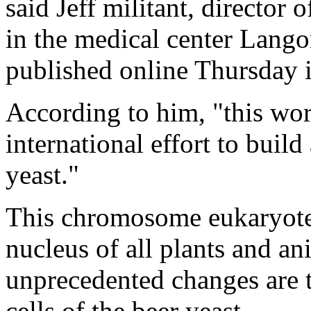
said Jeff militant, director 
in the medical center Lang
published online Thursday i
According to him, "this work
international effort to buil
yeast."
This chromosome eukaryotes 
nucleus of all plants and a
unprecedented changes are t
cells of the beer yeast.