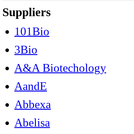
Suppliers
101Bio
3Bio
A&A Biotechology
AandE
Abbexa
Abelisa