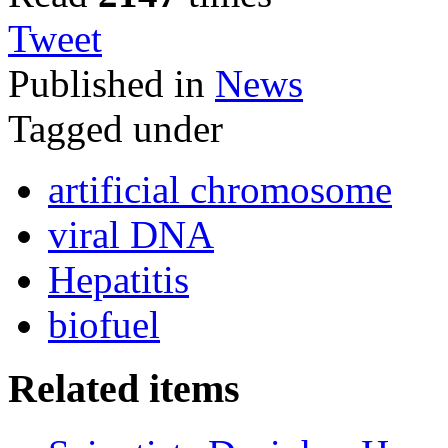
Tweet
Published in
News
Tagged under
artificial chromosome
viral DNA
Hepatitis
biofuel
Related items