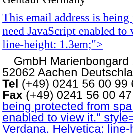
This email address is being
need JavaScript enabled to v
line-height: 1.3em;">
GmbH
Marienbongard
52062 Aachen Deutschl
Tel
(+49) 0241 56 00 99
Fax
(+49) 0241 56 00 4
being protected from sp
enabled to view it.
" style
Verdana, Helvetica; line-