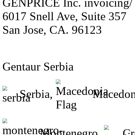
GENPRICE Inc. invoicing/ 
6017 Snell Ave, Suite 357
San Jose, CA. 96123
Gentaur Serbia
Serbia,
Macedon
Montenegro,
Cr