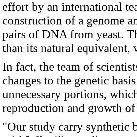
effort by an international te
construction of a genome a
pairs of DNA from yeast. Th
than its natural equivalent,
In fact, the team of scienti
changes to the genetic bas
unnecessary portions, which
reproduction and growth of
"Our study carry synthetic b