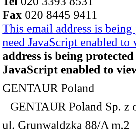
Tel
020 3393 8531
Fax
020 8445 9411
This email address is being
need JavaScript enabled to v
address is being protecte
JavaScript enabled to view
GENTAUR Poland
GENTAUR Poland Sp. z 
ul. Grunwaldzka 88/A m.2