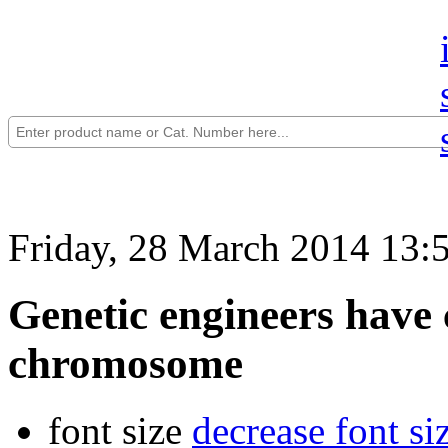
Friday, 28 March 2014 13:
Genetic engineers have 
chromosome
font size
decrease font si