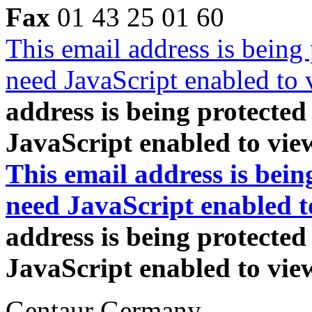
Fax
01 43 25 01 60
This email address is being
need JavaScript enabled to v
address is being protecte
JavaScript enabled to view
This email address is bei
need JavaScript enabled to
address is being protecte
JavaScript enabled to view
Gentaur Germany