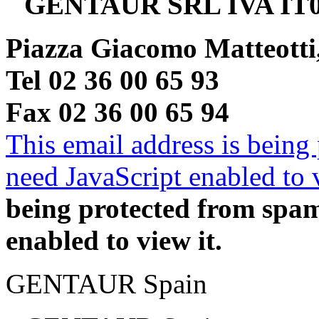
GENTAUR SRL IVA IT0
Piazza Giacomo Matteotti
Tel 02 36 00 65 93
Fax 02 36 00 65 94
This email address is being
need JavaScript enabled to v
being protected from spa
enabled to view it.
GENTAUR Spain