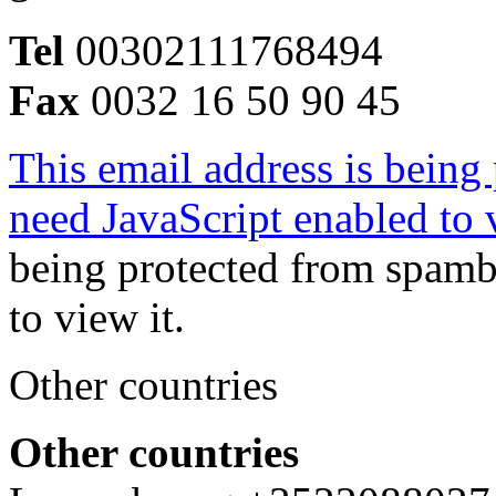
Tel
00302111768494
Fax
0032 16 50 90 45
This email address is being
need JavaScript enabled to v
being protected from spamb
to view it.
Other countries
Other countries