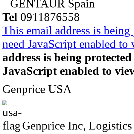
GENTAUR Spain
Tel
0911876558
This email address is being
need JavaScript enabled to v
address is being protecte
JavaScript enabled to view
Genprice USA
Genprice Inc, Logistics