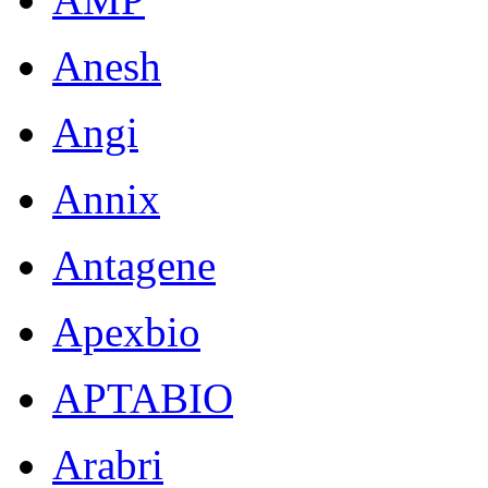
Anesh
Angi
Annix
Antagene
Apexbio
APTABIO
Arabri