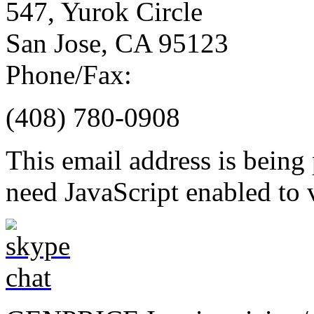
547, Yurok Circle
San Jose, CA 95123
Phone/Fax:
(408) 780-0908
This email address is being
need JavaScript enabled to v