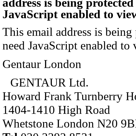
address is being protecte
JavaScript enabled to view
This email address is being
need JavaScript enabled to v
Gentaur London
GENTAUR Ltd.
Howard Frank Turnberry 
1404-1410 High Road
Whetstone London N20 9