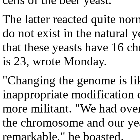
The latter reacted quite nor
do not exist in the natural y
that these yeasts have 16 c
is 23, wrote Monday.
"Changing the genome is li
inappropriate modification c
more militant. "We had ove
the chromosome and our yeast
remarkable," he boasted.