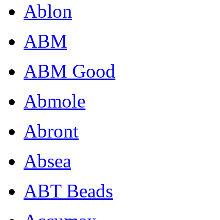
Ablon
ABM
ABM Good
Abmole
Abront
Absea
ABT Beads