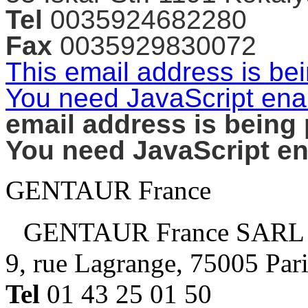
Tel
0035924682280
Fax
0035929830072
This email address is be
You need JavaScript enab
email address is being
You need JavaScript ena
GENTAUR France
GENTAUR France SARL
9, rue Lagrange, 75005 Par
Tel
01 43 25 01 50