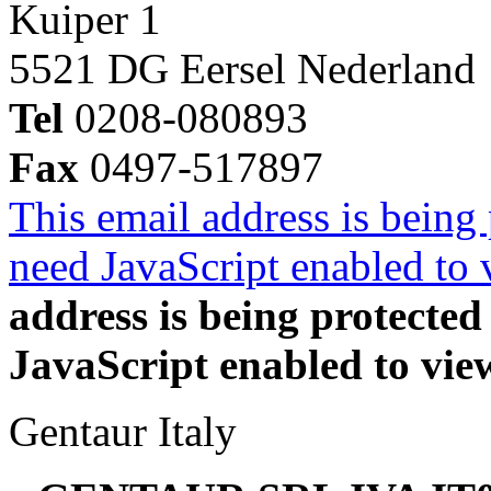
Kuiper 1
5521 DG Eersel Nederland
Tel
0208-080893
Fax
0497-517897
This email address is being
need JavaScript enabled to v
address is being protecte
JavaScript enabled to view
Gentaur Italy