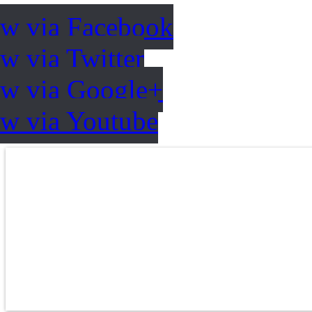
ow via Facebook
w via Twitter
ow via Google+
ow via Youtube