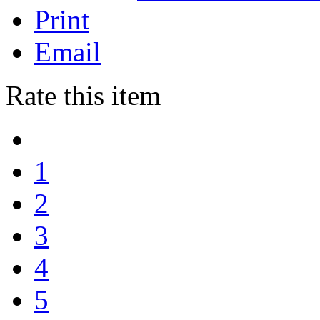
Print
Email
Rate this item
1
2
3
4
5