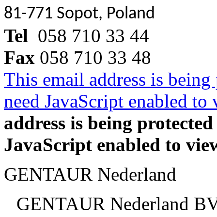
81-771 Sopot, Poland
Tel
058 710 33 44
Fax
058 710 33 48
This email address is being
need JavaScript enabled to v
address is being protecte
JavaScript enabled to view
GENTAUR Nederland
GENTAUR Nederland B