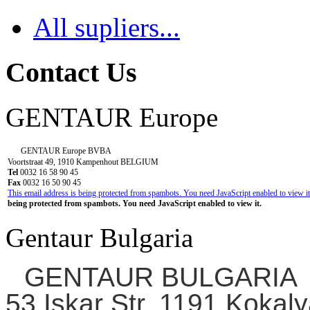
All supliers...
Contact Us
GENTAUR Europe
GENTAUR Europe BVBA
Voortstraat 49, 1910 Kampenhout BELGIUM
Tel
0032 16 58 90 45
Fax
0032 16 50 90 45
This email address is being protected from spambots. You need JavaScript enabled to view it
being protected from spambots. You need JavaScript enabled to view it.
Gentaur Bulgaria
GENTAUR BULGARIA
53 Iskar Str. 1191 Kokaly