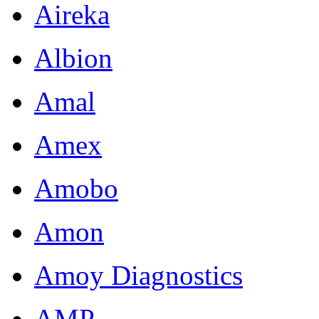
Aireka
Albion
Amal
Amex
Amobo
Amon
Amoy Diagnostics
AMP