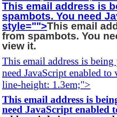
This email address is b
spambots. You need Jav
style="">
This email add
from spambots. You nee
view it.
This email address is being
need JavaScript enabled to v
line-height: 1.3em;">
This email address is bei
need JavaScript enabled to