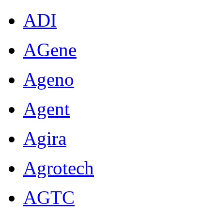
ADI
AGene
Ageno
Agent
Agira
Agrotech
AGTC