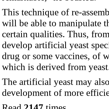
This technique of re-assemb
will be able to manipulate 
certain qualities. Thus, fro
develop artificial yeast spe
drug or some vaccines, of wh
which is derived from yeast
The artificial yeast may als
development of more efficie
Read
2147
times