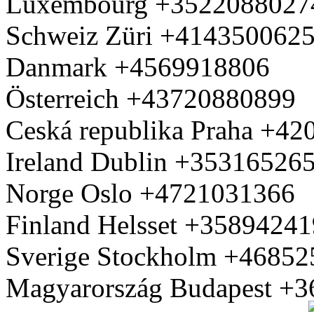
Luxembourg +3522088027
Schweiz Züri +414350062
Danmark +4569918806
Österreich +43720880899
Ceská republika Praha +4
Ireland Dublin +35316526
Norge Oslo +4721031366
Finland Helsset +3589424
Sverige Stockholm +4685
Magyarország Budapest +