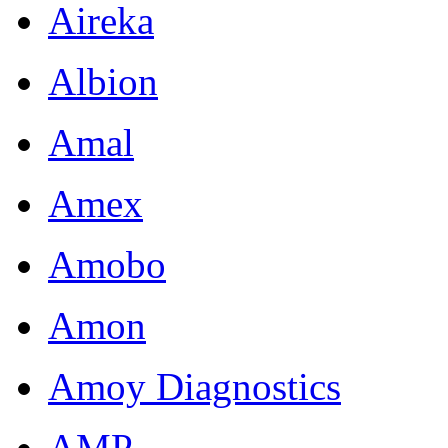
Aireka
Albion
Amal
Amex
Amobo
Amon
Amoy Diagnostics
AMP