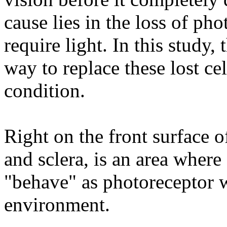
cause lies in the loss of phot
require light. In this study,
way to replace these lost cel
condition.
Right on the front surface o
and sclera, is an area wher
"behave" as photoreceptor w
environment.