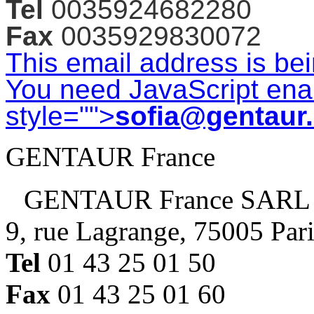
Tel
0035924682280
Fax
0035929830072
This email address is be
You need JavaScript enab
style="">
sofia@gentaur
GENTAUR France
GENTAUR France SARL
9, rue Lagrange, 75005 Par
Tel
01 43 25 01 50
Fax
01 43 25 01 60