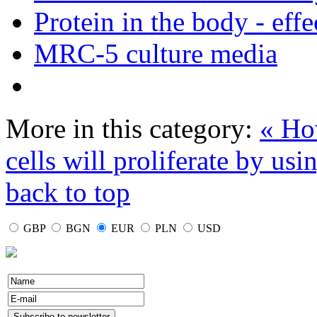
Protein in the body - effe
MRC-5 culture media
More in this category:
« Ho
cells will proliferate by us
back to top
GBP
BGN
EUR
PLN
USD