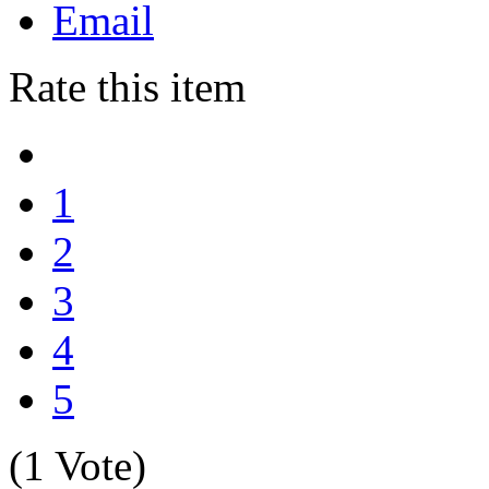
Email
Rate this item
1
2
3
4
5
(1 Vote)