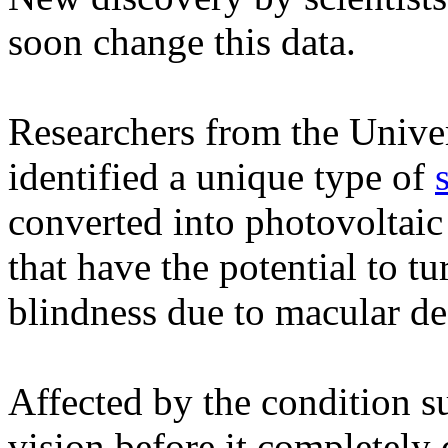
soon change this data.
Researchers from the Unive
identified a unique type of
converted into photovoltai
that have the potential to t
blindness due to macular de
Affected by the condition s
vision before it completely 