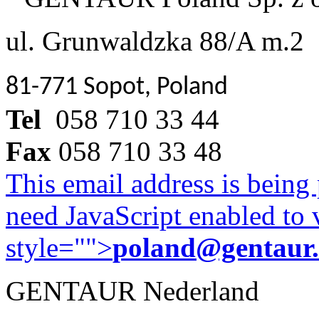
ul. Grunwaldzka 88/A m.2
81-771 Sopot, Poland
Tel
058 710 33 44
Fax
058 710 33 48
This email address is being
need JavaScript enabled to v
style="">
poland@gentaur
GENTAUR Nederland