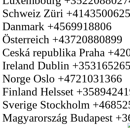
Luxembourg +3522088027
Schweiz Züri +414350062
Danmark +4569918806
Österreich +43720880899
Ceská republika Praha +4
Ireland Dublin +35316526
Norge Oslo +4721031366
Finland Helsset +3589424
Sverige Stockholm +4685
Magyarország Budapest +