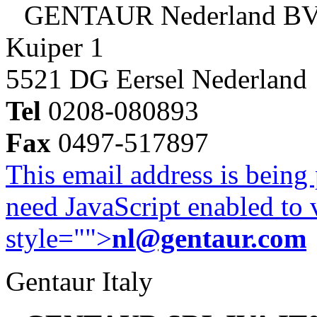
GENTAUR Nederland B
Kuiper 1
5521 DG Eersel Nederland
Tel
0208-080893
Fax
0497-517897
This email address is being
need JavaScript enabled to v
style="">
nl@gentaur.com
Gentaur Italy