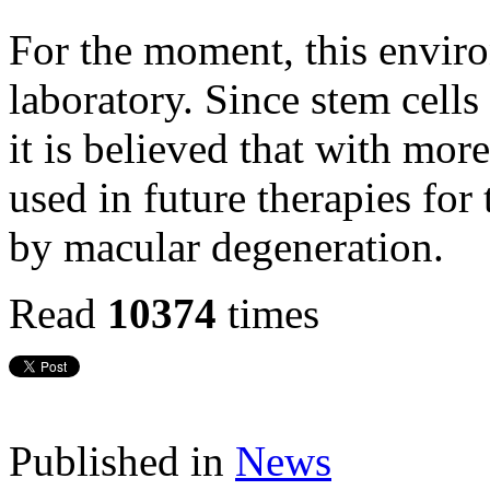
For the moment, this enviro
laboratory. Since stem cells 
it is believed that with more
used in future therapies for
by macular degeneration.
Read
10374
times
Published in
News