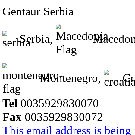
Gentaur Serbia
Serbia,
Macedon
Montenegro,
Cr
Tel
0035929830070
Fax
0035929830072
This email address is being