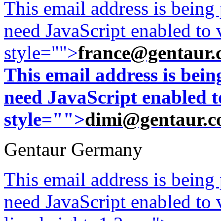
This email address is being
need JavaScript enabled to v
style="">
france@gentaur.
This email address is bei
need JavaScript enabled to
style="">
dimi@gentaur.
Gentaur Germany
This email address is being
need JavaScript enabled to v