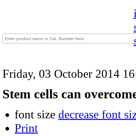
Friday, 03 October 2014 16
Stem cells can overcome
font size
decrease font si
Print