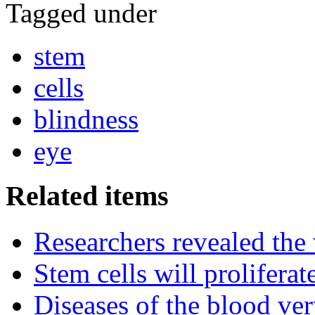
Tagged under
stem
cells
blindness
eye
Related items
Researchers revealed the
Stem cells will prolifera
Diseases of the blood ve