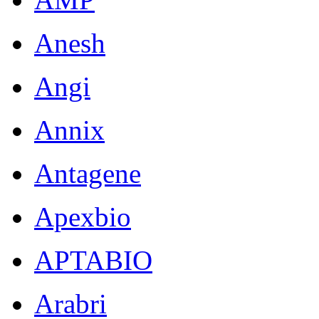
Anesh
Angi
Annix
Antagene
Apexbio
APTABIO
Arabri