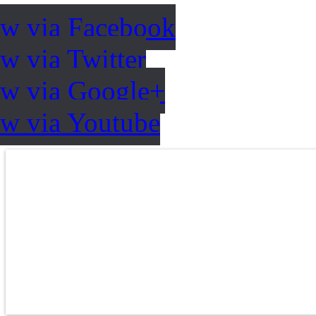
ow via Facebook
w via Twitter
ow via Google+
ow via Youtube