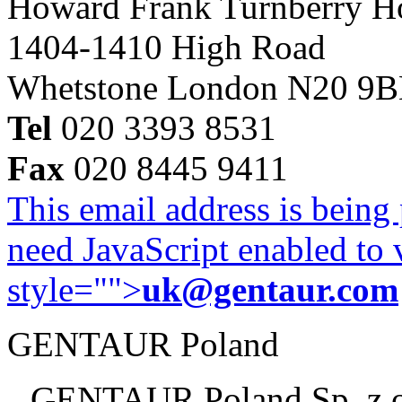
Howard Frank Turnberry 
1404-1410 High Road
Whetstone London N20 9
Tel
020 3393 8531
Fax
020 8445 9411
This email address is being
need JavaScript enabled to v
style="">
uk@gentaur.com
GENTAUR Poland
GENTAUR Poland Sp. z 