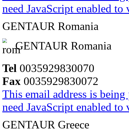
need JavaScript enabled to v
GENTAUR Romania
GENTAUR Romania
Tel
0035929830070
Fax
0035929830072
This email address is being
need JavaScript enabled to v
GENTAUR Greece