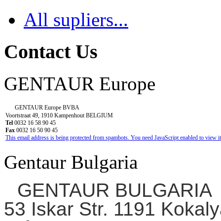
All supliers...
Contact Us
GENTAUR Europe
GENTAUR Europe BVBA
Voortstraat 49, 1910 Kampenhout BELGIUM
Tel
0032 16 58 90 45
Fax
0032 16 50 90 45
This email address is being protected from spambots. You need JavaScript enabled to view it
Gentaur Bulgaria
GENTAUR BULGARIA
53 Iskar Str. 1191 Kokaly