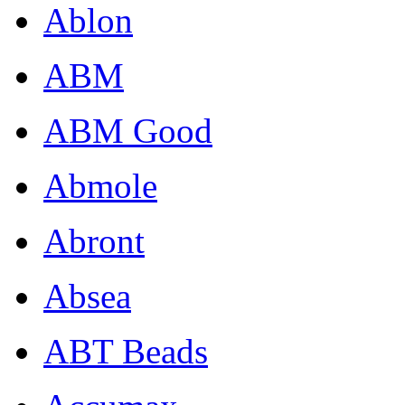
Ablon
ABM
ABM Good
Abmole
Abront
Absea
ABT Beads