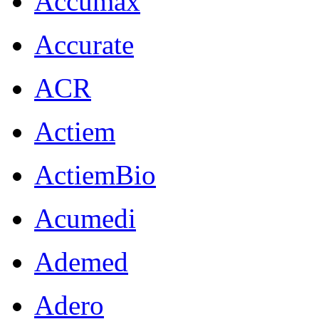
Accumax
Accurate
ACR
Actiem
ActiemBio
Acumedi
Ademed
Adero