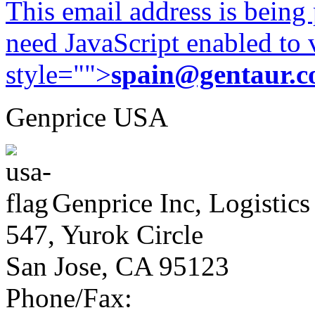
This email address is being
need JavaScript enabled to v
style="">
spain@gentaur.
Genprice USA
Genprice Inc, Logistics
547, Yurok Circle
San Jose, CA 95123
Phone/Fax: