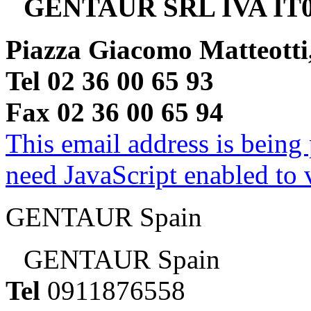
GENTAUR SRL IVA IT0
Piazza Giacomo Matteotti
Tel 02 36 00 65 93
Fax 02 36 00 65 94
This email address is being
need JavaScript enabled to v
GENTAUR Spain
GENTAUR Spain
Tel
0911876558