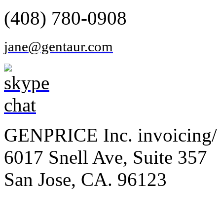
(408) 780-0908
jane@gentaur.com
GENPRICE Inc. invoicing/ 
6017 Snell Ave, Suite 357
San Jose, CA. 96123