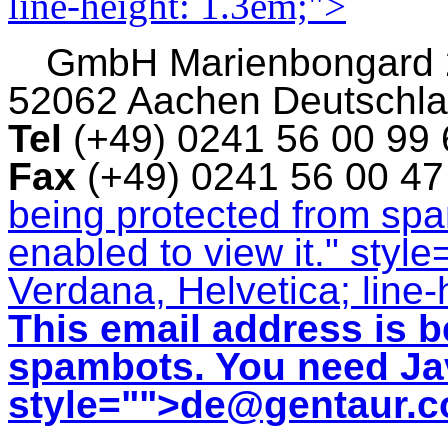
line-height: 1.3em;">
GmbH
Marienbongard
52062 Aachen Deutschl
Tel
(+49) 0241 56 00 99
Fax
(+49) 0241 56 00 4
being protected from sp
enabled to view it.
" style
Verdana, Helvetica; line-
This email address is b
spambots. You need Jav
style="">
de@gentaur.