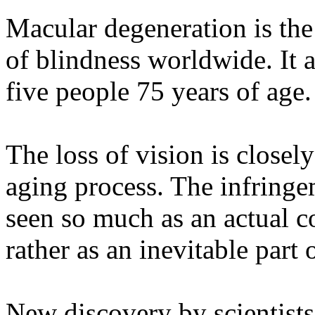
Macular degeneration is the
of blindness worldwide. It a
five people 75 years of age.
The loss of vision is closely
aging process. The infringe
seen so much as an actual c
rather as an inevitable part 
New discovery by scientist