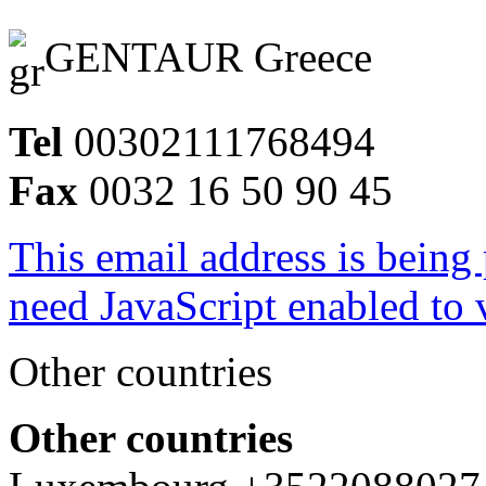
GENTAUR Greece
Tel
00302111768494
Fax
0032 16 50 90 45
This email address is being
need JavaScript enabled to v
Other countries
Other countries