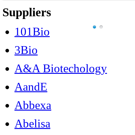
Suppliers
101Bio
3Bio
A&A Biotechology
AandE
Abbexa
Abelisa