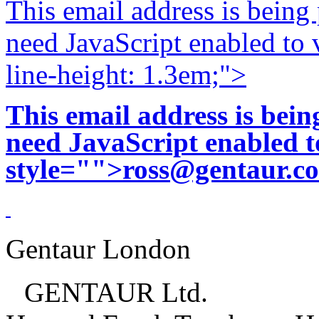
This email address is being
need JavaScript enabled to v
line-height: 1.3em;">
This email address is bei
need JavaScript enabled to
style="">
ross@gentaur.c
Gentaur London
GENTAUR Ltd.