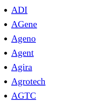
ADI
AGene
Ageno
Agent
Agira
Agrotech
AGTC