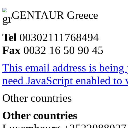
GENTAUR Greece
Tel
00302111768494
Fax
0032 16 50 90 45
This email address is being
need JavaScript enabled to v
Other countries
Other countries