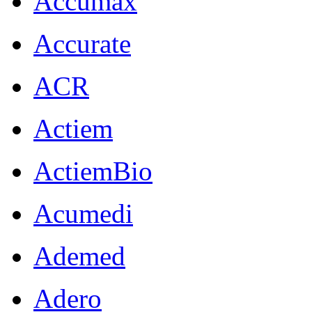
Accumax
Accurate
ACR
Actiem
ActiemBio
Acumedi
Ademed
Adero