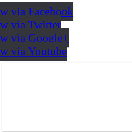
ow via Facebook
w via Twitter
ow via Google+
ow via Youtube