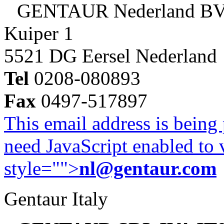
GENTAUR Nederland B
Kuiper 1
5521 DG Eersel Nederland
Tel
0208-080893
Fax
0497-517897
This email address is being
need JavaScript enabled to v
style="">
nl@gentaur.com
Gentaur Italy