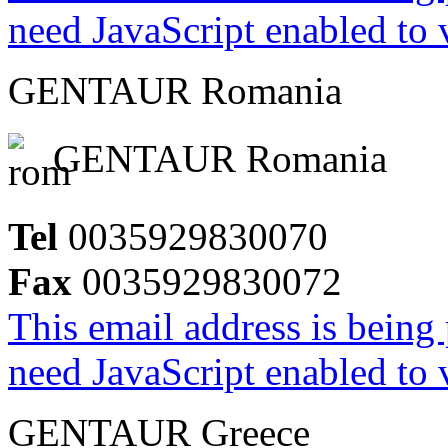
need JavaScript enabled to v
GENTAUR Romania
GENTAUR Romania
Tel
0035929830070
Fax
0035929830072
This email address is being
need JavaScript enabled to v
GENTAUR Greece