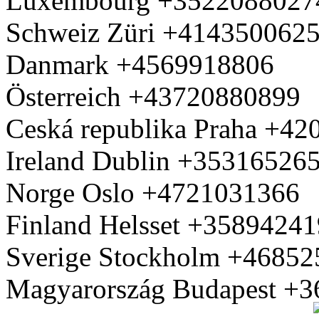
Luxembourg +3522088027
Schweiz Züri +414350062
Danmark +4569918806
Österreich +43720880899
Ceská republika Praha +4
Ireland Dublin +35316526
Norge Oslo +4721031366
Finland Helsset +3589424
Sverige Stockholm +4685
Magyarország Budapest +