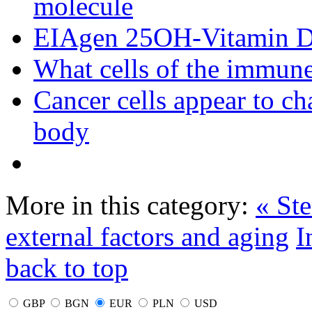
molecule
EIAgen 25OH-Vitamin 
What cells of the immune
Cancer cells appear to c
body
More in this category:
« Ste
external factors and aging
I
back to top
GBP
BGN
EUR
PLN
USD