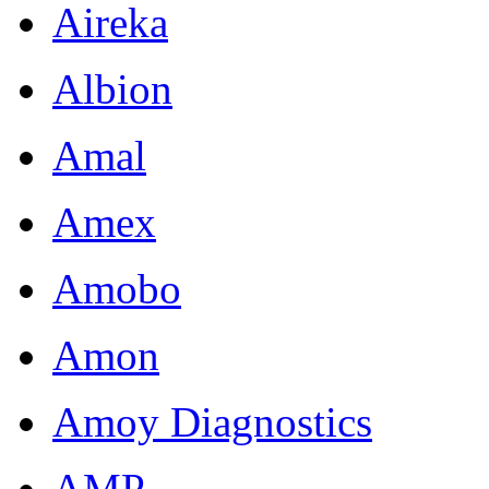
Aireka
Albion
Amal
Amex
Amobo
Amon
Amoy Diagnostics
AMP