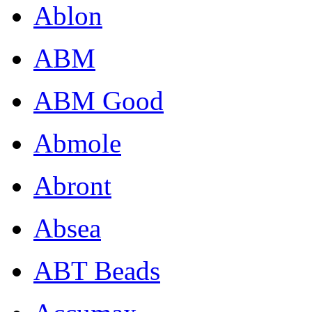
Ablon
ABM
ABM Good
Abmole
Abront
Absea
ABT Beads