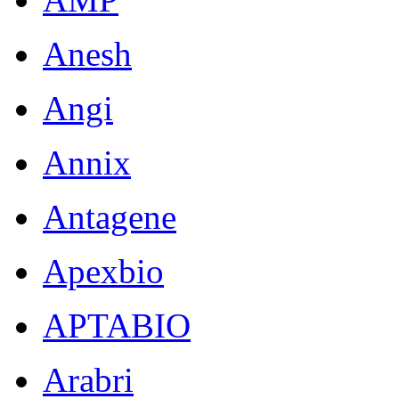
Anesh
Angi
Annix
Antagene
Apexbio
APTABIO
Arabri