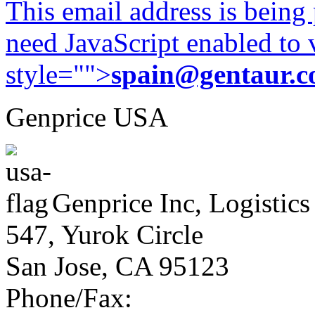
This email address is being
need JavaScript enabled to v
style="">
spain@gentaur.
Genprice USA
Genprice Inc, Logistics
547, Yurok Circle
San Jose, CA 95123
Phone/Fax: