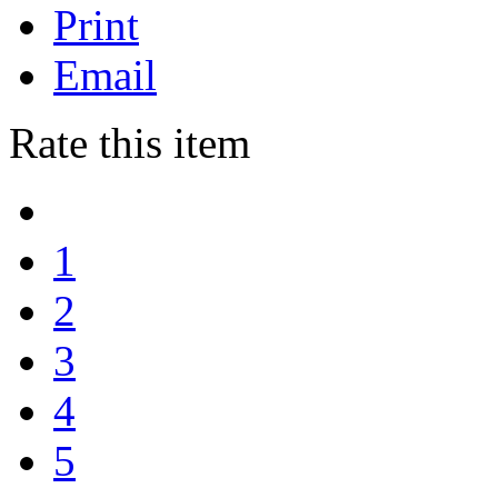
Print
Email
Rate this item
1
2
3
4
5