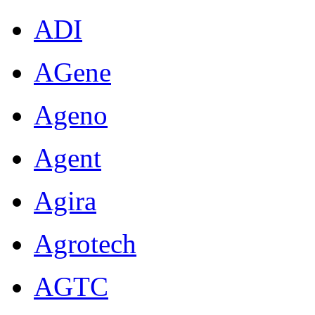
ADI
AGene
Ageno
Agent
Agira
Agrotech
AGTC