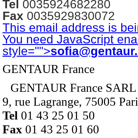
Tel
0035924682280
Fax
0035929830072
This email address is be
You need JavaScript enab
style="">
sofia@gentaur
GENTAUR France
GENTAUR France SARL
9, rue Lagrange, 75005 Par
Tel
01 43 25 01 50
Fax
01 43 25 01 60