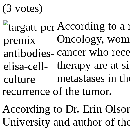
(3 votes)
According to a 
Oncology, women
cancer who rec
therapy are at s
metastases in th
recurrence of the tumor.
According to Dr. Erin Olson
University and author of the