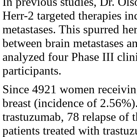
In previous studies, Dr. Ol
Herr-2 targeted therapies in
metastases. This spurred her
between brain metastases a
analyzed four Phase III clini
participants.
Since 4921 women receiving
breast (incidence of 2.56%
trastuzumab, 78 relapse of t
patients treated with trastu