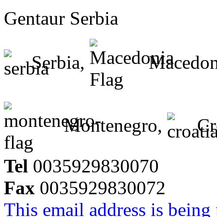
Gentaur Serbia
Serbia,
Macedon
Montenegro,
Cr
Tel
0035929830070
Fax
0035929830072
This email address is being