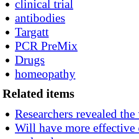
clinical trial
antibodies
Targatt
PCR PreMix
Drugs
homeopathy
Related items
Researchers revealed the
Will have more effective 