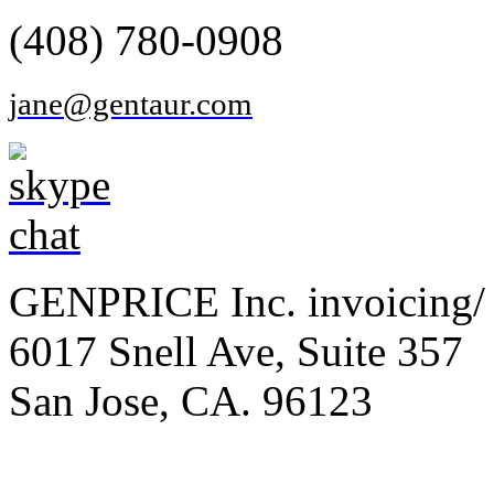
(408) 780-0908
jane@gentaur.com
GENPRICE Inc. invoicing/ 
6017 Snell Ave, Suite 357
San Jose, CA. 96123