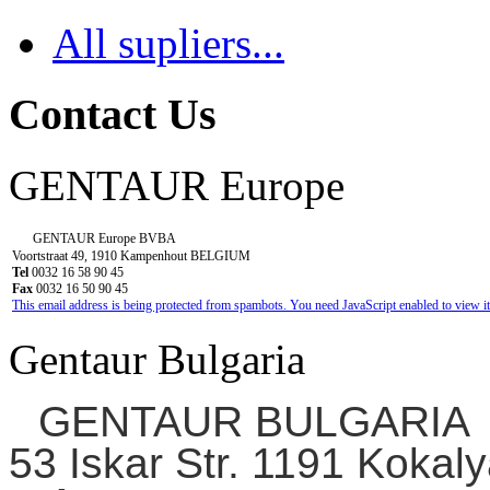
All supliers...
Contact Us
GENTAUR Europe
GENTAUR Europe BVBA
Voortstraat 49, 1910 Kampenhout BELGIUM
Tel
0032 16 58 90 45
Fax
0032 16 50 90 45
This email address is being protected from spambots. You need JavaScript enabled to view it
Gentaur Bulgaria
GENTAUR BULGARIA
53 Iskar Str. 1191 Kokaly