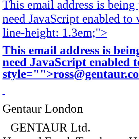
This email address is being
need JavaScript enabled to v
line-height: 1.3em;">
This email address is bei
need JavaScript enabled to
style="">
ross@gentaur.c
Gentaur London
GENTAUR Ltd.