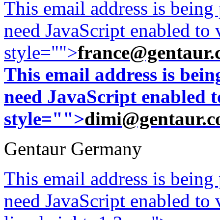
This email address is being
need JavaScript enabled to v
style="">
france@gentaur.
This email address is bei
need JavaScript enabled to
style="">
dimi@gentaur.
Gentaur Germany
This email address is being
need JavaScript enabled to v