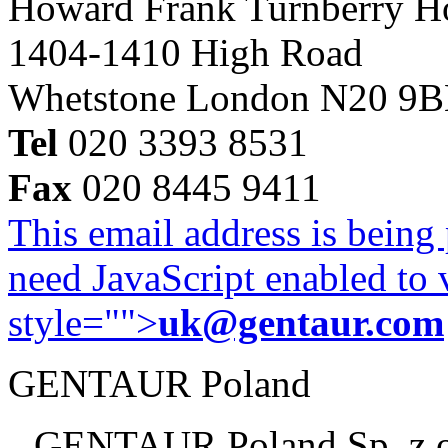
Howard Frank Turnberry 
1404-1410 High Road
Whetstone London N20 9
Tel
020 3393 8531
Fax
020 8445 9411
This email address is being
need JavaScript enabled to v
style="">
uk@gentaur.com
GENTAUR Poland
GENTAUR Poland Sp. z 