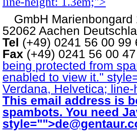
line-height: 1.3em;">
GmbH
Marienbongard
52062 Aachen Deutschl
Tel
(+49) 0241 56 00 99
Fax
(+49) 0241 56 00 4
being protected from sp
enabled to view it.
" style
Verdana, Helvetica; line-
This email address is b
spambots. You need Jav
style="">
de@gentaur.