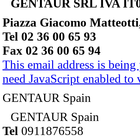
GENTAUR SRL IVA IT0
Piazza Giacomo Matteotti
Tel 02 36 00 65 93
Fax 02 36 00 65 94
This email address is being
need JavaScript enabled to v
GENTAUR Spain
GENTAUR Spain
Tel
0911876558