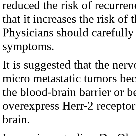
reduced the risk of recurren
that it increases the risk o
Physicians should carefully
symptoms.
It is suggested that the ner
micro metastatic tumors bec
the blood-brain barrier or b
overexpress Herr-2 receptor
brain.