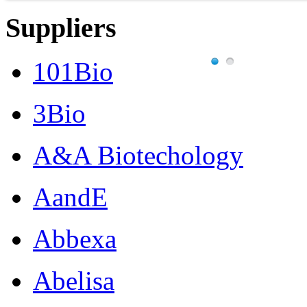
Suppliers
101Bio
3Bio
A&A Biotechology
AandE
Abbexa
Abelisa