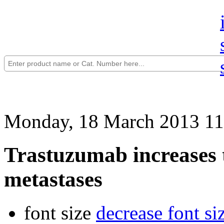
Monday, 18 March 2013 11
Trastuzumab increases t
metastases
font size
decrease font si