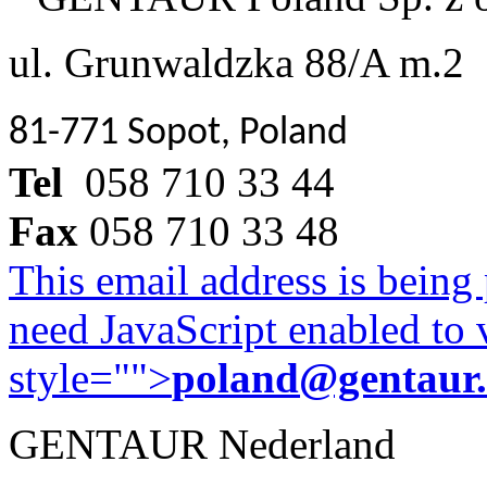
ul. Grunwaldzka 88/A m.2
81-771 Sopot, Poland
Tel
058 710 33 44
Fax
058 710 33 48
This email address is being
need JavaScript enabled to v
style="">
poland@gentaur
GENTAUR Nederland