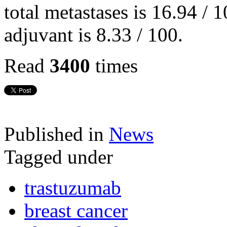
total metastases is 16.94 / 
adjuvant is 8.33 / 100.
Read
3400
times
Published in
News
Tagged under
trastuzumab
breast cancer