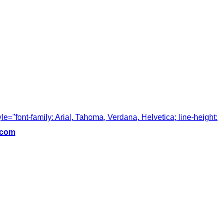
tyle="font-family: Arial, Tahoma, Verdana, Helvetica; line-height:
.com