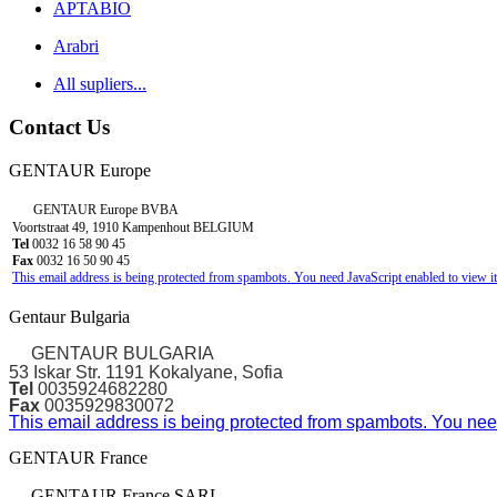
APTABIO
Arabri
All supliers...
Contact Us
GENTAUR Europe
GENTAUR Europe BVBA
Voortstraat 49, 1910 Kampenhout BELGIUM
Tel
0032 16 58 90 45
Fax
0032 16 50 90 45
This email address is being protected from spambots. You need JavaScript enabled to view it
Gentaur Bulgaria
GENTAUR BULGARIA
53 Iskar Str. 1191 Kokalyane, Sofia
Tel
0035924682280
Fax
0035929830072
This email address is being protected from spambots. You need
GENTAUR France
GENTAUR France SARL