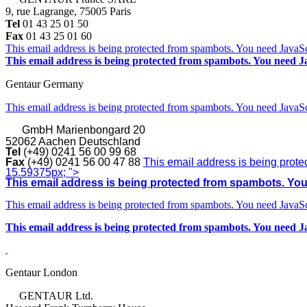
9, rue Lagrange, 75005 Paris
Tel
01 43 25 01 50
Fax
01 43 25 01 60
This email address is being protected from spambots. You need JavaScr
This email address is being protected from spambots. You need Ja
Gentaur Germany
This email address is being protected from spambots. You need JavaScr
GmbH
Marienbongard 20
52062 Aachen Deutschland
Tel
(+49) 0241 56 00 99 68
Fax
(+49) 0241 56 00 47 88
This email address is being prote
15.59375px; ">
This email address is being protected from spambots. You 
This email address is being protected from spambots. You need JavaScr
This email address is being protected from spambots. You need Ja
Gentaur London
GENTAUR Ltd.