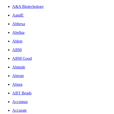
A&A Biotechology
AandE
Abbexa
Abelisa
Ablon
ABM
ABM Good
Abmole
Abront
Absea
ABT Beads
Accumax
Accurate