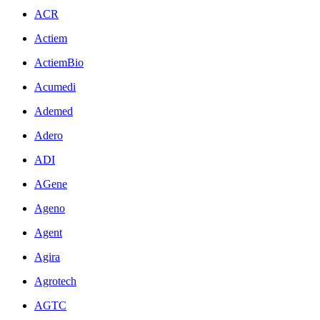
ACR
Actiem
ActiemBio
Acumedi
Ademed
Adero
ADI
AGene
Ageno
Agent
Agira
Agrotech
AGTC