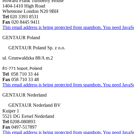
Howard Frank Turnberry House
1404-1410 High Road
Whetstone London N20 9BH
Tel
020 3393 8531
Fax
020 8445 9411
This email address is being protected from spambots. You need JavaScr
GENTAUR Poland
GENTAUR Poland Sp. z o.o.
ul. Grunwaldzka 88/A m.2
81-771 Sopot, Poland
Tel
058 710 33 44
Fax
058 710 33 48
This email address is being protected from spambots. You need JavaScr
GENTAUR Nederland
GENTAUR Nederland BV
Kuiper 1
5521 DG Eersel Nederland
Tel
0208-080893
Fax
0497-517897
This email address is being protected from spambots. You need JavaScr