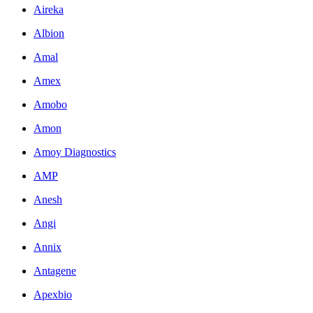
Aireka
Albion
Amal
Amex
Amobo
Amon
Amoy Diagnostics
AMP
Anesh
Angi
Annix
Antagene
Apexbio