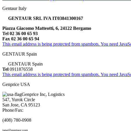
Gentaur Italy
GENTAUR SRL IVA IT03841300167
Piazza Giacomo Matteotti, 6, 24122 Bergamo
Tel 02 36 00 65 93
Fax 02 36 00 65 94
This email address is being protected from spambots. You need JavaScr
GENTAUR Spain
GENTAUR Spain
Tel
0911876558
This email address is being protected from spambots. You need JavaScr
Genprice USA
Genprice Inc, Logistics
547, Yurok Circle
San Jose, CA 95123
Phone/Fax:
(408) 780-0908
jane@gentaur.com