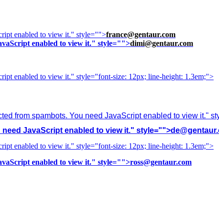
ipt enabled to view it.
" style="">
france@gentaur.com
vaScript enabled to view it.
" style="">
dimi@gentaur.com
ipt enabled to view it.
" style="font-size: 12px; line-height: 1.3em;">
cted from spambots. You need JavaScript enabled to view it.
" s
need JavaScript enabled to view it.
" style="">
de@gentaur
ipt enabled to view it.
" style="font-size: 12px; line-height: 1.3em;">
vaScript enabled to view it.
" style="">
ross@gentaur.com