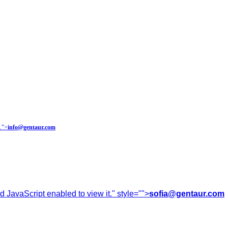
.
">
info@gentaur.com
 JavaScript enabled to view it.
" style="">
sofia@gentaur.com