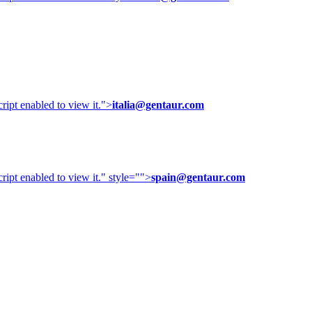
ipt enabled to view it.
">
italia@gentaur.com
ipt enabled to view it.
" style="">
spain@gentaur.com