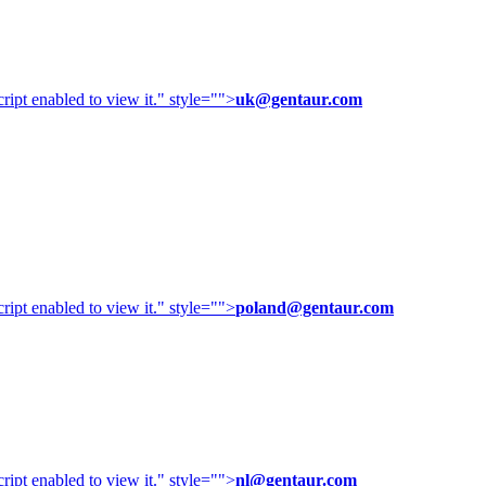
ipt enabled to view it.
" style="">
uk@gentaur.com
ipt enabled to view it.
" style="">
poland@gentaur.com
ipt enabled to view it.
" style="">
nl@gentaur.com