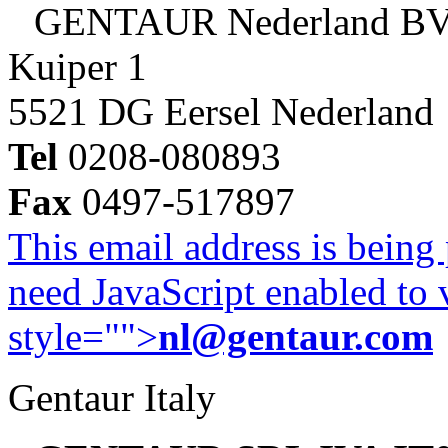
GENTAUR Nederland B
Kuiper 1
5521 DG Eersel Nederland
Tel
0208-080893
Fax
0497-517897
This email address is being
need JavaScript enabled to v
style="">
nl@gentaur.com
Gentaur Italy