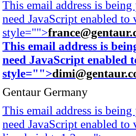
This email address is being
need JavaScript enabled to v
style="">
france@gentaur.
This email address is bei
need JavaScript enabled to
style="">
dimi@gentaur.
Gentaur Germany
This email address is being
need JavaScript enabled to v