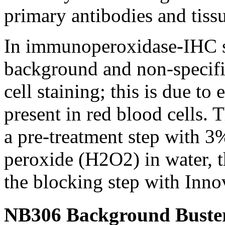
primary antibodies and tissu
In immunoperoxidase-IHC st
background and non-specific
cell staining; this is due 
present in red blood cells. 
a pre-treatment step with 
peroxide (H2O2) in water, t
the blocking step with Inn
NB306 Background Buster