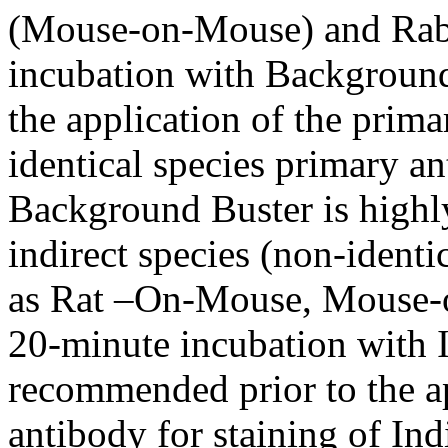
(Mouse-on-Mouse) and Rabb
incubation with Background
the application of the prima
identical species primary an
Background Buster is highl
indirect species (non-identi
as Rat –On-Mouse, Mouse-o
20-minute incubation with 
recommended prior to the ap
antibody for staining of Ind