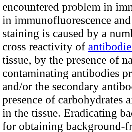
encountered problem in im
in immunofluorescence and 
staining is caused by a numb
cross reactivity of
antibodie
tissue, by the presence of n
contaminating antibodies pr
and/or the secondary antibod
presence of carbohydrates 
in the tissue. Eradicating 
for obtaining background-fre