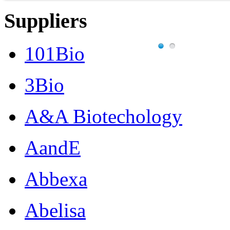
Suppliers
101Bio
3Bio
A&A Biotechology
AandE
Abbexa
Abelisa