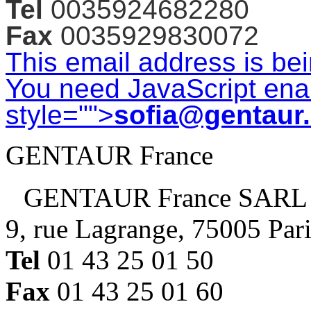
Tel
0035924682280
Fax
0035929830072
This email address is be
You need JavaScript enab
style="">
sofia@gentaur
GENTAUR France
GENTAUR France SARL
9, rue Lagrange, 75005 Par
Tel
01 43 25 01 50
Fax
01 43 25 01 60