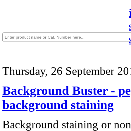
Thursday, 26 September 20
Background Buster - pep
background staining
Background staining or non-