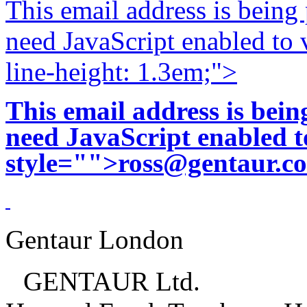
This email address is being
need JavaScript enabled to v
line-height: 1.3em;">
This email address is bei
need JavaScript enabled to
style="">
ross@gentaur.c
Gentaur London
GENTAUR Ltd.