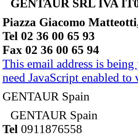
GENTAUR SRL IVA IT0
Piazza Giacomo Matteotti
Tel 02 36 00 65 93
Fax 02 36 00 65 94
This email address is being
need JavaScript enabled to v
GENTAUR Spain
GENTAUR Spain
Tel
0911876558