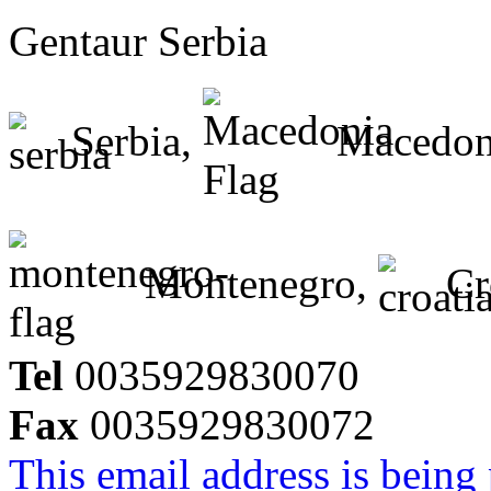
Gentaur Serbia
Serbia,
Macedon
Montenegro,
Cr
Tel
0035929830070
Fax
0035929830072
This email address is being