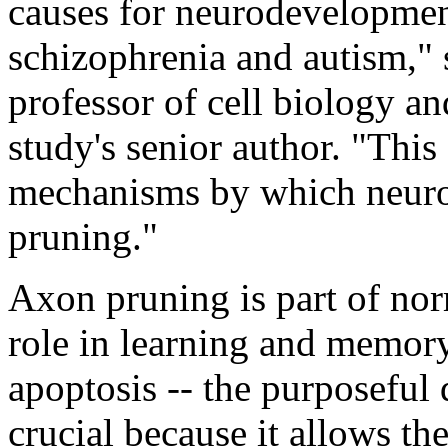
causes for neurodevelopment
schizophrenia and autism,
professor of cell biology a
study's senior author. "This
mechanisms by which neuron
pruning."
Axon pruning is part of no
role in learning and memory
apoptosis -- the purposeful d
crucial because it allows th