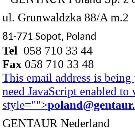
ul. Grunwaldzka 88/A m.2
81-771 Sopot, Poland
Tel
058 710 33 44
Fax
058 710 33 48
This email address is being
need JavaScript enabled to v
style="">
poland@gentaur
GENTAUR Nederland