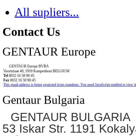
All supliers...
Contact Us
GENTAUR Europe
GENTAUR Europe BVBA
Voortstraat 49, 1910 Kampenhout BELGIUM
Tel
0032 16 58 90 45
Fax
0032 16 50 90 45
This email address is being protected from spambots. You need JavaScript enabled to view it
Gentaur Bulgaria
GENTAUR BULGARIA
53 Iskar Str. 1191 Kokaly