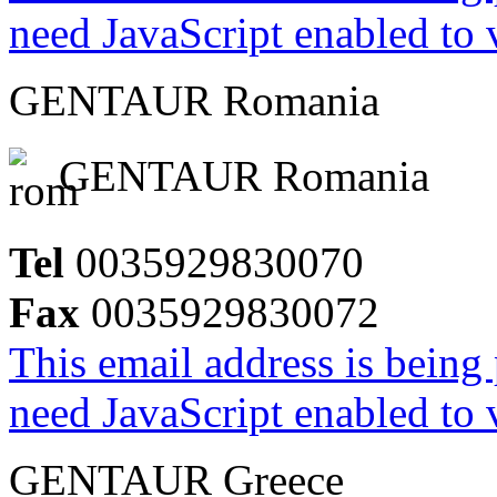
need JavaScript enabled to v
GENTAUR Romania
GENTAUR Romania
Tel
0035929830070
Fax
0035929830072
This email address is being
need JavaScript enabled to v
GENTAUR Greece