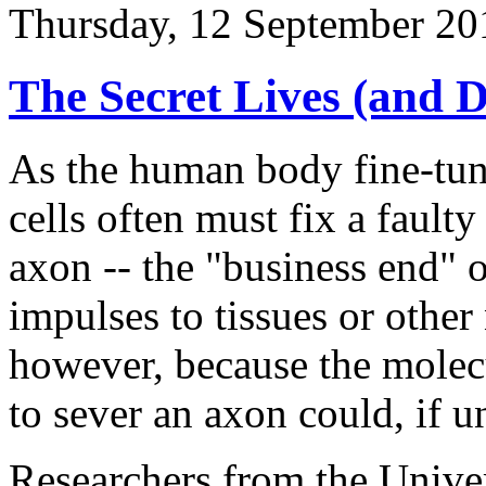
Thursday, 12 September 20
The Secret Lives (and 
As the human body fine-tune
cells often must fix a faul
axon -- the "business end" o
impulses to tissues or other
however, because the molec
to sever an axon could, if un
Researchers from the Univer