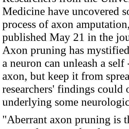
Medicine have uncovered so
process of axon amputation,
published May 21 in the jo
Axon pruning has mystified
a neuron can unleash a self
axon, but keep it from spread
researchers' findings could 
underlying some neurologica
"Aberrant axon pruning is t