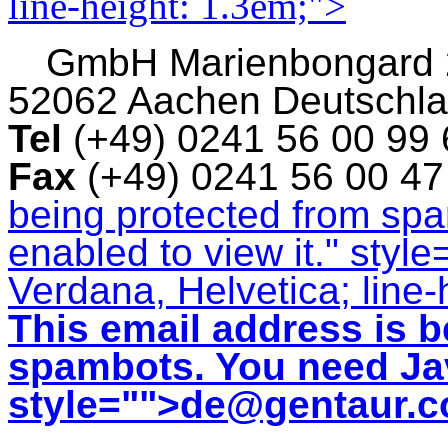
line-height: 1.3em;">
GmbH
Marienbongard
52062 Aachen Deutschl
Tel
(+49) 0241 56 00 99
Fax
(+49) 0241 56 00 4
being protected from sp
enabled to view it.
" style
Verdana, Helvetica; line-
This email address is b
spambots. You need Jav
style="">
de@gentaur.