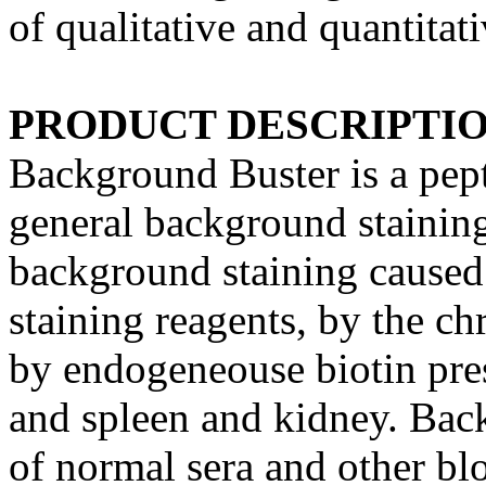
of qualitative and quantitat
PRODUCT DESCRIPTI
Background Buster is a pepti
general background stainin
background staining caused 
staining reagents, by the c
by endogeneouse biotin prese
and spleen and kidney. Back
of normal sera and other bl