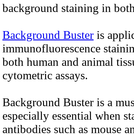
background staining in bot
Background Buster
is appli
immunofluorescence staining
both human and animal tissue
cytometric assays.
Background Buster is a must 
especially essential when st
antibodies such as mouse an