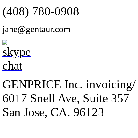
(408) 780-0908
jane@gentaur.com
GENPRICE Inc. invoicing/ 
6017 Snell Ave, Suite 357
San Jose, CA. 96123