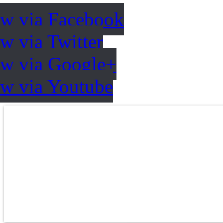
ow via Facebook
w via Twitter
ow via Google+
ow via Youtube