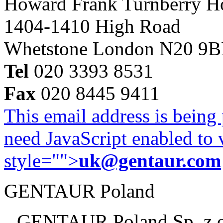
Howard Frank Turnberry 
1404-1410 High Road
Whetstone London N20 9
Tel
020 3393 8531
Fax
020 8445 9411
This email address is being
need JavaScript enabled to v
style="">
uk@gentaur.com
GENTAUR Poland
GENTAUR Poland Sp. z 