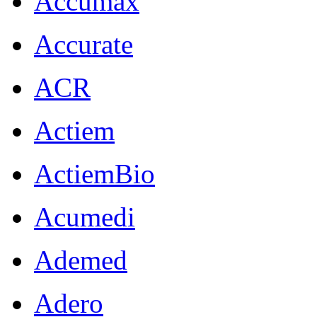
Accumax
Accurate
ACR
Actiem
ActiemBio
Acumedi
Ademed
Adero