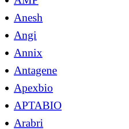
Anesh
Angi
Annix
Antagene
Apexbio
APTABIO
Arabri