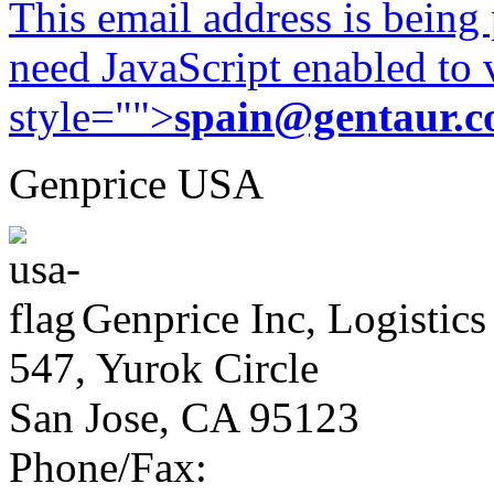
This email address is being
need JavaScript enabled to v
style="">
spain@gentaur.
Genprice USA
Genprice Inc, Logistics
547, Yurok Circle
San Jose, CA 95123
Phone/Fax: