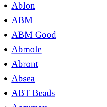
Ablon
ABM
ABM Good
Abmole
Abront
Absea
ABT Beads