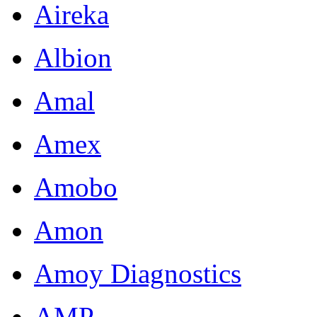
Aireka
Albion
Amal
Amex
Amobo
Amon
Amoy Diagnostics
AMP