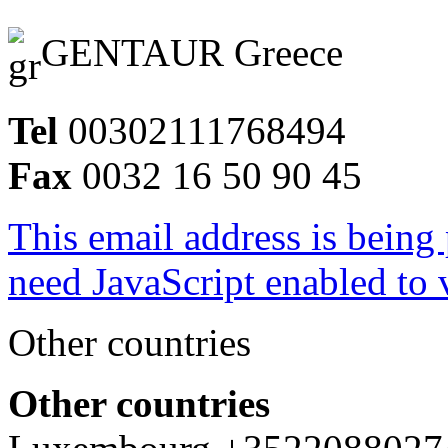
GENTAUR Greece
Tel
00302111768494
Fax
0032 16 50 90 45
This email address is being
need JavaScript enabled to v
Other countries
Other countries