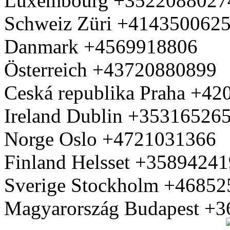
Luxembourg +3522088027
Schweiz Züri +414350062
Danmark +4569918806
Österreich +43720880899
Ceská republika Praha +4
Ireland Dublin +35316526
Norge Oslo +4721031366
Finland Helsset +3589424
Sverige Stockholm +4685
Magyarország Budapest +