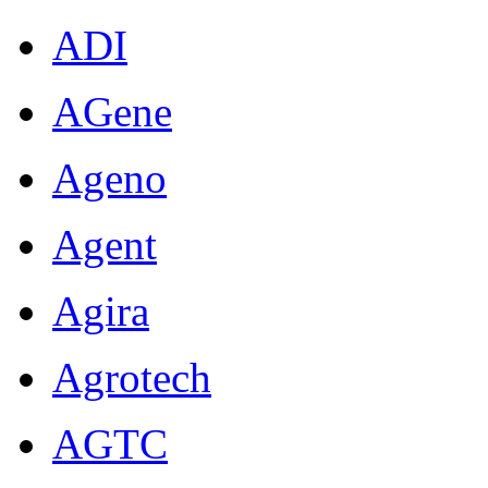
ADI
AGene
Ageno
Agent
Agira
Agrotech
AGTC