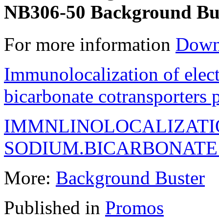
NB306-50 Background Bus
For more information
Down
Immunolocalization of elec
bicarbonate cotransporters
IMMNLINOLOCALIZATI
SODIUM.BICARBONAT
More:
Background Buster
Published in
Promos