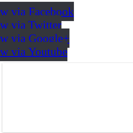
ow via Facebook
w via Twitter
ow via Google+
ow via Youtube