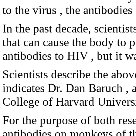
to the virus , the antibodies
In the past decade, scientis
that can cause the body to p
antibodies to HIV , but it wa
Scientists describe the abov
indicates Dr. Dan Baruch , 
College of Harvard Universit
For the purpose of both rese
antibodies on monkeys of th