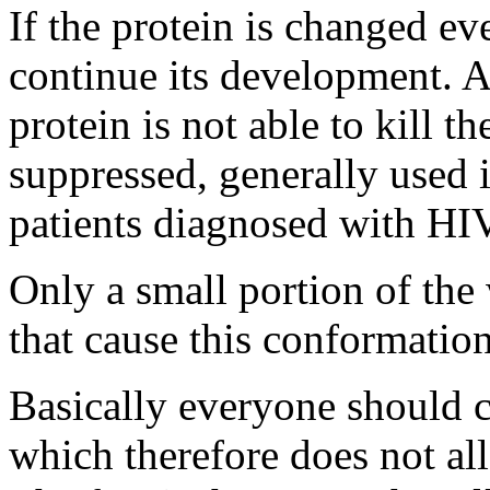
If the protein is changed eve
continue its development. A
protein is not able to kill the
suppressed, generally used 
patients diagnosed with HIV
Only a small portion of the 
that cause this conformatio
Basically everyone should c
which therefore does not al