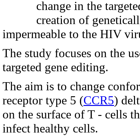
change in the targete
creation of genetica
impermeable to the HIV vir
The study focuses on the us
targeted gene editing.
The aim is to change confo
receptor type 5 (
CCR5
) del
on the surface of T - cells 
infect healthy cells.