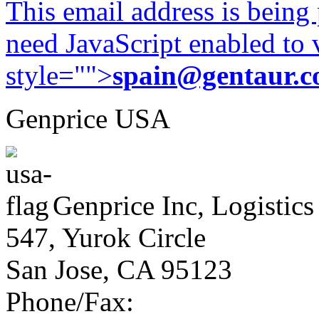
This email address is being
need JavaScript enabled to v
style="">
spain@gentaur.
Genprice USA
Genprice Inc, Logistics
547, Yurok Circle
San Jose, CA 95123
Phone/Fax: