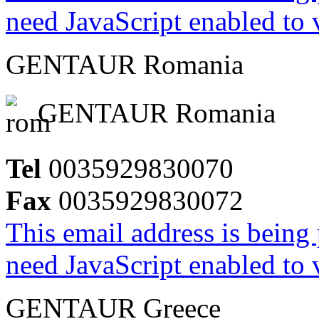
need JavaScript enabled to v
GENTAUR Romania
GENTAUR Romania
Tel
0035929830070
Fax
0035929830072
This email address is being
need JavaScript enabled to v
GENTAUR Greece