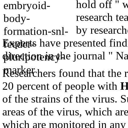
hold off " w
research te
by research
Experts have presented find
direction in the journal " Na
Researchers found that the 
20 percent of people with
H
of the strains of the virus.
areas of the virus, which ar
which are monitored in any 