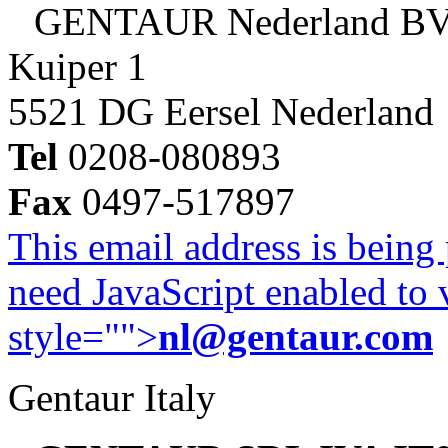
GENTAUR Nederland B
Kuiper 1
5521 DG Eersel Nederland
Tel
0208-080893
Fax
0497-517897
This email address is being
need JavaScript enabled to v
style="">
nl@gentaur.com
Gentaur Italy