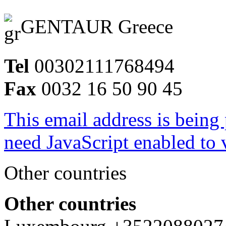
GENTAUR Greece
Tel
00302111768494
Fax
0032 16 50 90 45
This email address is being
need JavaScript enabled to v
Other countries
Other countries