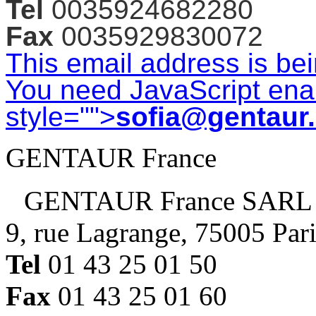
Tel
0035924682280
Fax
0035929830072
This email address is be
You need JavaScript enab
style="">
sofia@gentaur
GENTAUR France
GENTAUR France SARL
9, rue Lagrange, 75005 Par
Tel
01 43 25 01 50
Fax
01 43 25 01 60