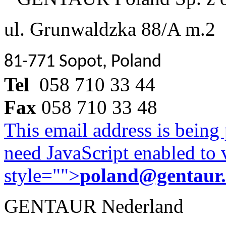
ul. Grunwaldzka 88/A m.2
81-771 Sopot, Poland
Tel
058 710 33 44
Fax
058 710 33 48
This email address is being
need JavaScript enabled to v
style="">
poland@gentaur
GENTAUR Nederland