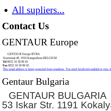
All supliers...
Contact Us
GENTAUR Europe
GENTAUR Europe BVBA
Voortstraat 49, 1910 Kampenhout BELGIUM
Tel
0032 16 58 90 45
Fax
0032 16 50 90 45
This email address is being protected from spambots. You need JavaScript enabled to view it
Gentaur Bulgaria
GENTAUR BULGARIA
53 Iskar Str. 1191 Kokaly