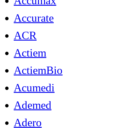
Accumax
Accurate
ACR
Actiem
ActiemBio
Acumedi
Ademed
Adero