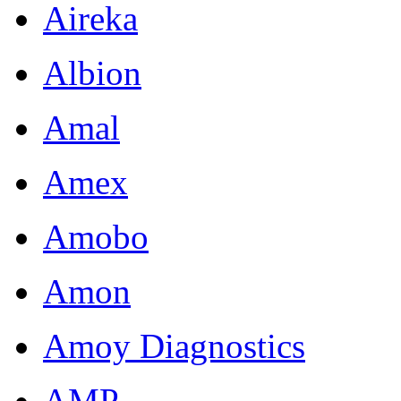
Aireka
Albion
Amal
Amex
Amobo
Amon
Amoy Diagnostics
AMP