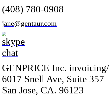
(408) 780-0908
jane@gentaur.com
GENPRICE Inc. invoicing/ 
6017 Snell Ave, Suite 357
San Jose, CA. 96123