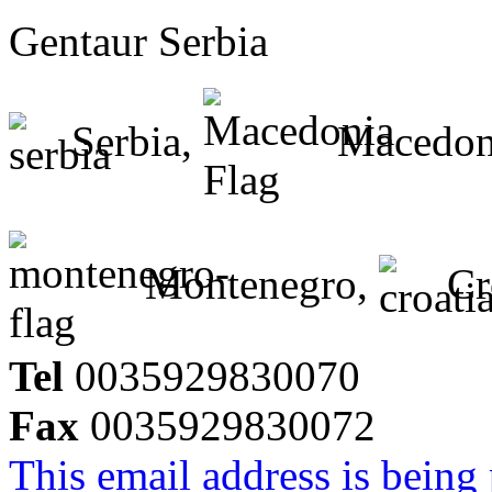
Gentaur Serbia
Serbia,
Macedon
Montenegro,
Cr
Tel
0035929830070
Fax
0035929830072
This email address is being