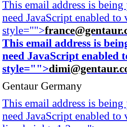
This email address is being
need JavaScript enabled to v
style="">
france@gentaur.
This email address is bei
need JavaScript enabled to
style="">
dimi@gentaur.
Gentaur Germany
This email address is being
need JavaScript enabled to v