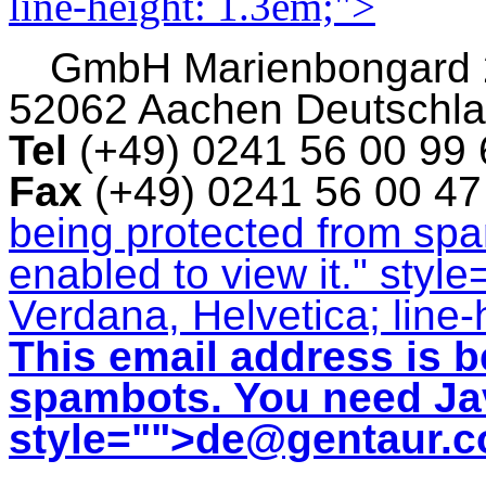
line-height: 1.3em;">
GmbH
Marienbongard
52062 Aachen Deutschl
Tel
(+49) 0241 56 00 99
Fax
(+49) 0241 56 00 4
being protected from sp
enabled to view it.
" style
Verdana, Helvetica; line-
This email address is b
spambots. You need Jav
style="">
de@gentaur.