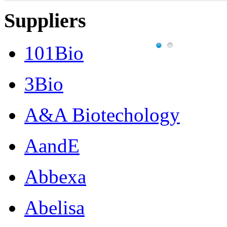
Suppliers
101Bio
3Bio
A&A Biotechology
AandE
Abbexa
Abelisa