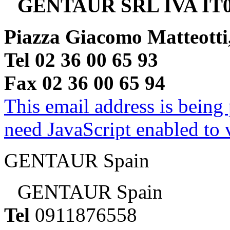
GENTAUR SRL IVA IT0
Piazza Giacomo Matteotti
Tel 02 36 00 65 93
Fax 02 36 00 65 94
This email address is being
need JavaScript enabled to v
GENTAUR Spain
GENTAUR Spain
Tel
0911876558