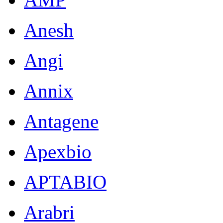
Anesh
Angi
Annix
Antagene
Apexbio
APTABIO
Arabri