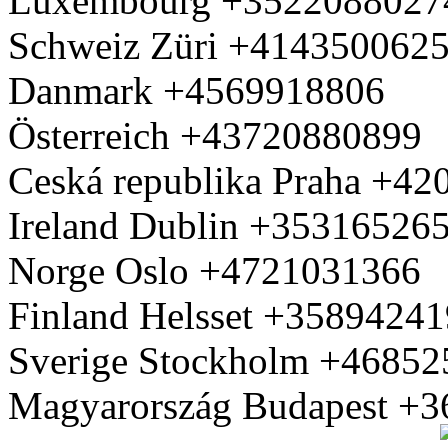
Luxembourg +3522088027
Schweiz Züri +414350062
Danmark +4569918806
Österreich +43720880899
Ceská republika Praha +4
Ireland Dublin +35316526
Norge Oslo +4721031366
Finland Helsset +3589424
Sverige Stockholm +4685
Magyarország Budapest +