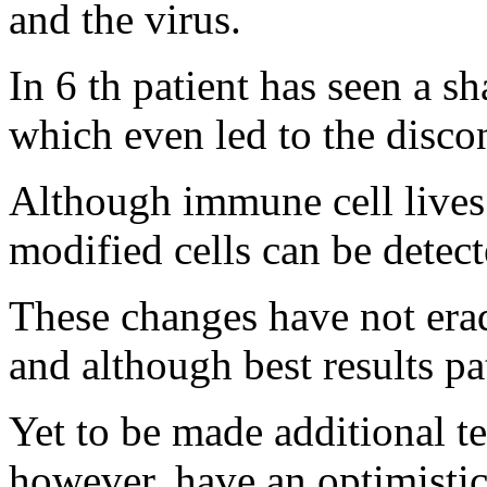
and the virus.
In 6 th patient has seen a sha
which even led to the disco
Although immune cell lives
modified cells can be detect
These changes have not erad
and although best results pa
Yet to be made additional te
however, have an optimistic 