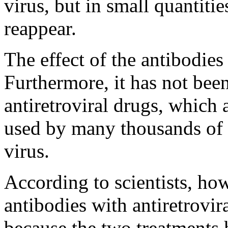
virus, but in small quantitie
reappear.
The effect of the antibodies
Furthermore, it has not bee
antiretroviral drugs, which 
used by many thousands of p
virus.
According to scientists, ho
antibodies with antiretrovi
because the two treatments 