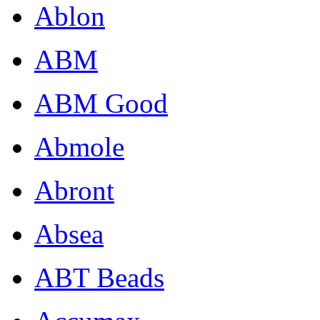
Ablon
ABM
ABM Good
Abmole
Abront
Absea
ABT Beads