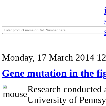
Monday, 17 March 2014 12
Gene mutation in the fi
Research conducted a
University of Pennsyl