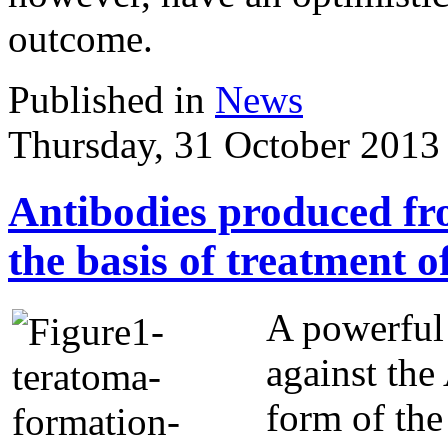
outcome.
Published in
News
Thursday, 31 October 2013
Antibodies produced fr
the basis of treatment 
A powerful
against the
form of the