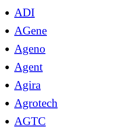
ADI
AGene
Ageno
Agent
Agira
Agrotech
AGTC