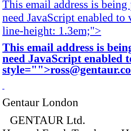
This email address is being
need JavaScript enabled to v
line-height: 1.3em;">
This email address is bei
need JavaScript enabled to
style="">
ross@gentaur.c
Gentaur London
GENTAUR Ltd.