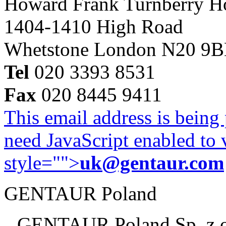
Howard Frank Turnberry 
1404-1410 High Road
Whetstone London N20 9
Tel
020 3393 8531
Fax
020 8445 9411
This email address is being
need JavaScript enabled to v
style="">
uk@gentaur.com
GENTAUR Poland
GENTAUR Poland Sp. z 