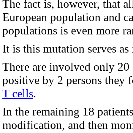
The fact is, however, that a
European population and ca
populations is even more ra
It is this mutation serves as
There are involved only 20
positive by 2 persons they f
T cells
.
In the remaining 18 patients,
modification, and then moni