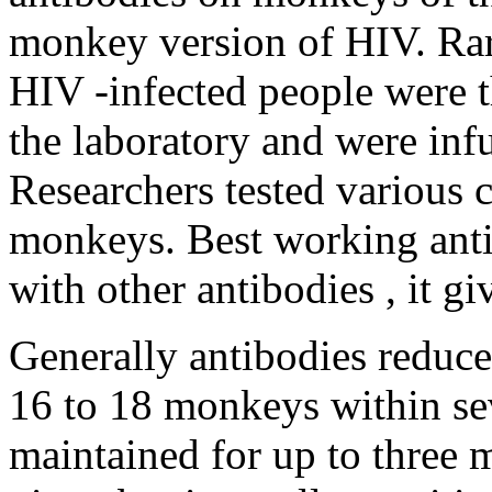
monkey version of HIV. Rar
HIV -infected people were t
the laboratory and were inf
Researchers tested various 
monkeys. Best working ant
with other antibodies , it giv
Generally antibodies reduced
16 to 18 monkeys within sev
maintained for up to three m