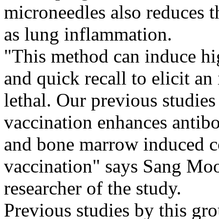
microneedles also reduces th
as lung inflammation.
"This method can induce hi
and quick recall to elicit a
lethal. Our previous studie
vaccination enhances antibo
and bone marrow induced c
vaccination" says Sang Moo
researcher of the study.
Previous studies by this gr