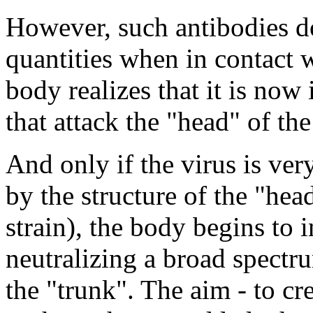
However, such antibodies d
quantities when in contact 
body realizes that it is no
that attack the "head" of the
And only if the virus is ver
by the structure of the "he
strain), the body begins to 
neutralizing a broad spectr
the "trunk". The aim - to cr