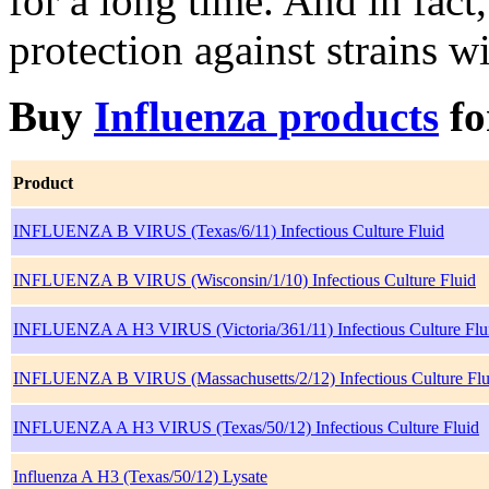
for a long time. And in fact
protection against strains w
Buy
Influenza products
f
Product
INFLUENZA B VIRUS (Texas/6/11) Infectious Culture Fluid
INFLUENZA B VIRUS (Wisconsin/1/10) Infectious Culture Fluid
INFLUENZA A H3 VIRUS (Victoria/361/11) Infectious Culture Flu
INFLUENZA B VIRUS (Massachusetts/2/12) Infectious Culture Flu
INFLUENZA A H3 VIRUS (Texas/50/12) Infectious Culture Fluid
Influenza A H3 (Texas/50/12) Lysate