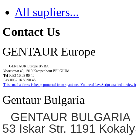
All supliers...
Contact Us
GENTAUR Europe
GENTAUR Europe BVBA
Voortstraat 49, 1910 Kampenhout BELGIUM
Tel
0032 16 58 90 45
Fax
0032 16 50 90 45
This email address is being protected from spambots. You need JavaScript enabled to view it
Gentaur Bulgaria
GENTAUR BULGARIA
53 Iskar Str. 1191 Kokaly