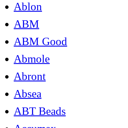
Ablon
ABM
ABM Good
Abmole
Abront
Absea
ABT Beads