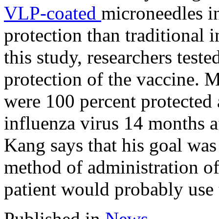
VLP-coated
microneedles i
protection than traditional
this study, researchers test
protection of the vaccine. M
were 100 percent protected a
influenza virus 14 months a
Kang says that his goal was
method of administration of 
patient would probably use 
Published in
News