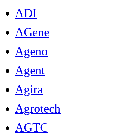
ADI
AGene
Ageno
Agent
Agira
Agrotech
AGTC