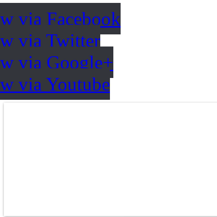
ow via Facebook
w via Twitter
ow via Google+
ow via Youtube