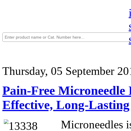
Thursday, 05 September 20
Pain-Free Microneedle I
Effective, Long-Lasting
Microneedles i