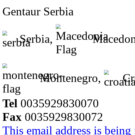
Gentaur Serbia
Serbia,
Macedon
Montenegro,
Cr
Tel
0035929830070
Fax
0035929830072
This email address is being