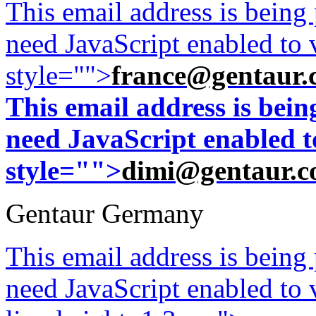
This email address is being
need JavaScript enabled to v
style="">
france@gentaur.
This email address is bei
need JavaScript enabled to
style="">
dimi@gentaur.
Gentaur Germany
This email address is being
need JavaScript enabled to v