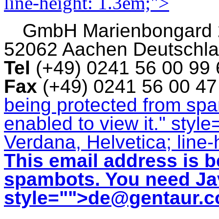
line-height: 1.3em;">
GmbH
Marienbongard
52062 Aachen Deutschl
Tel
(+49) 0241 56 00 99
Fax
(+49) 0241 56 00 4
being protected from sp
enabled to view it.
" style
Verdana, Helvetica; line-
This email address is b
spambots. You need Jav
style="">
de@gentaur.