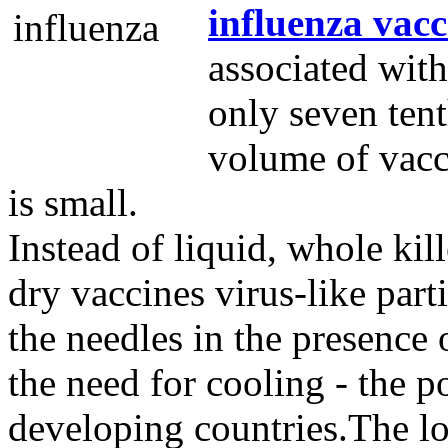
influenza vacc
associated wit
only seven tent
volume of vacci
is small.
Instead of liquid, whole kil
dry vaccines virus-like part
the needles in the presence o
the need for cooling - the p
developing countries.The l