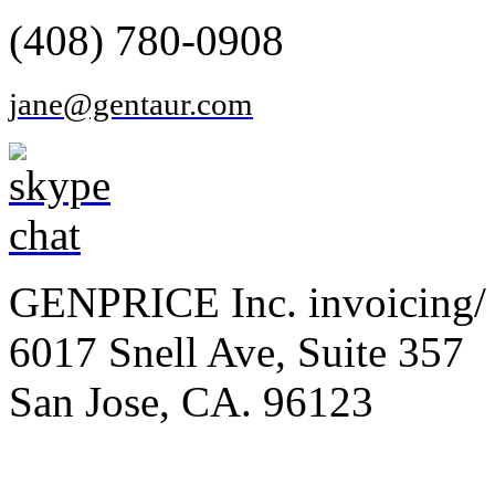
(408) 780-0908
jane@gentaur.com
GENPRICE Inc. invoicing/ 
6017 Snell Ave, Suite 357
San Jose, CA. 96123