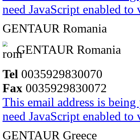
need JavaScript enabled to v
GENTAUR Romania
GENTAUR Romania
Tel
0035929830070
Fax
0035929830072
This email address is being
need JavaScript enabled to v
GENTAUR Greece