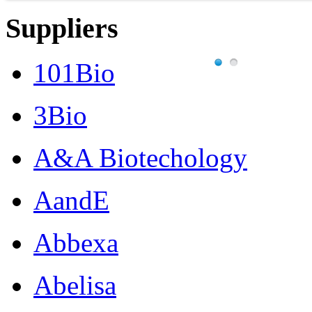
Suppliers
101Bio
3Bio
A&A Biotechology
AandE
Abbexa
Abelisa