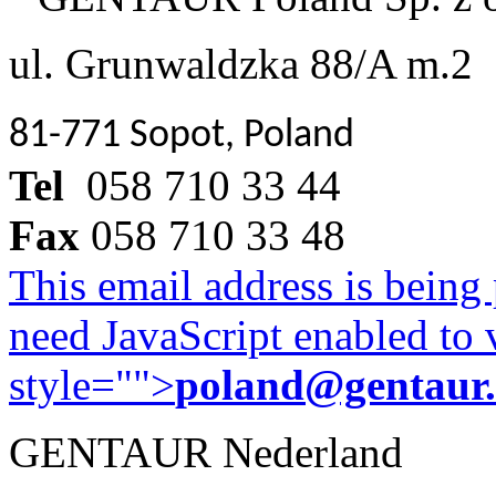
ul. Grunwaldzka 88/A m.2
81-771 Sopot, Poland
Tel
058 710 33 44
Fax
058 710 33 48
This email address is being
need JavaScript enabled to v
style="">
poland@gentaur
GENTAUR Nederland