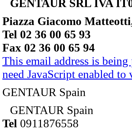
GENTAUR SRL IVA IT0
Piazza Giacomo Matteotti
Tel 02 36 00 65 93
Fax 02 36 00 65 94
This email address is being
need JavaScript enabled to v
GENTAUR Spain
GENTAUR Spain
Tel
0911876558