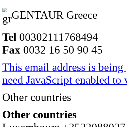
GENTAUR Greece
Tel
00302111768494
Fax
0032 16 50 90 45
This email address is being
need JavaScript enabled to v
Other countries
Other countries