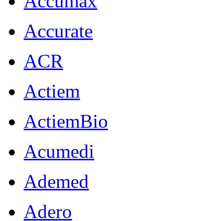
Accumax
Accurate
ACR
Actiem
ActiemBio
Acumedi
Ademed
Adero