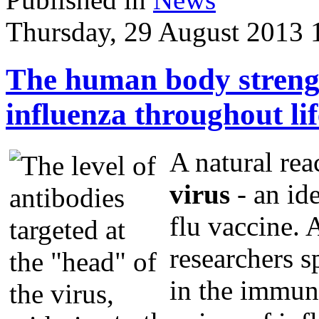
Thursday, 29 August 2013 
The human body strengt
influenza throughout lif
A natural re
virus
- an ide
flu vaccine. 
researchers s
in the immun