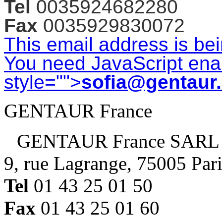
Tel
0035924682280
Fax
0035929830072
This email address is be
You need JavaScript enab
style="">
sofia@gentaur
GENTAUR France
GENTAUR France SARL
9, rue Lagrange, 75005 Par
Tel
01 43 25 01 50
Fax
01 43 25 01 60