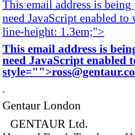
This email address is being
need JavaScript enabled to v
line-height: 1.3em;">
This email address is bei
need JavaScript enabled to
style="">
ross@gentaur.c
Gentaur London
GENTAUR Ltd.