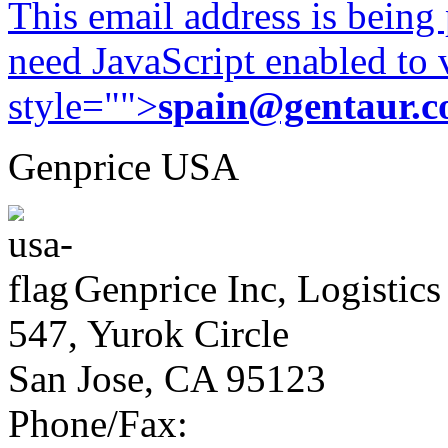
This email address is being
need JavaScript enabled to v
style="">
spain@gentaur.
Genprice USA
Genprice Inc, Logistics
547, Yurok Circle
San Jose, CA 95123
Phone/Fax: