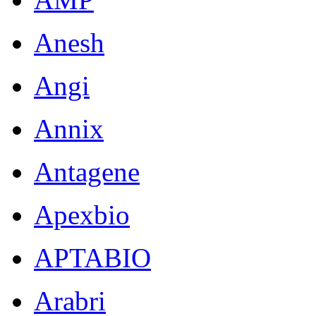
Anesh
Angi
Annix
Antagene
Apexbio
APTABIO
Arabri