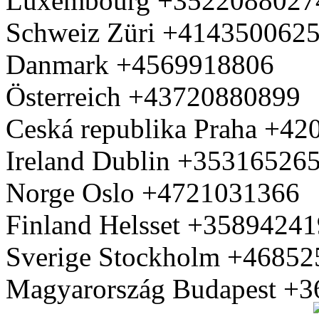
Luxembourg +3522088027
Schweiz Züri +414350062
Danmark +4569918806
Österreich +43720880899
Ceská republika Praha +4
Ireland Dublin +35316526
Norge Oslo +4721031366
Finland Helsset +3589424
Sverige Stockholm +4685
Magyarország Budapest +