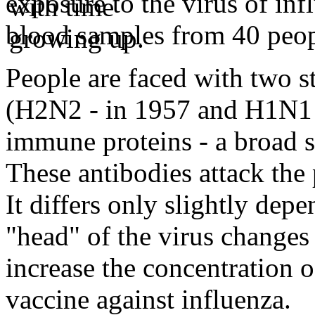
exposure to the virus of inf
blood samples from 40 peop
People are faced with two s
(H2N2 - in 1957 and H1N1 -
immune proteins - a broad s
These antibodies attack the p
It differs only slightly depe
"head" of the virus changes 
increase the concentration o
vaccine against influenza.