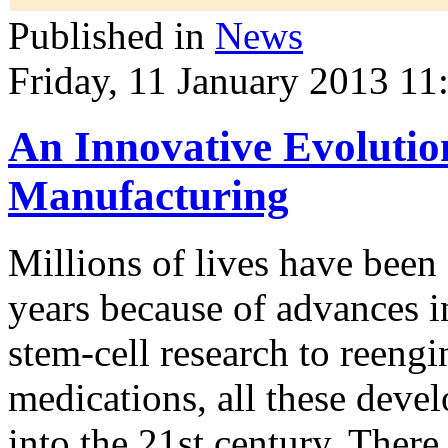
Published in
News
Friday, 11 January 2013 11
An Innovative Evolution
Manufacturing
Millions of lives have been
years
because of advances i
stem-cell research to reeng
medications, all these deve
into the 21st century. There