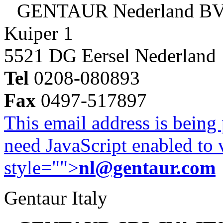
GENTAUR Nederland B
Kuiper 1
5521 DG Eersel Nederland
Tel
0208-080893
Fax
0497-517897
This email address is being
need JavaScript enabled to v
style="">
nl@gentaur.com
Gentaur Italy