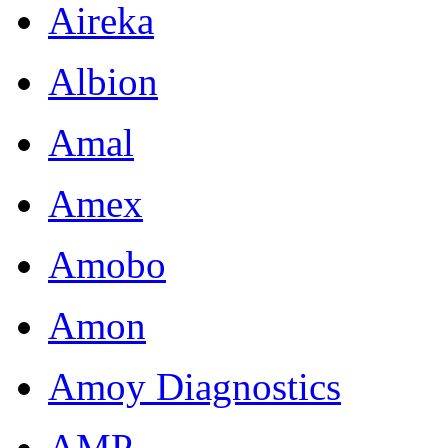
Aireka
Albion
Amal
Amex
Amobo
Amon
Amoy Diagnostics
AMP