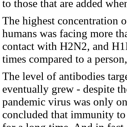
to those that are added whe
The highest concentration of
humans was facing more tha
contact with H2N2, and H1N
times compared to a person
The level of antibodies targe
eventually grew - despite the
pandemic virus was only onc
concluded that immunity to t