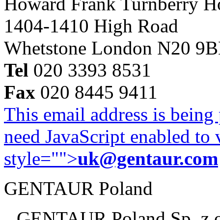
Howard Frank Turnberry 
1404-1410 High Road
Whetstone London N20 9
Tel
020 3393 8531
Fax
020 8445 9411
This email address is being
need JavaScript enabled to v
style="">
uk@gentaur.com
GENTAUR Poland
GENTAUR Poland Sp. z 