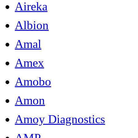
Aireka
Albion
Amal
Amex
Amobo
Amon
Amoy Diagnostics
AMP