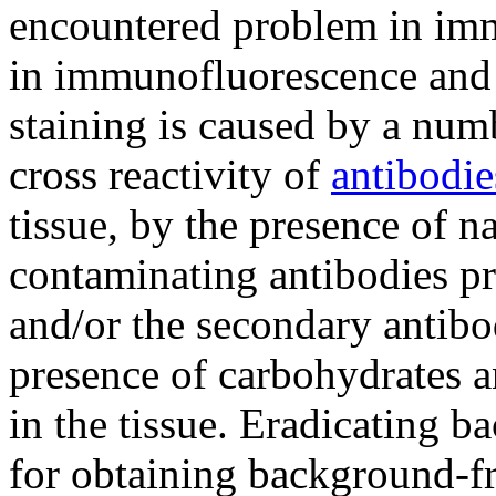
encountered problem in im
in immunofluorescence and 
staining is caused by a numb
cross reactivity of
antibodie
tissue, by the presence of n
contaminating antibodies pr
and/or the secondary antibod
presence of carbohydrates 
in the tissue. Eradicating 
for obtaining background-fre