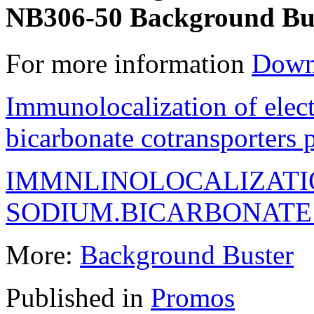
NB306-50 Background Bus
For more information
Down
Immunolocalization of elec
bicarbonate cotransporters
IMMNLINOLOCALIZATI
SODIUM.BICARBONAT
More:
Background Buster
Published in
Promos