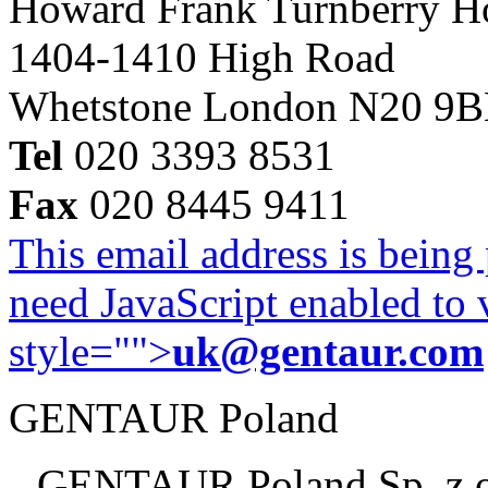
Howard Frank Turnberry 
1404-1410 High Road
Whetstone London N20 9
Tel
020 3393 8531
Fax
020 8445 9411
This email address is being
need JavaScript enabled to v
style="">
uk@gentaur.com
GENTAUR Poland
GENTAUR Poland Sp. z 