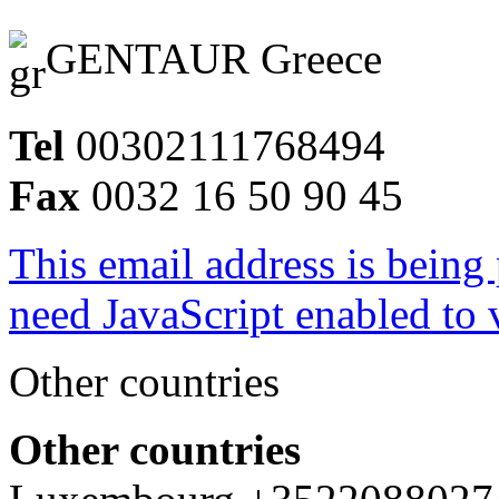
GENTAUR Greece
Tel
00302111768494
Fax
0032 16 50 90 45
This email address is being
need JavaScript enabled to v
Other countries
Other countries