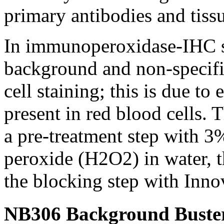
primary antibodies and tissu
In immunoperoxidase-IHC st
background and non-specific
cell staining; this is due 
present in red blood cells. 
a pre-treatment step with 
peroxide (H2O2) in water, t
the blocking step with Inn
NB306 Background Buster