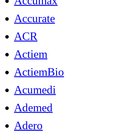
Accumax
Accurate
ACR
Actiem
ActiemBio
Acumedi
Ademed
Adero