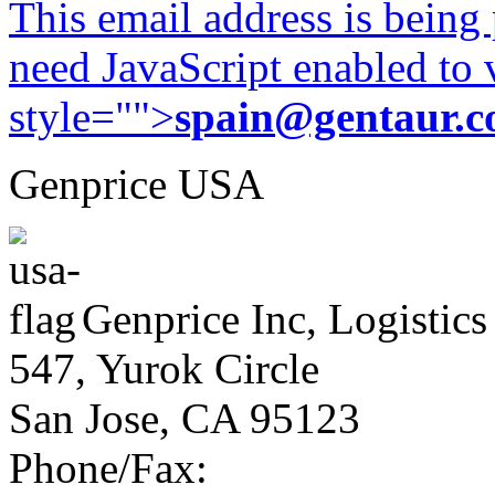
This email address is being
need JavaScript enabled to v
style="">
spain@gentaur.
Genprice USA
Genprice Inc, Logistics
547, Yurok Circle
San Jose, CA 95123
Phone/Fax: