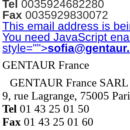
Tel
0035924682280
Fax
0035929830072
This email address is be
You need JavaScript enab
style="">
sofia@gentaur
GENTAUR France
GENTAUR France SARL
9, rue Lagrange, 75005 Par
Tel
01 43 25 01 50
Fax
01 43 25 01 60