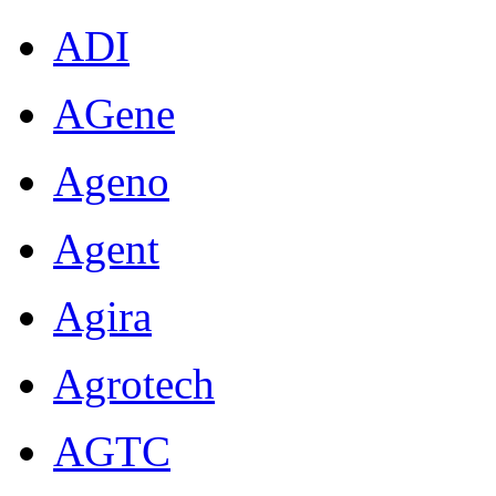
ADI
AGene
Ageno
Agent
Agira
Agrotech
AGTC