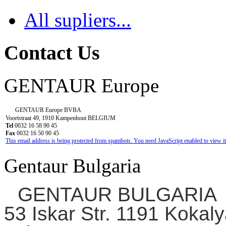
All supliers...
Contact Us
GENTAUR Europe
GENTAUR Europe BVBA
Voortstraat 49, 1910 Kampenhout BELGIUM
Tel
0032 16 58 90 45
Fax
0032 16 50 90 45
This email address is being protected from spambots. You need JavaScript enabled to view it
Gentaur Bulgaria
GENTAUR BULGARIA
53 Iskar Str. 1191 Kokaly