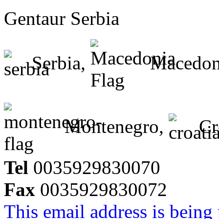
Gentaur Serbia
Serbia,
Macedon
Montenegro,
Cr
Tel
0035929830070
Fax
0035929830072
This email address is being