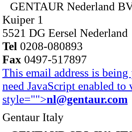
GENTAUR Nederland B
Kuiper 1
5521 DG Eersel Nederland
Tel
0208-080893
Fax
0497-517897
This email address is being
need JavaScript enabled to v
style="">
nl@gentaur.com
Gentaur Italy