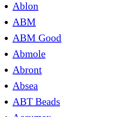
Ablon
ABM
ABM Good
Abmole
Abront
Absea
ABT Beads