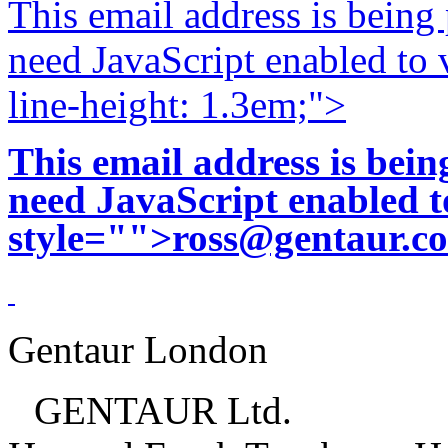
This email address is being
need JavaScript enabled to v
line-height: 1.3em;">
This email address is bei
need JavaScript enabled to
style="">
ross@gentaur.c
Gentaur London
GENTAUR Ltd.