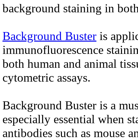
background staining in bot
Background Buster
is appli
immunofluorescence staining
both human and animal tissue
cytometric assays.
Background Buster is a must 
especially essential when st
antibodies such as mouse an