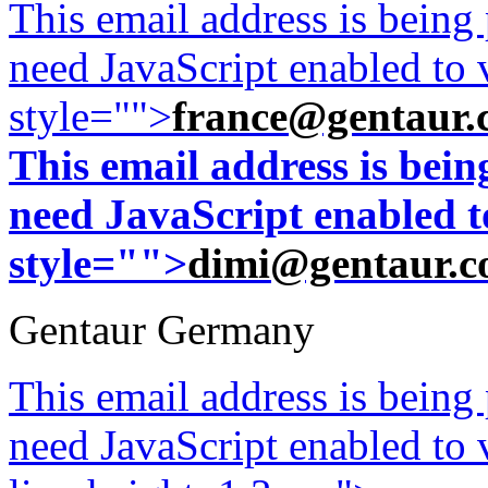
This email address is being
need JavaScript enabled to v
style="">
france@gentaur.
This email address is bei
need JavaScript enabled to
style="">
dimi@gentaur.
Gentaur Germany
This email address is being
need JavaScript enabled to v