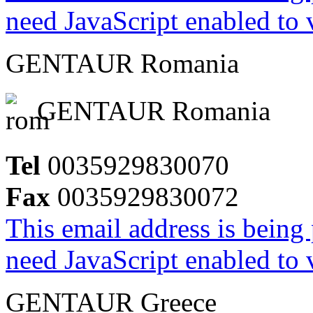
need JavaScript enabled to v
GENTAUR Romania
GENTAUR Romania
Tel
0035929830070
Fax
0035929830072
This email address is being
need JavaScript enabled to v
GENTAUR Greece