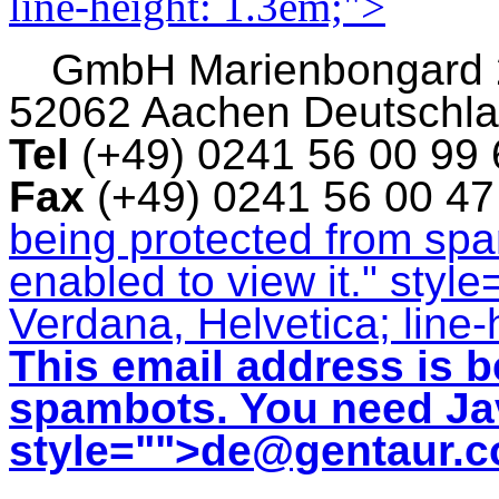
line-height: 1.3em;">
GmbH
Marienbongard
52062 Aachen Deutschl
Tel
(+49) 0241 56 00 99
Fax
(+49) 0241 56 00 4
being protected from sp
enabled to view it.
" style
Verdana, Helvetica; line-
This email address is b
spambots. You need Jav
style="">
de@gentaur.