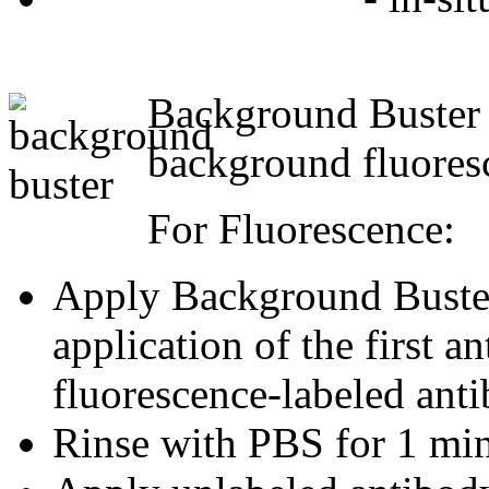
Background Buster i
background fluoresc
For Fluorescence:
Apply Background Buster 
application of the first a
fluorescence-labeled anti
Rinse with PBS for 1 min