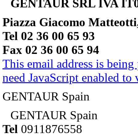
GENTAUR SRL IVA IT0
Piazza Giacomo Matteotti
Tel 02 36 00 65 93
Fax 02 36 00 65 94
This email address is being
need JavaScript enabled to v
GENTAUR Spain
GENTAUR Spain
Tel
0911876558