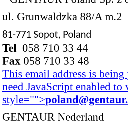
ul. Grunwaldzka 88/A m.2
81-771 Sopot, Poland
Tel
058 710 33 44
Fax
058 710 33 48
This email address is being
need JavaScript enabled to v
style="">
poland@gentaur
GENTAUR Nederland