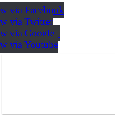
ow via Facebook
w via Twitter
ow via Google+
ow via Youtube