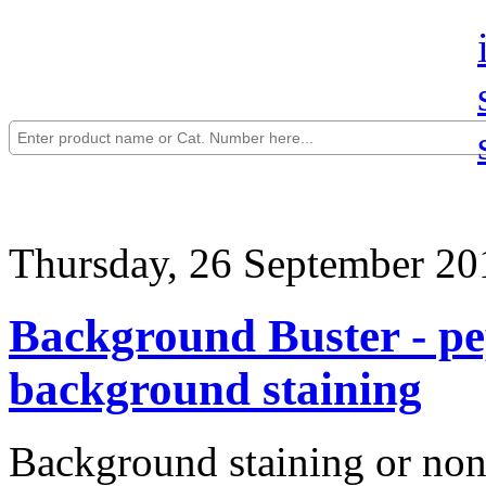
Thursday, 26 September 20
Background Buster - pep
background staining
Background staining or non-