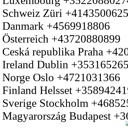
Luxembourg +3522088027
Schweiz Züri +414350062
Danmark +4569918806
Österreich +43720880899
Ceská republika Praha +4
Ireland Dublin +35316526
Norge Oslo +4721031366
Finland Helsset +3589424
Sverige Stockholm +4685
Magyarország Budapest +