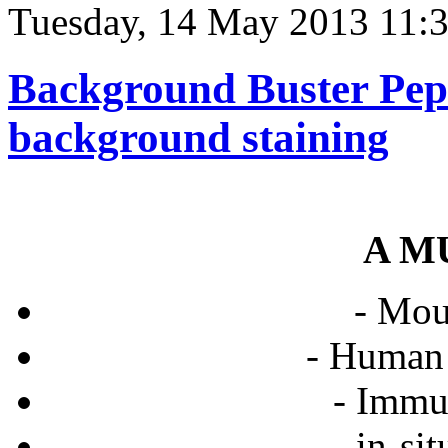
Tuesday, 14 May 2013 11:
Background Buster Pept
background staining
A M
- Mo
- Human
- Immu
- in-si