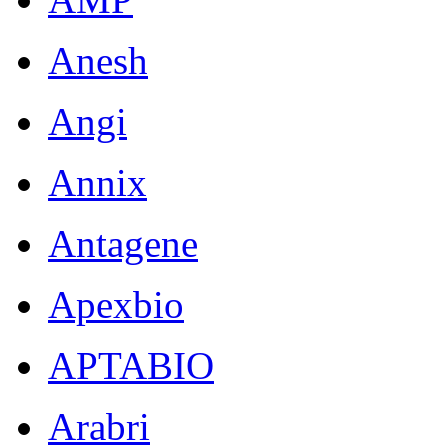
Anesh
Angi
Annix
Antagene
Apexbio
APTABIO
Arabri