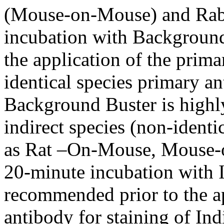
(Mouse-on-Mouse) and Rabb
incubation with Background
the application of the prima
identical species primary an
Background Buster is highl
indirect species (non-identi
as Rat –On-Mouse, Mouse-o
20-minute incubation with 
recommended prior to the ap
antibody for staining of Ind