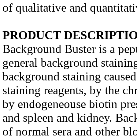
of qualitative and quantitat
PRODUCT DESCRIPTI
Background Buster is a pepti
general background stainin
background staining caused 
staining reagents, by the c
by endogeneouse biotin prese
and spleen and kidney. Back
of normal sera and other bl