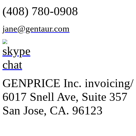
(408) 780-0908
jane@gentaur.com
GENPRICE Inc. invoicing/ 
6017 Snell Ave, Suite 357
San Jose, CA. 96123