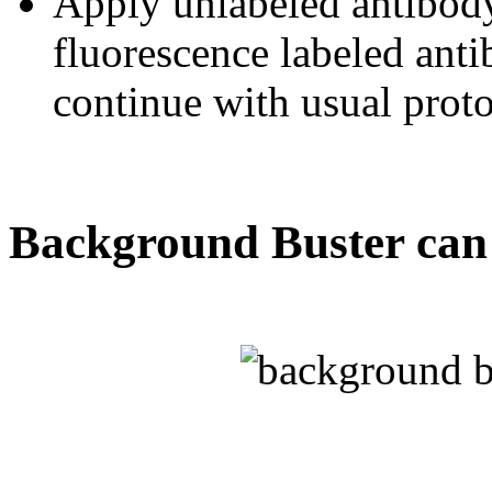
Apply unlabeled antibody
fluorescence labeled ant
continue with usual proto
Background Buster can 