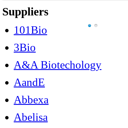
Suppliers
101Bio
3Bio
A&A Biotechology
AandE
Abbexa
Abelisa