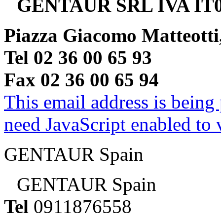
GENTAUR SRL IVA IT0
Piazza Giacomo Matteotti
Tel 02 36 00 65 93
Fax 02 36 00 65 94
This email address is being
need JavaScript enabled to v
GENTAUR Spain
GENTAUR Spain
Tel
0911876558