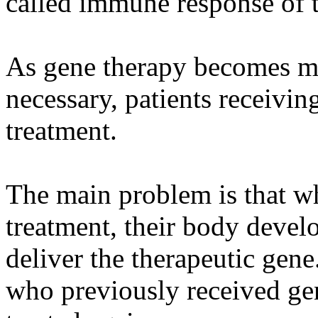
called immune response of 
As gene therapy becomes mo
necessary, patients receivi
treatment.
The main problem is that wh
treatment, their body develo
deliver the therapeutic gen
who previously received ge