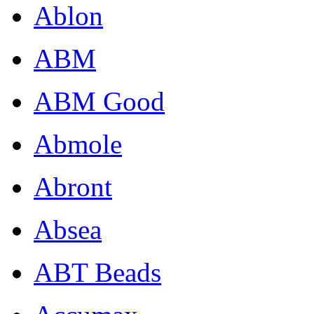
Ablon
ABM
ABM Good
Abmole
Abront
Absea
ABT Beads