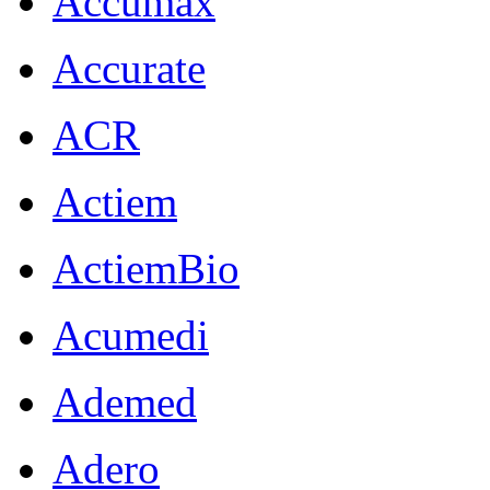
Accumax
Accurate
ACR
Actiem
ActiemBio
Acumedi
Ademed
Adero