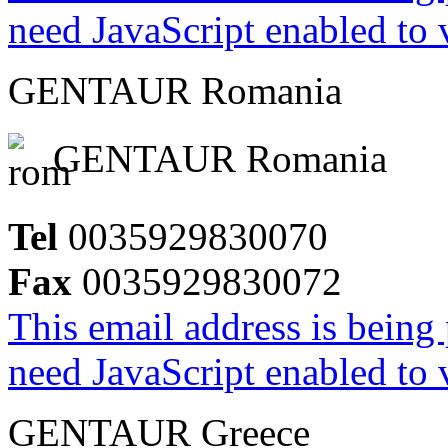
need JavaScript enabled to v
GENTAUR Romania
GENTAUR Romania
Tel
0035929830070
Fax
0035929830072
This email address is being
need JavaScript enabled to v
GENTAUR Greece