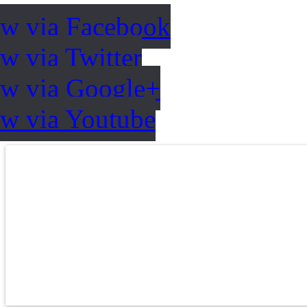
ow via Facebook
w via Twitter
ow via Google+
ow via Youtube