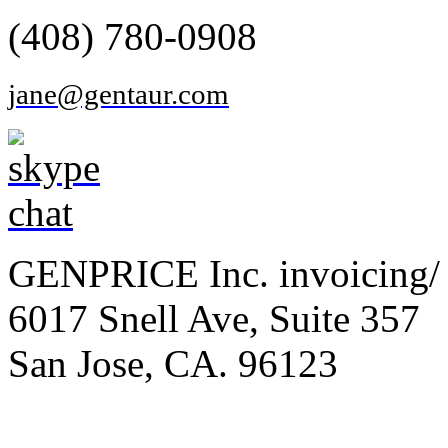
(408) 780-0908
jane@gentaur.com
GENPRICE Inc. invoicing/ 
6017 Snell Ave, Suite 357
San Jose, CA. 96123