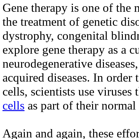
Gene therapy is one of the m
the treatment of genetic di
dystrophy, congenital blind
explore gene therapy as a cu
neurodegenerative diseases, 
acquired diseases. In order 
cells, scientists use viruses 
cells
as part of their normal 
Again and again, these effo