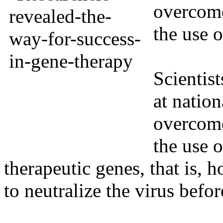
overcome
the use 
Scientist
at natio
overcome
the use o
therapeutic genes, that is,
to neutralize the virus before