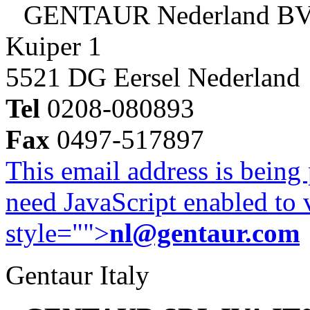
GENTAUR Nederland B
Kuiper 1
5521 DG Eersel Nederland
Tel
0208-080893
Fax
0497-517897
This email address is being
need JavaScript enabled to v
style="">
nl@gentaur.com
Gentaur Italy