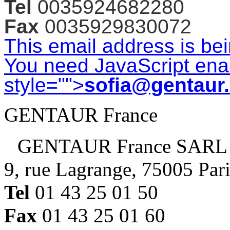
Tel
0035924682280
Fax
0035929830072
This email address is be
You need JavaScript enab
style="">
sofia@gentaur
GENTAUR France
GENTAUR France SARL
9, rue Lagrange, 75005 Par
Tel
01 43 25 01 50
Fax
01 43 25 01 60