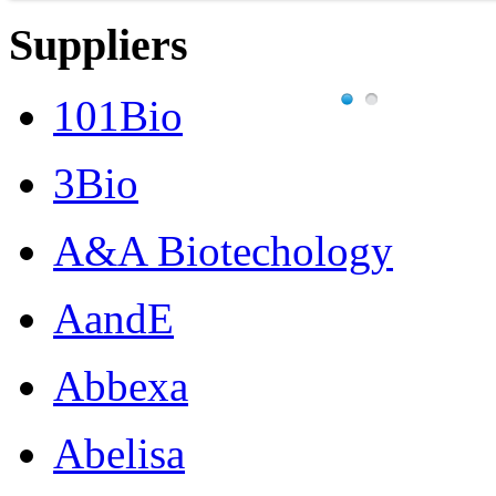
Suppliers
101Bio
3Bio
A&A Biotechology
AandE
Abbexa
Abelisa