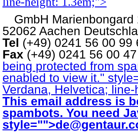
line-height: 1.3em;">
GmbH
Marienbongard
52062 Aachen Deutschl
Tel
(+49) 0241 56 00 99
Fax
(+49) 0241 56 00 4
being protected from sp
enabled to view it.
" style
Verdana, Helvetica; line-
This email address is b
spambots. You need Jav
style="">
de@gentaur.