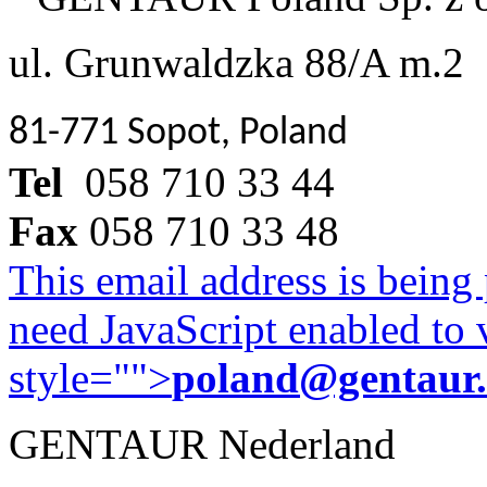
ul. Grunwaldzka 88/A m.2
81-771 Sopot, Poland
Tel
058 710 33 44
Fax
058 710 33 48
This email address is being
need JavaScript enabled to v
style="">
poland@gentaur
GENTAUR Nederland