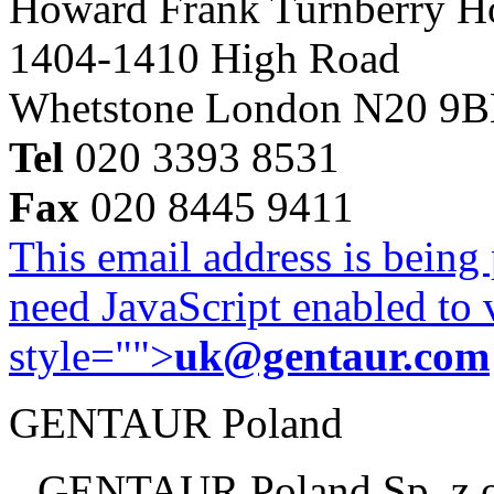
Howard Frank Turnberry 
1404-1410 High Road
Whetstone London N20 9
Tel
020 3393 8531
Fax
020 8445 9411
This email address is being
need JavaScript enabled to v
style="">
uk@gentaur.com
GENTAUR Poland
GENTAUR Poland Sp. z 