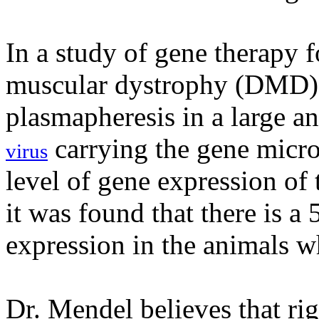
In a study of gene therapy 
muscular dystrophy (DMD),
plasmapheresis in a large a
carrying the gene micr
virus
level of gene expression of
it was found that there is a
expression in the animals w
Dr. Mendel believes that ri