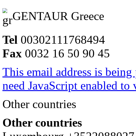
GENTAUR Greece
Tel
00302111768494
Fax
0032 16 50 90 45
This email address is being
need JavaScript enabled to v
Other countries
Other countries