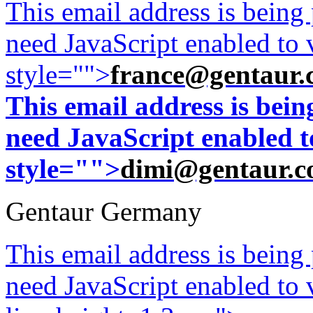
This email address is being
need JavaScript enabled to v
style="">
france@gentaur.
This email address is bei
need JavaScript enabled to
style="">
dimi@gentaur.
Gentaur Germany
This email address is being
need JavaScript enabled to v