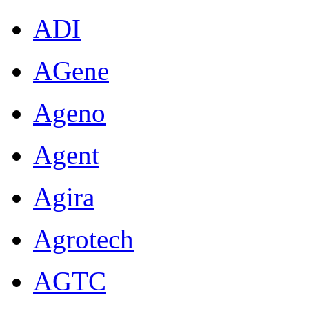
ADI
AGene
Ageno
Agent
Agira
Agrotech
AGTC