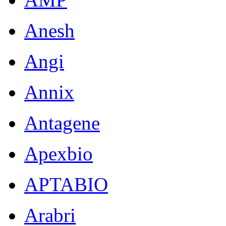
Anesh
Angi
Annix
Antagene
Apexbio
APTABIO
Arabri