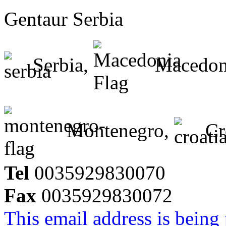
Gentaur Serbia
Serbia,
Macedon
Montenegro,
Cr
Tel
0035929830070
Fax
0035929830072
This email address is being