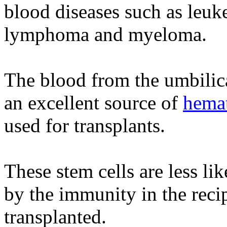
blood diseases such as leuk
lymphoma and myeloma.
The blood from the umbilica
an excellent source of
hemat
used for transplants.
These stem cells are less li
by the immunity in the reci
transplanted.