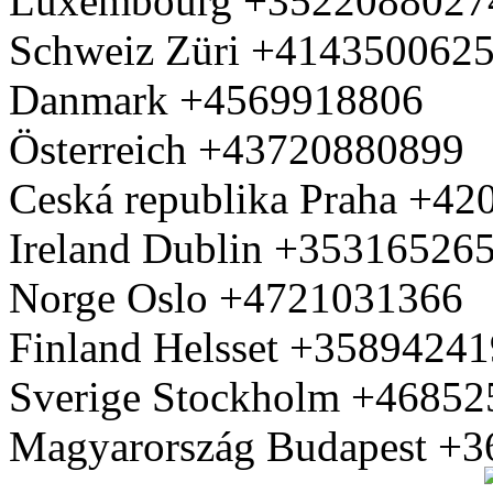
Luxembourg +3522088027
Schweiz Züri +414350062
Danmark +4569918806
Österreich +43720880899
Ceská republika Praha +4
Ireland Dublin +35316526
Norge Oslo +4721031366
Finland Helsset +3589424
Sverige Stockholm +4685
Magyarország Budapest +