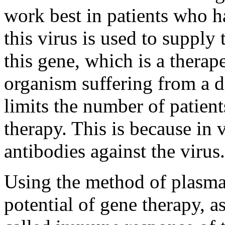
work best in patients who 
this virus is used to supply
this gene, which is a therape
organism suffering from a di
limits the number of patien
therapy. This is because in 
antibodies against the virus.
Using the method of plasmap
potential of gene therapy, as