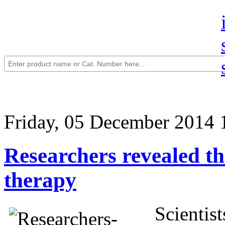
Friday, 05 December 2014 
Researchers revealed th
therapy
Scientis