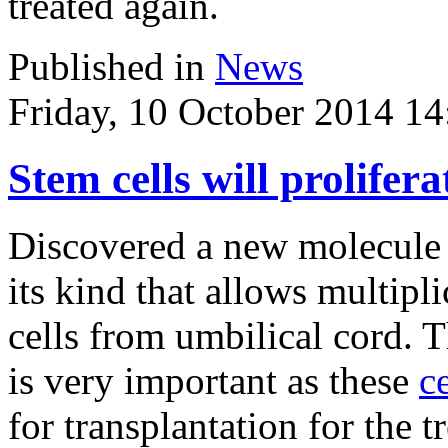
treated again.
Published in
News
Friday, 10 October 2014 14
Stem cells will prolifer
Discovered a new molecule -
its kind that allows multipl
cells from umbilical cord. 
is very important as these
ce
for transplantation for the t