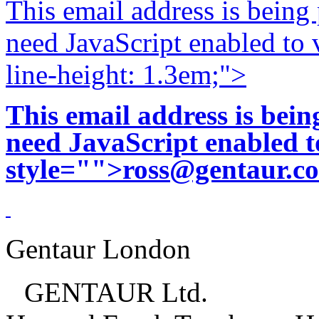
This email address is being
need JavaScript enabled to v
line-height: 1.3em;">
This email address is bei
need JavaScript enabled to
style="">
ross@gentaur.c
Gentaur London
GENTAUR Ltd.