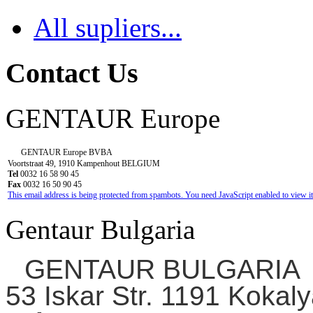
All supliers...
Contact Us
GENTAUR Europe
GENTAUR Europe BVBA
Voortstraat 49, 1910 Kampenhout BELGIUM
Tel
0032 16 58 90 45
Fax
0032 16 50 90 45
This email address is being protected from spambots. You need JavaScript enabled to view it
Gentaur Bulgaria
GENTAUR BULGARIA
53 Iskar Str. 1191 Kokaly