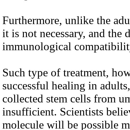
Furthermore, unlike the adu
it is not necessary, and the 
immunological compatibility
Such type of treatment, how
successful healing in adults
collected stem cells from um
insufficient. Scientists beli
molecule will be possible mu