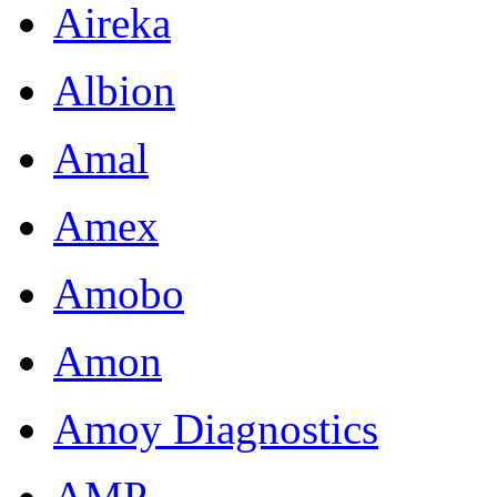
Aireka
Albion
Amal
Amex
Amobo
Amon
Amoy Diagnostics
AMP