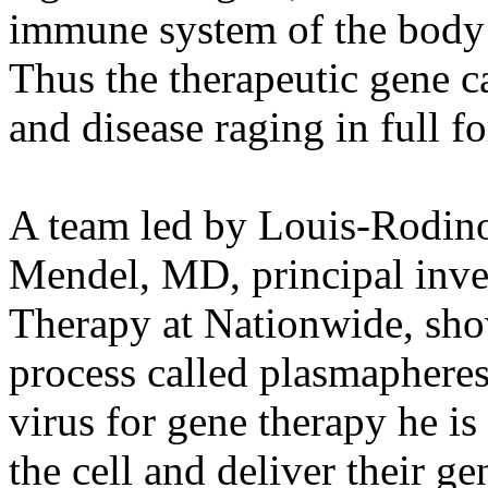
immune system of the body 
Thus the therapeutic gene ca
and disease raging in full fo
A team led by Louis-Rodino
Mendel, MD, principal inves
Therapy at Nationwide, show 
process called plasmapheresi
virus for gene therapy he is
the cell and deliver their ge