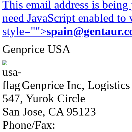
This email address is being
need JavaScript enabled to v
style="">
spain@gentaur.
Genprice USA
Genprice Inc, Logistics
547, Yurok Circle
San Jose, CA 95123
Phone/Fax: