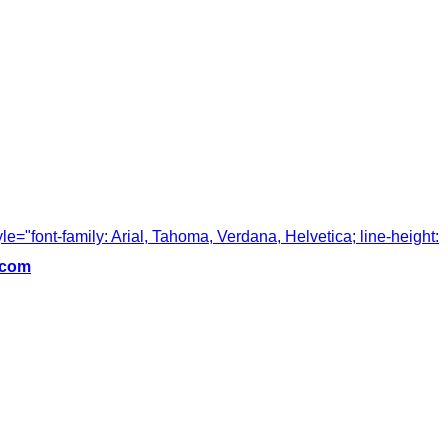
tyle="font-family: Arial, Tahoma, Verdana, Helvetica; line-height:
.com