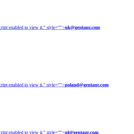
ipt enabled to view it.
" style="">
uk@gentaur.com
ipt enabled to view it.
" style="">
poland@gentaur.com
ipt enabled to view it.
" style="">
nl@gentaur.com