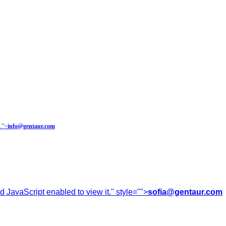
.
">
info@gentaur.com
 JavaScript enabled to view it.
" style="">
sofia@gentaur.com