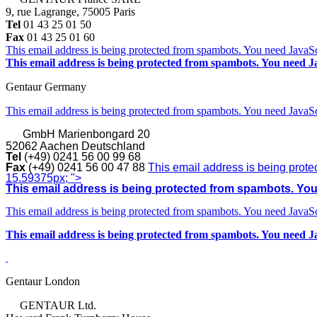
9, rue Lagrange, 75005 Paris
Tel
01 43 25 01 50
Fax
01 43 25 01 60
This email address is being protected from spambots. You need JavaScr
This email address is being protected from spambots. You need Ja
Gentaur Germany
This email address is being protected from spambots. You need JavaScr
GmbH
Marienbongard 20
52062 Aachen Deutschland
Tel
(+49) 0241 56 00 99 68
Fax
(+49) 0241 56 00 47 88
This email address is being prote
15.59375px; ">
This email address is being protected from spambots. You 
This email address is being protected from spambots. You need JavaScr
This email address is being protected from spambots. You need Ja
Gentaur London
GENTAUR Ltd.