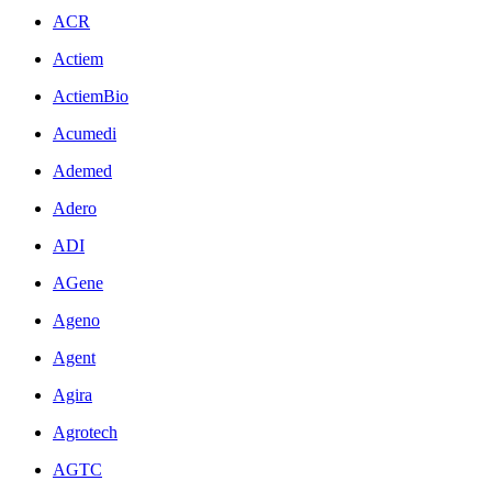
ACR
Actiem
ActiemBio
Acumedi
Ademed
Adero
ADI
AGene
Ageno
Agent
Agira
Agrotech
AGTC