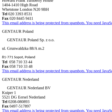
Howard Frank Turnberry House
1404-1410 High Road
Whetstone London N20 9BH
Tel
020 3393 8531
Fax
020 8445 9411
This email address is being protected from spambots. You need JavaScr
GENTAUR Poland
GENTAUR Poland Sp. z o.o.
ul. Grunwaldzka 88/A m.2
81-771 Sopot, Poland
Tel
058 710 33 44
Fax
058 710 33 48
This email address is being protected from spambots. You need JavaScr
GENTAUR Nederland
GENTAUR Nederland BV
Kuiper 1
5521 DG Eersel Nederland
Tel
0208-080893
Fax
0497-517897
This email address is being protected from spambots. You need JavaScr