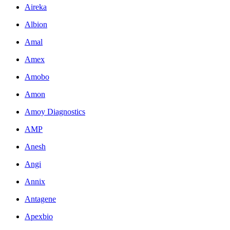
Aireka
Albion
Amal
Amex
Amobo
Amon
Amoy Diagnostics
AMP
Anesh
Angi
Annix
Antagene
Apexbio