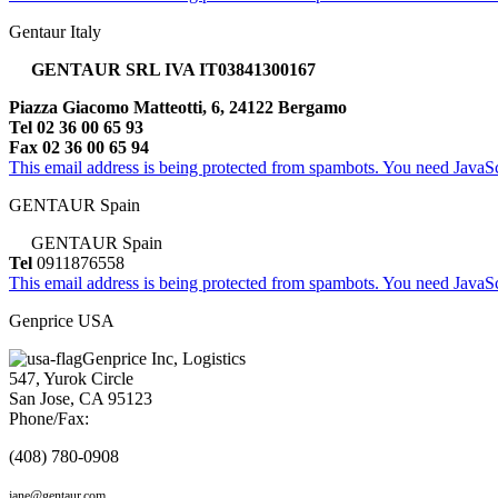
Gentaur Italy
GENTAUR SRL IVA IT03841300167
Piazza Giacomo Matteotti, 6, 24122 Bergamo
Tel 02 36 00 65 93
Fax 02 36 00 65 94
This email address is being protected from spambots. You need JavaScr
GENTAUR Spain
GENTAUR Spain
Tel
0911876558
This email address is being protected from spambots. You need JavaScr
Genprice USA
Genprice Inc, Logistics
547, Yurok Circle
San Jose, CA 95123
Phone/Fax:
(408) 780-0908
jane@gentaur.com