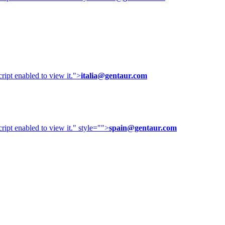
ipt enabled to view it.
">
italia@gentaur.com
ipt enabled to view it.
" style="">
spain@gentaur.com