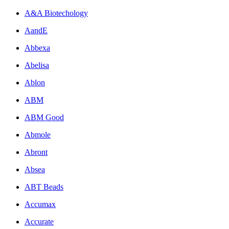
A&A Biotechology
AandE
Abbexa
Abelisa
Ablon
ABM
ABM Good
Abmole
Abront
Absea
ABT Beads
Accumax
Accurate