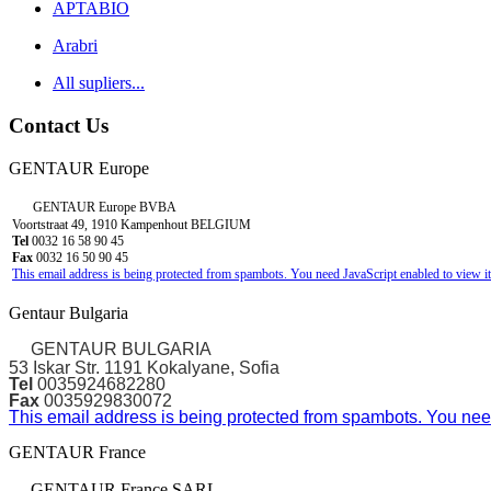
APTABIO
Arabri
All supliers...
Contact Us
GENTAUR Europe
GENTAUR Europe BVBA
Voortstraat 49, 1910 Kampenhout BELGIUM
Tel
0032 16 58 90 45
Fax
0032 16 50 90 45
This email address is being protected from spambots. You need JavaScript enabled to view it
Gentaur Bulgaria
GENTAUR BULGARIA
53 Iskar Str. 1191 Kokalyane, Sofia
Tel
0035924682280
Fax
0035929830072
This email address is being protected from spambots. You need
GENTAUR France
GENTAUR France SARL