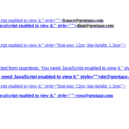
ipt enabled to view it.
" style="">
france@gentaur.com
vaScript enabled to view it.
" style="">
dimi@gentaur.com
ipt enabled to view it.
" style="font-size: 12px; line-height: 1.3em;">
cted from spambots. You need JavaScript enabled to view it.
" s
need JavaScript enabled to view it.
" style="">
de@gentaur
ipt enabled to view it.
" style="font-size: 12px; line-height: 1.3em;">
vaScript enabled to view it.
" style="">
ross@gentaur.com