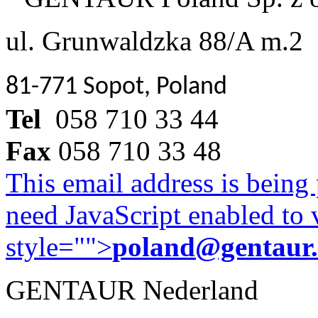
ul. Grunwaldzka 88/A m.2
81-771 Sopot, Poland
Tel
058 710 33 44
Fax
058 710 33 48
This email address is being
need JavaScript enabled to v
style="">
poland@gentaur
GENTAUR Nederland