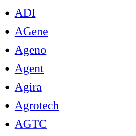
ADI
AGene
Ageno
Agent
Agira
Agrotech
AGTC