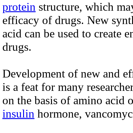
protein
structure, which ma
efficacy of drugs. New synt
acid can be used to create e
drugs.
Development of new and eff
is a feat for many researche
on the basis of amino acid 
insulin
hormone, vancomycin