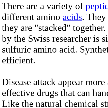
There are a variety of
pepti
different amino
acids
. They
they are "stacked" together.
by the Swiss researcher is sim
sulfuric amino acid. Synthe
efficient.
Disease attack appear more 
effective drugs that can han
Like the natural chemical s