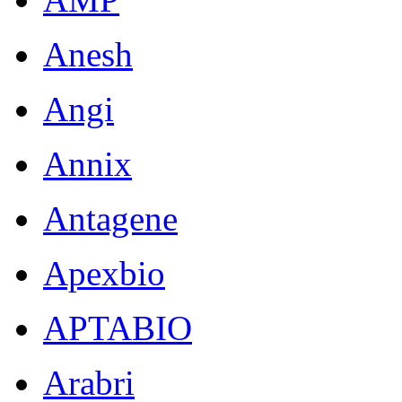
Anesh
Angi
Annix
Antagene
Apexbio
APTABIO
Arabri