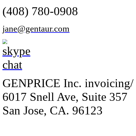
(408) 780-0908
jane@gentaur.com
GENPRICE Inc. invoicing/ 
6017 Snell Ave, Suite 357
San Jose, CA. 96123