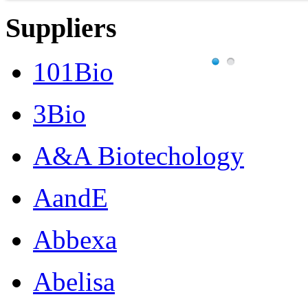
Suppliers
101Bio
3Bio
A&A Biotechology
AandE
Abbexa
Abelisa