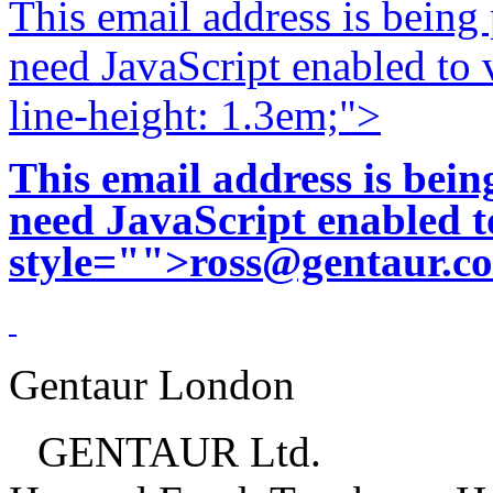
This email address is being
need JavaScript enabled to v
line-height: 1.3em;">
This email address is bei
need JavaScript enabled to
style="">
ross@gentaur.c
Gentaur London
GENTAUR Ltd.