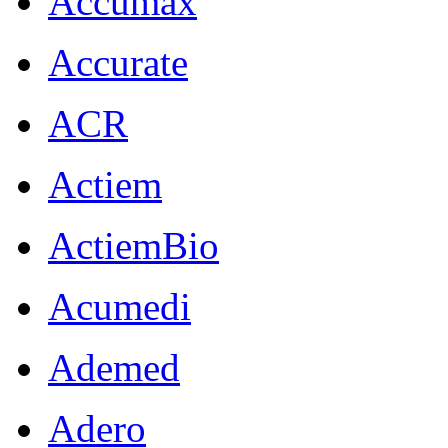
Accumax
Accurate
ACR
Actiem
ActiemBio
Acumedi
Ademed
Adero