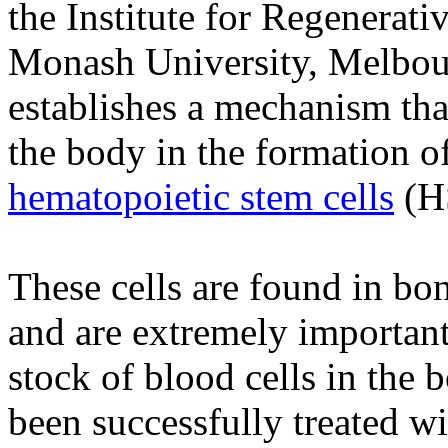
the Institute for Regenerati
Monash University, Melbourn
establishes a mechanism tha
the body in the formation o
hematopoietic stem cells
(H
These cells are found in b
and are extremely important
stock of blood cells in the 
been successfully treated w