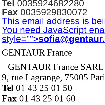
Tel
0035924682280
Fax
0035929830072
This email address is be
You need JavaScript enab
style="">
sofia@gentaur
GENTAUR France
GENTAUR France SARL
9, rue Lagrange, 75005 Par
Tel
01 43 25 01 50
Fax
01 43 25 01 60