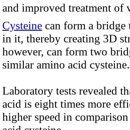
and improved treatment of v
Cysteine
​​can form a bridge 
in it, thereby creating 3D s
however, can form two brid
similar amino acid cysteine​​.
Laboratory tests revealed t
acid is eight times more eff
higher speed in comparison 
acid cysteine.