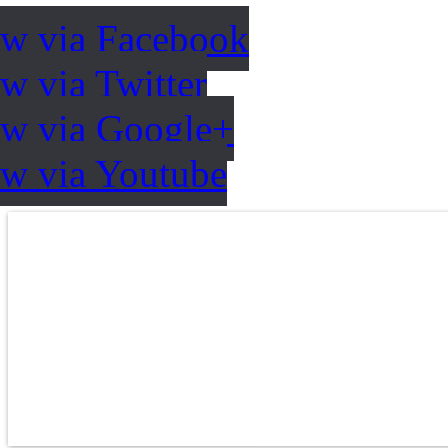
ow via Facebook
w via Twitter
ow via Google+
ow via Youtube