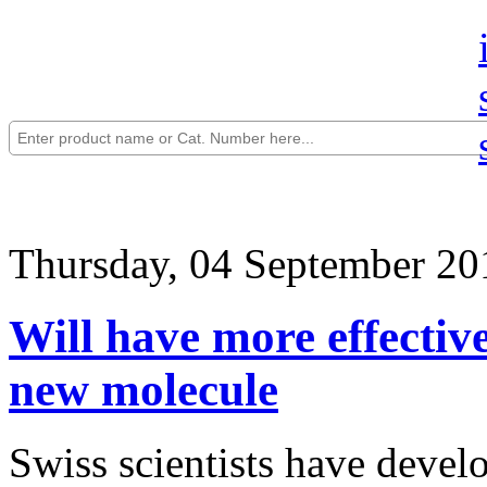
Thursday, 04 September 20
Will have more effective
new molecule
Swiss scientists have devel