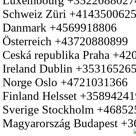
Luxembourg +3522088027
Schweiz Züri +414350062
Danmark +4569918806
Österreich +43720880899
Ceská republika Praha +4
Ireland Dublin +35316526
Norge Oslo +4721031366
Finland Helsset +3589424
Sverige Stockholm +4685
Magyarország Budapest +