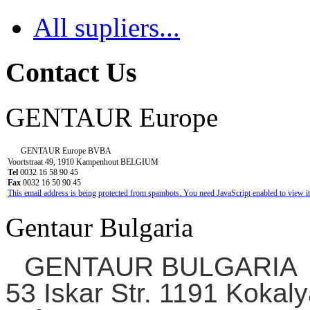
All supliers...
Contact Us
GENTAUR Europe
GENTAUR Europe BVBA
Voortstraat 49, 1910 Kampenhout BELGIUM
Tel
0032 16 58 90 45
Fax
0032 16 50 90 45
This email address is being protected from spambots. You need JavaScript enabled to view it
Gentaur Bulgaria
GENTAUR BULGARIA
53 Iskar Str. 1191 Kokaly