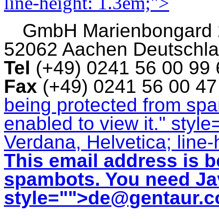
line-height: 1.3em;">
GmbH
Marienbongard
52062 Aachen Deutschl
Tel
(+49) 0241 56 00 99
Fax
(+49) 0241 56 00 4
being protected from sp
enabled to view it.
" style
Verdana, Helvetica; line-
This email address is b
spambots. You need Jav
style="">
de@gentaur.