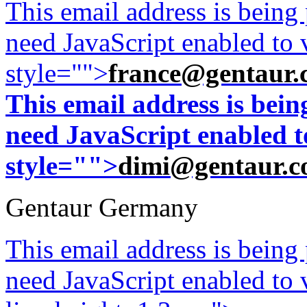
This email address is being
need JavaScript enabled to v
style="">
france@gentaur.
This email address is bei
need JavaScript enabled to
style="">
dimi@gentaur.
Gentaur Germany
This email address is being
need JavaScript enabled to v