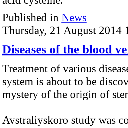
Published in
News
Thursday, 21 August 2014 
Diseases of the blood v
Treatment of various disea
system is about to be discov
mystery of the origin of ste
Avstraliyskoro study was c