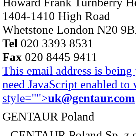
Howard Frank Turnberry 
1404-1410 High Road
Whetstone London N20 9
Tel
020 3393 8531
Fax
020 8445 9411
This email address is being
need JavaScript enabled to v
style="">
uk@gentaur.com
GENTAUR Poland
GENTAUR Poland Sp. z 