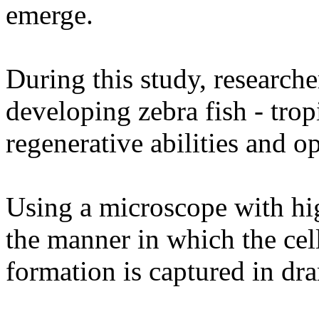
emerge.
During this study, researche
developing zebra fish - trop
regenerative abilities and o
Using a microscope with hig
the manner in which the cel
formation is captured in dra