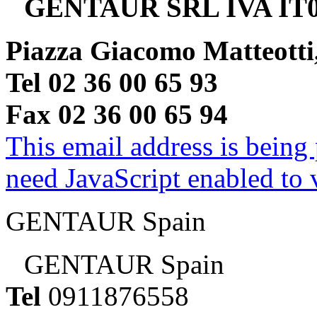
GENTAUR SRL IVA IT0
Piazza Giacomo Matteotti
Tel 02 36 00 65 93
Fax 02 36 00 65 94
This email address is being
need JavaScript enabled to v
GENTAUR Spain
GENTAUR Spain
Tel
0911876558