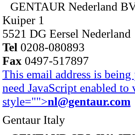
GENTAUR Nederland B
Kuiper 1
5521 DG Eersel Nederland
Tel
0208-080893
Fax
0497-517897
This email address is being
need JavaScript enabled to v
style="">
nl@gentaur.com
Gentaur Italy