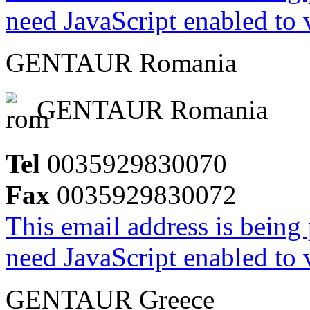
need JavaScript enabled to v
GENTAUR Romania
GENTAUR Romania
Tel
0035929830070
Fax
0035929830072
This email address is being
need JavaScript enabled to v
GENTAUR Greece