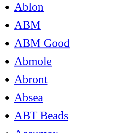
Ablon
ABM
ABM Good
Abmole
Abront
Absea
ABT Beads