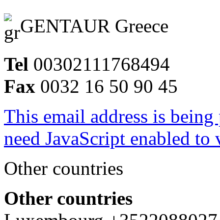
GENTAUR Greece
Tel
00302111768494
Fax
0032 16 50 90 45
This email address is being
need JavaScript enabled to v
Other countries
Other countries