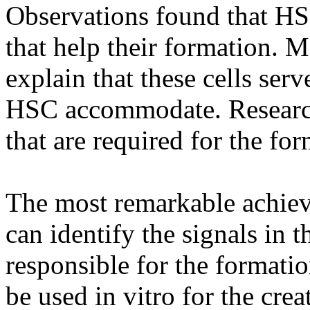
Observations found that HSC
that help their formation. M
explain that these cells ser
HSC accommodate. Research
that are required for the fo
The most remarkable achieve
can identify the signals in t
responsible for the formati
be used in vitro for the crea