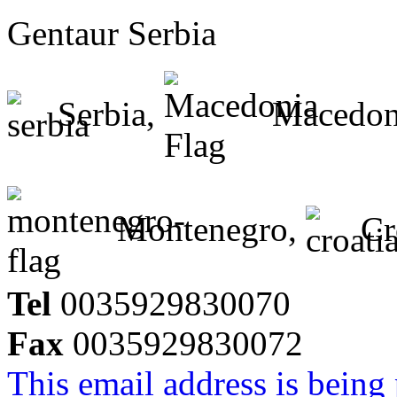
Gentaur Serbia
Serbia,
Macedon
Montenegro,
Cr
Tel
0035929830070
Fax
0035929830072
This email address is being