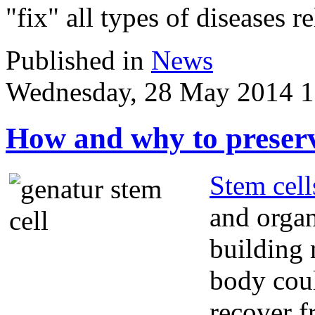
"fix" all types of diseases r
Published in
News
Wednesday, 28 May 2014 1
How and why to preserv
Stem cell
and organ
building 
body coul
recover f