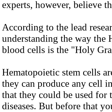
experts, however, believe t
According to the lead resear
understanding the way the 
blood cells is the "Holy Gra
Hematopoietic stem cells are
they can produce any cell i
that they could be used for 
diseases. But before that y