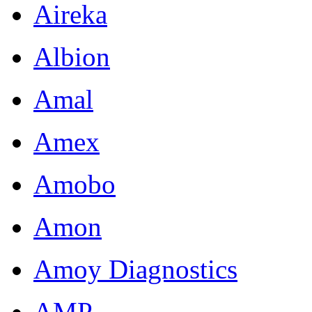
Aireka
Albion
Amal
Amex
Amobo
Amon
Amoy Diagnostics
AMP