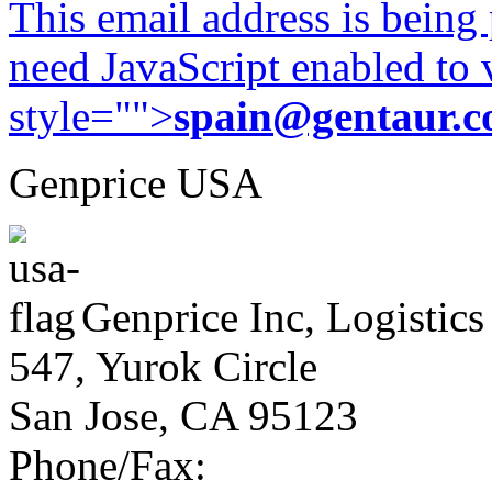
This email address is being
need JavaScript enabled to v
style="">
spain@gentaur.
Genprice USA
Genprice Inc, Logistics
547, Yurok Circle
San Jose, CA 95123
Phone/Fax: