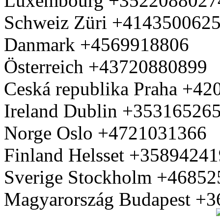
Luxembourg +3522088027
Schweiz Züri +414350062
Danmark +4569918806
Österreich +43720880899
Ceská republika Praha +4
Ireland Dublin +35316526
Norge Oslo +4721031366
Finland Helsset +3589424
Sverige Stockholm +4685
Magyarország Budapest +