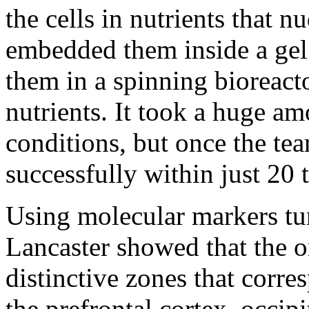
the cells in nutrients that 
embedded them inside a gel 
them in a spinning bioreact
nutrients. It took a huge am
conditions, but once the te
successfully within just 20 
Using molecular markers tune
Lancaster showed that the o
distinctive zones that corr
the prefrontal cortex, occip