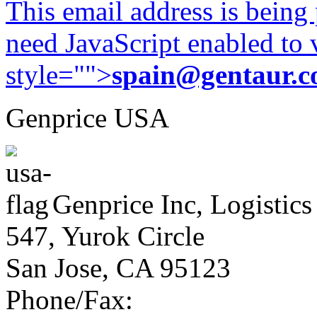
This email address is being
need JavaScript enabled to v
style="">
spain@gentaur.
Genprice USA
Genprice Inc, Logistics
547, Yurok Circle
San Jose, CA 95123
Phone/Fax: