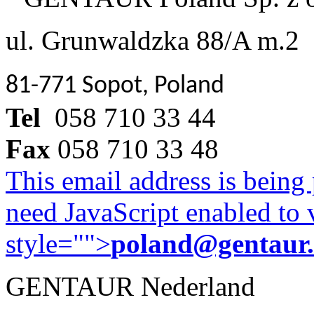
ul. Grunwaldzka 88/A m.2
81-771 Sopot, Poland
Tel
058 710 33 44
Fax
058 710 33 48
This email address is being
need JavaScript enabled to v
style="">
poland@gentaur
GENTAUR Nederland