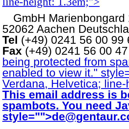
line-height: 1.3em;">
GmbH
Marienbongard
52062 Aachen Deutschl
Tel
(+49) 0241 56 00 99
Fax
(+49) 0241 56 00 4
being protected from sp
enabled to view it.
" style
Verdana, Helvetica; line-
This email address is b
spambots. You need Jav
style="">
de@gentaur.