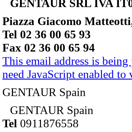
GENTAUR SRL IVA IT0
Piazza Giacomo Matteotti
Tel 02 36 00 65 93
Fax 02 36 00 65 94
This email address is being
need JavaScript enabled to v
GENTAUR Spain
GENTAUR Spain
Tel
0911876558