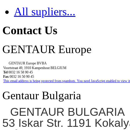
All supliers...
Contact Us
GENTAUR Europe
GENTAUR Europe BVBA
Voortstraat 49, 1910 Kampenhout BELGIUM
Tel
0032 16 58 90 45
Fax
0032 16 50 90 45
This email address is being protected from spambots. You need JavaScript enabled to view it
Gentaur Bulgaria
GENTAUR BULGARIA
53 Iskar Str. 1191 Kokaly