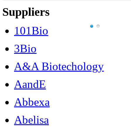
Suppliers
101Bio
3Bio
A&A Biotechology
AandE
Abbexa
Abelisa