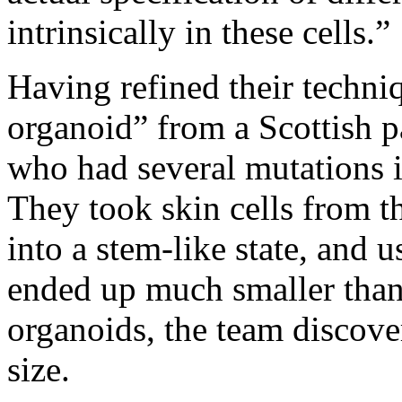
intrinsically in these cells.”
Having refined their techni
organoid” from a Scottish p
who had several mutations 
They took skin cells from 
into a stem-like state, and 
ended up much smaller than 
organoids, the team discover
size.