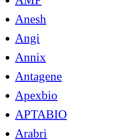
Anesh
Angi
Annix
Antagene
Apexbio
APTABIO
Arabri