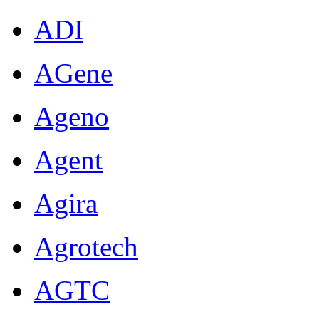
ADI
AGene
Ageno
Agent
Agira
Agrotech
AGTC