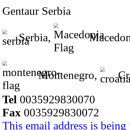
Gentaur Serbia
Serbia,
Macedon
Montenegro,
Cr
Tel
0035929830070
Fax
0035929830072
This email address is being