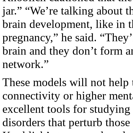
jar.” “We’re talking about t
brain development, like in t
pregnancy,” he said. “They
brain and they don’t form a
network.”
These models will not help 
connectivity or higher ment
excellent tools for studying
disorders that perturb those 