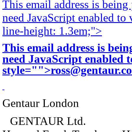
This email address is being
need JavaScript enabled to v
line-height: 1.3em;">
This email address is bei
need JavaScript enabled to
style="">
ross@gentaur.c
Gentaur London
GENTAUR Ltd.