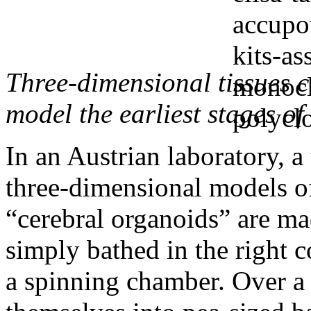
Three-dimensional tissues 
model the earliest stages o
In an Austrian laboratory, a
three-dimensional models o
“cerebral organoids” are ma
simply bathed in the right c
a spinning chamber. Over a