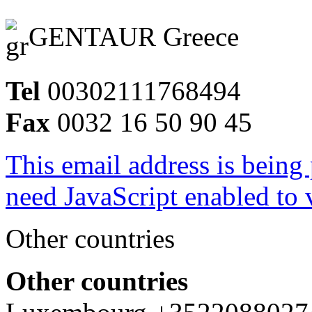
GENTAUR Greece
Tel
00302111768494
Fax
0032 16 50 90 45
This email address is being
need JavaScript enabled to v
Other countries
Other countries