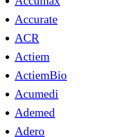
Accumax
Accurate
ACR
Actiem
ActiemBio
Acumedi
Ademed
Adero