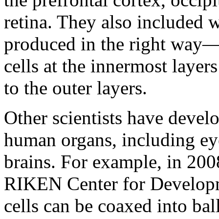
retina. They also included
produced in the right way—
cells at the innermost layer
to the outer layers.
Other scientists have devel
human organs, including eye
brains. For example, in 2008
RIKEN Center for Developm
cells can be coaxed into ball