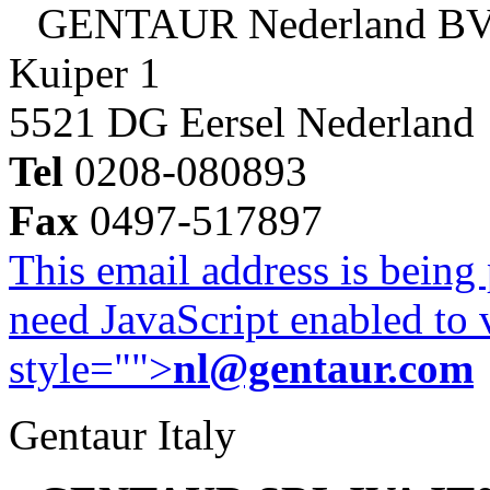
GENTAUR Nederland B
Kuiper 1
5521 DG Eersel Nederland
Tel
0208-080893
Fax
0497-517897
This email address is being
need JavaScript enabled to v
style="">
nl@gentaur.com
Gentaur Italy