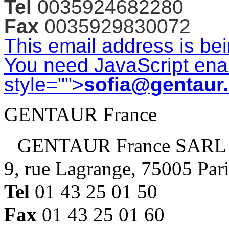
Tel
0035924682280
Fax
0035929830072
This email address is be
You need JavaScript enab
style="">
sofia@gentaur
GENTAUR France
GENTAUR France SARL
9, rue Lagrange, 75005 Par
Tel
01 43 25 01 50
Fax
01 43 25 01 60