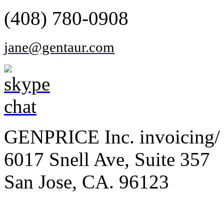
(408) 780-0908
jane@gentaur.com
GENPRICE Inc. invoicing/ 
6017 Snell Ave, Suite 357
San Jose, CA. 96123