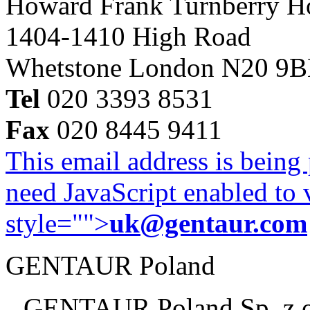
Howard Frank Turnberry 
1404-1410 High Road
Whetstone London N20 9
Tel
020 3393 8531
Fax
020 8445 9411
This email address is being
need JavaScript enabled to v
style="">
uk@gentaur.com
GENTAUR Poland
GENTAUR Poland Sp. z 