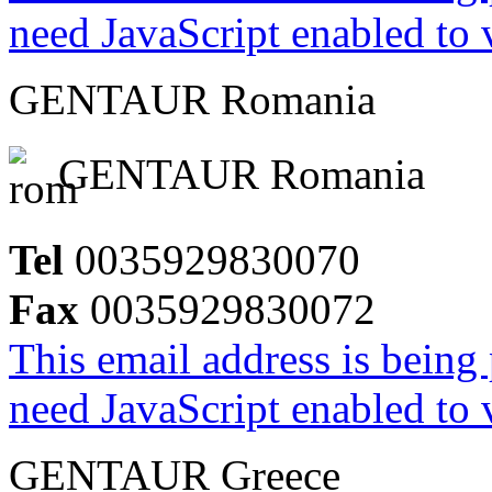
need JavaScript enabled to v
GENTAUR Romania
GENTAUR Romania
Tel
0035929830070
Fax
0035929830072
This email address is being
need JavaScript enabled to v
GENTAUR Greece