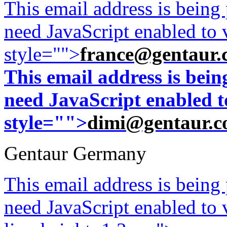
This email address is being
need JavaScript enabled to v
style="">
france@gentaur.
This email address is bei
need JavaScript enabled to
style="">
dimi@gentaur.
Gentaur Germany
This email address is being
need JavaScript enabled to v