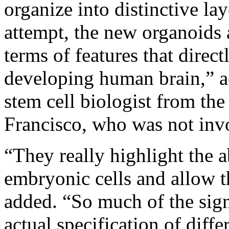
organize into distinctive la
attempt, the new organoids 
terms of features that direct
developing human brain,” a
stem cell biologist from the
Francisco, who was not invo
“They really highlight the 
embryonic cells and allow t
added. “So much of the sign
actual specification of diffe