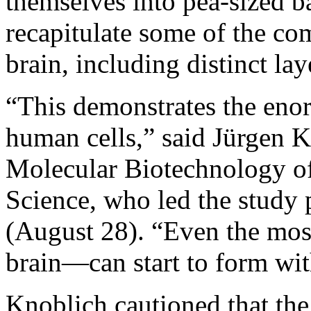
themselves into pea-sized ba
recapitulate some of the co
brain, including distinct la
“This demonstrates the eno
human cells,” said Jürgen K
Molecular Biotechnology o
Science, who led the study 
(August 28). “Even the m
brain—can start to form wi
Knoblich cautioned that the