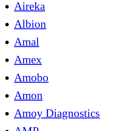
Aireka
Albion
Amal
Amex
Amobo
Amon
Amoy Diagnostics
AMP