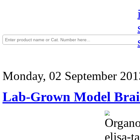
Monday, 02 September 201
Lab-Grown Model Brai