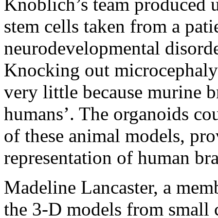
Knoblich’s team produced u
stem cells taken from a pa
neurodevelopmental disorder
Knocking out microcephaly-
very little because murine b
humans’. The organoids coul
of these animal models, pro
representation of human bra
Madeline Lancaster, a memb
the 3-D models from small c