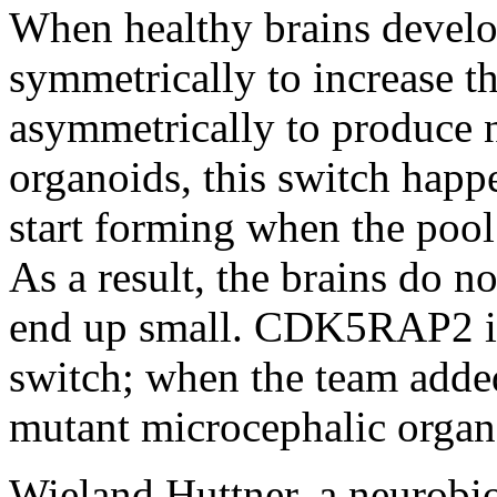
When healthy brains develop,
symmetrically to increase t
asymmetrically to produce n
organoids, this switch happ
start forming when the pool o
As a result, the brains do 
end up small. CDK5RAP2 is 
switch; when the team added
mutant microcephalic organo
Wieland Huttner, a neurobi