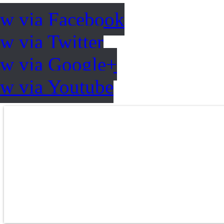
ow via Facebook
w via Twitter
ow via Google+
ow via Youtube