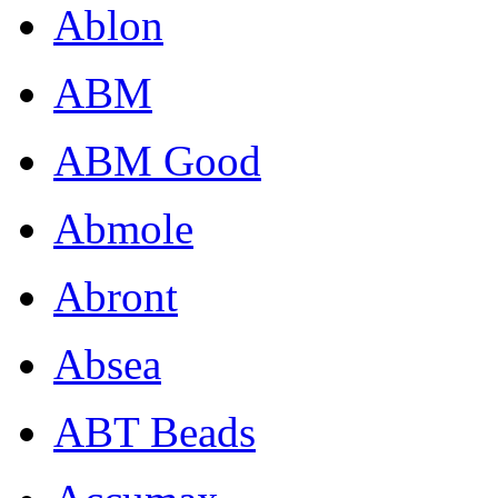
Ablon
ABM
ABM Good
Abmole
Abront
Absea
ABT Beads