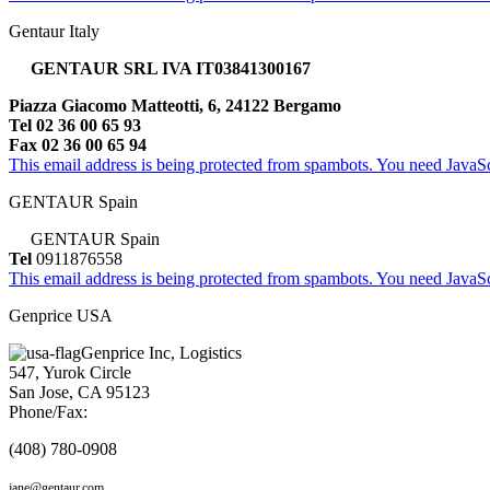
Gentaur Italy
GENTAUR SRL IVA IT03841300167
Piazza Giacomo Matteotti, 6, 24122 Bergamo
Tel 02 36 00 65 93
Fax 02 36 00 65 94
This email address is being protected from spambots. You need JavaScr
GENTAUR Spain
GENTAUR Spain
Tel
0911876558
This email address is being protected from spambots. You need JavaScr
Genprice USA
Genprice Inc, Logistics
547, Yurok Circle
San Jose, CA 95123
Phone/Fax:
(408) 780-0908
jane@gentaur.com