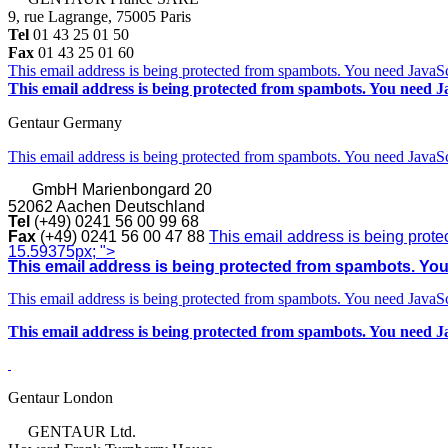
9, rue Lagrange, 75005 Paris
Tel
01 43 25 01 50
Fax
01 43 25 01 60
This email address is being protected from spambots. You need JavaScr
This email address is being protected from spambots. You need Ja
Gentaur Germany
This email address is being protected from spambots. You need JavaScr
GmbH
Marienbongard 20
52062 Aachen Deutschland
Tel
(+49) 0241 56 00 99 68
Fax
(+49) 0241 56 00 47 88
This email address is being prote
15.59375px; ">
This email address is being protected from spambots. You 
This email address is being protected from spambots. You need JavaScr
This email address is being protected from spambots. You need Ja
Gentaur London
GENTAUR Ltd.