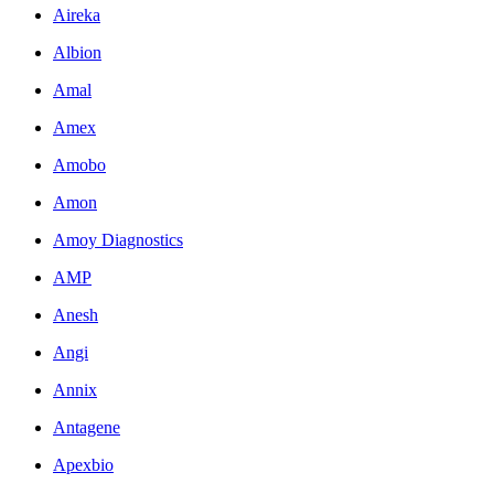
Aireka
Albion
Amal
Amex
Amobo
Amon
Amoy Diagnostics
AMP
Anesh
Angi
Annix
Antagene
Apexbio