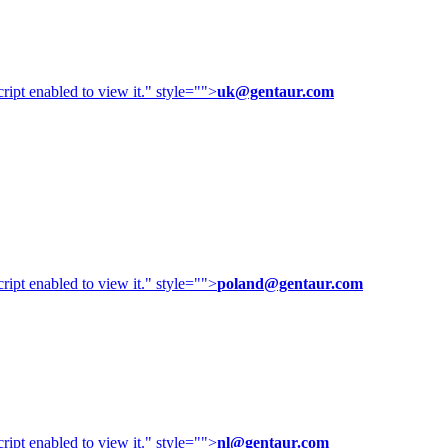
ipt enabled to view it.
" style="">
uk@gentaur.com
ipt enabled to view it.
" style="">
poland@gentaur.com
ipt enabled to view it.
" style="">
nl@gentaur.com