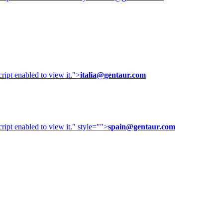
ipt enabled to view it.
">
italia@gentaur.com
ipt enabled to view it.
" style="">
spain@gentaur.com