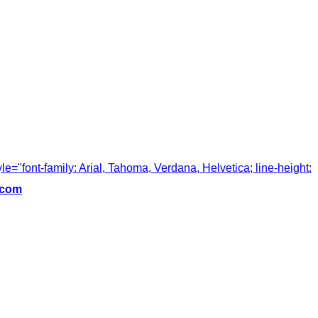
tyle="font-family: Arial, Tahoma, Verdana, Helvetica; line-height:
.com