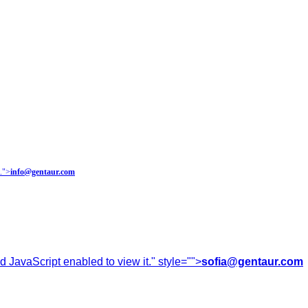
.
">
info@gentaur.com
 JavaScript enabled to view it.
" style="">
sofia@gentaur.com