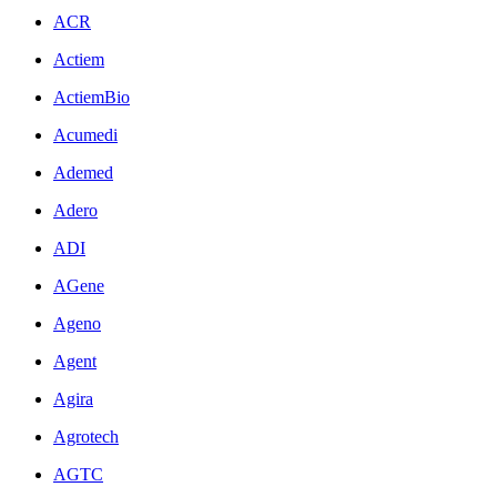
ACR
Actiem
ActiemBio
Acumedi
Ademed
Adero
ADI
AGene
Ageno
Agent
Agira
Agrotech
AGTC