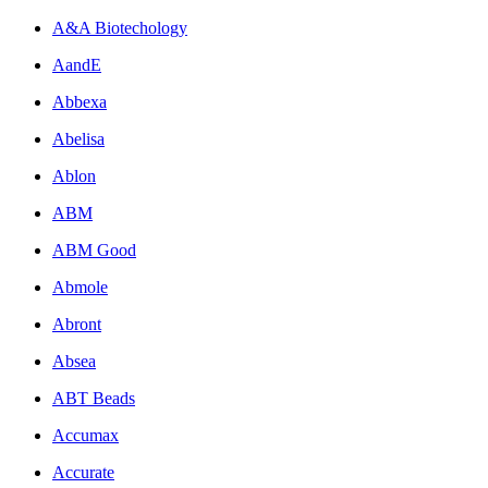
A&A Biotechology
AandE
Abbexa
Abelisa
Ablon
ABM
ABM Good
Abmole
Abront
Absea
ABT Beads
Accumax
Accurate