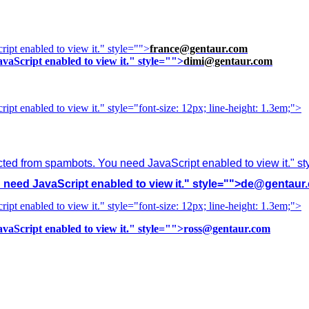
ipt enabled to view it.
" style="">
france@gentaur.com
vaScript enabled to view it.
" style="">
dimi@gentaur.com
ipt enabled to view it.
" style="font-size: 12px; line-height: 1.3em;">
cted from spambots. You need JavaScript enabled to view it.
" s
need JavaScript enabled to view it.
" style="">
de@gentaur
ipt enabled to view it.
" style="font-size: 12px; line-height: 1.3em;">
vaScript enabled to view it.
" style="">
ross@gentaur.com