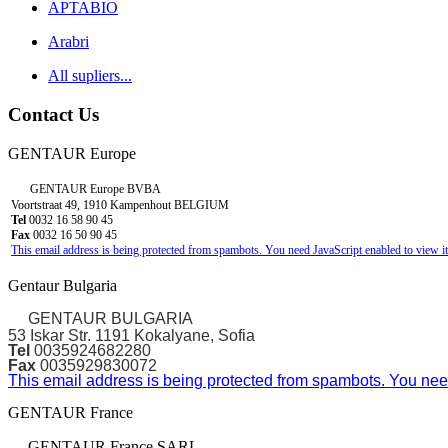
APTABIO
Arabri
All supliers...
Contact Us
GENTAUR Europe
GENTAUR Europe BVBA
Voortstraat 49, 1910 Kampenhout BELGIUM
Tel
0032 16 58 90 45
Fax
0032 16 50 90 45
This email address is being protected from spambots. You need JavaScript enabled to view it
Gentaur Bulgaria
GENTAUR BULGARIA
53 Iskar Str. 1191 Kokalyane, Sofia
Tel
0035924682280
Fax
0035929830072
This email address is being protected from spambots. You need
GENTAUR France
GENTAUR France SARL