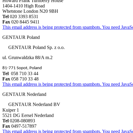
Howard Frank Turnberry House
1404-1410 High Road
Whetstone London N20 9BH
Tel
020 3393 8531
Fax
020 8445 9411
This email address is being protected from spambots. You need JavaScr
GENTAUR Poland
GENTAUR Poland Sp. z o.o.
ul. Grunwaldzka 88/A m.2
81-771 Sopot, Poland
Tel
058 710 33 44
Fax
058 710 33 48
This email address is being protected from spambots. You need JavaScr
GENTAUR Nederland
GENTAUR Nederland BV
Kuiper 1
5521 DG Eersel Nederland
Tel
0208-080893
Fax
0497-517897
This email address is being protected from spambots. You need JavaScr