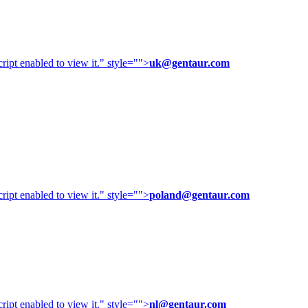
ipt enabled to view it.
" style="">
uk@gentaur.com
ipt enabled to view it.
" style="">
poland@gentaur.com
ipt enabled to view it.
" style="">
nl@gentaur.com