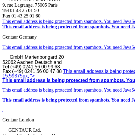
9, rue Lagrange, 75005 Paris
Tel
01 43 25 01 50
Fax
01 43 25 01 60
This email address is being protected from spambots. You need JavaScr
This email address is being protected from spambots. You need Ja
Gentaur Germany
This email address is being protected from spambots. You need JavaScr
GmbH
Marienbongard 20
52062 Aachen Deutschland
Tel
(+49) 0241 56 00 99 68
Fax
(+49) 0241 56 00 47 88
This email address is being prote
15.59375px; ">
This email address is being protected from spambots. You 
This email address is being protected from spambots. You need JavaScr
This email address is being protected from spambots. You need Ja
Gentaur London
GENTAUR Ltd.