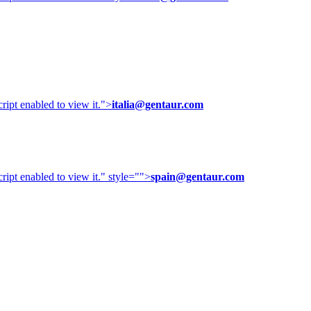
ipt enabled to view it.
">
italia@gentaur.com
ipt enabled to view it.
" style="">
spain@gentaur.com