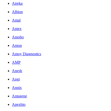
Aireka
Albion
Amal
Amex
Amobo
Amon
Amoy Diagnostics
AMP
Anesh
Angi
Annix
Antagene
Apexbio