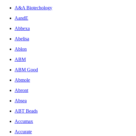
A&A Biotechology
AandE
Abbexa
Abelisa
Ablon
ABM
ABM Good
Abmole
Abront
Absea
ABT Beads
Accumax
Accurate