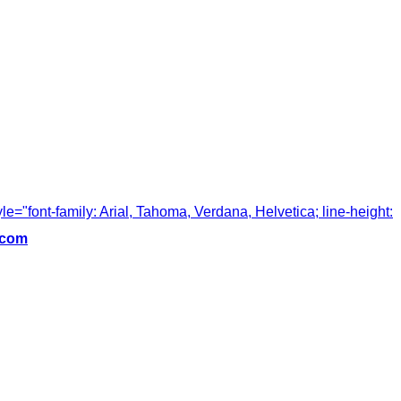
tyle="font-family: Arial, Tahoma, Verdana, Helvetica; line-height:
.com