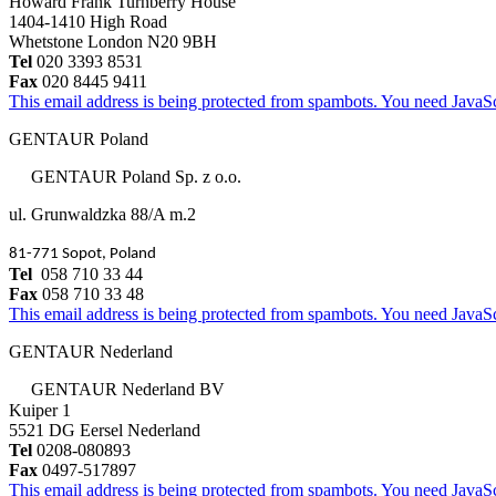
Howard Frank Turnberry House
1404-1410 High Road
Whetstone London N20 9BH
Tel
020 3393 8531
Fax
020 8445 9411
This email address is being protected from spambots. You need JavaScr
GENTAUR Poland
GENTAUR Poland Sp. z o.o.
ul. Grunwaldzka 88/A m.2
81-771 Sopot, Poland
Tel
058 710 33 44
Fax
058 710 33 48
This email address is being protected from spambots. You need JavaScr
GENTAUR Nederland
GENTAUR Nederland BV
Kuiper 1
5521 DG Eersel Nederland
Tel
0208-080893
Fax
0497-517897
This email address is being protected from spambots. You need JavaScr