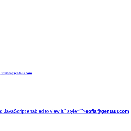
.
">
info@gentaur.com
 JavaScript enabled to view it.
" style="">
sofia@gentaur.com