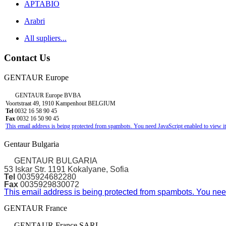
APTABIO
Arabri
All supliers...
Contact Us
GENTAUR Europe
GENTAUR Europe BVBA
Voortstraat 49, 1910 Kampenhout BELGIUM
Tel
0032 16 58 90 45
Fax
0032 16 50 90 45
This email address is being protected from spambots. You need JavaScript enabled to view it
Gentaur Bulgaria
GENTAUR BULGARIA
53 Iskar Str. 1191 Kokalyane, Sofia
Tel
0035924682280
Fax
0035929830072
This email address is being protected from spambots. You need
GENTAUR France
GENTAUR France SARL