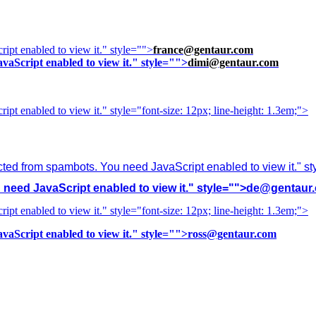
ipt enabled to view it.
" style="">
france@gentaur.com
vaScript enabled to view it.
" style="">
dimi@gentaur.com
ipt enabled to view it.
" style="font-size: 12px; line-height: 1.3em;">
cted from spambots. You need JavaScript enabled to view it.
" s
need JavaScript enabled to view it.
" style="">
de@gentaur
ipt enabled to view it.
" style="font-size: 12px; line-height: 1.3em;">
vaScript enabled to view it.
" style="">
ross@gentaur.com