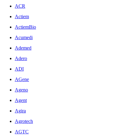
ACR
Actiem
ActiemBio
Acumedi
Ademed
Adero
ADI
AGene
Ageno
Agent
Agira
Agrotech
AGTC