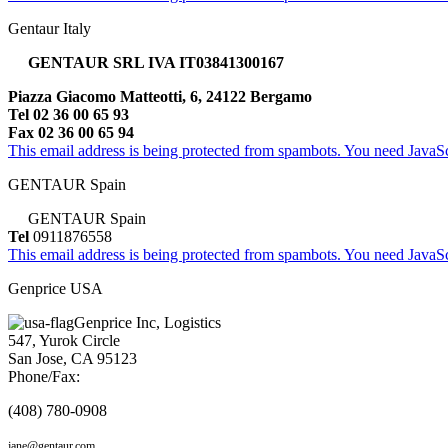
Gentaur Italy
GENTAUR SRL IVA IT03841300167
Piazza Giacomo Matteotti, 6, 24122 Bergamo
Tel 02 36 00 65 93
Fax 02 36 00 65 94
This email address is being protected from spambots. You need JavaScr
GENTAUR Spain
GENTAUR Spain
Tel
0911876558
This email address is being protected from spambots. You need JavaScr
Genprice USA
Genprice Inc, Logistics
547, Yurok Circle
San Jose, CA 95123
Phone/Fax:
(408) 780-0908
jane@gentaur.com