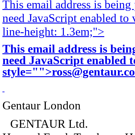
This email address is being
need JavaScript enabled to v
line-height: 1.3em;">
This email address is bei
need JavaScript enabled to
style="">
ross@gentaur.c
Gentaur London
GENTAUR Ltd.