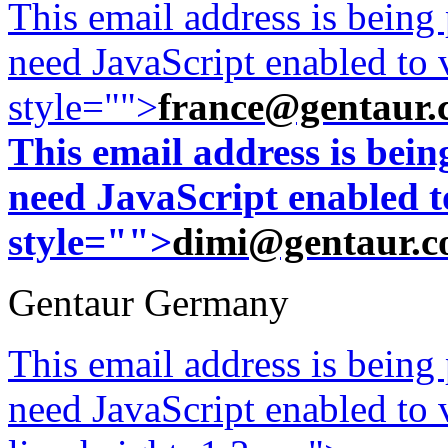
This email address is being
need JavaScript enabled to v
style="">
france@gentaur.
This email address is bei
need JavaScript enabled to
style="">
dimi@gentaur.
Gentaur Germany
This email address is being
need JavaScript enabled to v