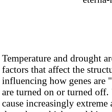
Temperature and drought ar
factors that affect the stru
influencing how genes are 
are turned on or turned off.
cause increasingly extreme