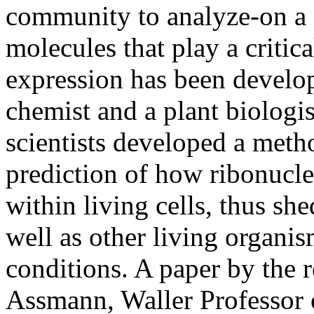
community to analyze-on a 
molecules that play a critica
expression has been develop
chemist and a plant biologis
scientists developed a meth
prediction of how ribonucl
within living cells, thus s
well as other living organi
conditions. A paper by the 
Assmann, Waller Professor 