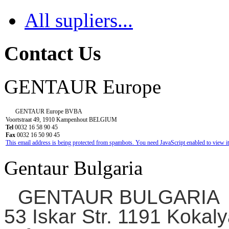
All supliers...
Contact Us
GENTAUR Europe
GENTAUR Europe BVBA
Voortstraat 49, 1910 Kampenhout BELGIUM
Tel
0032 16 58 90 45
Fax
0032 16 50 90 45
This email address is being protected from spambots. You need JavaScript enabled to view it
Gentaur Bulgaria
GENTAUR BULGARIA
53 Iskar Str. 1191 Kokaly