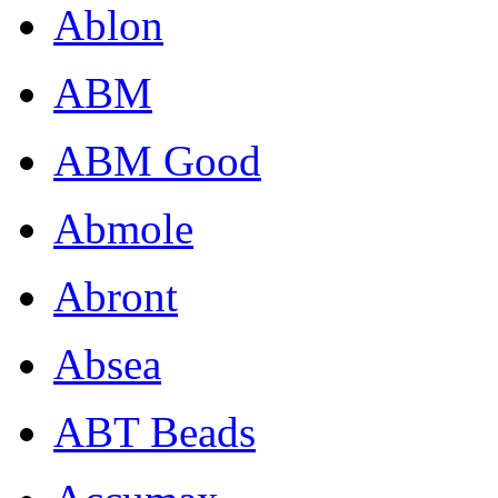
Ablon
ABM
ABM Good
Abmole
Abront
Absea
ABT Beads