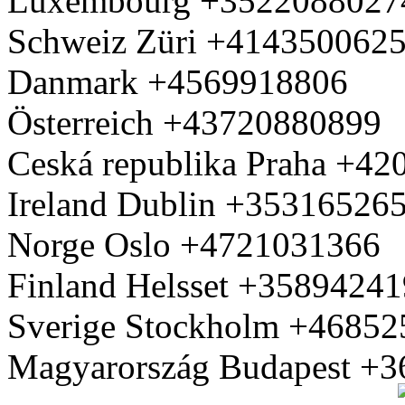
Luxembourg +3522088027
Schweiz Züri +414350062
Danmark +4569918806
Österreich +43720880899
Ceská republika Praha +4
Ireland Dublin +35316526
Norge Oslo +4721031366
Finland Helsset +3589424
Sverige Stockholm +4685
Magyarország Budapest +