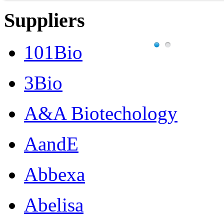
Suppliers
101Bio
3Bio
A&A Biotechology
AandE
Abbexa
Abelisa