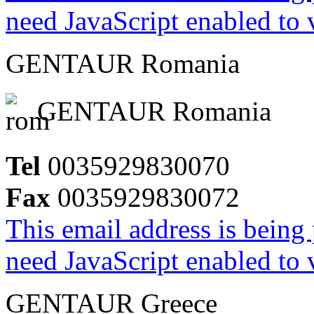
need JavaScript enabled to v
GENTAUR Romania
GENTAUR Romania
Tel
0035929830070
Fax
0035929830072
This email address is being
need JavaScript enabled to v
GENTAUR Greece