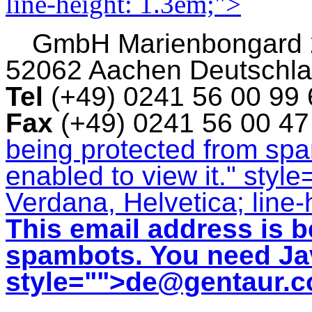
line-height: 1.3em;">
GmbH
Marienbongard
52062 Aachen Deutschl
Tel
(+49) 0241 56 00 99
Fax
(+49) 0241 56 00 4
being protected from sp
enabled to view it.
" style
Verdana, Helvetica; line-
This email address is b
spambots. You need Jav
style="">
de@gentaur.