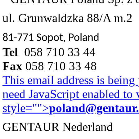
ul. Grunwaldzka 88/A m.2
81-771 Sopot, Poland
Tel
058 710 33 44
Fax
058 710 33 48
This email address is being
need JavaScript enabled to v
style="">
poland@gentaur
GENTAUR Nederland