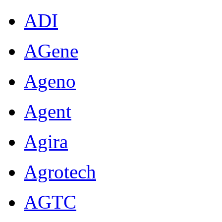
ADI
AGene
Ageno
Agent
Agira
Agrotech
AGTC