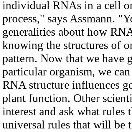
individual RNAs in a cell o
process," says Assmann. "You
generalities about how RNA
knowing the structures of o
pattern. Now that we have 
particular organism, we can 
RNA structure influences ge
plant function. Other scient
interest and ask what rules 
universal rules that will be