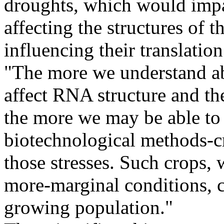
droughts, which would impac
affecting the structures of
influencing their translatio
"The more we understand a
affect RNA structure and th
the more we may be able to
biotechnological methods-cr
those stresses. Such crops,
more-marginal conditions, c
growing population."