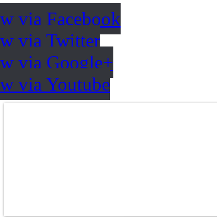
ow via Facebook
w via Twitter
ow via Google+
ow via Youtube