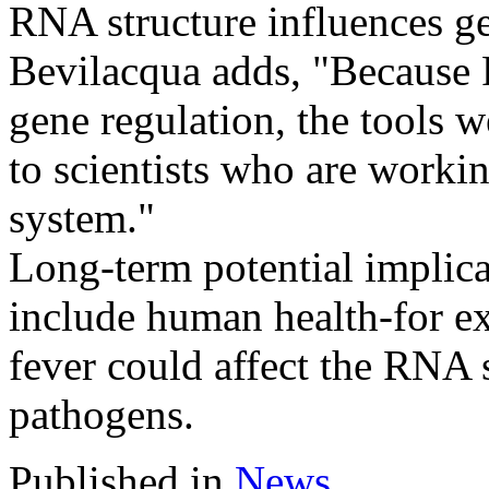
RNA structure influences g
Bevilacqua adds, "Because RN
gene regulation, the tools 
to scientists who are workin
system."
Long-term potential implic
include human health-for e
fever could affect the RNA 
pathogens.
Published in
News