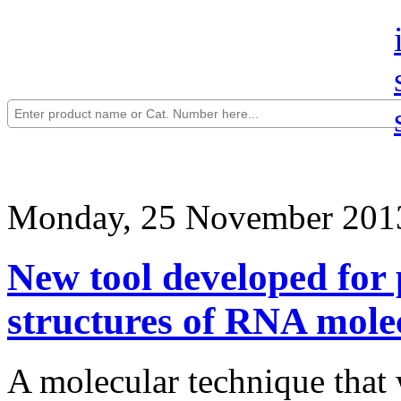
Monday, 25 November 201
New tool developed for p
structures of RNA mole
A molecular technique that w