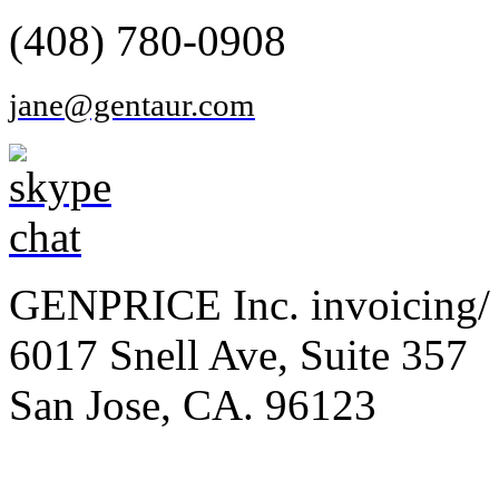
(408) 780-0908
jane@gentaur.com
GENPRICE Inc. invoicing/ 
6017 Snell Ave, Suite 357
San Jose, CA. 96123