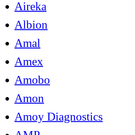
Aireka
Albion
Amal
Amex
Amobo
Amon
Amoy Diagnostics
AMP