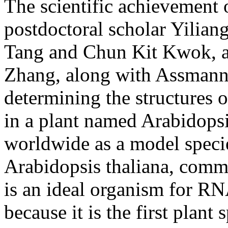
The scientific achievement 
postdoctoral scholar Yilian
Tang and Chun Kit Kwok, an
Zhang, along with Assmann
determining the structures 
in a plant named Arabidopsis
worldwide as a model species
Arabidopsis thaliana, comm
is an ideal organism for RNA
because it is the first plant