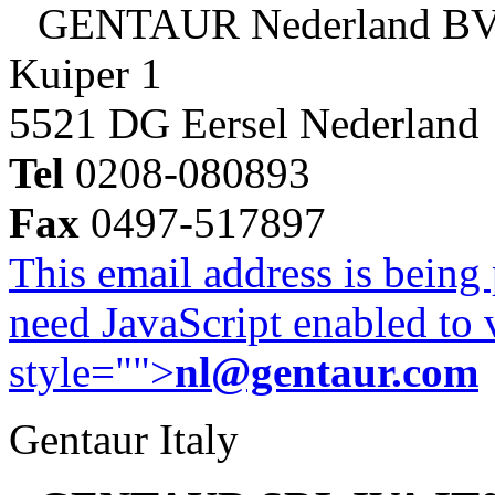
GENTAUR Nederland B
Kuiper 1
5521 DG Eersel Nederland
Tel
0208-080893
Fax
0497-517897
This email address is being
need JavaScript enabled to v
style="">
nl@gentaur.com
Gentaur Italy