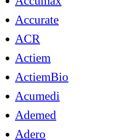
Accumax
Accurate
ACR
Actiem
ActiemBio
Acumedi
Ademed
Adero