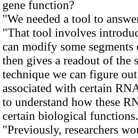
gene function?
"We needed a tool to answer
"That tool involves introduc
can modify some segments o
then gives a readout of the 
technique we can figure out
associated with certain RNA 
to understand how these RNA
certain biological functions
"Previously, researchers wou