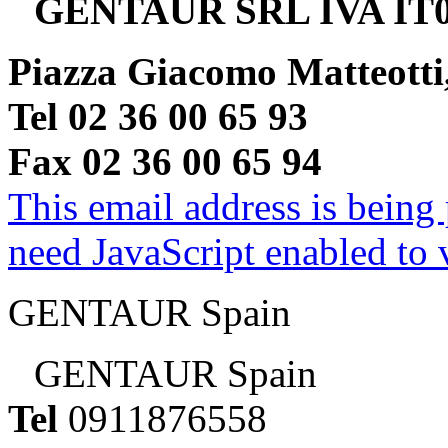
GENTAUR SRL IVA IT0
Piazza Giacomo Matteotti
Tel 02 36 00 65 93
Fax 02 36 00 65 94
This email address is being
need JavaScript enabled to v
GENTAUR Spain
GENTAUR Spain
Tel
0911876558