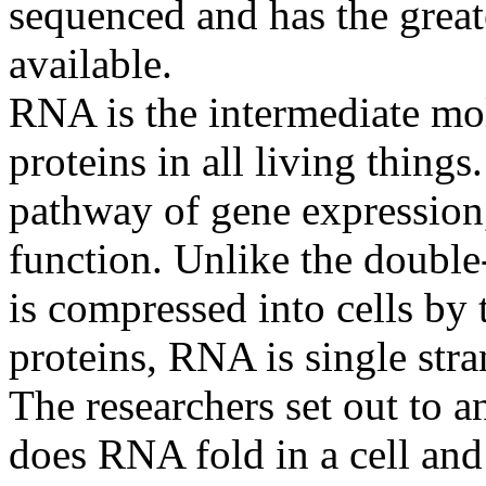
sequenced and has the great
available.
RNA is the intermediate m
proteins in all living things.
pathway of gene expression
function. Unlike the doubl
is compressed into cells by
proteins, RNA is single stra
The researchers set out to 
does RNA fold in a cell and