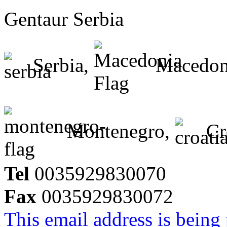
Gentaur Serbia
Serbia,
Macedon
Montenegro,
Cr
Tel
0035929830070
Fax
0035929830072
This email address is being