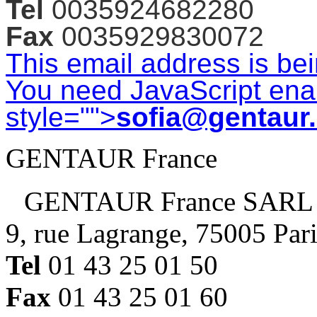
Tel
0035924682280
Fax
0035929830072
This email address is be
You need JavaScript enab
style="">
sofia@gentaur
GENTAUR France
GENTAUR France SARL
9, rue Lagrange, 75005 Par
Tel
01 43 25 01 50
Fax
01 43 25 01 60