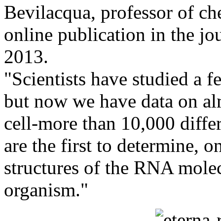
Bevilacqua, professor of ch
online publication in the 
2013.
"Scientists have studied a 
but now we have data on al
cell-more than 10,000 diff
are the first to determine, 
structures of the RNA molecu
organism."