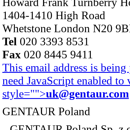
Howard Frank Turnberry 
1404-1410 High Road
Whetstone London N20 9
Tel
020 3393 8531
Fax
020 8445 9411
This email address is being
need JavaScript enabled to v
style="">
uk@gentaur.com
GENTAUR Poland
GENTAUR Poland Sp. z 