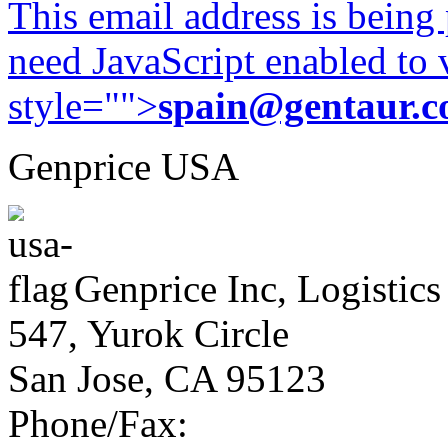
This email address is being
need JavaScript enabled to v
style="">
spain@gentaur.
Genprice USA
Genprice Inc, Logistics
547, Yurok Circle
San Jose, CA 95123
Phone/Fax: