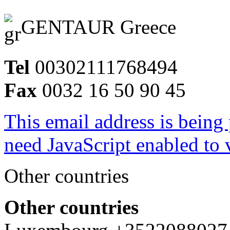
GENTAUR Greece
Tel
00302111768494
Fax
0032 16 50 90 45
This email address is being
need JavaScript enabled to v
Other countries
Other countries