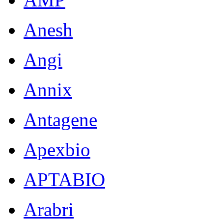
Anesh
Angi
Annix
Antagene
Apexbio
APTABIO
Arabri