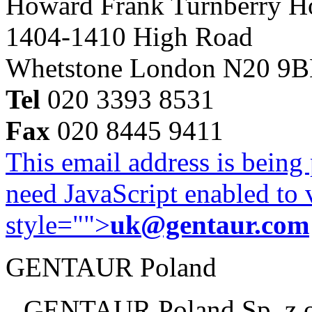
Howard Frank Turnberry 
1404-1410 High Road
Whetstone London N20 9
Tel
020 3393 8531
Fax
020 8445 9411
This email address is being
need JavaScript enabled to v
style="">
uk@gentaur.com
GENTAUR Poland
GENTAUR Poland Sp. z 