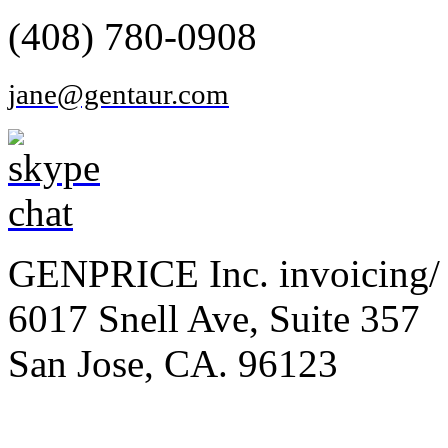
(408) 780-0908
jane@gentaur.com
GENPRICE Inc. invoicing/ 
6017 Snell Ave, Suite 357
San Jose, CA. 96123