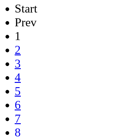
Start
Prev
1
2
3
4
5
6
7
8