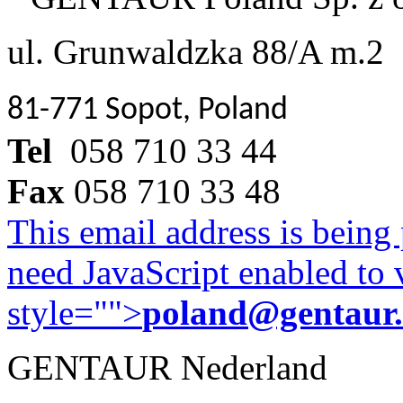
ul. Grunwaldzka 88/A m.2
81-771 Sopot, Poland
Tel
058 710 33 44
Fax
058 710 33 48
This email address is being
need JavaScript enabled to v
style="">
poland@gentaur
GENTAUR Nederland