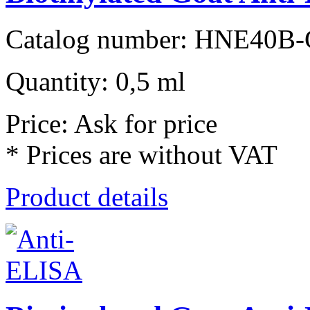
Catalog number: HNE40B-
Quantity: 0,5 ml
Price: Ask for price
* Prices are without VAT
Product details