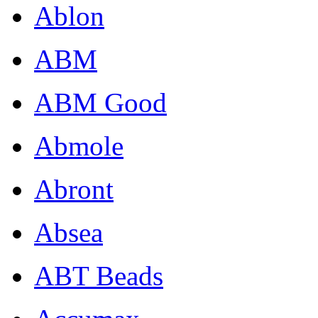
Ablon
ABM
ABM Good
Abmole
Abront
Absea
ABT Beads