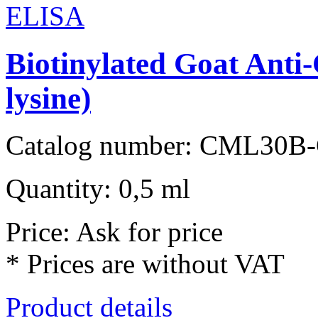
Biotinylated Goat Ant
lysine)
Catalog number: CML30B
Quantity: 0,5 ml
Price: Ask for price
* Prices are without VAT
Product details