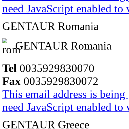
need JavaScript enabled to v
GENTAUR Romania
GENTAUR Romania
Tel
0035929830070
Fax
0035929830072
This email address is being
need JavaScript enabled to v
GENTAUR Greece