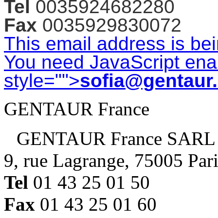
Tel
0035924682280
Fax
0035929830072
This email address is be
You need JavaScript enab
style="">
sofia@gentaur
GENTAUR France
GENTAUR France SARL
9, rue Lagrange, 75005 Par
Tel
01 43 25 01 50
Fax
01 43 25 01 60