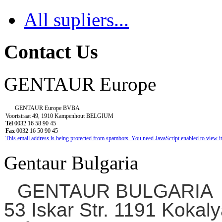
All supliers...
Contact Us
GENTAUR Europe
GENTAUR Europe BVBA
Voortstraat 49, 1910 Kampenhout BELGIUM
Tel
0032 16 58 90 45
Fax
0032 16 50 90 45
This email address is being protected from spambots. You need JavaScript enabled to view it
Gentaur Bulgaria
GENTAUR BULGARIA
53 Iskar Str. 1191 Kokaly