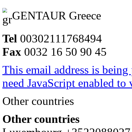
GENTAUR Greece
Tel
00302111768494
Fax
0032 16 50 90 45
This email address is being
need JavaScript enabled to v
Other countries
Other countries