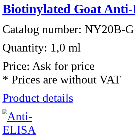
Biotinylated Goat Anti-
Catalog number: NY20B-G
Quantity: 1,0 ml
Price: Ask for price
* Prices are without VAT
Product details