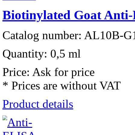
Biotinylated Goat Ant
Catalog number: AL10B-G
Quantity: 0,5 ml
Price: Ask for price
* Prices are without VAT
Product details