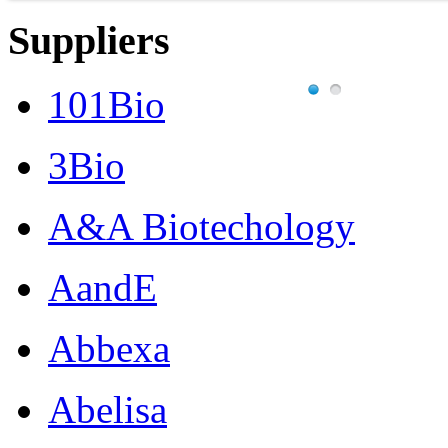
Suppliers
101Bio
3Bio
A&A Biotechology
AandE
Abbexa
Abelisa