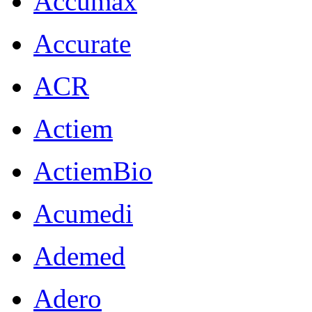
Accumax
Accurate
ACR
Actiem
ActiemBio
Acumedi
Ademed
Adero