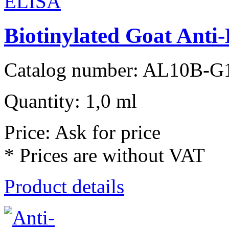
Biotinylated Goat Ant
Catalog number: AL10B-G
Quantity: 1,0 ml
Price: Ask for price
* Prices are without VAT
Product details