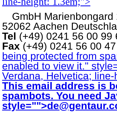
line-height: 1.3em;">
GmbH
Marienbongard
52062 Aachen Deutschl
Tel
(+49) 0241 56 00 99
Fax
(+49) 0241 56 00 4
being protected from sp
enabled to view it.
" style
Verdana, Helvetica; line-
This email address is b
spambots. You need Jav
style="">
de@gentaur.