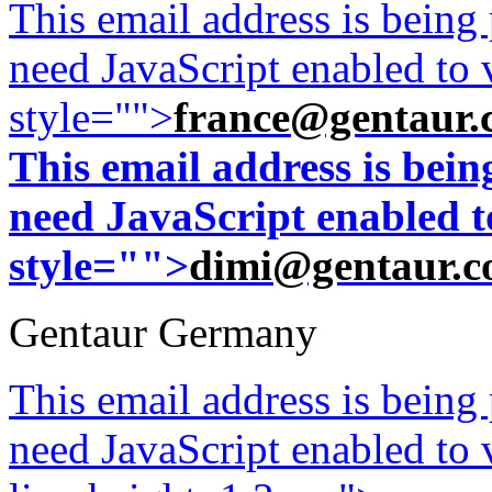
This email address is being
need JavaScript enabled to v
style="">
france@gentaur.
This email address is bei
need JavaScript enabled to
style="">
dimi@gentaur.
Gentaur Germany
This email address is being
need JavaScript enabled to v