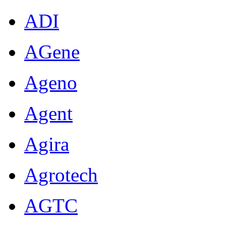
ADI
AGene
Ageno
Agent
Agira
Agrotech
AGTC