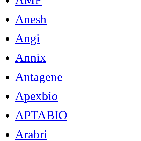
Anesh
Angi
Annix
Antagene
Apexbio
APTABIO
Arabri