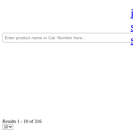
Results 1 - 10 of 316