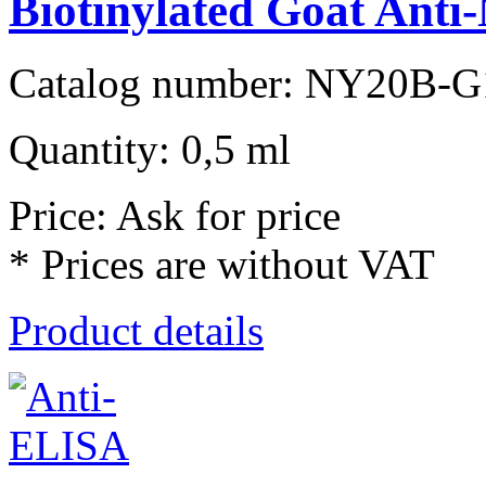
Biotinylated Goat Anti-
Catalog number: NY20B-G
Quantity: 0,5 ml
Price: Ask for price
* Prices are without VAT
Product details