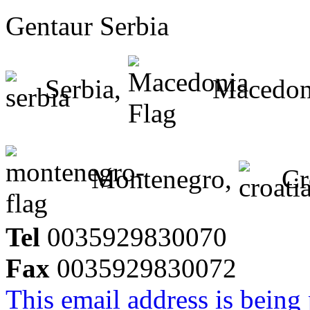
Gentaur Serbia
Serbia,
Macedon
Montenegro,
Cr
Tel
0035929830070
Fax
0035929830072
This email address is being