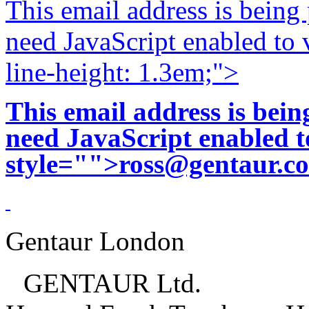
This email address is being
need JavaScript enabled to v
line-height: 1.3em;">
This email address is bei
need JavaScript enabled to
style="">
ross@gentaur.c
Gentaur London
GENTAUR Ltd.