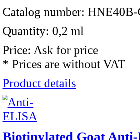
Catalog number: HNE40B-
Quantity: 0,2 ml
Price: Ask for price
* Prices are without VAT
Product details
Biotinylated Goat Ant