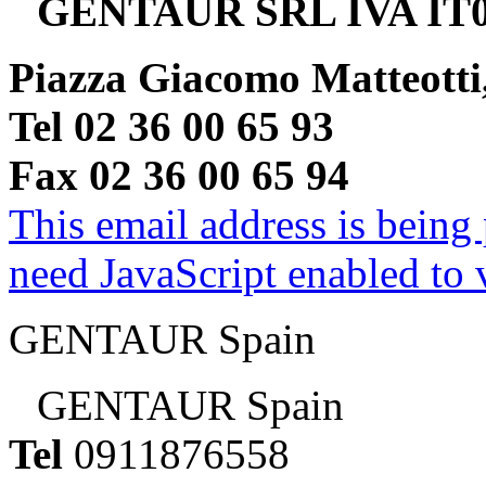
GENTAUR SRL IVA IT0
Piazza Giacomo Matteotti
Tel 02 36 00 65 93
Fax 02 36 00 65 94
This email address is being
need JavaScript enabled to v
GENTAUR Spain
GENTAUR Spain
Tel
0911876558