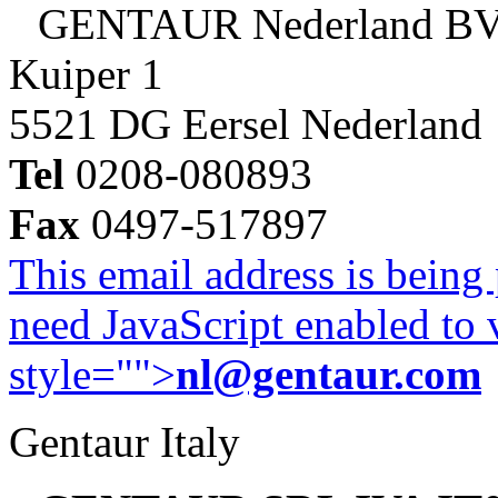
GENTAUR Nederland B
Kuiper 1
5521 DG Eersel Nederland
Tel
0208-080893
Fax
0497-517897
This email address is being
need JavaScript enabled to v
style="">
nl@gentaur.com
Gentaur Italy