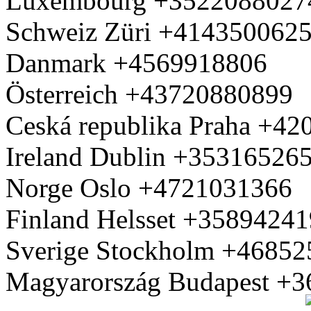
Luxembourg +3522088027
Schweiz Züri +414350062
Danmark +4569918806
Österreich +43720880899
Ceská republika Praha +4
Ireland Dublin +35316526
Norge Oslo +4721031366
Finland Helsset +3589424
Sverige Stockholm +4685
Magyarország Budapest +