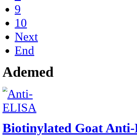
9
10
Next
End
Ademed
Biotinylated Goat Ant