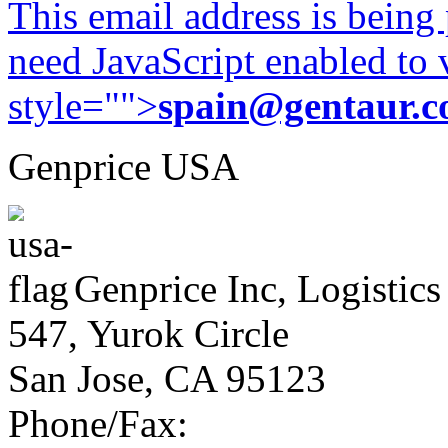
This email address is being
need JavaScript enabled to v
style="">
spain@gentaur.
Genprice USA
Genprice Inc, Logistics
547, Yurok Circle
San Jose, CA 95123
Phone/Fax: