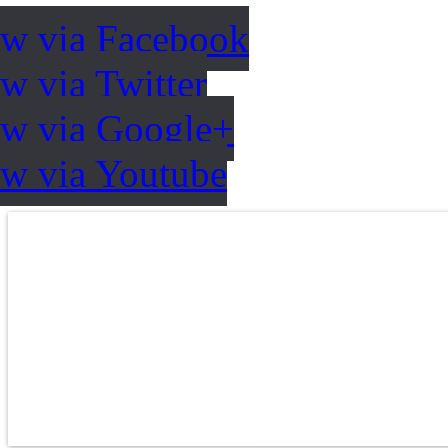
ow via Facebook
w via Twitter
ow via Google+
ow via Youtube