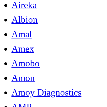
Aireka
Albion
Amal
Amex
Amobo
Amon
Amoy Diagnostics
AMP