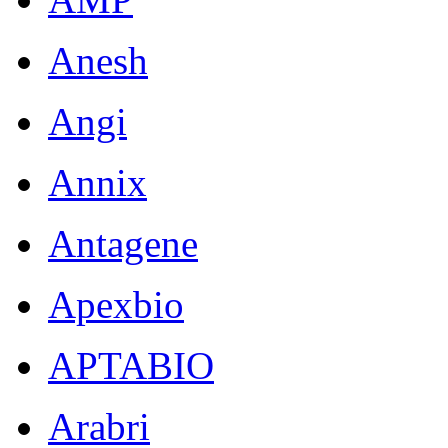
Anesh
Angi
Annix
Antagene
Apexbio
APTABIO
Arabri