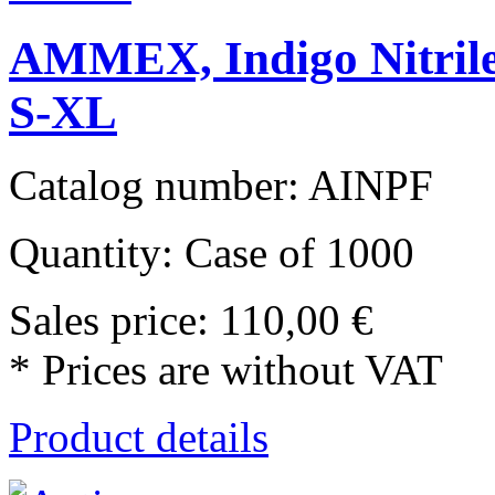
AMMEX, Indigo Nitrile
S-XL
Catalog number: AINPF
Quantity: Case of 1000
Sales price:
110,00 €
* Prices are without VAT
Product details