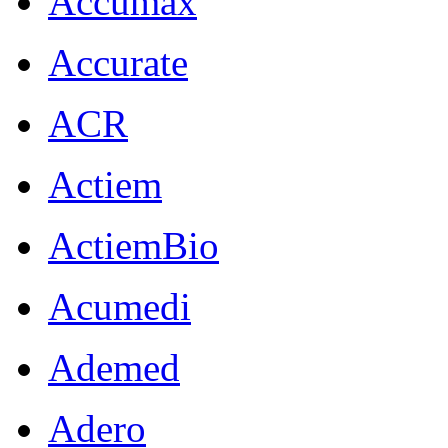
Accumax
Accurate
ACR
Actiem
ActiemBio
Acumedi
Ademed
Adero