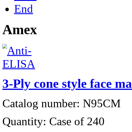
End
Amex
3-Ply cone style face ma
Catalog number: N95CM
Quantity: Case of 240