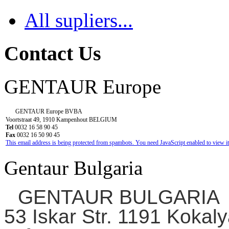
All supliers...
Contact Us
GENTAUR Europe
GENTAUR Europe BVBA
Voortstraat 49, 1910 Kampenhout BELGIUM
Tel
0032 16 58 90 45
Fax
0032 16 50 90 45
This email address is being protected from spambots. You need JavaScript enabled to view it
Gentaur Bulgaria
GENTAUR BULGARIA
53 Iskar Str. 1191 Kokaly