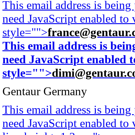
This email address is being
need JavaScript enabled to v
style="">
france@gentaur.
This email address is bei
need JavaScript enabled to
style="">
dimi@gentaur.
Gentaur Germany
This email address is being
need JavaScript enabled to v