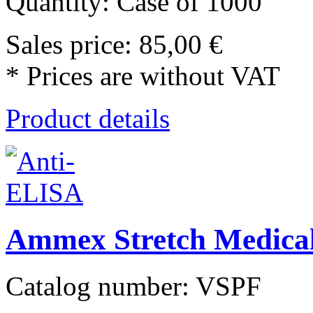
Quantity: Case of 1000
Sales price:
85,00 €
* Prices are without VAT
Product details
Ammex Stretch Medical
Catalog number: VSPF