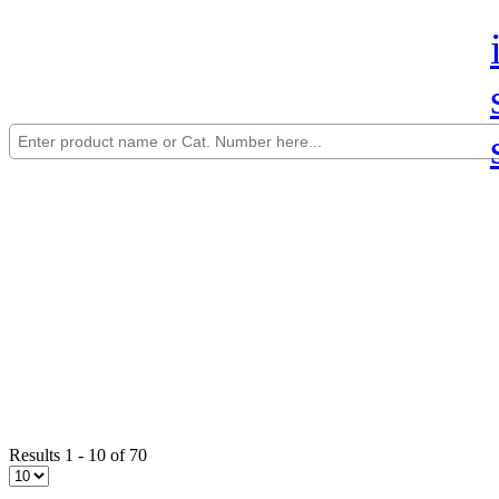
Results 1 - 10 of 70