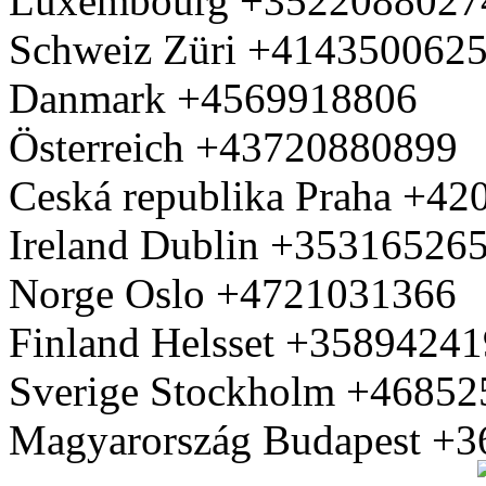
Luxembourg +3522088027
Schweiz Züri +414350062
Danmark +4569918806
Österreich +43720880899
Ceská republika Praha +4
Ireland Dublin +35316526
Norge Oslo +4721031366
Finland Helsset +3589424
Sverige Stockholm +4685
Magyarország Budapest +