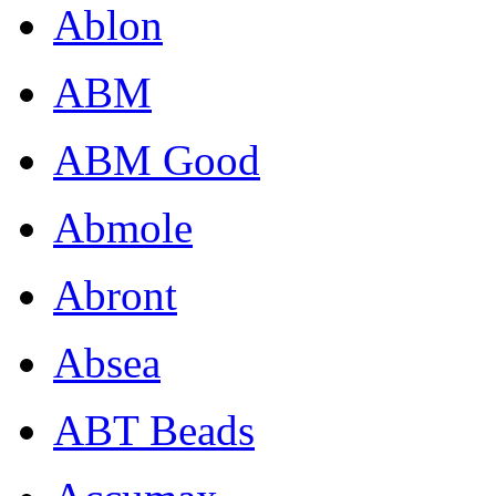
Ablon
ABM
ABM Good
Abmole
Abront
Absea
ABT Beads