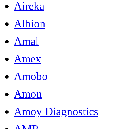
Aireka
Albion
Amal
Amex
Amobo
Amon
Amoy Diagnostics
AMP