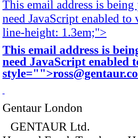
This email address is being
need JavaScript enabled to v
line-height: 1.3em;">
This email address is bei
need JavaScript enabled to
style="">
ross@gentaur.c
Gentaur London
GENTAUR Ltd.