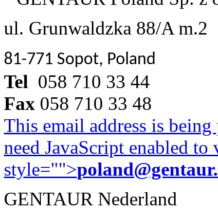
ul. Grunwaldzka 88/A m.2
81-771 Sopot, Poland
Tel
058 710 33 44
Fax
058 710 33 48
This email address is being
need JavaScript enabled to v
style="">
poland@gentaur
GENTAUR Nederland