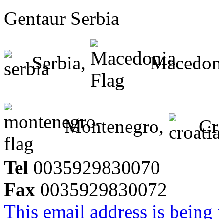
Gentaur Serbia
Serbia,
Macedon
Montenegro,
Cr
Tel
0035929830070
Fax
0035929830072
This email address is being