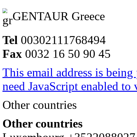
GENTAUR Greece
Tel
00302111768494
Fax
0032 16 50 90 45
This email address is being
need JavaScript enabled to v
Other countries
Other countries