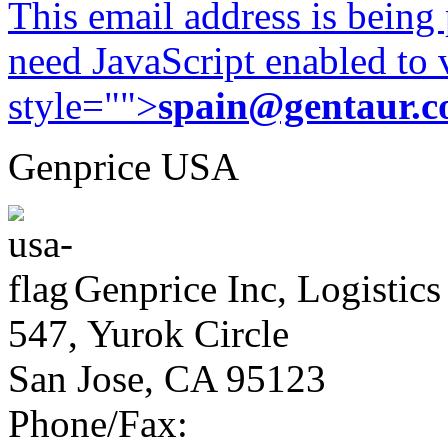
This email address is being
need JavaScript enabled to v
style="">
spain@gentaur.
Genprice USA
Genprice Inc, Logistics
547, Yurok Circle
San Jose, CA 95123
Phone/Fax: