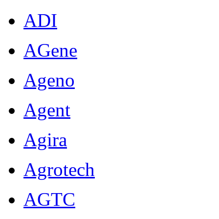
ADI
AGene
Ageno
Agent
Agira
Agrotech
AGTC