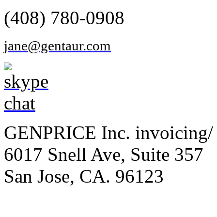
(408) 780-0908
jane@gentaur.com
GENPRICE Inc. invoicing/ 
6017 Snell Ave, Suite 357
San Jose, CA. 96123