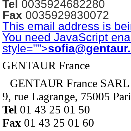
Tel
0035924682280
Fax
0035929830072
This email address is be
You need JavaScript enab
style="">
sofia@gentaur
GENTAUR France
GENTAUR France SARL
9, rue Lagrange, 75005 Par
Tel
01 43 25 01 50
Fax
01 43 25 01 60