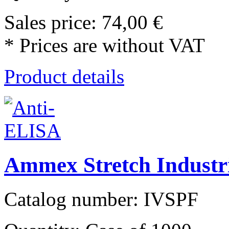
Sales price:
74,00 €
* Prices are without VAT
Product details
Ammex Stretch Industr
Catalog number: IVSPF