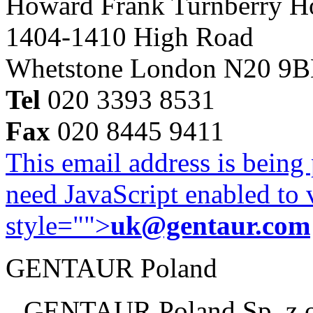
Howard Frank Turnberry 
1404-1410 High Road
Whetstone London N20 9
Tel
020 3393 8531
Fax
020 8445 9411
This email address is being
need JavaScript enabled to v
style="">
uk@gentaur.com
GENTAUR Poland
GENTAUR Poland Sp. z 