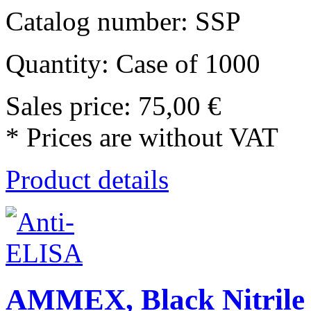
Catalog number: SSP
Quantity: Case of 1000
Sales price:
75,00 €
* Prices are without VAT
Product details
AMMEX, Black Nitrile 