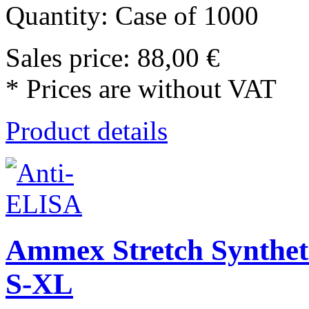
Quantity: Case of 1000
Sales price:
88,00 €
* Prices are without VAT
Product details
Ammex Stretch Synthet
S-XL