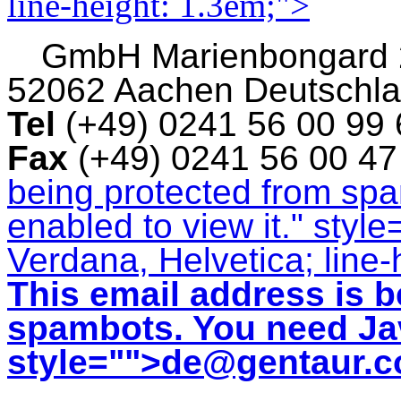
line-height: 1.3em;">
GmbH
Marienbongard
52062 Aachen Deutschl
Tel
(+49) 0241 56 00 99
Fax
(+49) 0241 56 00 4
being protected from sp
enabled to view it.
" style
Verdana, Helvetica; line-
This email address is b
spambots. You need Jav
style="">
de@gentaur.