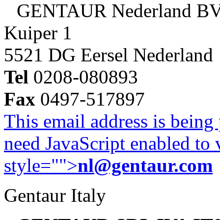
GENTAUR Nederland B
Kuiper 1
5521 DG Eersel Nederland
Tel
0208-080893
Fax
0497-517897
This email address is being
need JavaScript enabled to v
style="">
nl@gentaur.com
Gentaur Italy