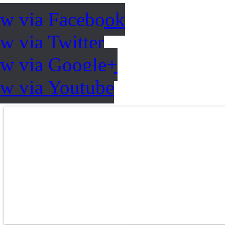
ow via Facebook
w via Twitter
ow via Google+
ow via Youtube