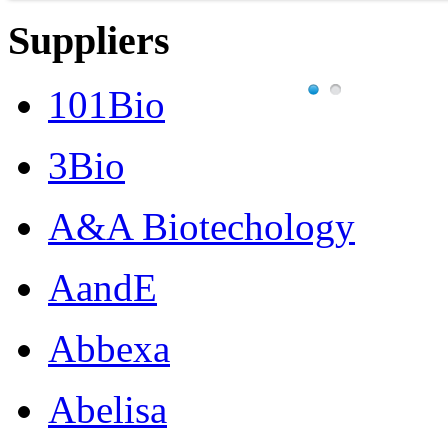
Suppliers
101Bio
3Bio
A&A Biotechology
AandE
Abbexa
Abelisa