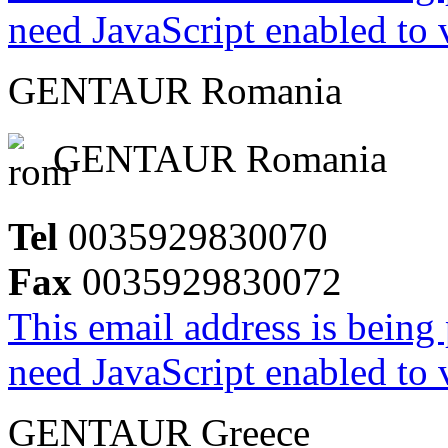
need JavaScript enabled to v
GENTAUR Romania
GENTAUR Romania
Tel
0035929830070
Fax
0035929830072
This email address is being
need JavaScript enabled to v
GENTAUR Greece