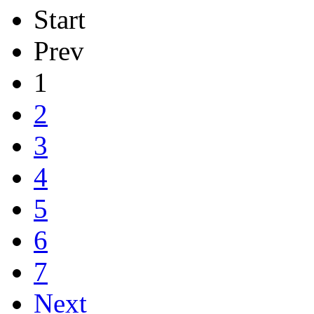
Start
Prev
1
2
3
4
5
6
7
Next