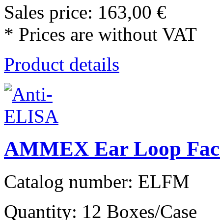
Sales price:
163,00 €
* Prices are without VAT
Product details
AMMEX Ear Loop Face
Catalog number: ELFM
Quantity: 12 Boxes/Case