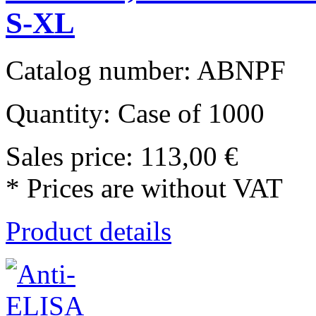
S-XL
Catalog number: ABNPF
Quantity: Case of 1000
Sales price:
113,00 €
* Prices are without VAT
Product details