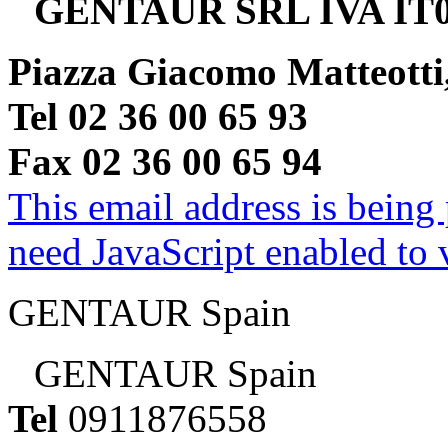
GENTAUR SRL IVA IT0
Piazza Giacomo Matteotti
Tel 02 36 00 65 93
Fax 02 36 00 65 94
This email address is being
need JavaScript enabled to v
GENTAUR Spain
GENTAUR Spain
Tel
0911876558