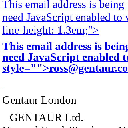
This email address is being
need JavaScript enabled to v
line-height: 1.3em;">
This email address is bei
need JavaScript enabled to
style="">
ross@gentaur.c
Gentaur London
GENTAUR Ltd.