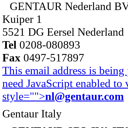
GENTAUR Nederland B
Kuiper 1
5521 DG Eersel Nederland
Tel
0208-080893
Fax
0497-517897
This email address is being
need JavaScript enabled to v
style="">
nl@gentaur.com
Gentaur Italy