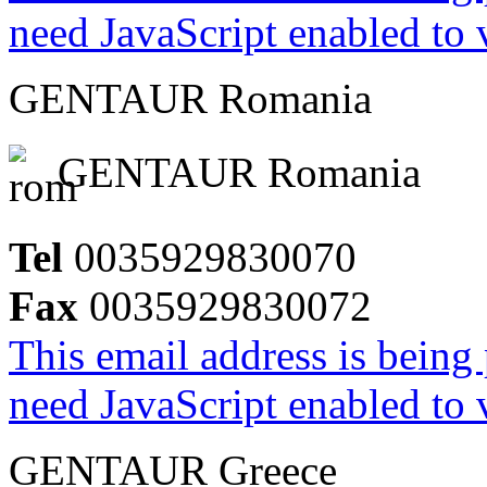
need JavaScript enabled to v
GENTAUR Romania
GENTAUR Romania
Tel
0035929830070
Fax
0035929830072
This email address is being
need JavaScript enabled to v
GENTAUR Greece