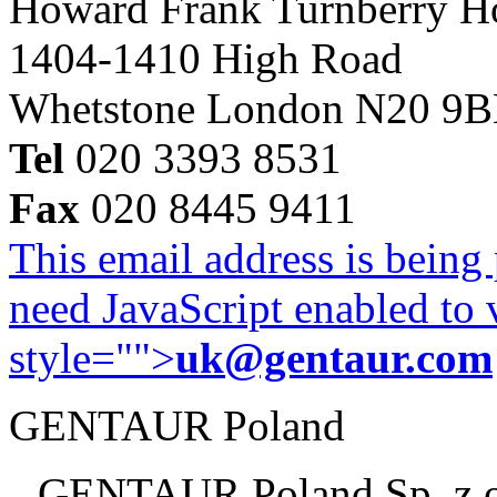
Howard Frank Turnberry 
1404-1410 High Road
Whetstone London N20 9
Tel
020 3393 8531
Fax
020 8445 9411
This email address is being
need JavaScript enabled to v
style="">
uk@gentaur.com
GENTAUR Poland
GENTAUR Poland Sp. z 