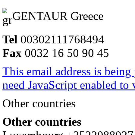
GENTAUR Greece
Tel
00302111768494
Fax
0032 16 50 90 45
This email address is being
need JavaScript enabled to v
Other countries
Other countries