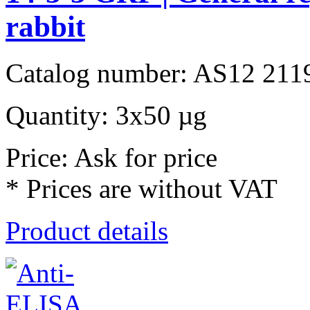
rabbit
Catalog number: AS12 211
Quantity: 3x50 µg
Price: Ask for price
* Prices are without VAT
Product details