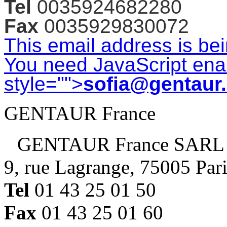
Tel
0035924682280
Fax
0035929830072
This email address is be
You need JavaScript enab
style="">
sofia@gentaur
GENTAUR France
GENTAUR France SARL
9, rue Lagrange, 75005 Par
Tel
01 43 25 01 50
Fax
01 43 25 01 60