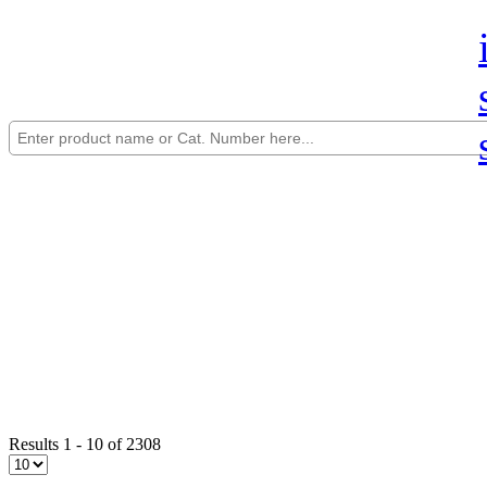
Results 1 - 10 of 2308