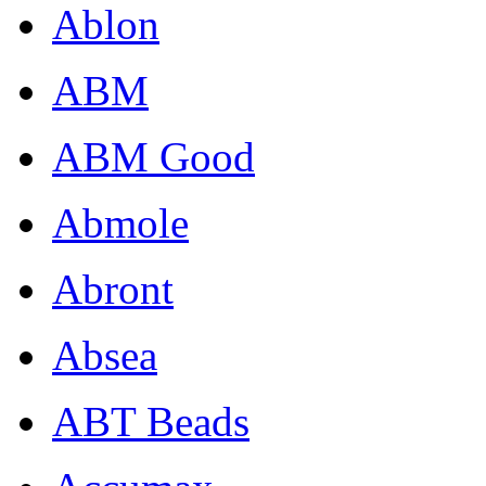
Ablon
ABM
ABM Good
Abmole
Abront
Absea
ABT Beads