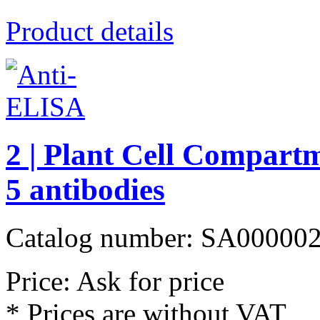
Product details
2 | Plant Cell Compart
5 antibodies
Catalog number: SA00000
Price: Ask for price
* Prices are without VAT