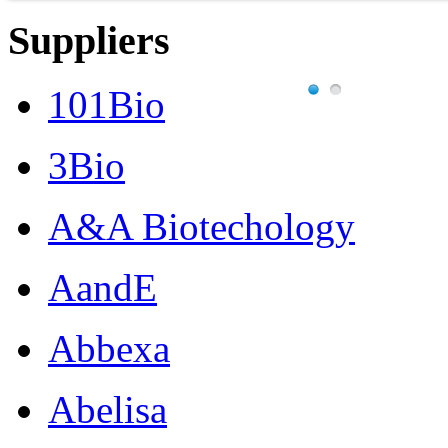
Suppliers
101Bio
3Bio
A&A Biotechology
AandE
Abbexa
Abelisa