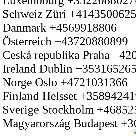
Luxembourg +3522088027
Schweiz Züri +414350062
Danmark +4569918806
Österreich +43720880899
Ceská republika Praha +4
Ireland Dublin +35316526
Norge Oslo +4721031366
Finland Helsset +3589424
Sverige Stockholm +4685
Magyarország Budapest +