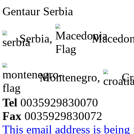
Gentaur Serbia
Serbia,
Macedon
Montenegro,
Cr
Tel
0035929830070
Fax
0035929830072
This email address is being