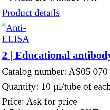
Product details
2 | Educational antibody
Catalog number: AS05 070
Quantity: 10 µl/tube of each
Price: Ask for price