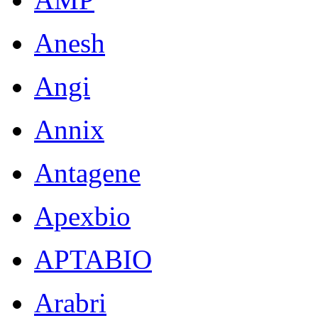
Anesh
Angi
Annix
Antagene
Apexbio
APTABIO
Arabri