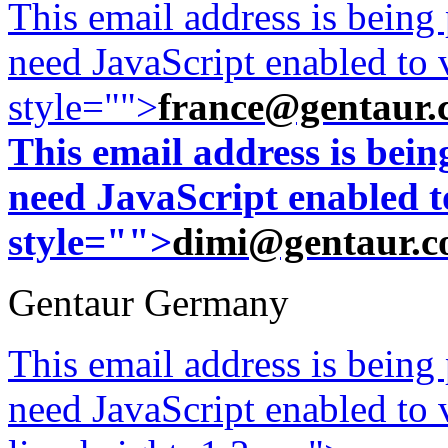
This email address is being
need JavaScript enabled to v
style="">
france@gentaur.
This email address is bei
need JavaScript enabled to
style="">
dimi@gentaur.
Gentaur Germany
This email address is being
need JavaScript enabled to v