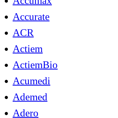
Accumax
Accurate
ACR
Actiem
ActiemBio
Acumedi
Ademed
Adero