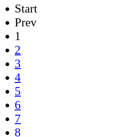
Start
Prev
1
2
3
4
5
6
7
8