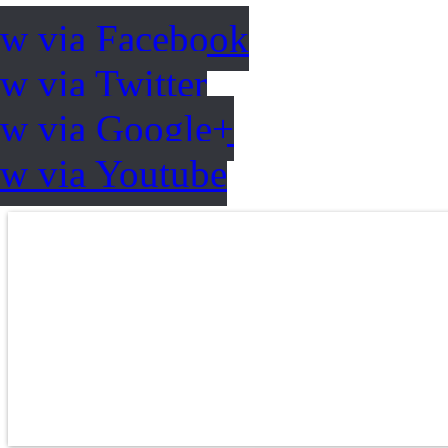
ow via Facebook
w via Twitter
ow via Google+
ow via Youtube