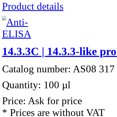
Product details
14.3.3C | 14.3.3-like pr
Catalog number: AS08 317
Quantity: 100 µl
Price: Ask for price
* Prices are without VAT