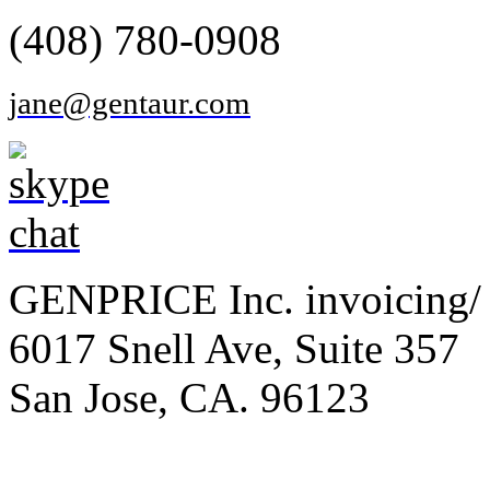
(408) 780-0908
jane@gentaur.com
GENPRICE Inc. invoicing/ 
6017 Snell Ave, Suite 357
San Jose, CA. 96123