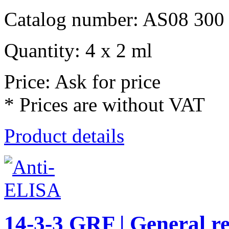
Catalog number: AS08 300
Quantity: 4 x 2 ml
Price: Ask for price
* Prices are without VAT
Product details
14-3-3 GRF | General re