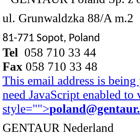
ul. Grunwaldzka 88/A m.2
81-771 Sopot, Poland
Tel
058 710 33 44
Fax
058 710 33 48
This email address is being
need JavaScript enabled to v
style="">
poland@gentaur
GENTAUR Nederland