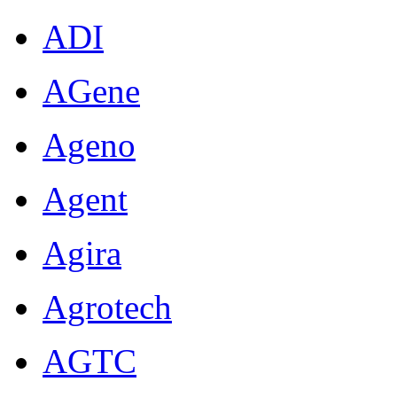
ADI
AGene
Ageno
Agent
Agira
Agrotech
AGTC