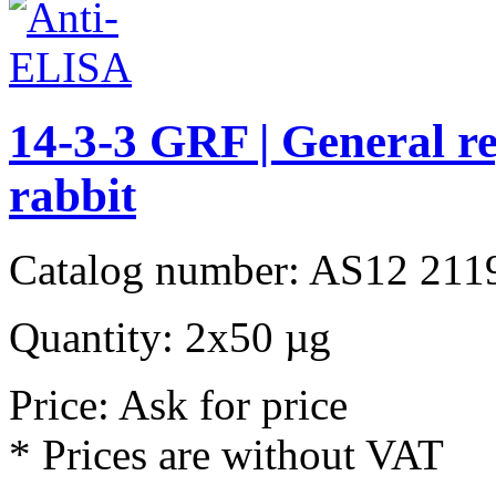
14-3-3 GRF | General re
rabbit
Catalog number: AS12 211
Quantity: 2x50 µg
Price: Ask for price
* Prices are without VAT