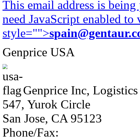
This email address is being
need JavaScript enabled to v
style="">
spain@gentaur.
Genprice USA
Genprice Inc, Logistics
547, Yurok Circle
San Jose, CA 95123
Phone/Fax: