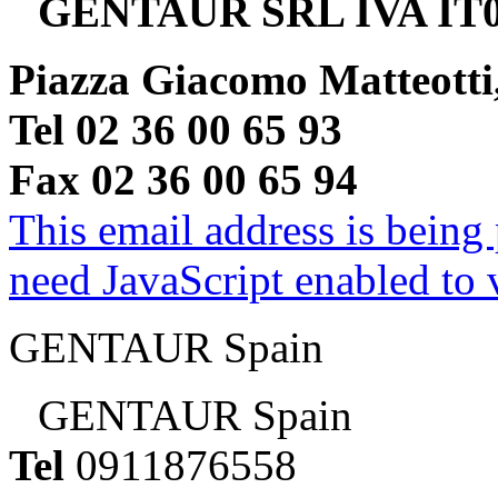
GENTAUR SRL IVA IT0
Piazza Giacomo Matteotti
Tel 02 36 00 65 93
Fax 02 36 00 65 94
This email address is being
need JavaScript enabled to v
GENTAUR Spain
GENTAUR Spain
Tel
0911876558