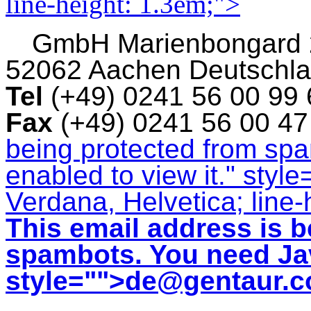
line-height: 1.3em;">
GmbH
Marienbongard
52062 Aachen Deutschl
Tel
(+49) 0241 56 00 99
Fax
(+49) 0241 56 00 4
being protected from sp
enabled to view it.
" style
Verdana, Helvetica; line-
This email address is b
spambots. You need Jav
style="">
de@gentaur.