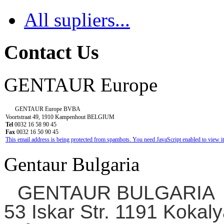
All supliers...
Contact Us
GENTAUR Europe
GENTAUR Europe BVBA
Voortstraat 49, 1910 Kampenhout BELGIUM
Tel
0032 16 58 90 45
Fax
0032 16 50 90 45
This email address is being protected from spambots. You need JavaScript enabled to view it
Gentaur Bulgaria
GENTAUR BULGARIA
53 Iskar Str. 1191 Kokaly