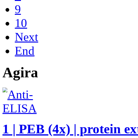
9
10
Next
End
Agira
1 | PEB (4x) | protein e