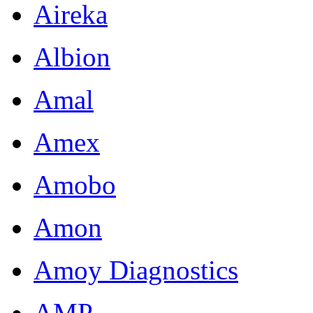
Aireka
Albion
Amal
Amex
Amobo
Amon
Amoy Diagnostics
AMP