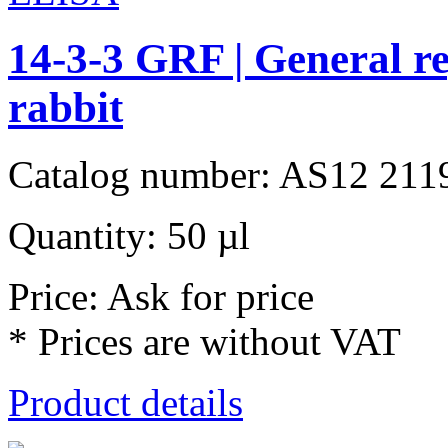
14-3-3 GRF | General re
rabbit
Catalog number: AS12 211
Quantity: 50 µl
Price: Ask for price
* Prices are without VAT
Product details