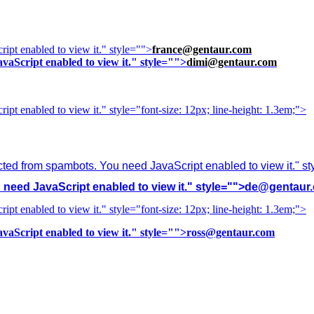
ipt enabled to view it.
" style="">
france@gentaur.com
vaScript enabled to view it.
" style="">
dimi@gentaur.com
ipt enabled to view it.
" style="font-size: 12px; line-height: 1.3em;">
cted from spambots. You need JavaScript enabled to view it.
" s
need JavaScript enabled to view it.
" style="">
de@gentaur
ipt enabled to view it.
" style="font-size: 12px; line-height: 1.3em;">
vaScript enabled to view it.
" style="">
ross@gentaur.com