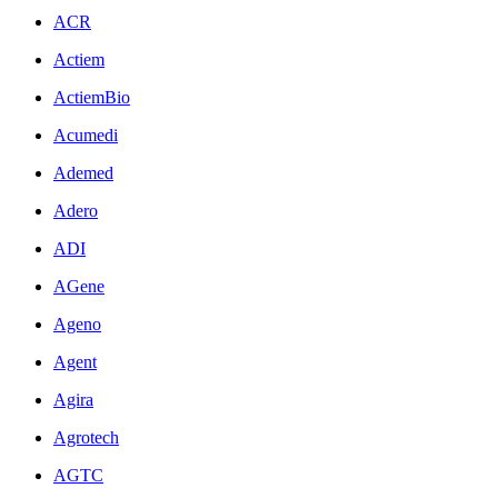
ACR
Actiem
ActiemBio
Acumedi
Ademed
Adero
ADI
AGene
Ageno
Agent
Agira
Agrotech
AGTC