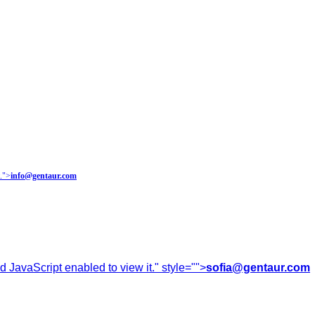
.
">
info@gentaur.com
 JavaScript enabled to view it.
" style="">
sofia@gentaur.com