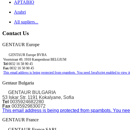
APTABIO
Arabri
All supliers...
Contact Us
GENTAUR Europe
GENTAUR Europe BVBA
Voortstraat 49, 1910 Kampenhout BELGIUM
Tel
0032 16 58 90 45
Fax
0032 16 50 90 45
This email address is being protected from spambots. You need JavaScript enabled to view it
Gentaur Bulgaria
GENTAUR BULGARIA
53 Iskar Str. 1191 Kokalyane, Sofia
Tel
0035924682280
Fax
0035929830072
This email address is being protected from spambots. You need
GENTAUR France
GENTAUR France SARL