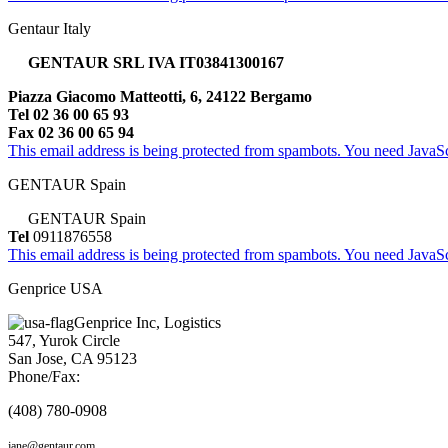
Gentaur Italy
GENTAUR SRL IVA IT03841300167
Piazza Giacomo Matteotti, 6, 24122 Bergamo
Tel 02 36 00 65 93
Fax 02 36 00 65 94
This email address is being protected from spambots. You need JavaScr
GENTAUR Spain
GENTAUR Spain
Tel
0911876558
This email address is being protected from spambots. You need JavaScr
Genprice USA
Genprice Inc, Logistics
547, Yurok Circle
San Jose, CA 95123
Phone/Fax:
(408) 780-0908
jane@gentaur.com