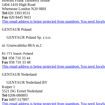
Howard Frank Turnberry House
1404-1410 High Road
Whetstone London N20 9BH
Tel
020 3393 8531
Fax
020 8445 9411
This email address is being protected from spambots. You need JavaScr
GENTAUR Poland
GENTAUR Poland Sp. z o.o.
ul. Grunwaldzka 88/A m.2
81-771 Sopot, Poland
Tel
058 710 33 44
Fax
058 710 33 48
This email address is being protected from spambots. You need JavaScr
GENTAUR Nederland
GENTAUR Nederland BV
Kuiper 1
5521 DG Eersel Nederland
Tel
0208-080893
Fax
0497-517897
This email address is being protected from spambots. You need JavaScr