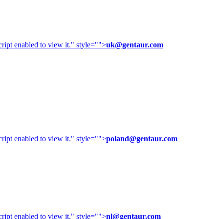
ipt enabled to view it.
" style="">
uk@gentaur.com
ipt enabled to view it.
" style="">
poland@gentaur.com
ipt enabled to view it.
" style="">
nl@gentaur.com