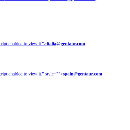
ipt enabled to view it.
">
italia@gentaur.com
ipt enabled to view it.
" style="">
spain@gentaur.com