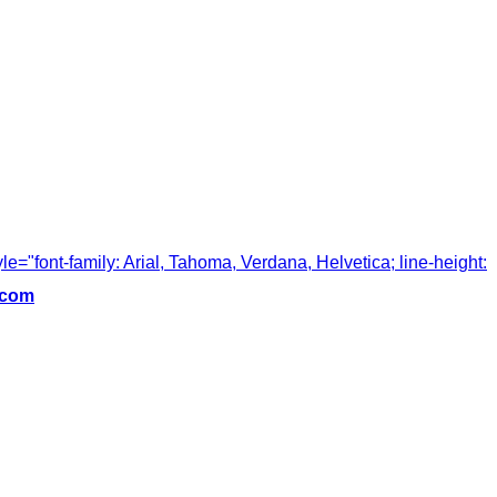
tyle="font-family: Arial, Tahoma, Verdana, Helvetica; line-height:
.com