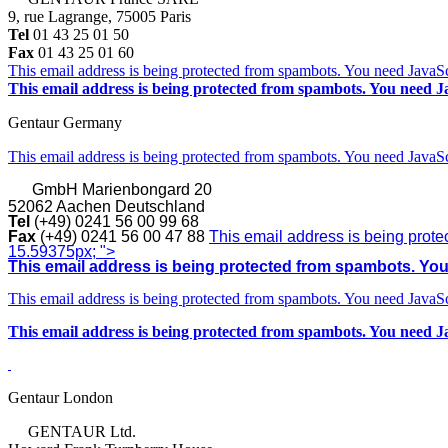
9, rue Lagrange, 75005 Paris
Tel
01 43 25 01 50
Fax
01 43 25 01 60
This email address is being protected from spambots. You need JavaScr
This email address is being protected from spambots. You need Ja
Gentaur Germany
This email address is being protected from spambots. You need JavaScr
GmbH
Marienbongard 20
52062 Aachen Deutschland
Tel
(+49) 0241 56 00 99 68
Fax
(+49) 0241 56 00 47 88
This email address is being prote
15.59375px; ">
This email address is being protected from spambots. You 
This email address is being protected from spambots. You need JavaScr
This email address is being protected from spambots. You need Ja
Gentaur London
GENTAUR Ltd.