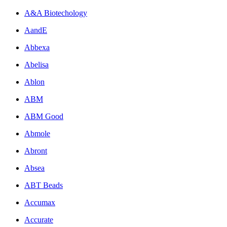
A&A Biotechology
AandE
Abbexa
Abelisa
Ablon
ABM
ABM Good
Abmole
Abront
Absea
ABT Beads
Accumax
Accurate