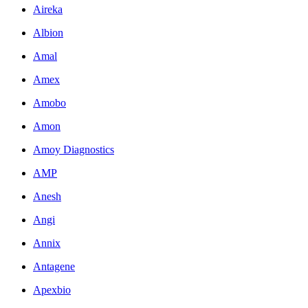
Aireka
Albion
Amal
Amex
Amobo
Amon
Amoy Diagnostics
AMP
Anesh
Angi
Annix
Antagene
Apexbio