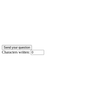
Characters written: