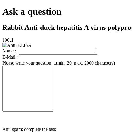
Ask a question
Rabbit Anti-duck hepatitis A virus polypr
100ul
Name :
E-Mail :
Please write your question....(min. 20, max. 2000 characters)
Anti-spam: complete the task