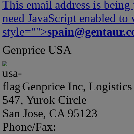
This email address is being
need JavaScript enabled to v
style="">
spain@gentaur.
Genprice USA
Genprice Inc, Logistics
547, Yurok Circle
San Jose, CA 95123
Phone/Fax: