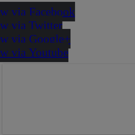
ow via Facebook
w via Twitter
ow via Google+
ow via Youtube