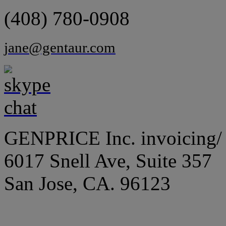
(408) 780-0908
jane@gentaur.com
GENPRICE Inc. invoicing/ 
6017 Snell Ave, Suite 357
San Jose, CA. 96123