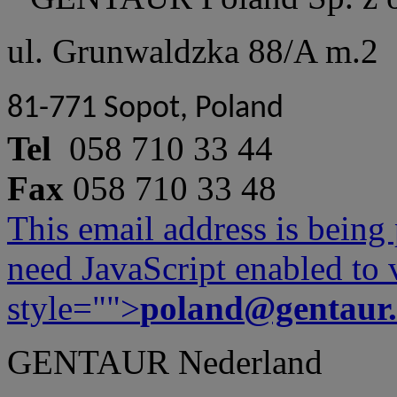
ul. Grunwaldzka 88/A m.2
81-771 Sopot, Poland
Tel
058 710 33 44
Fax
058 710 33 48
This email address is being
need JavaScript enabled to v
style="">
poland@gentaur
GENTAUR Nederland