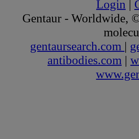
Login
|
Gentaur - Worldwide,
molecu
gentaursearch.com
|
g
antibodies.com
|
w
www.gen