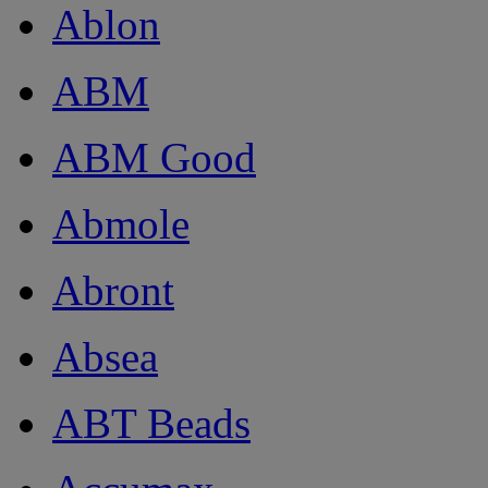
Ablon
ABM
ABM Good
Abmole
Abront
Absea
ABT Beads