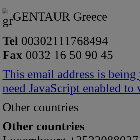
GENTAUR Greece
Tel
00302111768494
Fax
0032 16 50 90 45
This email address is being
need JavaScript enabled to v
Other countries
Other countries