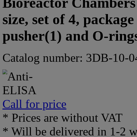
Bioreactor Chambers 
size, set of 4, packag
pusher(1) and O-ring
Catalog number: 3DB-10-0
Call for price
* Prices are without VAT
* Will be delivered in 1-2 