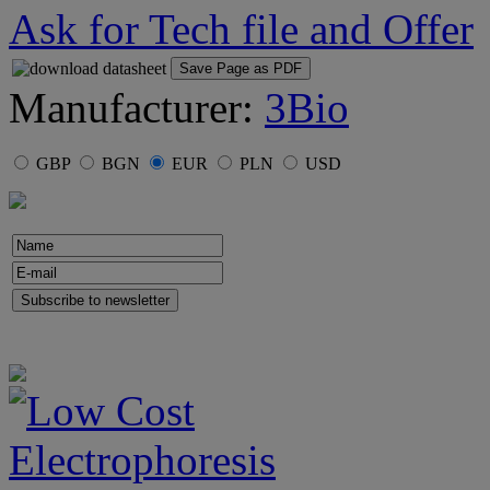
Ask for Tech file and Offer
Save Page as PDF
Manufacturer:
3Bio
GBP
BGN
EUR
PLN
USD