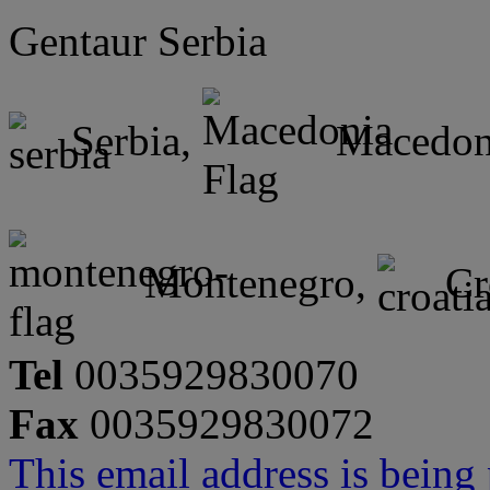
Gentaur Serbia
Serbia,
Macedon
Montenegro,
Cr
Tel
0035929830070
Fax
0035929830072
This email address is being