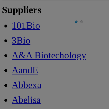
Suppliers
101Bio
3Bio
A&A Biotechology
AandE
Abbexa
Abelisa