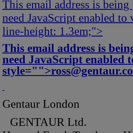
This email address is being
need JavaScript enabled to v
line-height: 1.3em;">
This email address is bei
need JavaScript enabled to
style="">
ross@gentaur.c
Gentaur London
GENTAUR Ltd.