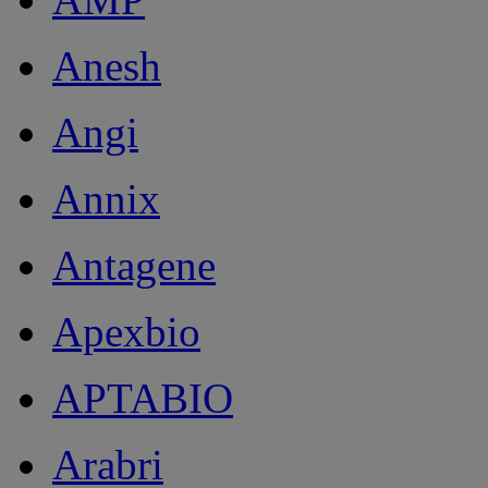
Anesh
Angi
Annix
Antagene
Apexbio
APTABIO
Arabri