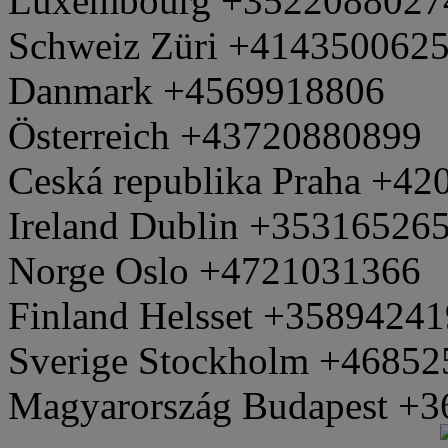
Luxembourg +3522088027
Schweiz Züri +414350062
Danmark +4569918806
Österreich +43720880899
Ceská republika Praha +4
Ireland Dublin +35316526
Norge Oslo +4721031366
Finland Helsset +3589424
Sverige Stockholm +4685
Magyarország Budapest +