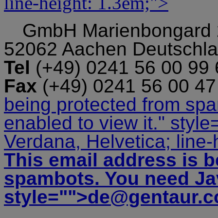
line-height: 1.3em;">
GmbH
Marienbongard
52062 Aachen Deutschl
Tel
(+49) 0241 56 00 99
Fax
(+49) 0241 56 00 4
being protected from sp
enabled to view it.
" style
Verdana, Helvetica; line-
This email address is b
spambots. You need Jav
style="">
de@gentaur.