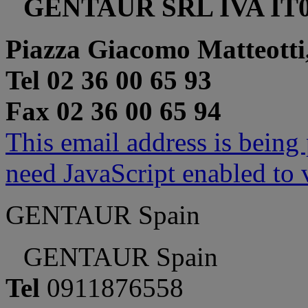
GENTAUR SRL IVA IT0
Piazza Giacomo Matteotti
Tel 02 36 00 65 93
Fax 02 36 00 65 94
This email address is being
need JavaScript enabled to v
GENTAUR Spain
GENTAUR Spain
Tel
0911876558