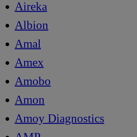
Aireka
Albion
Amal
Amex
Amobo
Amon
Amoy Diagnostics
AMP