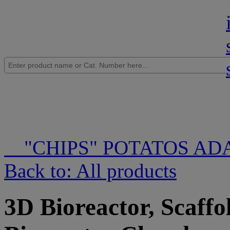
"CHIPS" POTATOS AD
Back to: All products
3D Bioreactor, Scaffo