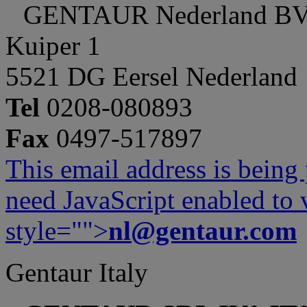
GENTAUR Nederland B
Kuiper 1
5521 DG Eersel Nederland
Tel
0208-080893
Fax
0497-517897
This email address is being
need JavaScript enabled to v
style="">
nl@gentaur.com
Gentaur Italy