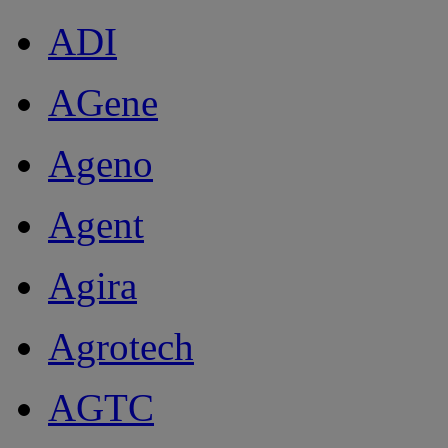
ADI
AGene
Ageno
Agent
Agira
Agrotech
AGTC