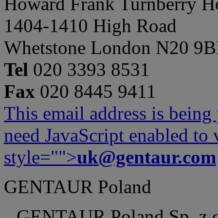
Howard Frank Turnberry 
1404-1410 High Road
Whetstone London N20 9
Tel
020 3393 8531
Fax
020 8445 9411
This email address is being
need JavaScript enabled to v
style="">
uk@gentaur.com
GENTAUR Poland
GENTAUR Poland Sp. z 