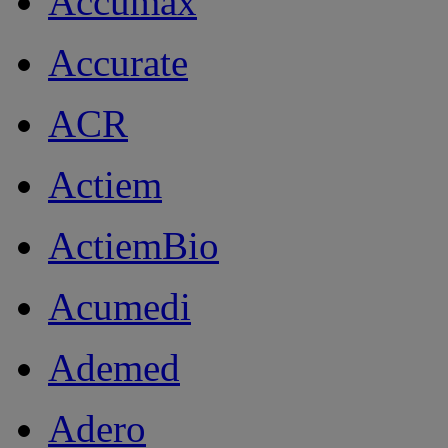
Accumax
Accurate
ACR
Actiem
ActiemBio
Acumedi
Ademed
Adero