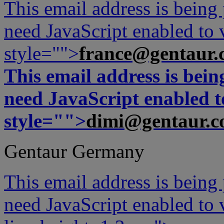
This email address is being
need JavaScript enabled to v
style="">
france@gentaur.
This email address is bei
need JavaScript enabled to
style="">
dimi@gentaur.
Gentaur Germany
This email address is being
need JavaScript enabled to v