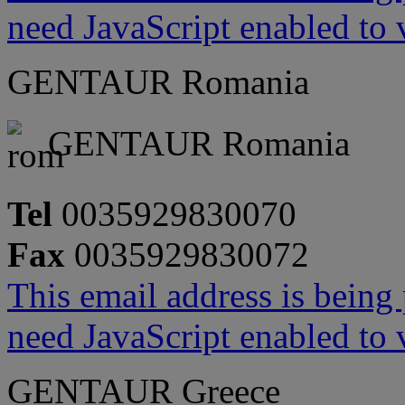
need JavaScript enabled to v
GENTAUR Romania
GENTAUR Romania
Tel
0035929830070
Fax
0035929830072
This email address is being
need JavaScript enabled to v
GENTAUR Greece