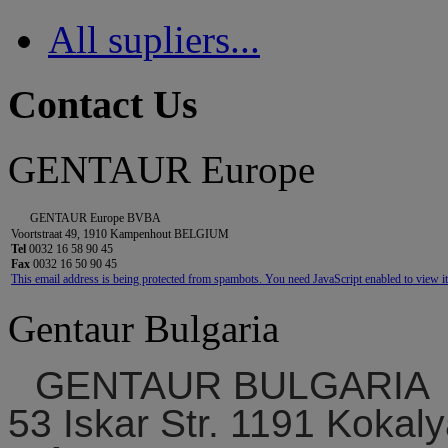
All supliers...
Contact Us
GENTAUR Europe
GENTAUR Europe BVBA
Voortstraat 49, 1910 Kampenhout BELGIUM
Tel
0032 16 58 90 45
Fax
0032 16 50 90 45
This email address is being protected from spambots. You need JavaScript enabled to view it
Gentaur Bulgaria
GENTAUR BULGARIA
53 Iskar Str. 1191 Kokaly