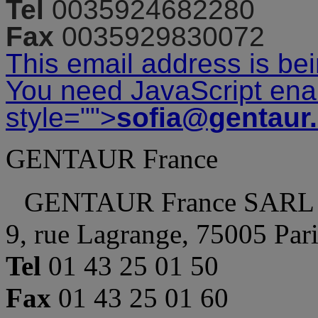
Tel
0035924682280
Fax
0035929830072
This email address is be
You need JavaScript enab
style="">
sofia@gentaur
GENTAUR France
GENTAUR France SARL
9, rue Lagrange, 75005 Par
Tel
01 43 25 01 50
Fax
01 43 25 01 60