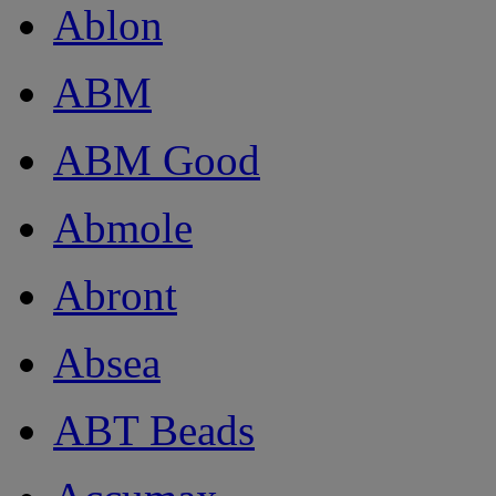
Ablon
ABM
ABM Good
Abmole
Abront
Absea
ABT Beads