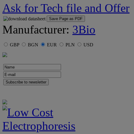
Ask for Tech file and Offer
Save Page as PDF
Manufacturer:
3Bio
GBP
BGN
EUR
PLN
USD