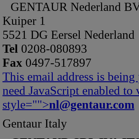
GENTAUR Nederland B
Kuiper 1
5521 DG Eersel Nederland
Tel
0208-080893
Fax
0497-517897
This email address is being
need JavaScript enabled to v
style="">
nl@gentaur.com
Gentaur Italy