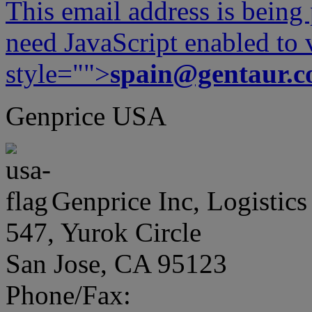
This email address is being
need JavaScript enabled to v
style="">
spain@gentaur.
Genprice USA
Genprice Inc, Logistics
547, Yurok Circle
San Jose, CA 95123
Phone/Fax: