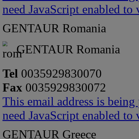
need JavaScript enabled to v
GENTAUR Romania
GENTAUR Romania
Tel
0035929830070
Fax
0035929830072
This email address is being
need JavaScript enabled to v
GENTAUR Greece