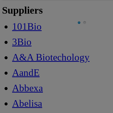
Suppliers
101Bio
3Bio
A&A Biotechology
AandE
Abbexa
Abelisa