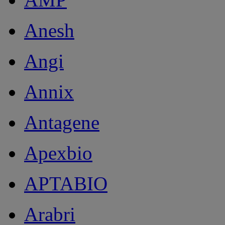
Anesh
Angi
Annix
Antagene
Apexbio
APTABIO
Arabri