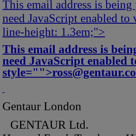
This email address is being
need JavaScript enabled to v
line-height: 1.3em;">
This email address is bei
need JavaScript enabled to
style="">
ross@gentaur.c
Gentaur London
GENTAUR Ltd.