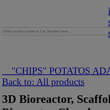
"CHIPS" POTATOS AD
Back to: All products
3D Bioreactor, Scaffo