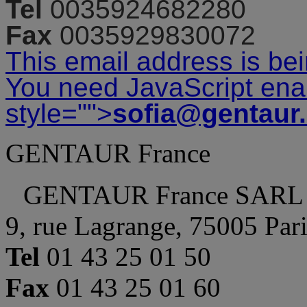
Tel
0035924682280
Fax
0035929830072
This email address is be
You need JavaScript enab
style="">
sofia@gentaur
GENTAUR France
GENTAUR France SARL
9, rue Lagrange, 75005 Par
Tel
01 43 25 01 50
Fax
01 43 25 01 60