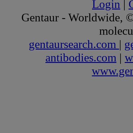
Login
|
Gentaur - Worldwide,
molecu
gentaursearch.com
|
g
antibodies.com
|
w
www.gen