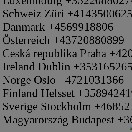
Luxembourg +3522088027
Schweiz Züri +414350062
Danmark +4569918806
Österreich +43720880899
Ceská republika Praha +4
Ireland Dublin +35316526
Norge Oslo +4721031366
Finland Helsset +3589424
Sverige Stockholm +4685
Magyarország Budapest +