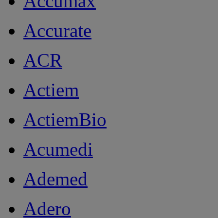
Accumax
Accurate
ACR
Actiem
ActiemBio
Acumedi
Ademed
Adero