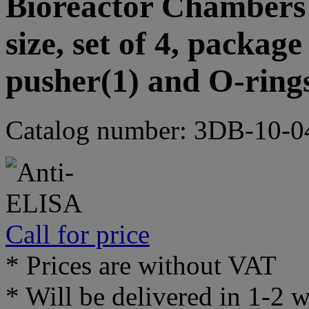
Bioreactor Chambers 
size, set of 4, packag
pusher(1) and O-ring
Catalog number: 3DB-10-0
Call for price
* Prices are without VAT
* Will be delivered in 1-2 