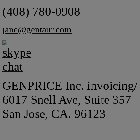
(408) 780-0908
jane@gentaur.com
GENPRICE Inc. invoicing/ 
6017 Snell Ave, Suite 357
San Jose, CA. 96123