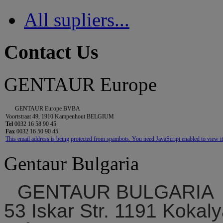
All supliers...
Contact Us
GENTAUR Europe
GENTAUR Europe BVBA
Voortstraat 49, 1910 Kampenhout BELGIUM
Tel
0032 16 58 90 45
Fax
0032 16 50 90 45
This email address is being protected from spambots. You need JavaScript enabled to view it
Gentaur Bulgaria
GENTAUR BULGARIA
53 Iskar Str. 1191 Kokaly