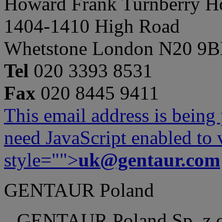
Howard Frank Turnberry 
1404-1410 High Road
Whetstone London N20 9
Tel
020 3393 8531
Fax
020 8445 9411
This email address is being
need JavaScript enabled to v
style="">
uk@gentaur.com
GENTAUR Poland
GENTAUR Poland Sp. z 