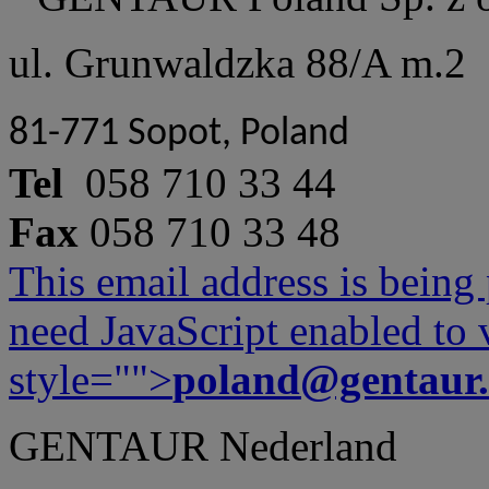
ul. Grunwaldzka 88/A m.2
81-771 Sopot, Poland
Tel
058 710 33 44
Fax
058 710 33 48
This email address is being
need JavaScript enabled to v
style="">
poland@gentaur
GENTAUR Nederland