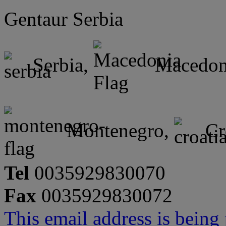
Gentaur Serbia
Serbia,
Macedon
Montenegro,
Cr
Tel
0035929830070
Fax
0035929830072
This email address is being