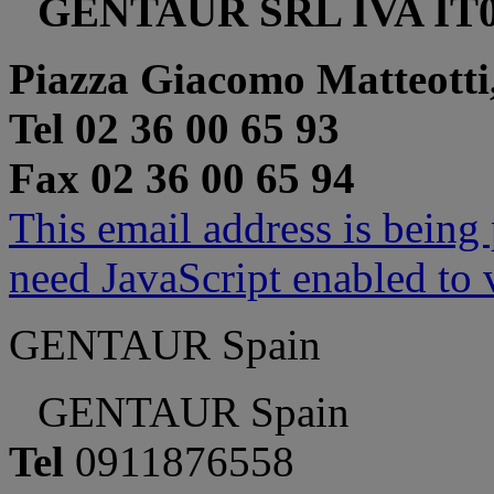
GENTAUR SRL IVA IT0
Piazza Giacomo Matteotti
Tel 02 36 00 65 93
Fax 02 36 00 65 94
This email address is being
need JavaScript enabled to v
GENTAUR Spain
GENTAUR Spain
Tel
0911876558