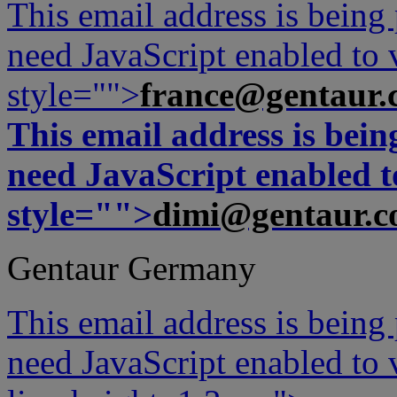
This email address is being
need JavaScript enabled to v
style="">
france@gentaur.
This email address is bei
need JavaScript enabled to
style="">
dimi@gentaur.
Gentaur Germany
This email address is being
need JavaScript enabled to v