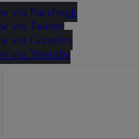
ow via Facebook
w via Twitter
ow via Google+
ow via Youtube