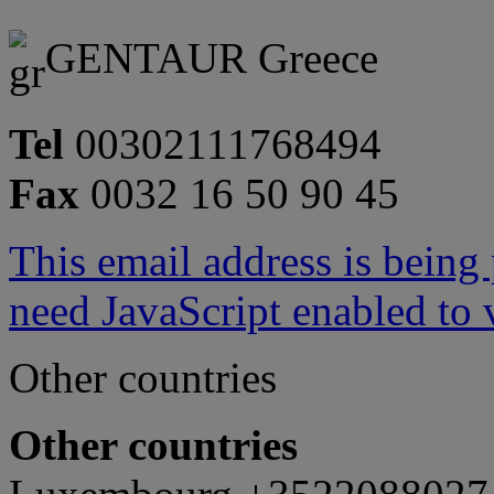
GENTAUR Greece
Tel
00302111768494
Fax
0032 16 50 90 45
This email address is being
need JavaScript enabled to v
Other countries
Other countries