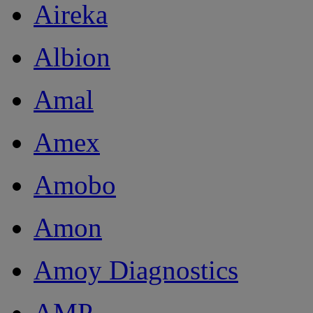
Aireka
Albion
Amal
Amex
Amobo
Amon
Amoy Diagnostics
AMP