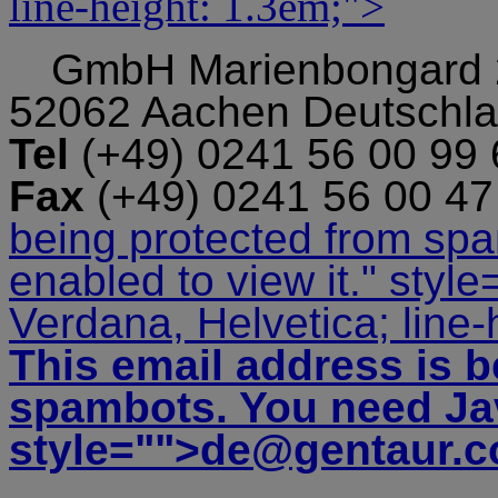
line-height: 1.3em;">
GmbH
Marienbongard
52062 Aachen Deutschl
Tel
(+49) 0241 56 00 99
Fax
(+49) 0241 56 00 4
being protected from sp
enabled to view it.
" style
Verdana, Helvetica; line-
This email address is b
spambots. You need Jav
style="">
de@gentaur.