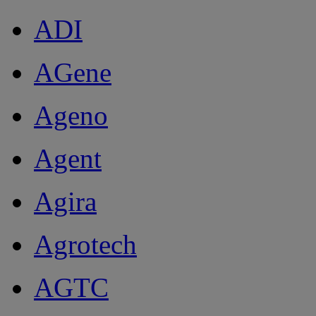
ADI
AGene
Ageno
Agent
Agira
Agrotech
AGTC