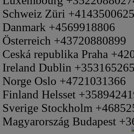
Luxembourg +3522088027
Schweiz Züri +414350062
Danmark +4569918806
Österreich +43720880899
Ceská republika Praha +4
Ireland Dublin +35316526
Norge Oslo +4721031366
Finland Helsset +3589424
Sverige Stockholm +4685
Magyarország Budapest +