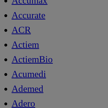
Accumax
Accurate
ACR
Actiem
ActiemBio
Acumedi
Ademed
Adero