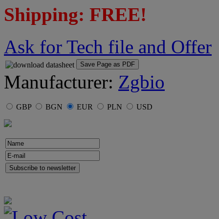
Shipping: FREE!
Ask for Tech file and Offer
Save Page as PDF
Manufacturer:
Zgbio
GBP
BGN
EUR
PLN
USD