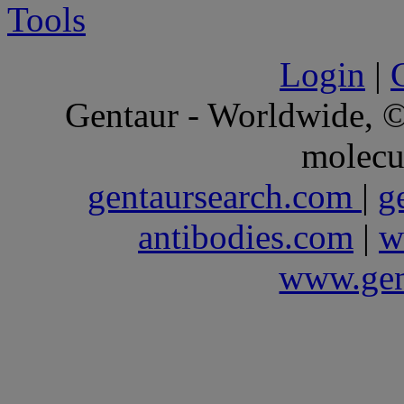
Login
|
Gentaur - Worldwide,
molecu
gentaursearch.com
|
g
antibodies.com
|
w
www.gen