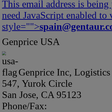
This email address is being
need JavaScript enabled to v
style="">
spain@gentaur.
Genprice USA
Genprice Inc, Logistics
547, Yurok Circle
San Jose, CA 95123
Phone/Fax: