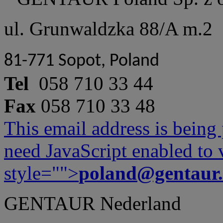
ul. Grunwaldzka 88/A m.2
81-771 Sopot, Poland
Tel
058 710 33 44
Fax
058 710 33 48
This email address is being
need JavaScript enabled to v
style="">
poland@gentaur
GENTAUR Nederland