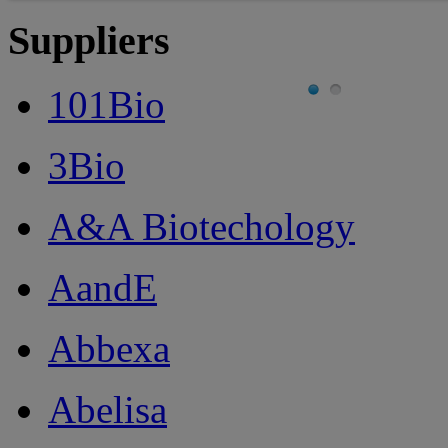
Suppliers
101Bio
3Bio
A&A Biotechology
AandE
Abbexa
Abelisa