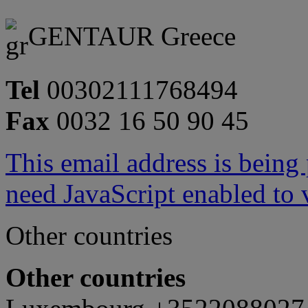
GENTAUR Greece
Tel
00302111768494
Fax
0032 16 50 90 45
This email address is being
need JavaScript enabled to v
Other countries
Other countries