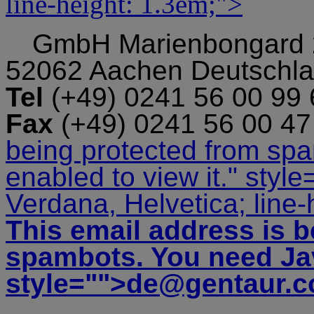
line-height: 1.3em;">
GmbH
Marienbongard
52062 Aachen Deutschl
Tel
(+49) 0241 56 00 99
Fax
(+49) 0241 56 00 4
being protected from sp
enabled to view it.
" style
Verdana, Helvetica; line-
This email address is b
spambots. You need Jav
style="">
de@gentaur.