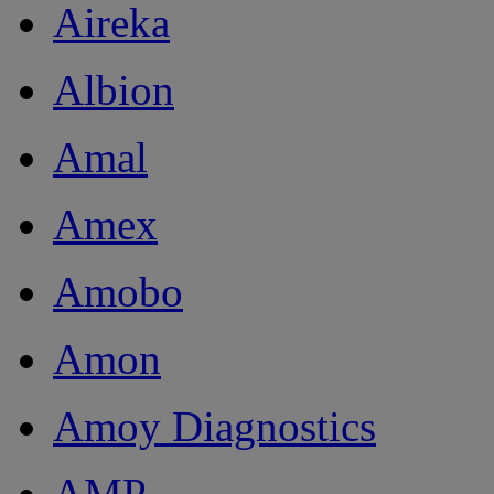
Aireka
Albion
Amal
Amex
Amobo
Amon
Amoy Diagnostics
AMP