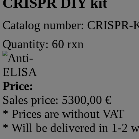
CRISPR DIY kit
Catalog number: CRISPR-
Quantity: 60 rxn
Price:
Sales price:
5300,00 €
* Prices are without VAT
* Will be delivered in 1-2 