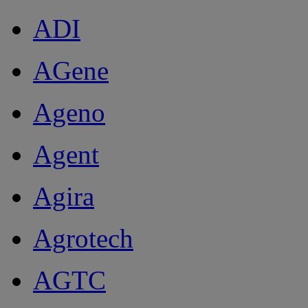
ADI
AGene
Ageno
Agent
Agira
Agrotech
AGTC