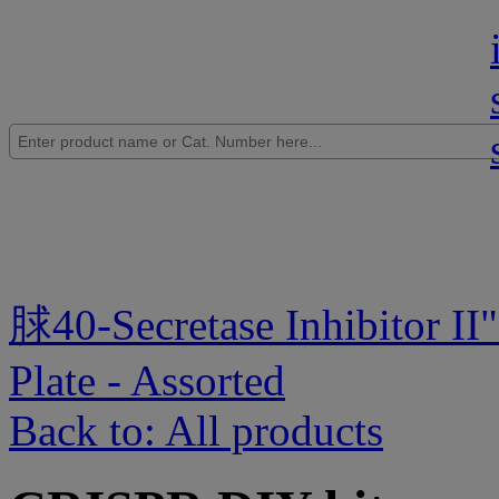
脙40-Secretase Inhibitor II
"
Plate - Assorted
Back to: All products