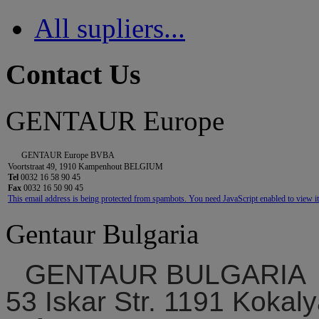
All supliers...
Contact Us
GENTAUR Europe
GENTAUR Europe BVBA
Voortstraat 49, 1910 Kampenhout BELGIUM
Tel
0032 16 58 90 45
Fax
0032 16 50 90 45
This email address is being protected from spambots. You need JavaScript enabled to view it
Gentaur Bulgaria
GENTAUR BULGARIA
53 Iskar Str. 1191 Kokaly