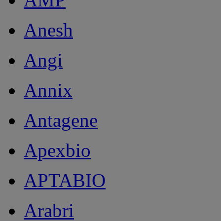
Anesh
Angi
Annix
Antagene
Apexbio
APTABIO
Arabri