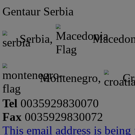
Gentaur Serbia
Serbia,
Macedon
Montenegro,
Cr
Tel
0035929830070
Fax
0035929830072
This email address is being