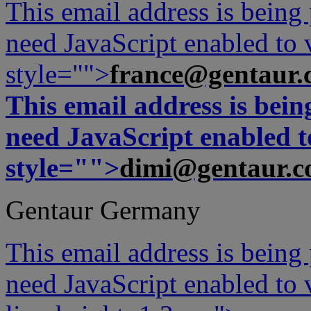
This email address is being
need JavaScript enabled to v
style="">
france@gentaur.
This email address is bei
need JavaScript enabled to
style="">
dimi@gentaur.
Gentaur Germany
This email address is being
need JavaScript enabled to v