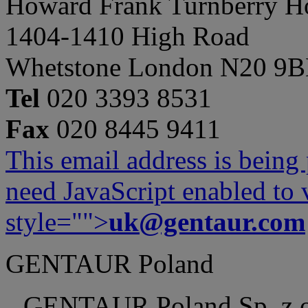
Howard Frank Turnberry 
1404-1410 High Road
Whetstone London N20 9
Tel
020 3393 8531
Fax
020 8445 9411
This email address is being
need JavaScript enabled to v
style="">
uk@gentaur.com
GENTAUR Poland
GENTAUR Poland Sp. z 