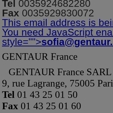
Tel
0035924682280
Fax
0035929830072
This email address is be
You need JavaScript enab
style="">
sofia@gentaur
GENTAUR France
GENTAUR France SARL
9, rue Lagrange, 75005 Par
Tel
01 43 25 01 50
Fax
01 43 25 01 60