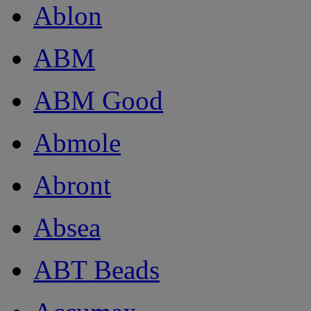
Ablon
ABM
ABM Good
Abmole
Abront
Absea
ABT Beads