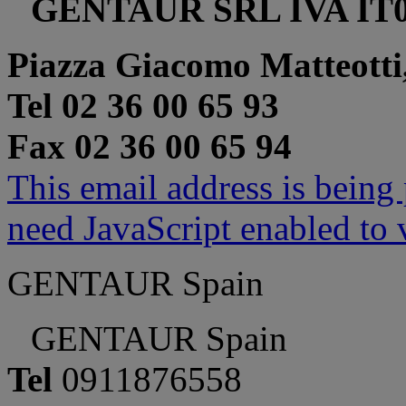
GENTAUR SRL IVA IT0
Piazza Giacomo Matteotti
Tel 02 36 00 65 93
Fax 02 36 00 65 94
This email address is being
need JavaScript enabled to v
GENTAUR Spain
GENTAUR Spain
Tel
0911876558