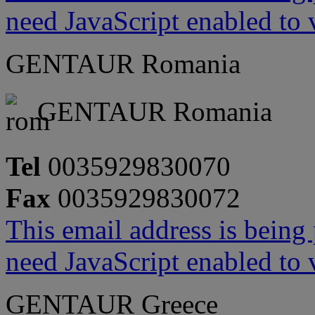
need JavaScript enabled to v
GENTAUR Romania
GENTAUR Romania
Tel
0035929830070
Fax
0035929830072
This email address is being
need JavaScript enabled to v
GENTAUR Greece