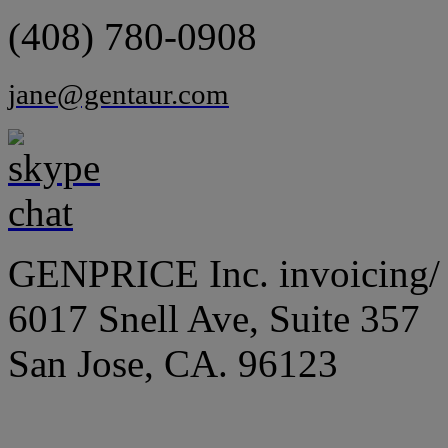
(408) 780-0908
jane@gentaur.com
GENPRICE Inc. invoicing/ 
6017 Snell Ave, Suite 357
San Jose, CA. 96123