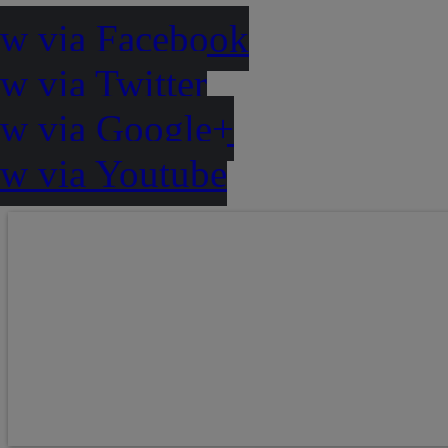
ow via Facebook
w via Twitter
ow via Google+
ow via Youtube