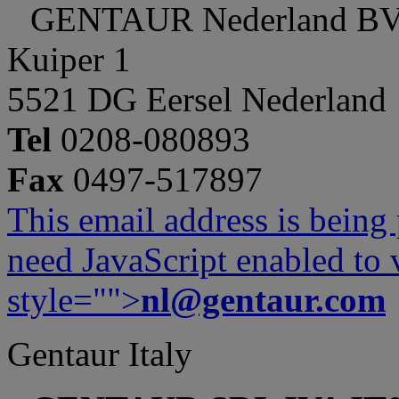
GENTAUR Nederland B
Kuiper 1
5521 DG Eersel Nederland
Tel
0208-080893
Fax
0497-517897
This email address is being
need JavaScript enabled to v
style="">
nl@gentaur.com
Gentaur Italy