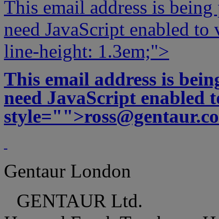
This email address is being
need JavaScript enabled to v
line-height: 1.3em;">
This email address is bei
need JavaScript enabled to
style="">
ross@gentaur.c
Gentaur London
GENTAUR Ltd.