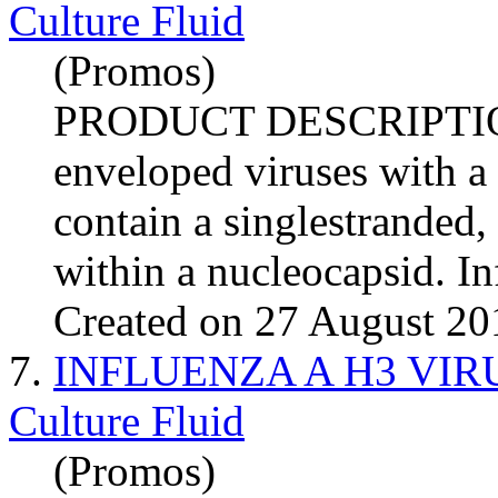
Culture Fluid
(Promos)
PRODUCT DESCRIPTI
enveloped viruses with a
contain a singlestranded
within a nucleocapsid.
In
Created on 27 August 20
7.
INFLUENZA A H3 VIRUS (
Culture Fluid
(Promos)