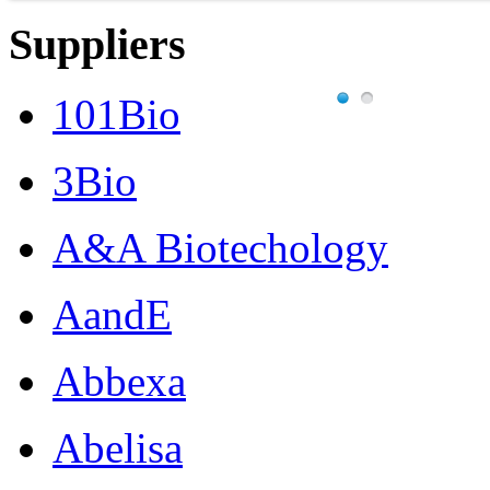
Suppliers
101Bio
3Bio
A&A Biotechology
AandE
Abbexa
Abelisa