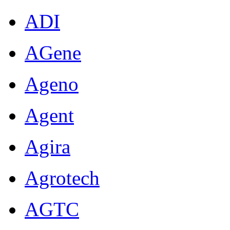
ADI
AGene
Ageno
Agent
Agira
Agrotech
AGTC