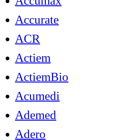
Accumax
Accurate
ACR
Actiem
ActiemBio
Acumedi
Ademed
Adero