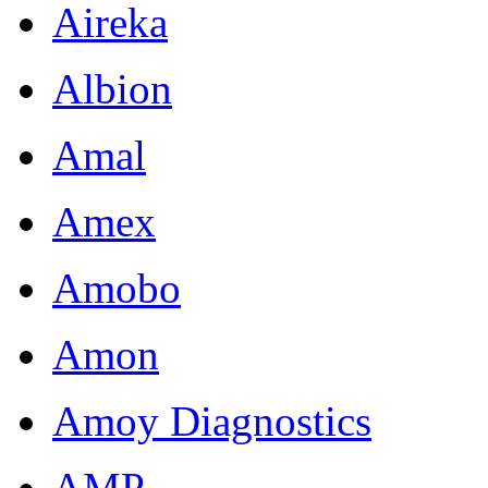
Aireka
Albion
Amal
Amex
Amobo
Amon
Amoy Diagnostics
AMP