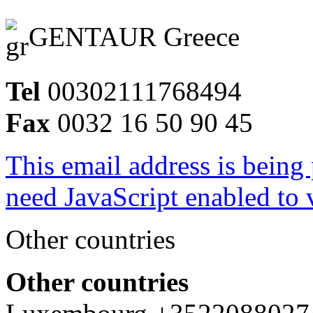
GENTAUR Greece
Tel
00302111768494
Fax
0032 16 50 90 45
This email address is being
need JavaScript enabled to v
Other countries
Other countries