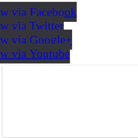
ow via Facebook
w via Twitter
ow via Google+
ow via Youtube