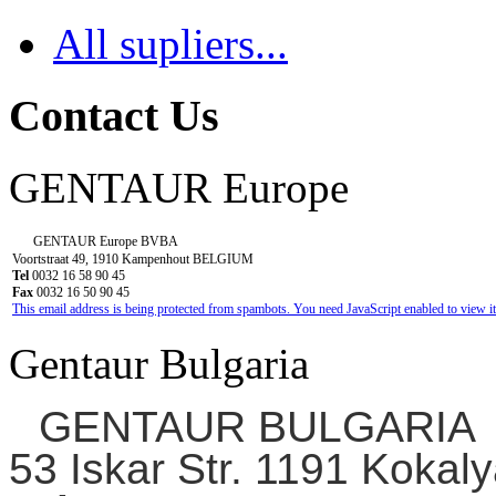
All supliers...
Contact Us
GENTAUR Europe
GENTAUR Europe BVBA
Voortstraat 49, 1910 Kampenhout BELGIUM
Tel
0032 16 58 90 45
Fax
0032 16 50 90 45
This email address is being protected from spambots. You need JavaScript enabled to view it
Gentaur Bulgaria
GENTAUR BULGARIA
53 Iskar Str. 1191 Kokaly