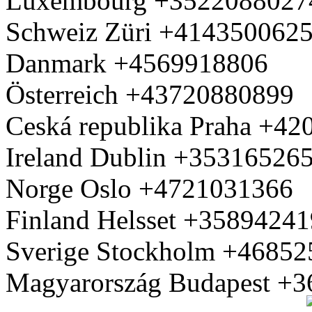
Luxembourg +3522088027
Schweiz Züri +414350062
Danmark +4569918806
Österreich +43720880899
Ceská republika Praha +4
Ireland Dublin +35316526
Norge Oslo +4721031366
Finland Helsset +3589424
Sverige Stockholm +4685
Magyarország Budapest +