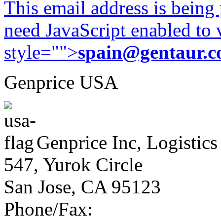
This email address is being
need JavaScript enabled to v
style="">
spain@gentaur.
Genprice USA
Genprice Inc, Logistics
547, Yurok Circle
San Jose, CA 95123
Phone/Fax: