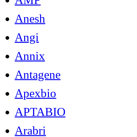
Anesh
Angi
Annix
Antagene
Apexbio
APTABIO
Arabri