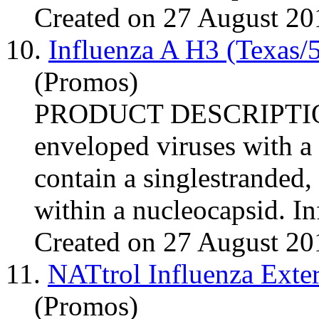
Created on 27 August 20
10.
Influenza A H3 (Texas/
(Promos)
PRODUCT DESCRIPTI
enveloped viruses with a
contain a singlestranded
within a nucleocapsid.
In
Created on 27 August 20
11.
NATtrol Influenza Exte
(Promos)