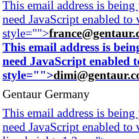
This email address is being
need JavaScript enabled to v
style="">
france@gentaur.
This email address is bei
need JavaScript enabled to
style="">
dimi@gentaur.
Gentaur Germany
This email address is being
need JavaScript enabled to v