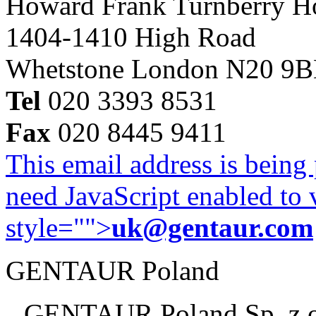
Howard Frank Turnberry 
1404-1410 High Road
Whetstone London N20 9
Tel
020 3393 8531
Fax
020 8445 9411
This email address is being
need JavaScript enabled to v
style="">
uk@gentaur.com
GENTAUR Poland
GENTAUR Poland Sp. z 