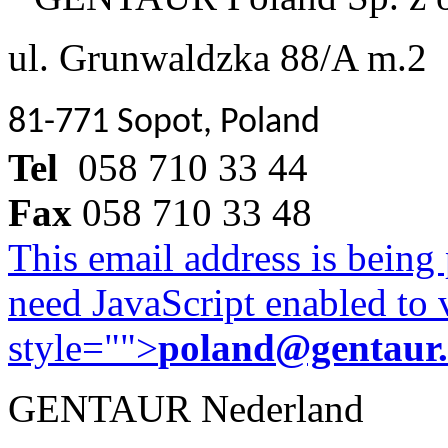
ul. Grunwaldzka 88/A m.2
81-771 Sopot, Poland
Tel
058 710 33 44
Fax
058 710 33 48
This email address is being
need JavaScript enabled to v
style="">
poland@gentaur
GENTAUR Nederland