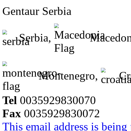
Gentaur Serbia
Serbia,
Macedon
Montenegro,
Cr
Tel
0035929830070
Fax
0035929830072
This email address is being