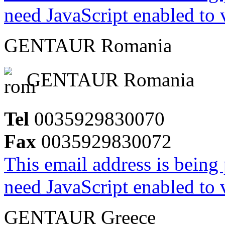
need JavaScript enabled to v
GENTAUR Romania
GENTAUR Romania
Tel
0035929830070
Fax
0035929830072
This email address is being
need JavaScript enabled to v
GENTAUR Greece