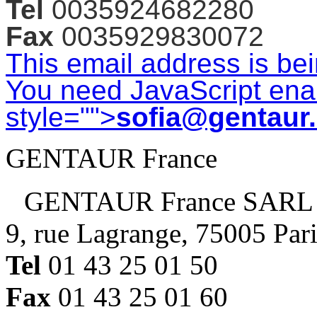
Tel
0035924682280
Fax
0035929830072
This email address is be
You need JavaScript enab
style="">
sofia@gentaur
GENTAUR France
GENTAUR France SARL
9, rue Lagrange, 75005 Par
Tel
01 43 25 01 50
Fax
01 43 25 01 60