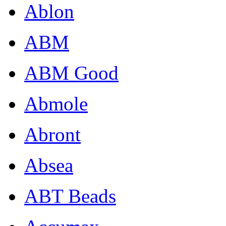
Ablon
ABM
ABM Good
Abmole
Abront
Absea
ABT Beads