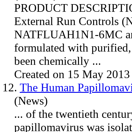
PRODUCT DESCRIPTI
External Run Controls
NATFLUAH1N1-6MC an
formulated with purified, 
been chemically ...
Created on 15 May 2013
12.
The Human Papillomavi
(News)
... of the twentieth centu
papillomavirus was isola