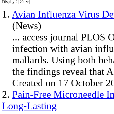
Display #
1.
Avian Influenza Virus De
(News)
... access journal PLOS 
infection with avian
infl
mallards. Using both beh
the findings reveal that A
Created on 17 October 2
2.
Pain-Free Microneedle In
Long-Lasting