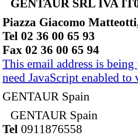
GENTAUR SRL IVA IT0
Piazza Giacomo Matteotti
Tel 02 36 00 65 93
Fax 02 36 00 65 94
This email address is being
need JavaScript enabled to v
GENTAUR Spain
GENTAUR Spain
Tel
0911876558