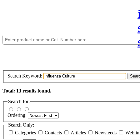
Search Keyword:
Sear
Total: 13 results found.
Search for:
Ordering:
Search Only:
Categories
Contacts
Articles
Newsfeeds
Webli