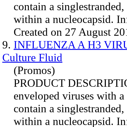
contain a singlestranded
within a nucleocapsid.
In
Created on 27 August 20
9.
INFLUENZA A H3 VIRUS 
Culture Fluid
(Promos)
PRODUCT DESCRIPTI
enveloped viruses with a
contain a singlestranded
within a nucleocapsid.
In