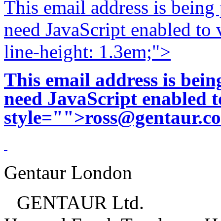
This email address is being
need JavaScript enabled to v
line-height: 1.3em;">
This email address is bei
need JavaScript enabled to
style="">
ross@gentaur.c
Gentaur London
GENTAUR Ltd.