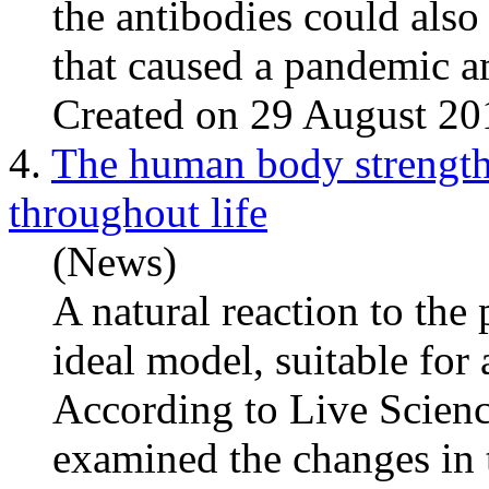
the antibodies could also 
that caused a pandemic a
Created on 29 August 20
4.
The human body strengthe
throughout life
(News)
A natural reaction to th
ideal model, suitable for 
According to Live Science
examined the changes in 