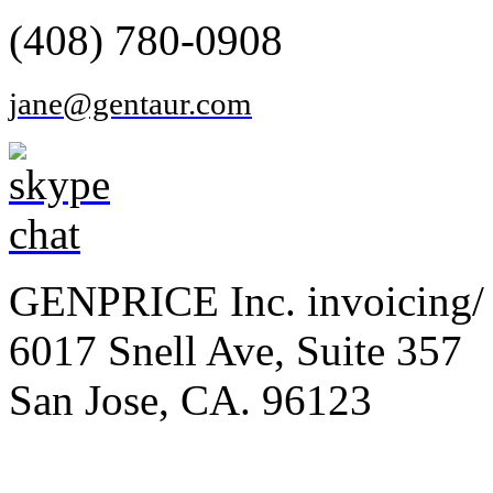
(408) 780-0908
jane@gentaur.com
GENPRICE Inc. invoicing/ 
6017 Snell Ave, Suite 357
San Jose, CA. 96123