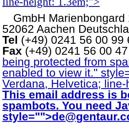
line-height: 1.3em;">
GmbH
Marienbongard
52062 Aachen Deutschl
Tel
(+49) 0241 56 00 99
Fax
(+49) 0241 56 00 4
being protected from sp
enabled to view it.
" style
Verdana, Helvetica; line-
This email address is b
spambots. You need Jav
style="">
de@gentaur.