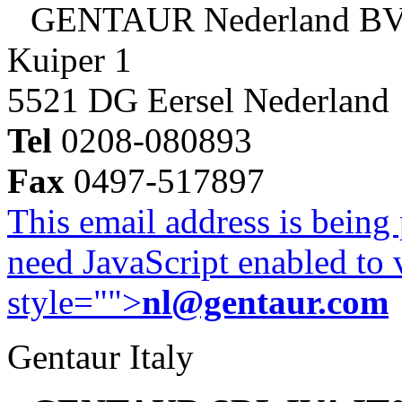
GENTAUR Nederland B
Kuiper 1
5521 DG Eersel Nederland
Tel
0208-080893
Fax
0497-517897
This email address is being
need JavaScript enabled to v
style="">
nl@gentaur.com
Gentaur Italy