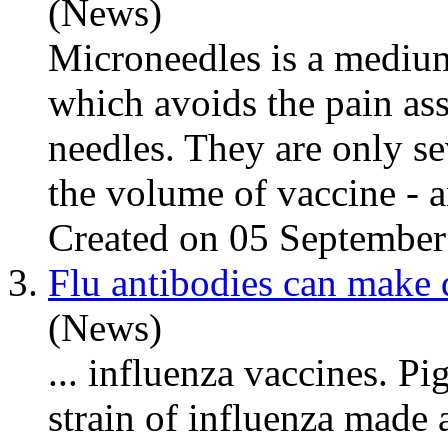
(News)
Microneedles is a mediu
which avoids the pain as
needles. They are only se
the volume of vaccine - an
Created on 05 Septembe
3.
Flu antibodies can make 
(News)
...
influenza
vaccines. Pig
strain of
influenza
made an