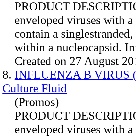
PRODUCT DESCRIPTI
enveloped viruses with a
contain a singlestranded
within a nucleocapsid.
In
Created on 27 August 20
8.
INFLUENZA B VIRUS (Mas
Culture Fluid
(Promos)
PRODUCT DESCRIPTI
enveloped viruses with a