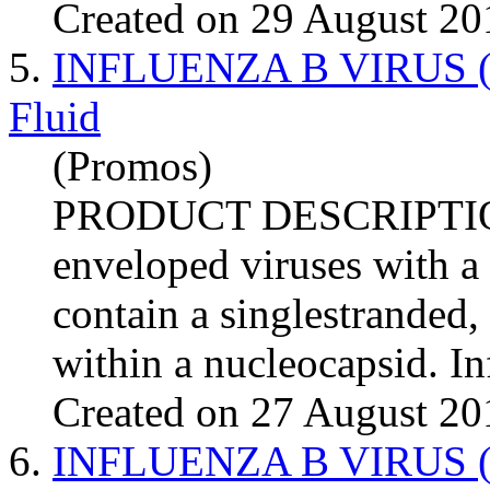
Created on 29 August 20
5.
INFLUENZA B VIRUS (Tex
Fluid
(Promos)
PRODUCT DESCRIPTI
enveloped viruses with a
contain a singlestranded
within a nucleocapsid.
In
Created on 27 August 20
6.
INFLUENZA B VIRUS (Wi