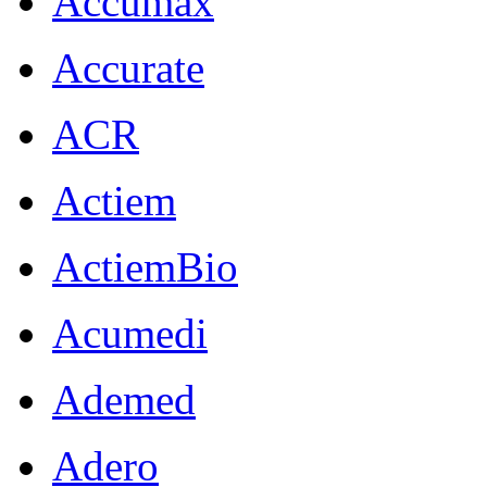
Accumax
Accurate
ACR
Actiem
ActiemBio
Acumedi
Ademed
Adero