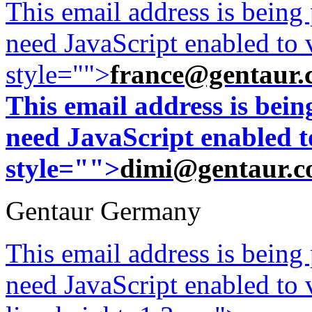
This email address is being
need JavaScript enabled to v
style="">
france@gentaur.
This email address is bei
need JavaScript enabled to
style="">
dimi@gentaur.
Gentaur Germany
This email address is being
need JavaScript enabled to v