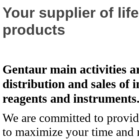
Your supplier of lif
products
Gentaur main activities a
distribution and sales of in
reagents and instruments
We are committed to providi
to maximize your time and