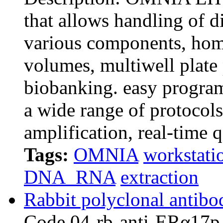
that allows handling of di
various components, hom
volumes, multiwell plate 
biobanking. easy progr
a wide range of protocol
amplification, real-time 
Tags:
OMNIA
workstati
DNA_RNA
extraction
Rabbit polyclonal antibo
Code 04-rb-anti-E