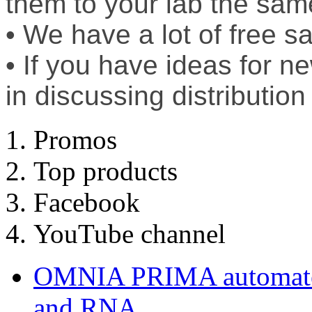
them to your lab the sam
• We have a lot of free sa
• If you have ideas for n
in discussing distribution
Promos
Top products
Facebook
YouTube channel
OMNIA PRIMA automated
and RNA