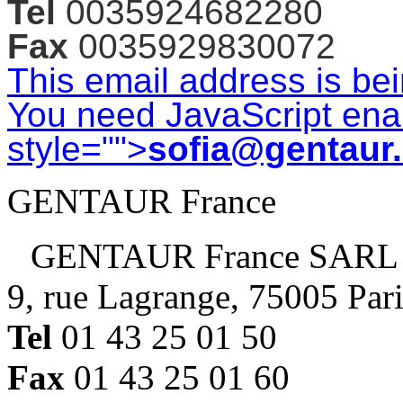
Tel
0035924682280
Fax
0035929830072
This email address is be
You need JavaScript enab
style="">
sofia@gentaur
GENTAUR France
GENTAUR France SARL
9, rue Lagrange, 75005 Par
Tel
01 43 25 01 50
Fax
01 43 25 01 60