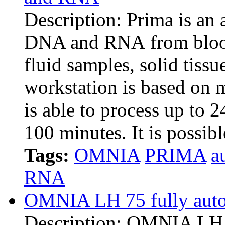
Description: Prima is an 
DNA and RNA from blood,
fluid samples, solid tiss
workstation is based on 
is able to process up to 2
100 minutes. It is possib
Tags:
OMNIA
PRIMA
a
RNA
OMNIA LH 75 fully auto
Description: OMNIA LH i