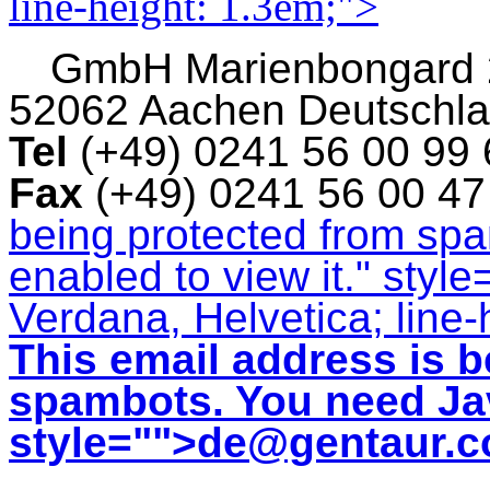
line-height: 1.3em;">
GmbH
Marienbongard
52062 Aachen Deutschl
Tel
(+49) 0241 56 00 99
Fax
(+49) 0241 56 00 4
being protected from sp
enabled to view it.
" style
Verdana, Helvetica; line-
This email address is b
spambots. You need Jav
style="">
de@gentaur.