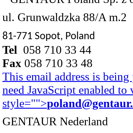
ul. Grunwaldzka 88/A m.2
81-771 Sopot, Poland
Tel
058 710 33 44
Fax
058 710 33 48
This email address is being
need JavaScript enabled to v
style="">
poland@gentaur
GENTAUR Nederland