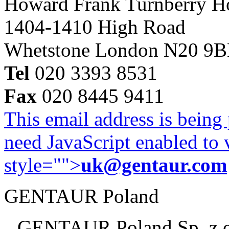
Howard Frank Turnberry 
1404-1410 High Road
Whetstone London N20 9
Tel
020 3393 8531
Fax
020 8445 9411
This email address is being
need JavaScript enabled to v
style="">
uk@gentaur.com
GENTAUR Poland
GENTAUR Poland Sp. z 