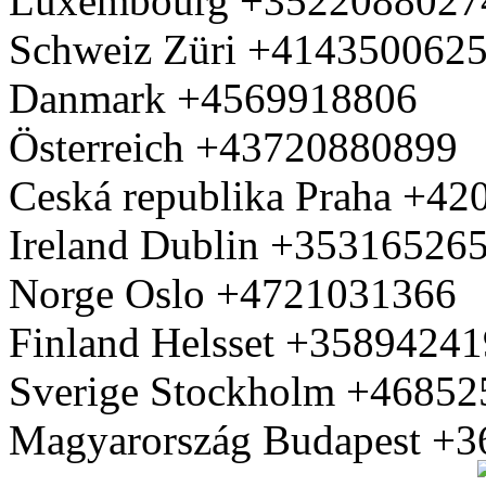
Luxembourg +3522088027
Schweiz Züri +414350062
Danmark +4569918806
Österreich +43720880899
Ceská republika Praha +4
Ireland Dublin +35316526
Norge Oslo +4721031366
Finland Helsset +3589424
Sverige Stockholm +4685
Magyarország Budapest +