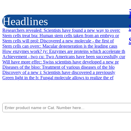
Headlines
Researchers revealed
: Scientists have found a new way to overc
Stem cells treat bra
: Human stem cells taken from an embryo or
Stem cells will prol
: Discovered a new molecule - the first of
Stem cells can overc
: Macular degeneration is the leading caus
How enzymes work? (v
: Enzymes are proteins which accelerate th
Achievement - two cu
: Two Americans have been successfully cur
Will have more effec
: Swiss scientists have developed a new pr
Diseases of the bloo
: Treatment of various diseases of the blo
Discovery of a new i
: Scientists have discovered a previously
Green light in the b
: Fungal molecule allows to realize the ef