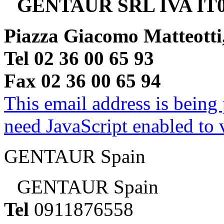
GENTAUR SRL IVA IT0
Piazza Giacomo Matteotti
Tel 02 36 00 65 93
Fax 02 36 00 65 94
This email address is being
need JavaScript enabled to v
GENTAUR Spain
GENTAUR Spain
Tel
0911876558