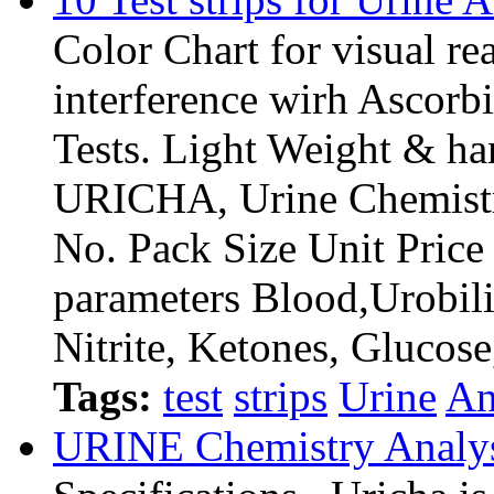
Color Chart for visual re
interference wirh Ascorb
Tests. Light Weight & ha
URICHA, Urine Chemistr
No. Pack Size Unit Pri
parameters Blood,Urobili
Nitrite, Ketones, Glucos
Tags:
test
strips
Urine
An
URINE Chemistry Analy