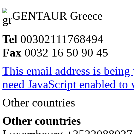
GENTAUR Greece
Tel
00302111768494
Fax
0032 16 50 90 45
This email address is being
need JavaScript enabled to v
Other countries
Other countries