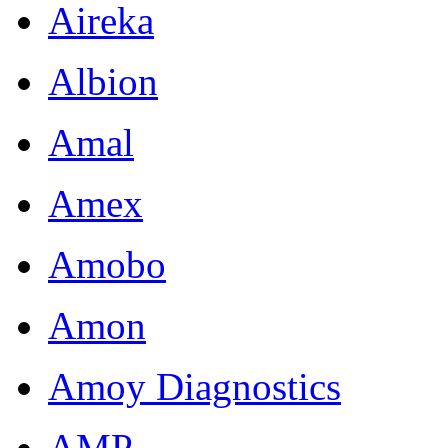
Aireka
Albion
Amal
Amex
Amobo
Amon
Amoy Diagnostics
AMP