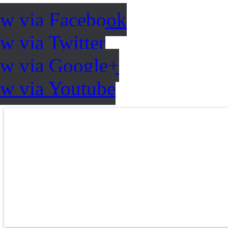
ow via Facebook
w via Twitter
ow via Google+
ow via Youtube