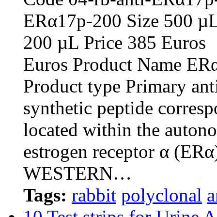
ERα17p-20
200 µL Pric
Euros Product Name ERα1
Product type Primary an
synthetic peptide corresp
located within the auton
estrogen receptor α (ERα
WESTERN…
Tags:
rabbit
polyclonal
a
10 Test strips for Urine 