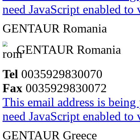
need JavaScript enabled to v
GENTAUR Romania
GENTAUR Romania
Tel
0035929830070
Fax
0035929830072
This email address is being
need JavaScript enabled to v
GENTAUR Greece