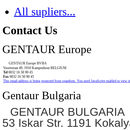
All supliers...
Contact Us
GENTAUR Europe
GENTAUR Europe BVBA
Voortstraat 49, 1910 Kampenhout BELGIUM
Tel
0032 16 58 90 45
Fax
0032 16 50 90 45
This email address is being protected from spambots. You need JavaScript enabled to view it
Gentaur Bulgaria
GENTAUR BULGARIA
53 Iskar Str. 1191 Kokaly