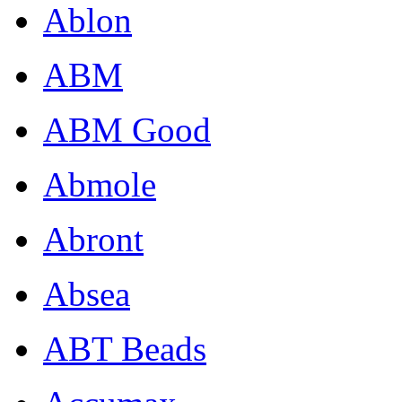
Ablon
ABM
ABM Good
Abmole
Abront
Absea
ABT Beads