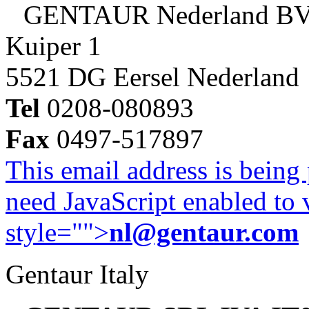
GENTAUR Nederland B
Kuiper 1
5521 DG Eersel Nederland
Tel
0208-080893
Fax
0497-517897
This email address is being
need JavaScript enabled to v
style="">
nl@gentaur.com
Gentaur Italy