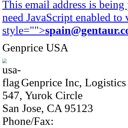
This email address is being
need JavaScript enabled to v
style="">
spain@gentaur.
Genprice USA
Genprice Inc, Logistics
547, Yurok Circle
San Jose, CA 95123
Phone/Fax: