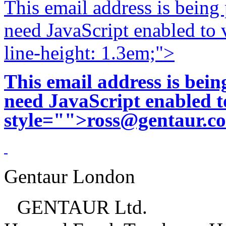
This email address is being
need JavaScript enabled to v
line-height: 1.3em;">
This email address is bei
need JavaScript enabled to
style="">
ross@gentaur.c
Gentaur London
GENTAUR Ltd.