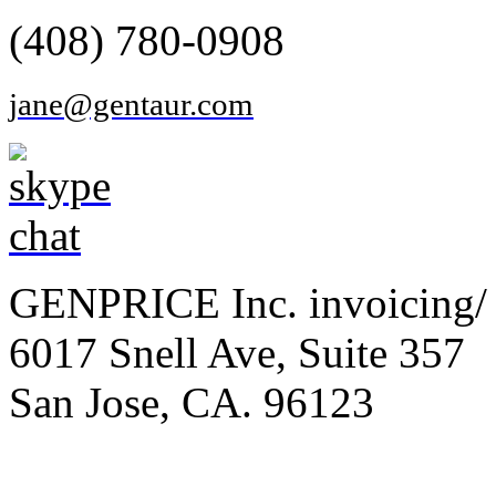
(408) 780-0908
jane@gentaur.com
GENPRICE Inc. invoicing/ 
6017 Snell Ave, Suite 357
San Jose, CA. 96123