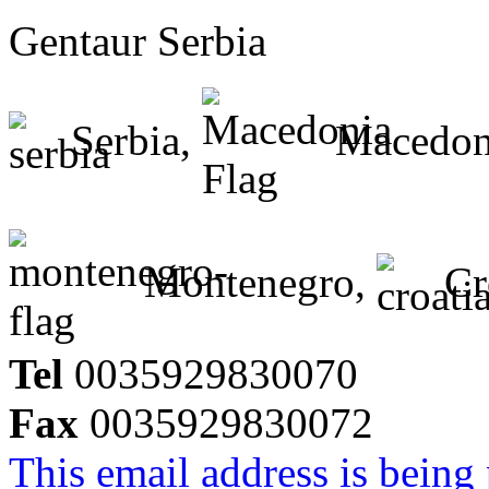
Gentaur Serbia
Serbia,
Macedon
Montenegro,
Cr
Tel
0035929830070
Fax
0035929830072
This email address is being