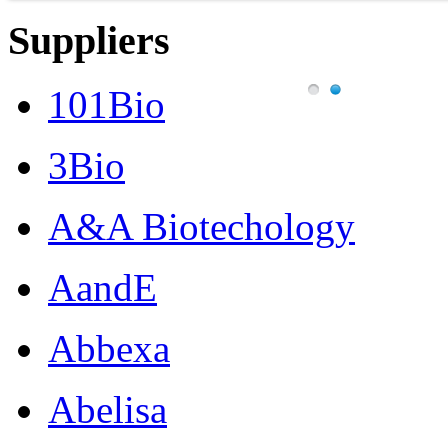
Suppliers
101Bio
3Bio
A&A Biotechology
AandE
Abbexa
Abelisa