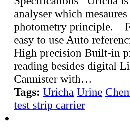
Specifications Uricha is 
analyser which mesaures 
photometry principle. F
easy to use Auto referen
High precision Built-in pr
reading besides digital 
Cannister with…
Tags:
Uricha
Urine
Chem
test strip carrier