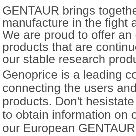
GENTAUR brings together
manufacture in the fight 
We are proud to offer an
products that are contin
our stable research prod
Genoprice is a leading 
connecting the users and 
products. Don't hesistate 
to obtain information on 
our European GENTAUR 