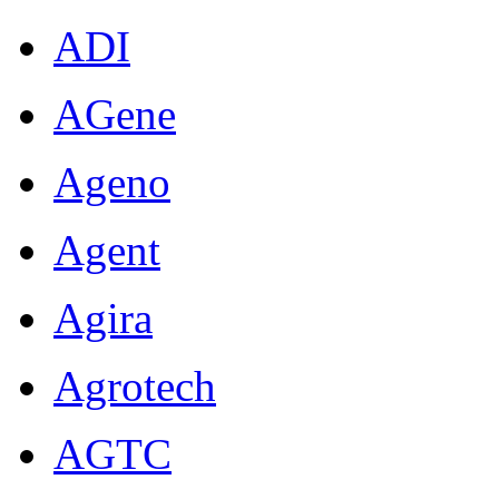
ADI
AGene
Ageno
Agent
Agira
Agrotech
AGTC