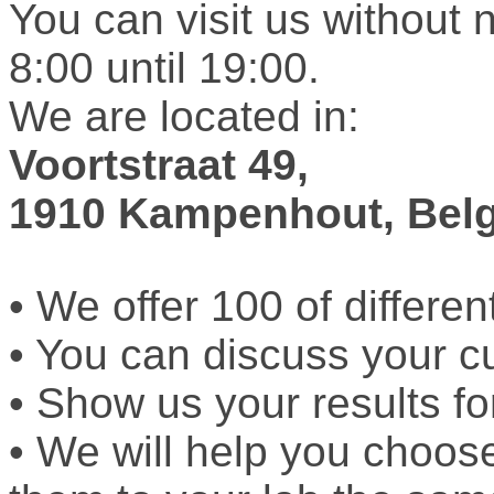
You can visit us without 
8:00 until 19:00.
We are located in:
Voortstraat 49,
1910 Kampenhout, Bel
• We offer 100 of differen
• You can discuss your c
• Show us your results fo
• We will help you choos