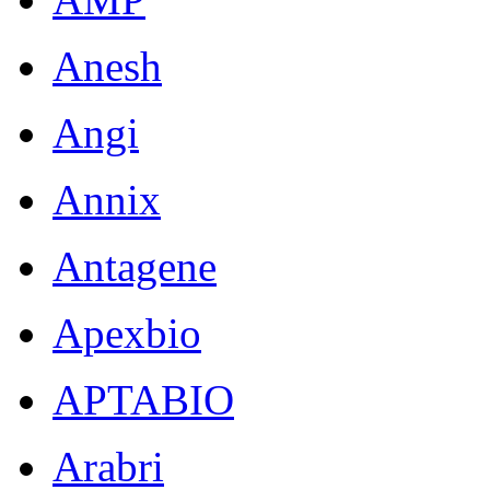
Anesh
Angi
Annix
Antagene
Apexbio
APTABIO
Arabri