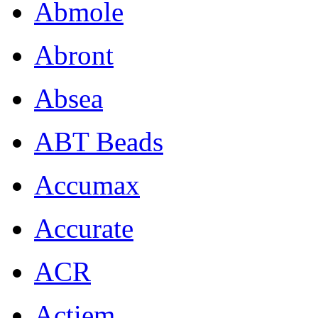
Abmole
Abront
Absea
ABT Beads
Accumax
Accurate
ACR
Actiem