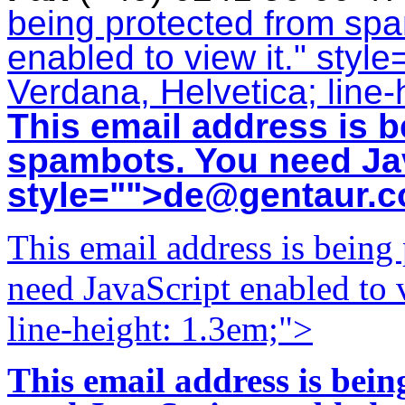
being protected from sp
enabled to view it.
" style
Verdana, Helvetica; line-
This email address is b
spambots. You need Jav
style="">
de@gentaur.
This email address is being
need JavaScript enabled to v
line-height: 1.3em;">
This email address is bei