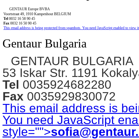
GENTAUR Europe BVBA
Voortstraat 49, 1910 Kampenhout BELGIUM
Tel
0032 16 58 90 45
Fax
0032 16 50 90 45
This email address is being protected from spambots. You need JavaScript enabled to view it
Gentaur Bulgaria
GENTAUR BULGARIA
53 Iskar Str. 1191 Kokaly
Tel
0035924682280
Fax
0035929830072
This email address is be
You need JavaScript enab
style="">
sofia@gentaur