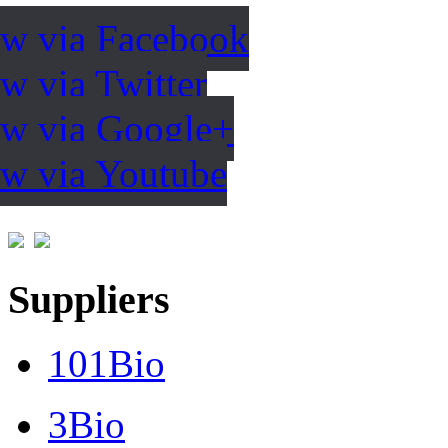
ow via Facebook
w via Twitter
ow via Google+
ow via Youtube
Suppliers
101Bio
3Bio