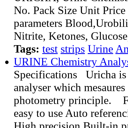
No. Pack Size Unit Pri
parameters Blood,Urobili
Nitrite, Ketones, Glucos
Tags:
test
strips
Urine
An
URINE Chemistry Analy
Specifications Uricha is 
analyser which mesaures 
photometry principle. F
easy to use Auto referen
High precision Built-in pr