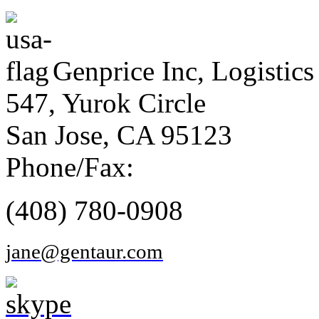
Genprice Inc, Logistics
547, Yurok Circle
San Jose, CA 95123
Phone/Fax:
(408) 780-0908
jane@gentaur.com