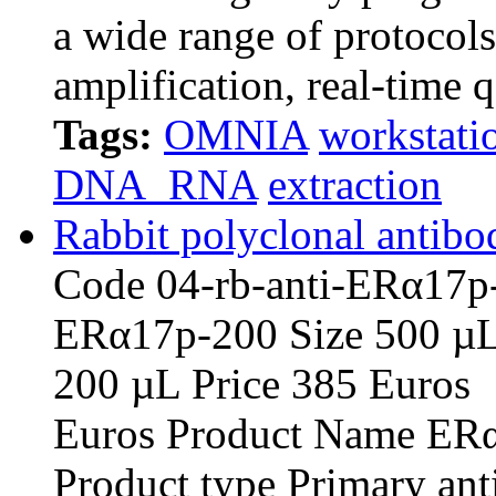
a wide range of protocol
amplification, real-time 
Tags:
OMNIA
workstati
DNA_RNA
extraction
Rabbit polyclonal antibo
Code 04-rb-anti-E
ERα17p-20
200 µL Pric
Euros Product Name ERα1
Product type Primary an