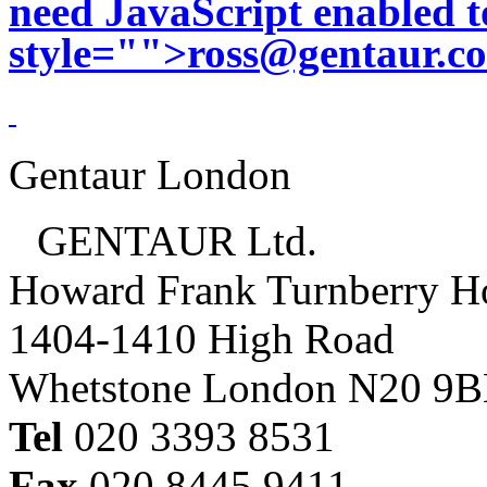
need JavaScript enabled to
style="">
ross@gentaur.c
Gentaur London
GENTAUR Ltd.
Howard Frank Turnberry 
1404-1410 High Road
Whetstone London N20 9
Tel
020 3393 8531
Fax
020 8445 9411