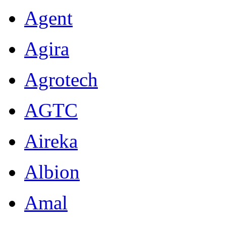
Agent
Agira
Agrotech
AGTC
Aireka
Albion
Amal