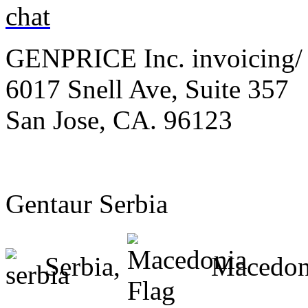
GENPRICE Inc. invoicing/ 
6017 Snell Ave, Suite 357
San Jose, CA. 96123
Gentaur Serbia
Serbia,
Macedon