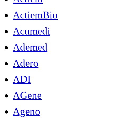
ActiemBio
Acumedi
Ademed
Adero
ADI
AGene
Ageno