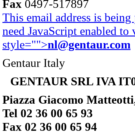
Fax
0497-517897
This email address is being
need JavaScript enabled to v
style="">
nl@gentaur.com
Gentaur Italy
GENTAUR SRL IVA IT0
Piazza Giacomo Matteotti
Tel 02 36 00 65 93
Fax 02 36 00 65 94