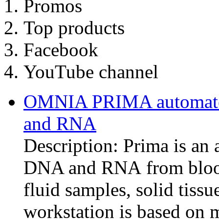
Promos
Top products
Facebook
YouTube channel
OMNIA PRIMA automated
and RNA
Description: Prima is an 
DNA and RNA from blood,
fluid samples, solid tiss
workstation is based on 