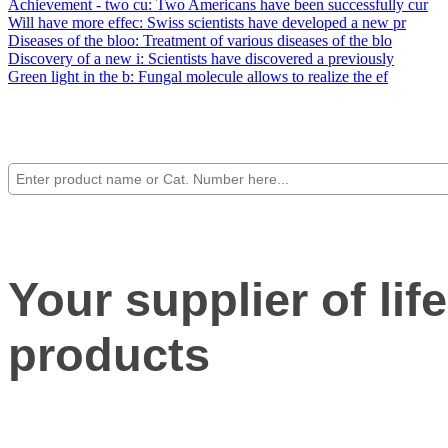
Achievement - two cu
: Two Americans have been successfully cur
Will have more effec
: Swiss scientists have developed a new pr
Diseases of the bloo
: Treatment of various diseases of the blo
Discovery of a new i
: Scientists have discovered a previously
Green light in the b
: Fungal molecule allows to realize the ef
Your supplier of lif
products