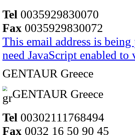
Tel
0035929830070
Fax
0035929830072
This email address is being
need JavaScript enabled to v
GENTAUR Greece
GENTAUR Greece
Tel
00302111768494
Fax
0032 16 50 90 45