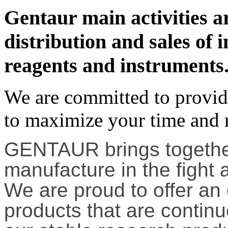
Gentaur main activities a
distribution and sales of in
reagents and instruments
We are committed to providi
to maximize your time and
GENTAUR brings together
manufacture in the fight 
We are proud to offer an
products that are contin