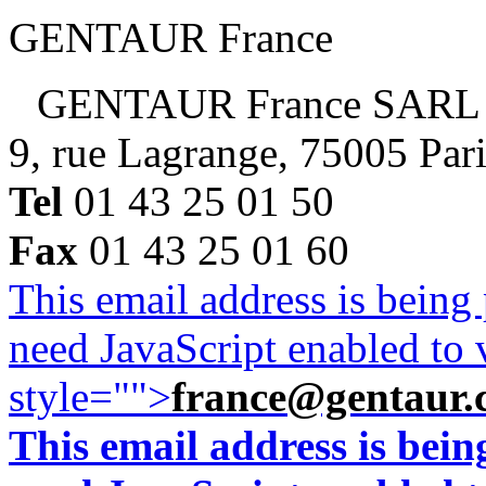
GENTAUR France
GENTAUR France SARL
9, rue Lagrange, 75005 Par
Tel
01 43 25 01 50
Fax
01 43 25 01 60
This email address is being
need JavaScript enabled to v
style="">
france@gentaur.
This email address is bei