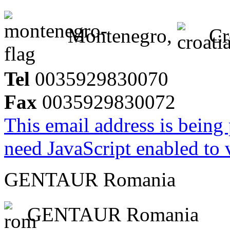
Montenegro,
Cr
Tel
0035929830070
Fax
0035929830072
This email address is being
need JavaScript enabled to v
GENTAUR Romania
GENTAUR Romania