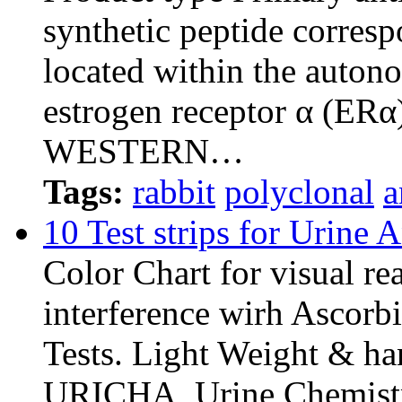
synthetic peptide corresp
located within the auton
estrogen receptor α (ERα
WESTERN…
Tags:
rabbit
polyclonal
a
10 Test strips for Urine 
Color Chart for visual re
interference wirh Ascorb
Tests. Light Weight & ha
URICHA, Urine Chemistr