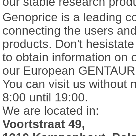
our stable research prod
Genoprice is a leading 
connecting the users and 
products. Don't hesistate 
to obtain information on 
our European GENTAUR 
You can visit us without 
8:00 until 19:00.
We are located in:
Voortstraat 49,