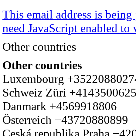
This email address is being
need JavaScript enabled to v
Other countries
Other countries
Luxembourg +3522088027
Schweiz Züri +414350062
Danmark +4569918806
Österreich +43720880899
Ceská republika Praha +4