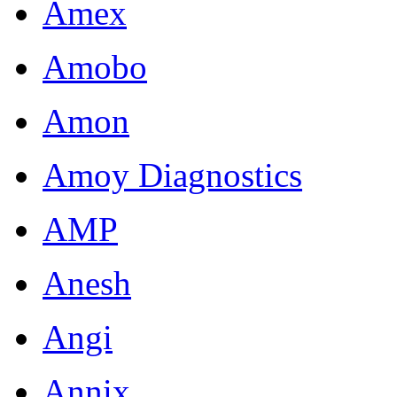
Amex
Amobo
Amon
Amoy Diagnostics
AMP
Anesh
Angi
Annix