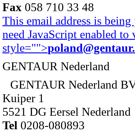
Fax
058 710 33 48
This email address is being
need JavaScript enabled to v
style="">
poland@gentaur
GENTAUR Nederland
GENTAUR Nederland B
Kuiper 1
5521 DG Eersel Nederland
Tel
0208-080893