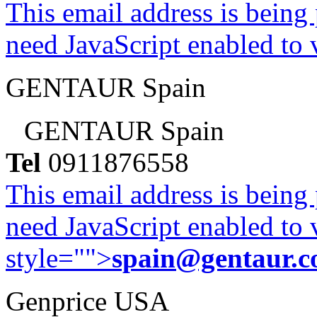
This email address is being
need JavaScript enabled to v
GENTAUR Spain
GENTAUR Spain
Tel
0911876558
This email address is being
need JavaScript enabled to v
style="">
spain@gentaur.
Genprice USA