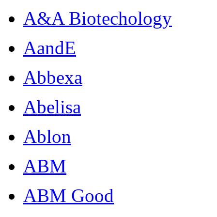
A&A Biotechology
AandE
Abbexa
Abelisa
Ablon
ABM
ABM Good