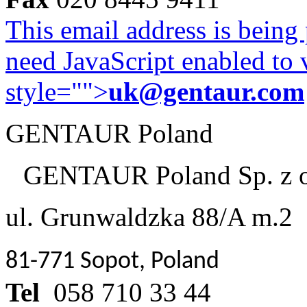
This email address is being
need JavaScript enabled to v
style="">
uk@gentaur.com
GENTAUR Poland
GENTAUR Poland Sp. z 
ul. Grunwaldzka 88/A m.2
81-771 Sopot, Poland
Tel
058 710 33 44