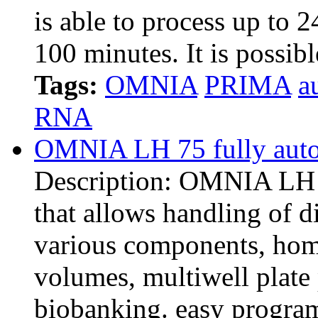
is able to process up to 2
100 minutes. It is possib
Tags:
OMNIA
PRIMA
a
RNA
OMNIA LH 75 fully auto
Description: OMNIA LH i
that allows handling of di
various components, hom
volumes, multiwell plate 
biobanking. easy progr