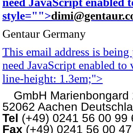
need JavaScript enabled to
style="">
dimi@gentaur.
Gentaur Germany
This email address is being
need JavaScript enabled to v
line-height: 1.3em;">
GmbH
Marienbongard
52062 Aachen Deutschl
Tel
(+49) 0241 56 00 99
Fax
(+49) 0241 56 00 4