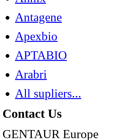
Antagene
Apexbio
APTABIO
Arabri
All supliers...
Contact Us
GENTAUR Europe