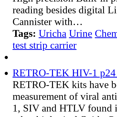
reading besides digital 
Cannister with…
Tags:
Uricha
Urine
Chem
test strip carrier
RETRO-TEK HIV-1 p24 
RETRO-TEK kits have bee
measurement of viral ant
1, SIV and HTLV found in