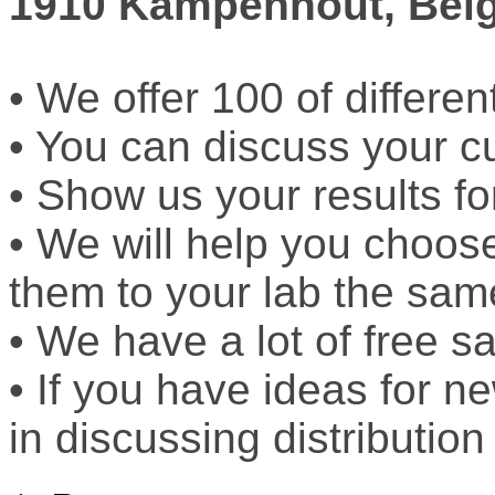
1910 Kampenhout, Bel
• We offer 100 of differen
• You can discuss your c
• Show us your results fo
• We will help you choos
them to your lab the sam
• We have a lot of free sa
• If you have ideas for n
in discussing distribution