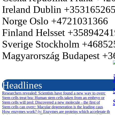
Ireland Dublin +35316526
Norge Oslo +4721031366
Finland Helsset +3589424
Sverige Stockholm +4685
Magyarország Budapest +
Headlines
Researchers revealed
: Scientists have found a new way to overc
Stem cells treat bra
: Human stem cells taken from an embryo or
Stem cells will prol
: Discovered a new molecule - the first of
Stem cells can overc
: Macular degeneration is the leading caus
How enzymes work? (v
: Enzymes are proteins which accelerate th