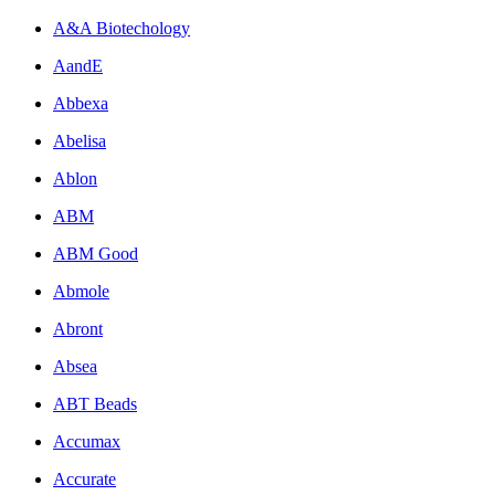
A&A Biotechology
AandE
Abbexa
Abelisa
Ablon
ABM
ABM Good
Abmole
Abront
Absea
ABT Beads
Accumax
Accurate