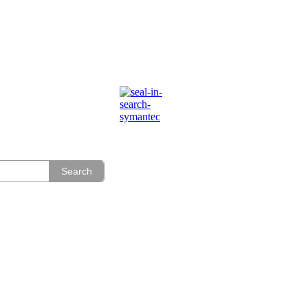
Search