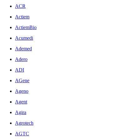
ACR
Actiem
ActiemBio
Acumedi
Ademed
Adero
ADI
AGene
Ageno
Agent
Agira
Agrotech
AGTC