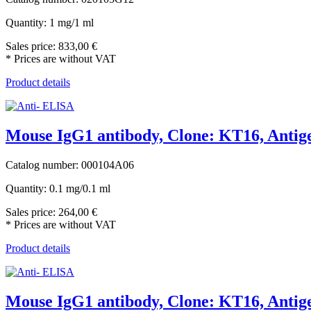
Quantity: 1 mg/1 ml
Sales price:
833,00 €
* Prices are without VAT
Product details
Mouse IgG1 antibody, Clone: KT16, Antige
Catalog number: 000104A06
Quantity: 0.1 mg/0.1 ml
Sales price:
264,00 €
* Prices are without VAT
Product details
Mouse IgG1 antibody, Clone: KT16, Antige