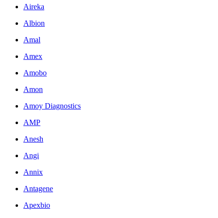
Aireka
Albion
Amal
Amex
Amobo
Amon
Amoy Diagnostics
AMP
Anesh
Angi
Annix
Antagene
Apexbio