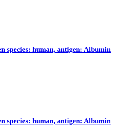
n species: human, antigen: Albumin
n species: human, antigen: Albumin