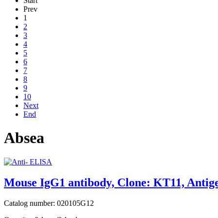
Start
Prev
1
2
3
4
5
6
7
8
9
10
Next
End
Absea
Mouse IgG1 antibody, Clone: KT11, Antige
Catalog number: 020105G12