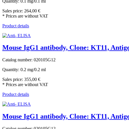
Quantity: 0.1 mg/0.1 ml
Sales price:
264,00 €
* Prices are without VAT
Product details
Mouse IgG1 antibody, Clone: KT11, Antige
Catalog number: 020105G12
Quantity: 0.2 mg/0.2 ml
Sales price:
355,00 €
* Prices are without VAT
Product details
Mouse IgG1 antibody, Clone: KT11, Antige
Catalog number: 020105G12