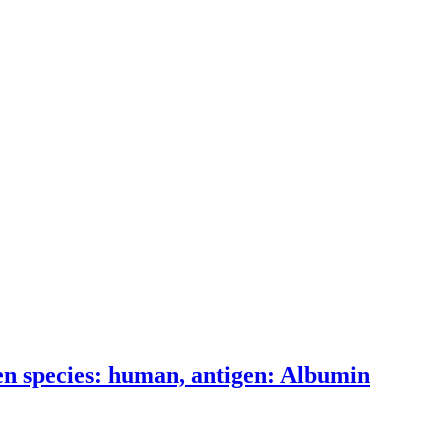
n species: human, antigen: Albumin