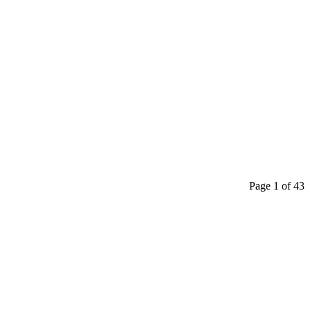
Page 1 of 43