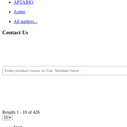
APTABIO
Arabri
All supliers...
Contact Us
Results 1 - 10 of 426