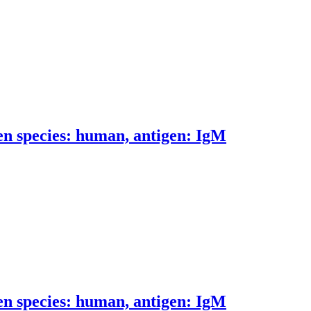
n species: human, antigen: IgM
n species: human, antigen: IgM