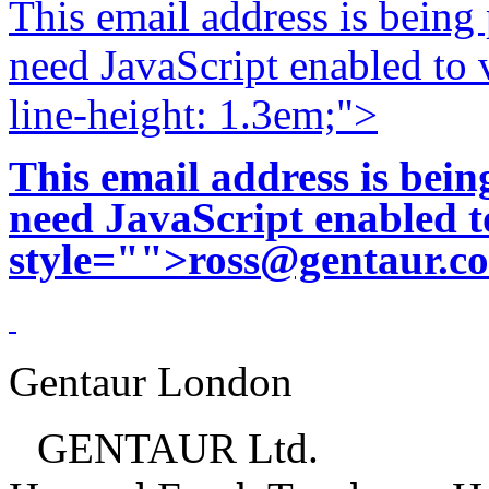
This email address is being
need JavaScript enabled to v
line-height: 1.3em;">
This email address is bei
need JavaScript enabled to
style="">
ross@gentaur.c
Gentaur London
GENTAUR Ltd.