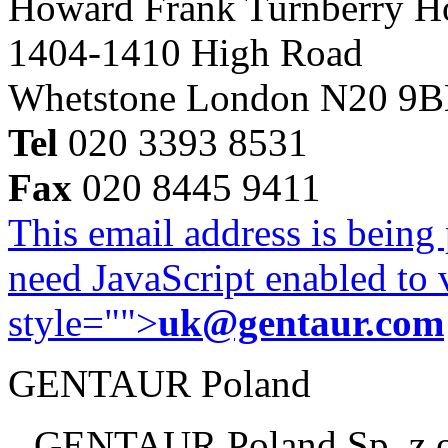
Howard Frank Turnberry 
1404-1410 High Road
Whetstone London N20 9
Tel
020 3393 8531
Fax
020 8445 9411
This email address is being
need JavaScript enabled to v
style="">
uk@gentaur.com
GENTAUR Poland
GENTAUR Poland Sp. z 