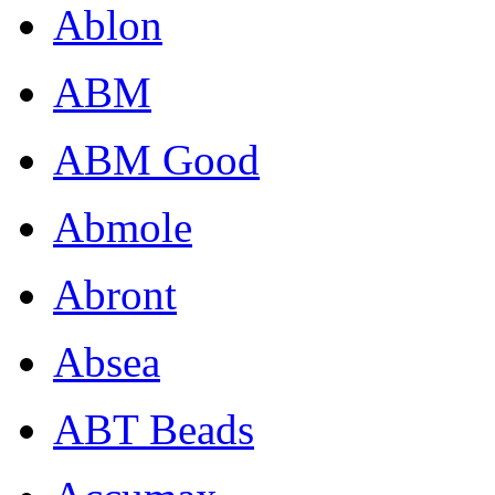
Ablon
ABM
ABM Good
Abmole
Abront
Absea
ABT Beads