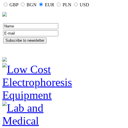
GBP
BGN
EUR
PLN
USD