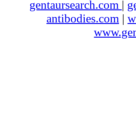
gentaursearch.com
|
g
antibodies.com
|
w
www.gen