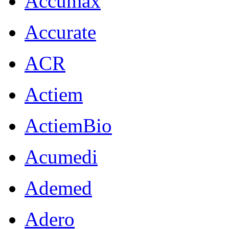
Accumax
Accurate
ACR
Actiem
ActiemBio
Acumedi
Ademed
Adero