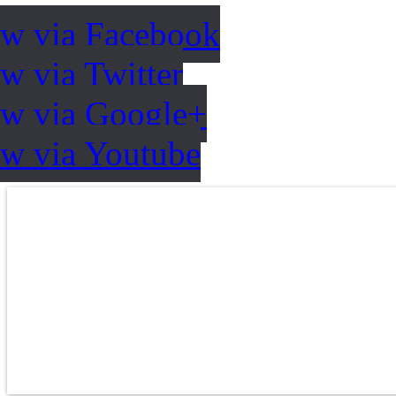
ow via Facebook
w via Twitter
ow via Google+
ow via Youtube