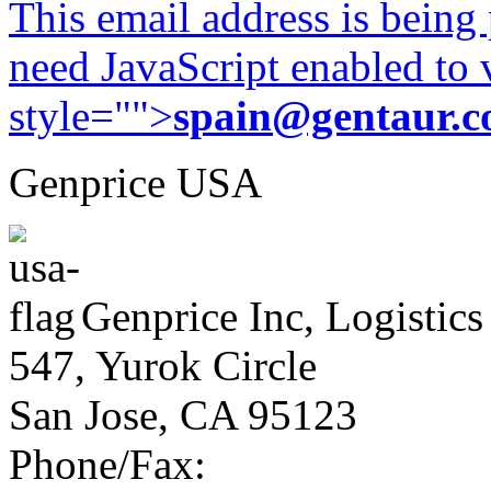
This email address is being
need JavaScript enabled to v
style="">
spain@gentaur.
Genprice USA
Genprice Inc, Logistics
547, Yurok Circle
San Jose, CA 95123
Phone/Fax: