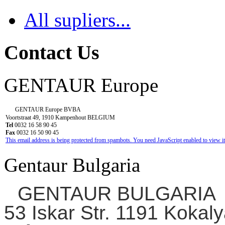
All supliers...
Contact Us
GENTAUR Europe
GENTAUR Europe BVBA
Voortstraat 49, 1910 Kampenhout BELGIUM
Tel
0032 16 58 90 45
Fax
0032 16 50 90 45
This email address is being protected from spambots. You need JavaScript enabled to view it
Gentaur Bulgaria
GENTAUR BULGARIA
53 Iskar Str. 1191 Kokaly