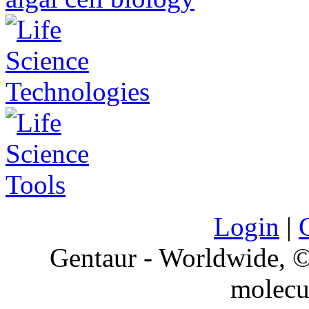
Login
|
Gentaur - Worldwide,
molecu