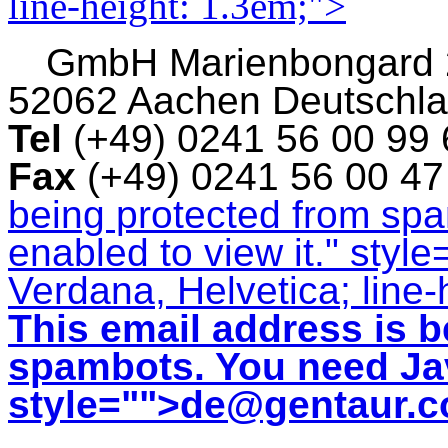
line-height: 1.3em;">
GmbH
Marienbongard
52062 Aachen Deutschl
Tel
(+49) 0241 56 00 99
Fax
(+49) 0241 56 00 4
being protected from sp
enabled to view it.
" style
Verdana, Helvetica; line-
This email address is b
spambots. You need Jav
style="">
de@gentaur.