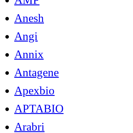
Anesh
Angi
Annix
Antagene
Apexbio
APTABIO
Arabri