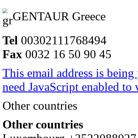
GENTAUR Greece
Tel
00302111768494
Fax
0032 16 50 90 45
This email address is being
need JavaScript enabled to v
Other countries
Other countries