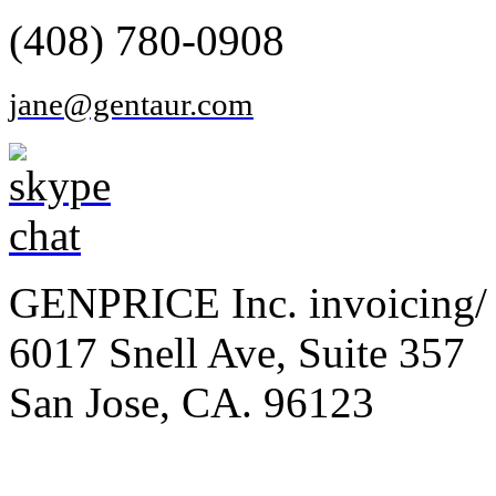
(408) 780-0908
jane@gentaur.com
GENPRICE Inc. invoicing/ 
6017 Snell Ave, Suite 357
San Jose, CA. 96123