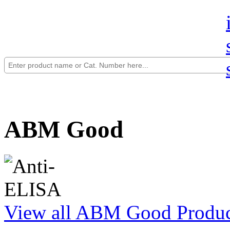
ABM Good
View all ABM Good Produc