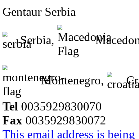
Gentaur Serbia
Serbia,
Macedon
Montenegro,
Cr
Tel
0035929830070
Fax
0035929830072
This email address is being