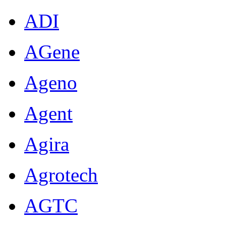
ADI
AGene
Ageno
Agent
Agira
Agrotech
AGTC