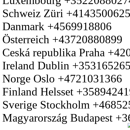
Luxembourg +3522088027
Schweiz Züri +414350062
Danmark +4569918806
Österreich +43720880899
Ceská republika Praha +4
Ireland Dublin +35316526
Norge Oslo +4721031366
Finland Helsset +3589424
Sverige Stockholm +4685
Magyarország Budapest +