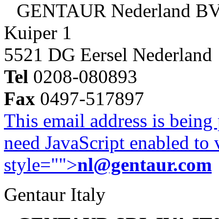
GENTAUR Nederland B
Kuiper 1
5521 DG Eersel Nederland
Tel
0208-080893
Fax
0497-517897
This email address is being
need JavaScript enabled to v
style="">
nl@gentaur.com
Gentaur Italy