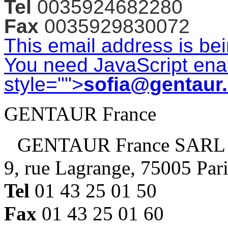
Tel
0035924682280
Fax
0035929830072
This email address is be
You need JavaScript enab
style="">
sofia@gentaur
GENTAUR France
GENTAUR France SARL
9, rue Lagrange, 75005 Par
Tel
01 43 25 01 50
Fax
01 43 25 01 60