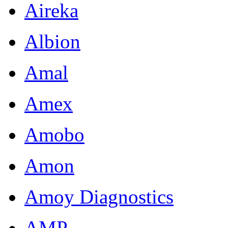
Aireka
Albion
Amal
Amex
Amobo
Amon
Amoy Diagnostics
AMP