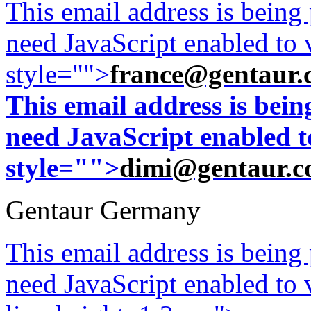
This email address is being
need JavaScript enabled to v
style="">
france@gentaur.
This email address is bei
need JavaScript enabled to
style="">
dimi@gentaur.
Gentaur Germany
This email address is being
need JavaScript enabled to v