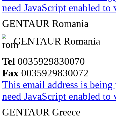
need JavaScript enabled to v
GENTAUR Romania
GENTAUR Romania
Tel
0035929830070
Fax
0035929830072
This email address is being
need JavaScript enabled to v
GENTAUR Greece