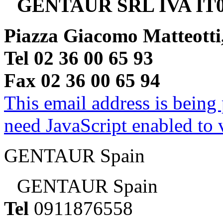
GENTAUR SRL IVA IT0
Piazza Giacomo Matteotti
Tel 02 36 00 65 93
Fax 02 36 00 65 94
This email address is being
need JavaScript enabled to v
GENTAUR Spain
GENTAUR Spain
Tel
0911876558