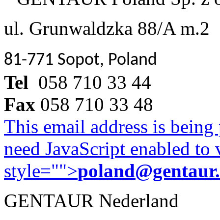
ul. Grunwaldzka 88/A m.2
81-771 Sopot, Poland
Tel
058 710 33 44
Fax
058 710 33 48
This email address is being
need JavaScript enabled to v
style="">
poland@gentaur
GENTAUR Nederland