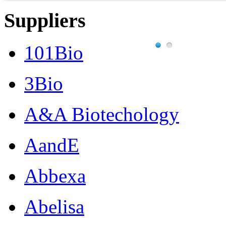
Suppliers
101Bio
3Bio
A&A Biotechology
AandE
Abbexa
Abelisa