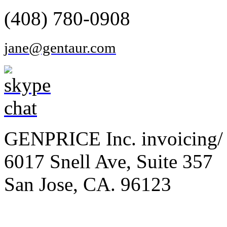
(408) 780-0908
jane@gentaur.com
GENPRICE Inc. invoicing/ 
6017 Snell Ave, Suite 357
San Jose, CA. 96123