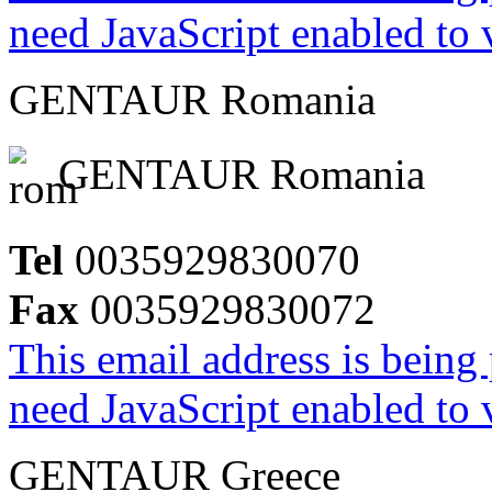
need JavaScript enabled to v
GENTAUR Romania
GENTAUR Romania
Tel
0035929830070
Fax
0035929830072
This email address is being
need JavaScript enabled to v
GENTAUR Greece