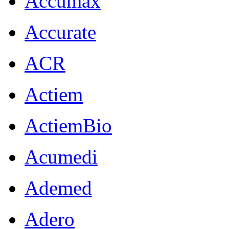
Accumax
Accurate
ACR
Actiem
ActiemBio
Acumedi
Ademed
Adero