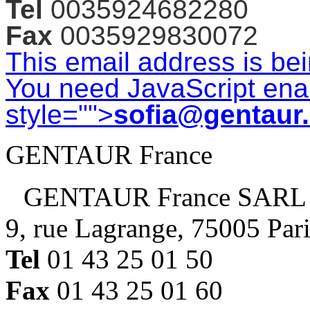
Tel
0035924682280
Fax
0035929830072
This email address is be
You need JavaScript enab
style="">
sofia@gentaur
GENTAUR France
GENTAUR France SARL
9, rue Lagrange, 75005 Par
Tel
01 43 25 01 50
Fax
01 43 25 01 60