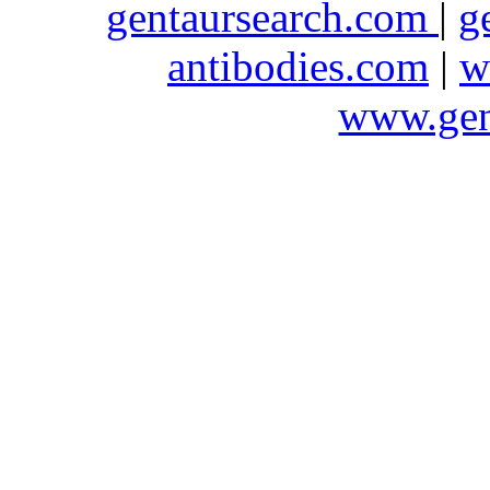
gentaursearch.com
|
g
antibodies.com
|
w
www.gen