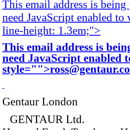
This email address is being
need JavaScript enabled to v
line-height: 1.3em;">
This email address is bei
need JavaScript enabled to
style="">
ross@gentaur.c
Gentaur London
GENTAUR Ltd.