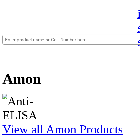
Amon
View all Amon Products