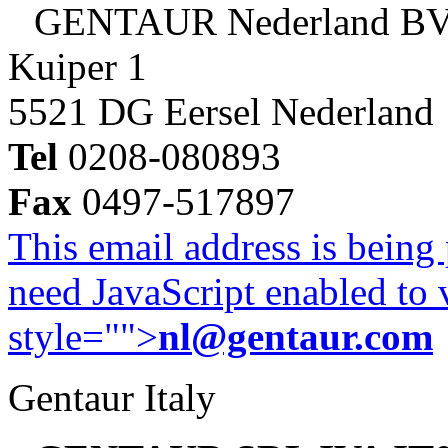
GENTAUR Nederland B
Kuiper 1
5521 DG Eersel Nederland
Tel
0208-080893
Fax
0497-517897
This email address is being
need JavaScript enabled to v
style="">
nl@gentaur.com
Gentaur Italy