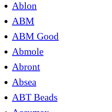
Ablon
ABM
ABM Good
Abmole
Abront
Absea
ABT Beads