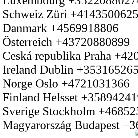
Luxembourg +3522088027
Schweiz Züri +414350062
Danmark +4569918806
Österreich +43720880899
Ceská republika Praha +4
Ireland Dublin +35316526
Norge Oslo +4721031366
Finland Helsset +3589424
Sverige Stockholm +4685
Magyarország Budapest +