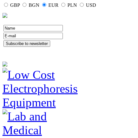
GBP
BGN
EUR
PLN
USD