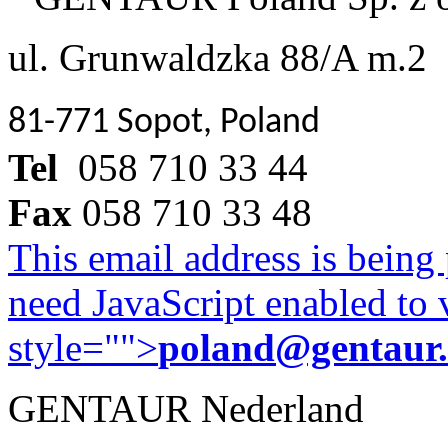
ul. Grunwaldzka 88/A m.2
81-771 Sopot, Poland
Tel
058 710 33 44
Fax
058 710 33 48
This email address is being
need JavaScript enabled to v
style="">
poland@gentaur
GENTAUR Nederland