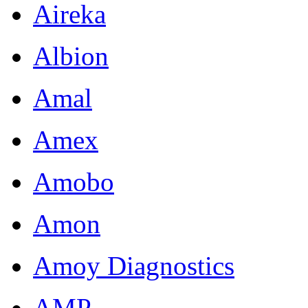
Aireka
Albion
Amal
Amex
Amobo
Amon
Amoy Diagnostics
AMP