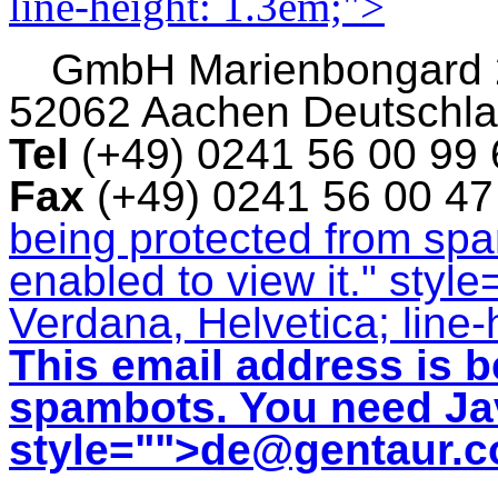
line-height: 1.3em;">
GmbH
Marienbongard
52062 Aachen Deutschl
Tel
(+49) 0241 56 00 99
Fax
(+49) 0241 56 00 4
being protected from sp
enabled to view it.
" style
Verdana, Helvetica; line-
This email address is b
spambots. You need Jav
style="">
de@gentaur.