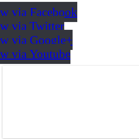
ow via Facebook
w via Twitter
ow via Google+
ow via Youtube