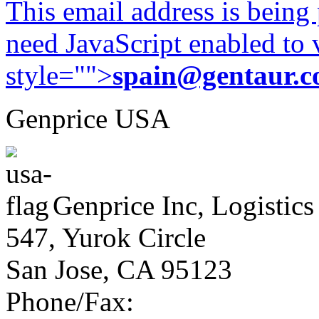
This email address is being
need JavaScript enabled to v
style="">
spain@gentaur.
Genprice USA
Genprice Inc, Logistics
547, Yurok Circle
San Jose, CA 95123
Phone/Fax: