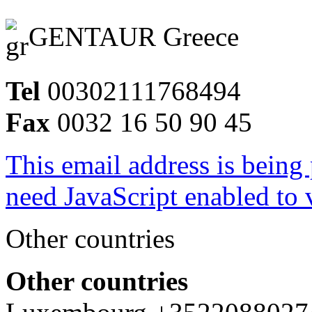
GENTAUR Greece
Tel
00302111768494
Fax
0032 16 50 90 45
This email address is being
need JavaScript enabled to v
Other countries
Other countries