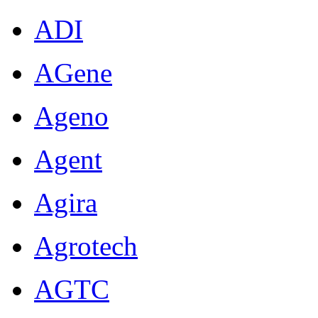
ADI
AGene
Ageno
Agent
Agira
Agrotech
AGTC