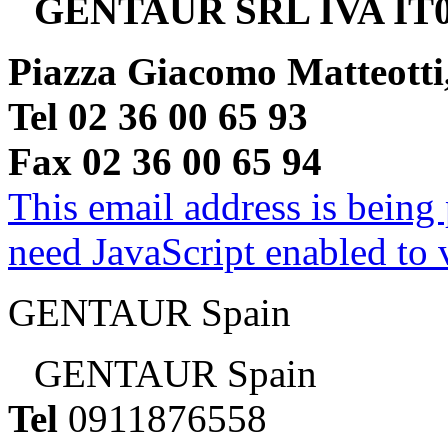
GENTAUR SRL IVA IT0
Piazza Giacomo Matteotti
Tel 02 36 00 65 93
Fax 02 36 00 65 94
This email address is being
need JavaScript enabled to v
GENTAUR Spain
GENTAUR Spain
Tel
0911876558