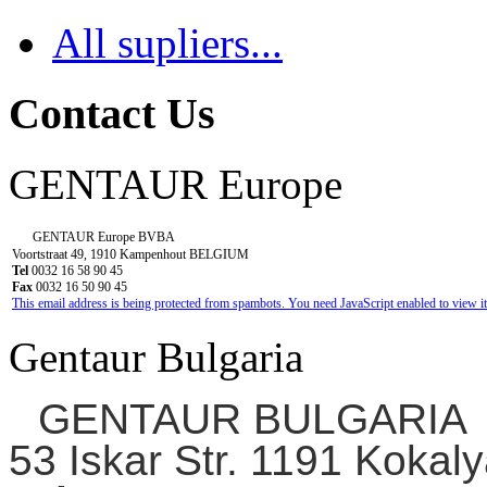
All supliers...
Contact Us
GENTAUR Europe
GENTAUR Europe BVBA
Voortstraat 49, 1910 Kampenhout BELGIUM
Tel
0032 16 58 90 45
Fax
0032 16 50 90 45
This email address is being protected from spambots. You need JavaScript enabled to view it
Gentaur Bulgaria
GENTAUR BULGARIA
53 Iskar Str. 1191 Kokaly