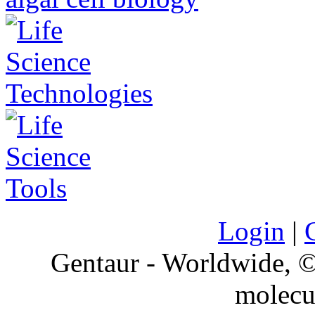
Login
|
Gentaur - Worldwide,
molecu