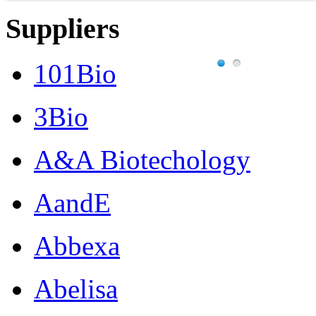
Suppliers
101Bio
3Bio
A&A Biotechology
AandE
Abbexa
Abelisa