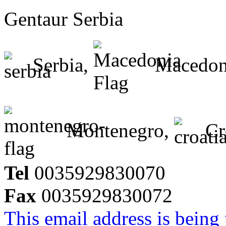
Gentaur Serbia
Serbia,
Macedon
Montenegro,
Cr
Tel
0035929830070
Fax
0035929830072
This email address is being