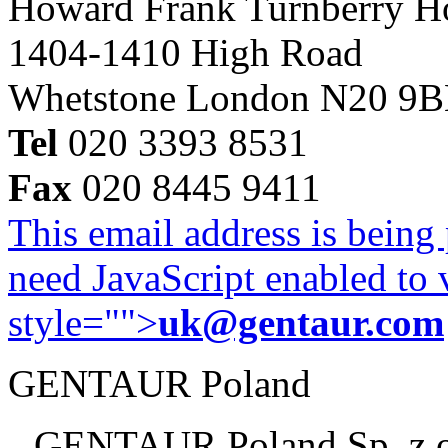
Howard Frank Turnberry 
1404-1410 High Road
Whetstone London N20 9
Tel
020 3393 8531
Fax
020 8445 9411
This email address is being
need JavaScript enabled to v
style="">
uk@gentaur.com
GENTAUR Poland
GENTAUR Poland Sp. z 