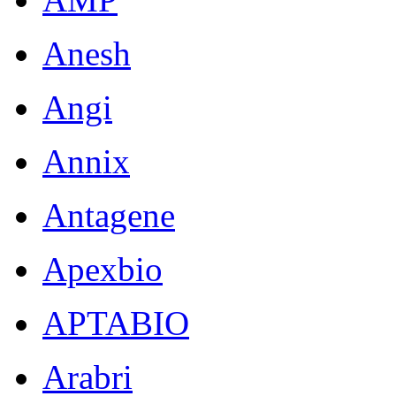
Anesh
Angi
Annix
Antagene
Apexbio
APTABIO
Arabri