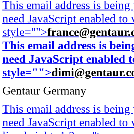
This email address is being
need JavaScript enabled to v
style="">
france@gentaur.
This email address is bei
need JavaScript enabled to
style="">
dimi@gentaur.
Gentaur Germany
This email address is being
need JavaScript enabled to v